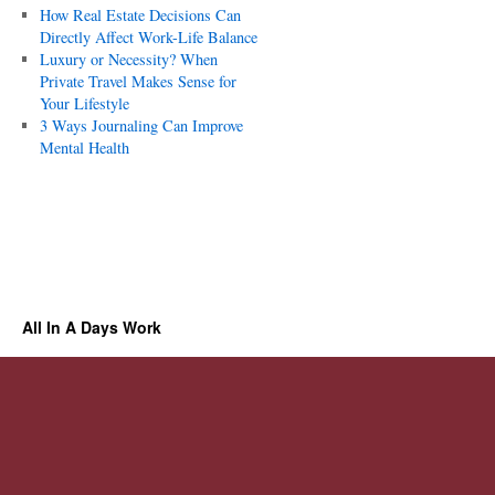
How Real Estate Decisions Can
Directly Affect Work-Life Balance
Luxury or Necessity? When
Private Travel Makes Sense for
Your Lifestyle
3 Ways Journaling Can Improve
Mental Health
All In A Days Work