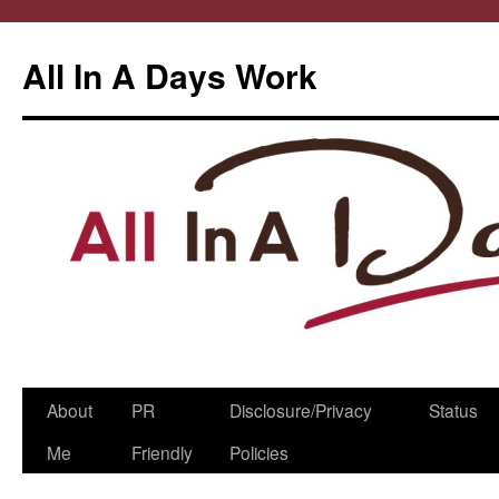
All In A Days Work
Skip
About
PR
Disclosure/Privacy
Status
to
Me
Friendly
Policies
content