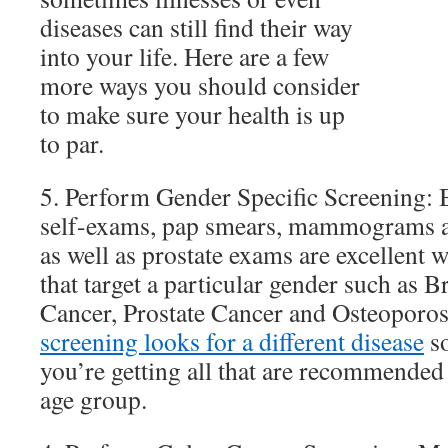
diseases can still find their way
into your life. Here are a few
more ways you should consider
to make sure your health is up
to par.
5. Perform Gender Specific Screening: B
self-exams, pap smears, mammograms a
as well as prostate exams are excellent w
that target a particular gender such as B
Cancer, Prostate Cancer and Osteoporosi
screening looks for a different disease
so
you’re getting all that are recommended
age group.