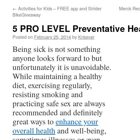
←
Activities for Kids – FREE app and Strider
Merck Reca
BikeGiveaway
5 PRO LEVEL Preventative Hea
Posted on
February 25, 2014
by
Krissyar
Being sick is not something
anyone looks forward to but
unfortunately it is unavoidable.
While maintaining a healthy
diet, exercising regularly,
resisting smoking and
practicing safe sex are always
recommended and definitely
great ways to
enhance your
overall health
and well-being,
sometimes illnesses or even