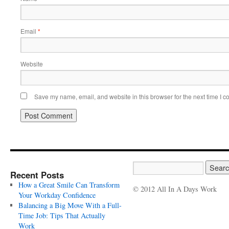
Email
*
Website
Save my name, email, and website in this browser for the next time I 
Recent Posts
How a Great Smile Can Transform
© 2012 All In A Days Work
Your Workday Confidence
Balancing a Big Move With a Full-
Time Job: Tips That Actually
Work