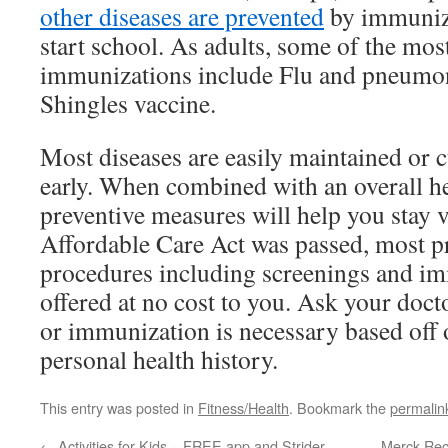
other diseases are prevented
by immuniza
start school. As adults, some of the m
immunizations include Flu and pneumon
Shingles vaccine.
Most diseases are easily maintained or 
early. When combined with an overall hea
preventive measures will help you stay 
Affordable Care Act was passed, most pr
procedures including screenings and i
offered at no cost to you. Ask your doct
or immunization is necessary based off 
personal health history.
This entry was posted in
Fitness/Health
. Bookmark the
permalin
←
Activities for Kids – FREE app and Strider
Merck Reca