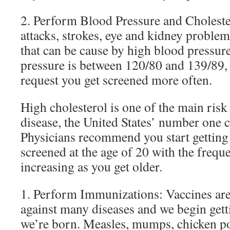
2. Perform Blood Pressure and Choleste
attacks, strokes, eye and kidney problems
that can be cause by high blood pressure
pressure is between 120/80 and 139/89,
request you get screened more often.
High cholesterol is one of the main risk 
disease, the United States’ number one c
Physicians recommend you start getting
screened at the age of 20 with the frequ
increasing as you get older.
1. Perform Immunizations: Vaccines are 
against many diseases and we begin gett
we’re born. Measles, mumps, chicken p