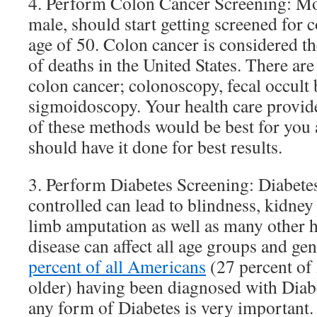
4. Perform Colon Cancer Screening: Mo
male, should start getting screened for c
age of 50. Colon cancer is considered t
of deaths in the United States. There are
colon cancer; colonoscopy, fecal occul
sigmoidoscopy. Your health care provide
of these methods would be best for you
should have it done for best results.
3. Perform Diabetes Screening: Diabete
controlled can lead to blindness, kidney 
limb amputation as well as many other h
disease can affect all age groups and g
percent of all Americans
(27 percent of
older) having been diagnosed with Diabe
any form of Diabetes is very important.