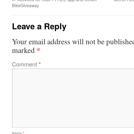
BikeGiveaway
Leave a Reply
Your email address will not be publishe
*
marked
Comment
*
Name
*