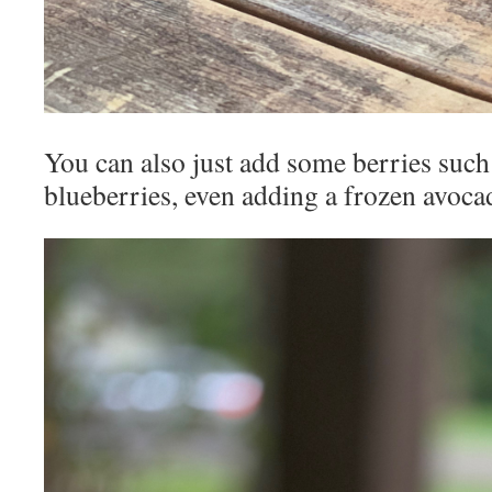
You can also just add some berries such
blueberries, even adding a frozen avocad