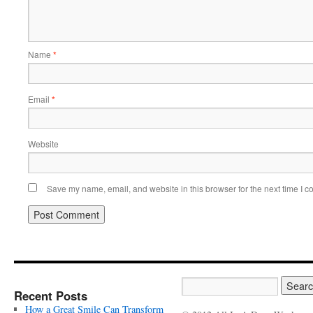
Name
*
Email
*
Website
Save my name, email, and website in this browser for the next time I 
Recent Posts
How a Great Smile Can Transform