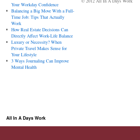
© 2012 All In A Days Work
Your Workday Confidence
Balancing a Big Move With a Full-
Time Job: Tips That Actually
Work
How Real Estate Decisions Can
Directly Affect Work-Life Balance
Luxury or Necessity? When
Private Travel Makes Sense for
Your Lifestyle
3 Ways Journaling Can Improve
Mental Health
All In A Days Work