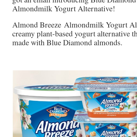
Almondmilk Yogurt Alternative!
Almond Breeze Almondmilk Yogurt Alter
creamy plant-based yogurt alternative t
made with Blue Diamond almonds.