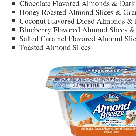
Chocolate Flavored Almonds & Dark
Honey Roasted Almond Slices & Gra
Coconut Flavored Diced Almonds & 
Blueberry Flavored Almond Slices & 
Salted Caramel Flavored Almond Slic
Toasted Almond Slices