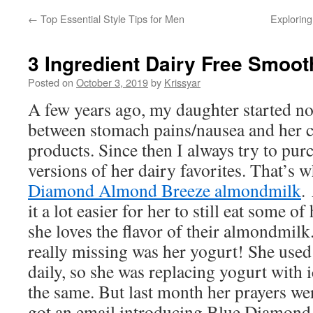
←
Top Essential Style Tips for Men
Exploring
3 Ingredient Dairy Free Smoot
Posted on
October 3, 2019
by
Krissyar
A few years ago, my daughter started no
between stomach pains/nausea and her 
products. Since then I always try to pur
versions of her dairy favorites. That’s 
Diamond Almond Breeze almondmilk
.
it a lot easier for her to still eat some o
she loves the flavor of their almondmilk
really missing was her yogurt! She use
daily, so she was replacing yogurt with i
the same. But last month her prayers w
got an email introducing Blue Diamon