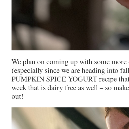
We plan on coming up with some more d
(especially since we are heading into fal
PUMPKIN SPICE YOGURT recipe that I’
week that is dairy free as well – so mak
out!