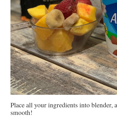
Place all your ingredients into blender, 
smooth!