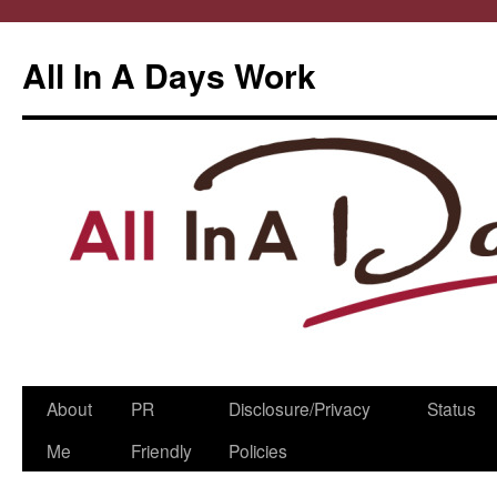
All In A Days Work
Skip
About
PR
Disclosure/Privacy
Status
to
Me
Friendly
Policies
content