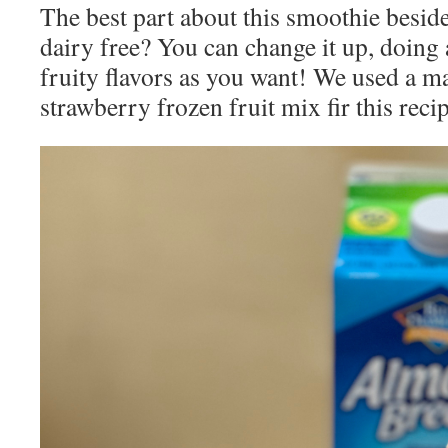
The best part about this smoothie beside
dairy free? You can change it up, doing 
fruity flavors as you want! We used a m
strawberry frozen fruit mix fir this recip