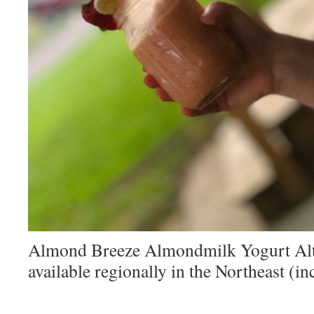
Almond Breeze Almondmilk Yogurt Alte
available regionally in the Northeast (i