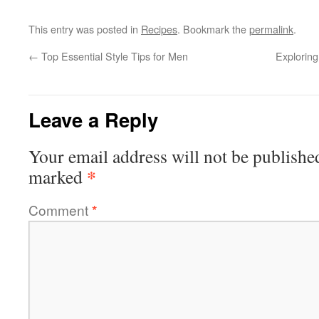
This entry was posted in
Recipes
. Bookmark the
permalink
.
←
Top Essential Style Tips for Men
Exploring
Leave a Reply
Your email address will not be publishe
*
marked
Comment
*