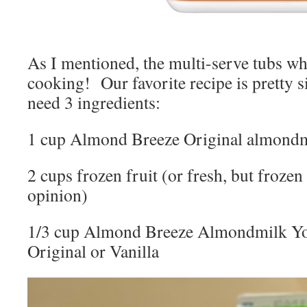
As I mentioned, the multi-serve tubs wh
cooking! Our favorite recipe is pretty 
need 3 ingredients:
1 cup Almond Breeze Original almond
2 cups frozen fruit (or fresh, but froze
opinion)
1/3 cup Almond Breeze Almondmilk Yog
Original or Vanilla