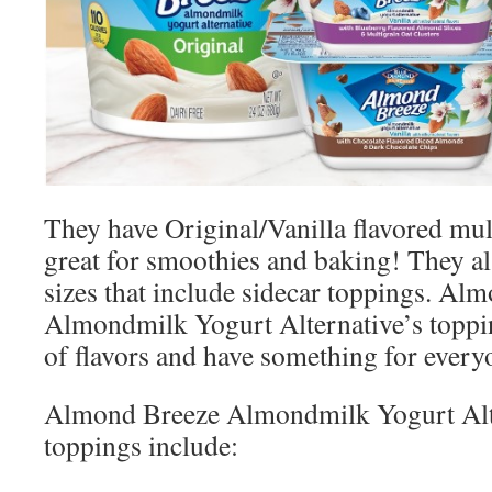
They have Original/Vanilla flavored mul
great for smoothies and baking! They al
sizes that include sidecar toppings. Al
Almondmilk Yogurt Alternative’s toppin
of flavors and have something for every
Almond Breeze Almondmilk Yogurt Alter
toppings include: