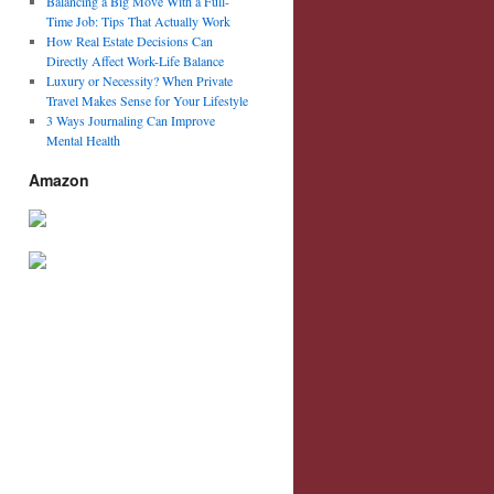
Balancing a Big Move With a Full-
Time Job: Tips That Actually Work
How Real Estate Decisions Can
Directly Affect Work-Life Balance
Luxury or Necessity? When Private
Travel Makes Sense for Your Lifestyle
3 Ways Journaling Can Improve
Mental Health
Amazon