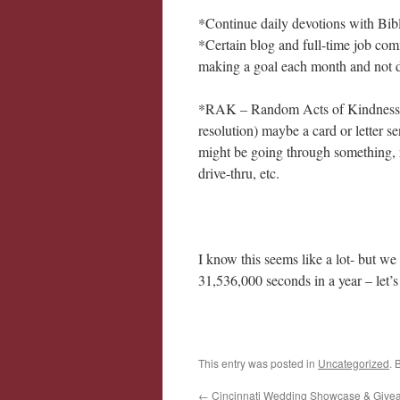
*Continue daily devotions with Bibl
*Certain blog and full-time job com
making a goal each month and not d
*RAK – Random Acts of Kindness. I 
resolution) maybe a card or letter 
might be going through something, r
drive-thru, etc.
I know this seems like a lot- but w
31,536,000 seconds in a year – let’
This entry was posted in
Uncategorized
. 
←
Cincinnati Wedding Showcase & Give