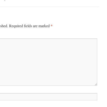
*
ished.
Required fields are marked