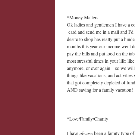
*Money Matters
Ok ladies and gentlemen I have a 
card and send me in a mall and I’d 
desire to shop has really put a hind
months this year our income went d
pay the bills and put food on the ta
most stressful times in your life; lik
anymore, or ever again – so we will 
things like vacations, and activities
that got completely depleted of fund
AND saving for a family vacation!
*Love/Family/Charity
I have
always
been a family type of