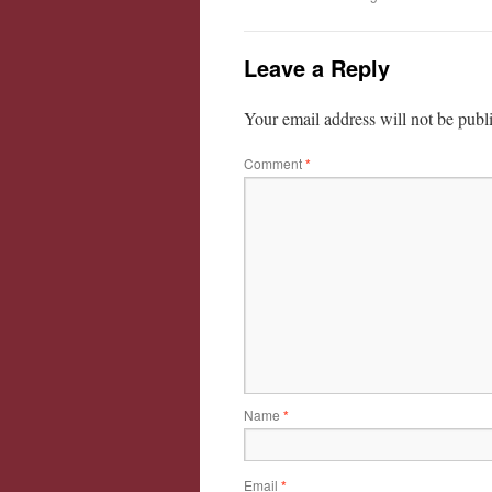
Leave a Reply
Your email address will not be publ
Comment
*
Name
*
Email
*