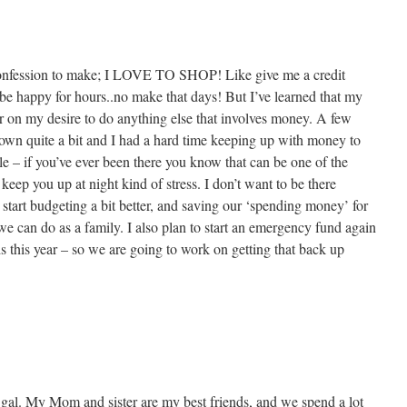
confession to make; I LOVE TO SHOP! Like give me a credit
be happy for hours..no make that days! But I’ve learned that my
er on my desire to do anything else that involves money. A few
own quite a bit and I had a hard time keeping up with money to
ble – if you’ve ever been there you know that can be one of the
e keep you up at night kind of stress. I don’t want to be there
start budgeting a bit better, and saving our ‘spending money’ for
 we can do as a family. I also plan to start an emergency fund again
s this year – so we are going to work on getting that back up
 gal. My Mom and sister are my best friends, and we spend a lot