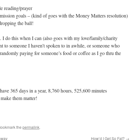
e reading/prayer
mission goals – (kind of goes with the Money Matters resolution)
ropping the ball!
do this when I can (also goes with my love/family/charity
sent to someone I haven’t spoken to in awhile, or someone who
andomly paying for someone’s food or coffee as I go thru the
e have 365 days in a year, 8,760 hours, 525,600 minutes
s make them matter!
Bookmark the
permalink
.
away
How’d I Get So Fat?
→