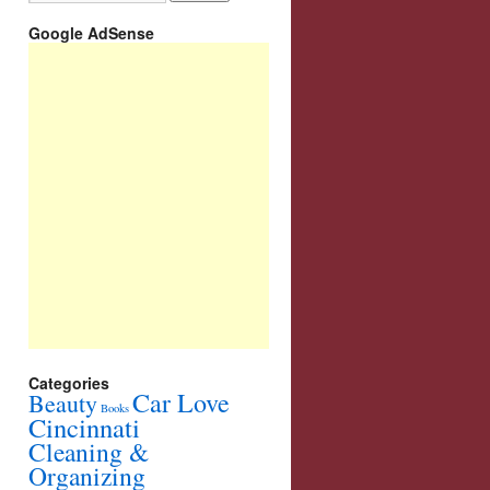
Google AdSense
Categories
Car Love
Beauty
Books
Cincinnati
Cleaning &
Organizing