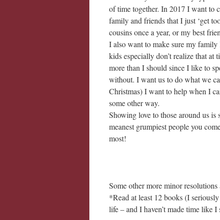
of time together. In 2017 I want to 
family and friends that I just ‘get to
cousins once a year, or my best frien
I also want to make sure my family 
kids especially don’t realize that a
more than I should since I like to 
without. I want us to do what we can
Christmas) I want to help when I can
some other way.
Showing love to those around us is 
meanest grumpiest people you come i
most!
Some other more minor resolutions 
*Read at least 12 books (I seriousl
life – and I haven’t made time like I