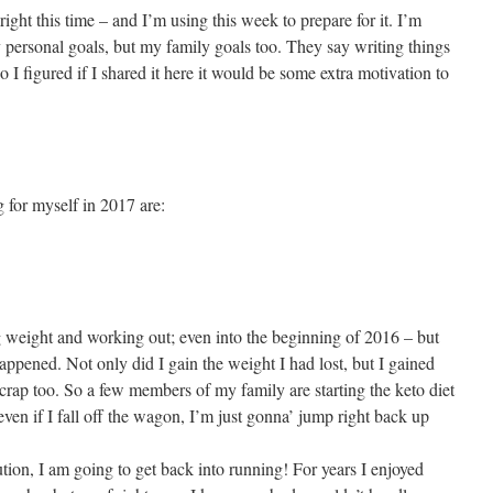
right this time – and I’m using this week to prepare for it. I’m
y personal goals, but my family goals too. They say writing things
I figured if I shared it here it would be some extra motivation to
 for myself in 2017 are:
ng weight and working out; even into the beginning of 2016 – but
appened. Not only did I gain the weight I had lost, but I gained
e crap too. So a few members of my family are starting the keto diet
 even if I fall off the wagon, I’m just gonna’ jump right back up
lution, I am going to get back into running! For years I enjoyed