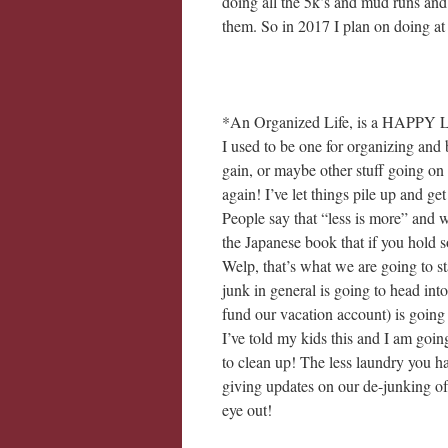
doing all the 5k’s and mud runs and
them. So in 2017 I plan on doing at l
*An Organized Life, is a HAPPY L
I used to be one for organizing and 
gain, or maybe other stuff going on
again! I’ve let things pile up and g
People say that “less is more” and 
the Japanese book that if you hold s
Welp, that’s what we are going to st
junk in general is going to head into
fund our vacation account) is going
I’ve told my kids this and I am goin
to clean up! The less laundry you ha
giving updates on our de-junking of
eye out!