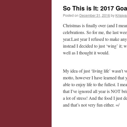
So This is It: 2017 Go
Posted on
December 31, 2016
by
Krissya
Christmas is finally over (and I me
celebrations. So for me, the last w
year.Last year I refused to make an
instead I decided to just ‘wing’ it;
well as I thought it would.
My idea of just ‘living life’ wasn’t
motto, however I have learned th
able to enjoy life to the fullest. I 
that I’ve ignored all year is NOT 
a lot of stress! And the food I just d
and that’s not very fun either. =/