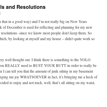
als and Resolutions
r
an that in a good way) and I’m not really big on New Years
eek of December is used for reflecting and planning for my new
y resolutions -since we know most people don’t keep them. So
 which, by looking at myself and my house – didn’t quite work so
 very well thought out. I think there is something to the YOLO
at you REALLY need to BUST YOUR BUTT in order to really be
mean I can tell you that the amount of junk sitting in my basement
bringing me joy WHATSOEVER in fact, it’s bringing me a heck of
ecided to enjoy and not track, well, that’s all sitting on my waist,