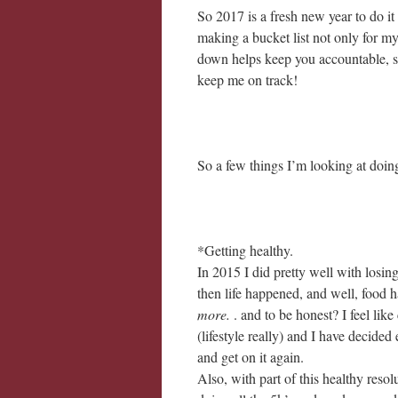
So 2017 is a fresh new year to do it 
making a bucket list not only for m
down helps keep you accountable, so 
keep me on track!
So a few things I’m looking at doing
*Getting healthy.
In 2015 I did pretty well with losi
then life happened, and well, food h
more.
. and to be honest? I feel lik
(lifestyle really) and I have decided
and get on it again.
Also, with part of this healthy reso