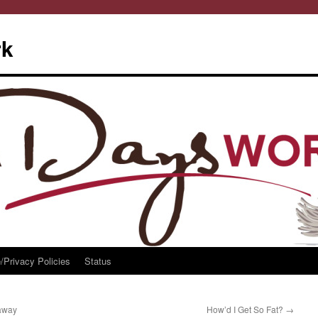
rk
/Privacy Policies
Status
away
How’d I Get So Fat?
→