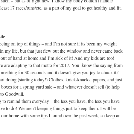
 such – but as of right now, I know my body couldn’t handle
east 17 races/runs/etc, as a part of my goal to get healthy and fit.
ife.
being on top of things – and I’m not sure if its been my weight
 in my life, but that just flew out the window and never came back
et out of hand at home and I’m sick of it! And my kids are too!
we are adapting to that motto for 2017. You ;know the saying from
omething for 30 seconds and it doesn’t give you joy to chuck it?
art doing (starting today!) Clothes, knick-knacks, papers, and just
 boxes for a spring yard sale – and whatever doesn’t sell (to help
 to Goodwill.
g to remind them everyday – the less you have, the less you have
ve to do! We aren’t keeping things just to keep them. I will be
 our home with some tips I found over the past week, so keep an