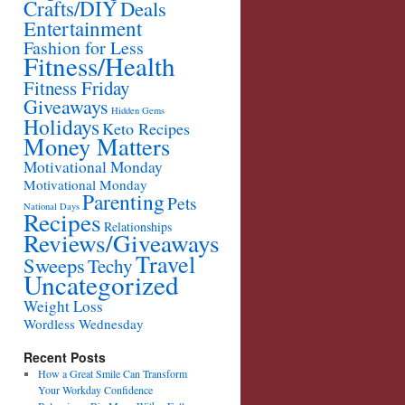
Crafts/DIY
Deals
Entertainment
Fashion for Less
Fitness/Health
Fitness Friday
Giveaways
Hidden Gems
Holidays
Keto Recipes
Money Matters
Motivational Monday
Motivational Monday
Parenting
Pets
National Days
Recipes
Relationships
Reviews/Giveaways
Travel
Sweeps
Techy
Uncategorized
Weight Loss
Wordless Wednesday
Recent Posts
How a Great Smile Can Transform
Your Workday Confidence