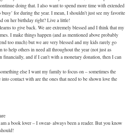
continue doing that. I also want to spend more time with extended
o busy’ for during the year. I mean, I shouldn’t just see my favorite
d on her birthday right? Live a little!
learns to give back. We are extremely blessed and I think that my
t times. I make things happen (and as mentioned above probably
spend too much) but we are very blessed and my kids rarely go
 to help others in need all throughout the year (not just as
 financially, and if I can’t with a monetary donation, then I can
something else I want my family to focus on – sometimes the
nto contact with are the ones that need to be shown love the
are
y am a book lover – I swear- always been a reader. But you know
 should!