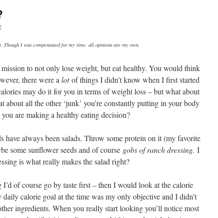
?
r
st. Though I was compensated for my time, all opinions are my own.
 mission to not only lose weight, but eat healthy. You would think
owever, there were a
lot
of things I didn’t know when I first started
lories may do it for you in terms of weight loss – but what about
 about all the other ‘junk’ you’re constantly putting in your body
t you are making a healthy eating decision?
ds have always been salads. Throw some protein on it (my favorite
ybe some sunflower seeds and of course
gobs of ranch dressing.
I
ssing is what really makes the salad right?
’d of course go by taste first – then I would look at the calorie
aily calorie goal at the time was my only objective and I didn’t
other ingredients. When you really start looking you’ll notice most