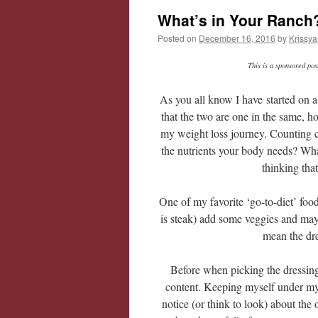
What’s in Your Ranch
Posted on
December 16, 2016
by
Krissya
This is a sponsored po
As you all know I have started on a
that the two are one in the same, h
my weight loss journey. Counting ca
the nutrients your body needs? What
thinking tha
One of my favorite ‘go-to-diet’ foo
is steak) add some veggies and ma
mean the dre
Before when picking the dressing I
content. Keeping myself under my d
notice (or think to look) about the 