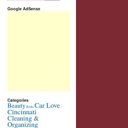
Google AdSense
Categories
Car Love
Beauty
Books
Cincinnati
Cleaning &
Organizing