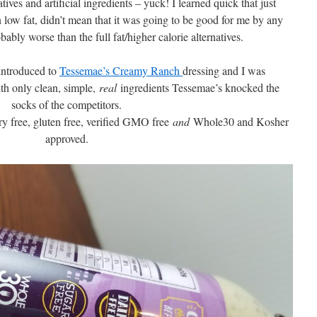
tives and artificial ingredients – yuck! I learned quick that just
n low fat, didn’t mean that it was going to be good for me by any
bably worse than the full fat/higher calorie alternatives.
introduced to
Tessemae’s Creamy Ranch
dressing and I was
h only clean, simple,
real
ingredients Tessemae’s knocked the
socks of the competitors.
airy free, gluten free, verified GMO free
and
Whole30 and Kosher
approved.