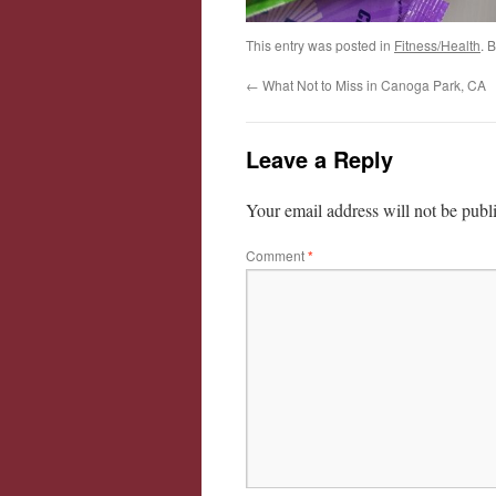
This entry was posted in
Fitness/Health
. 
←
What Not to Miss in Canoga Park, CA
Leave a Reply
Your email address will not be publ
Comment
*