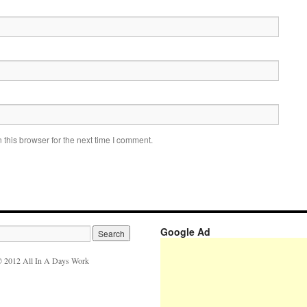
this browser for the next time I comment.
Google Ad
 2012 All In A Days Work