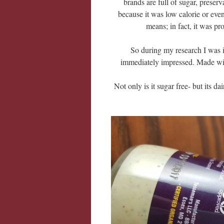
brands are full of sugar, preserva
because it was low calorie or eve
means; in fact, it was pro
So during my research I was 
immediately impressed. Made wit
Not only is it sugar free- but its d