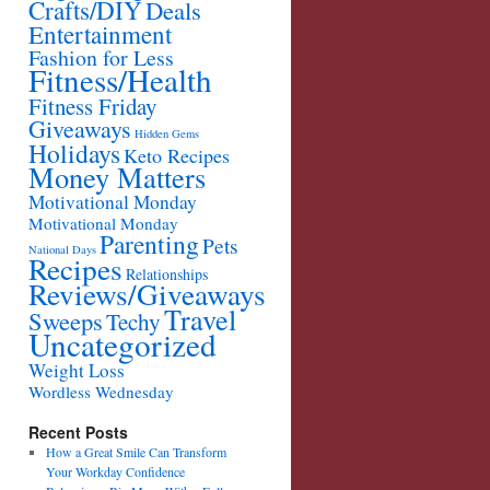
Crafts/DIY
Deals
Entertainment
Fashion for Less
Fitness/Health
Fitness Friday
Giveaways
Hidden Gems
Holidays
Keto Recipes
Money Matters
Motivational Monday
Motivational Monday
Parenting
Pets
National Days
Recipes
Relationships
Reviews/Giveaways
Travel
Sweeps
Techy
Uncategorized
Weight Loss
Wordless Wednesday
Recent Posts
How a Great Smile Can Transform
Your Workday Confidence