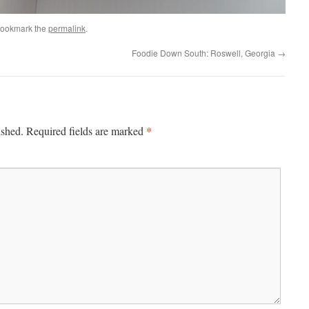
Bookmark the
permalink
.
Foodie Down South: Roswell, Georgia
→
*
ished.
Required fields are marked