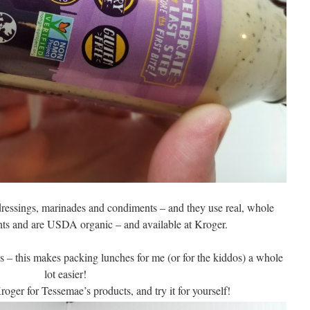
ressings, marinades and condiments – and they use real, whole
nts and are USDA organic – and available at Kroger.
zes – this makes packing lunches for me (or for the kiddos) a whole
lot easier!
oger for Tessemae’s products, and try it for yourself!