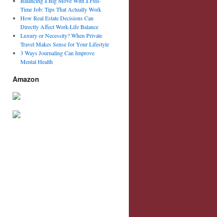
Balancing a Big Move With a Full-
Time Job: Tips That Actually Work
How Real Estate Decisions Can
Directly Affect Work-Life Balance
Luxury or Necessity? When Private
Travel Makes Sense for Your Lifestyle
3 Ways Journaling Can Improve
Mental Health
Amazon