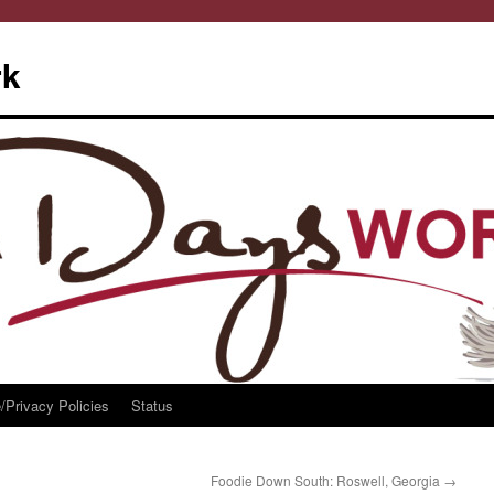
rk
/Privacy Policies
Status
Foodie Down South: Roswell, Georgia
→