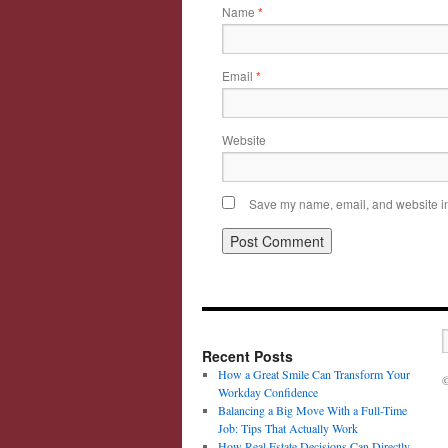
Name
*
Email
*
Website
Save my name, email, and website in 
Recent Posts
How a Great Smile Can Transform Your
©
Workday Confidence
Balancing a Big Move With a Full-Time
Job: Tips That Actually Work
How Real Estate Decisions Can Directly