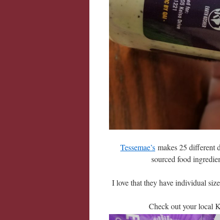
Tessemae’s
makes 25 different d
sourced food ingredie
I love that they have individual si
Check out your local Kr