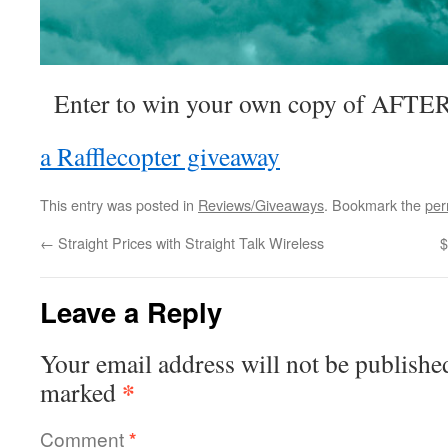
Enter to win your own copy of AFTER 
a Rafflecopter giveaway
This entry was posted in
Reviews/Giveaways
. Bookmark the
per
←
Straight Prices with Straight Talk Wireless
$
Leave a Reply
Your email address will not be publishe
*
marked
Comment
*