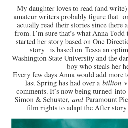
My daughter loves to read (and write)
amateur writers probably figure that o
actually read their stories since there
from. I’m sure that’s what Anna Todd 
started her story based on One Directi
story is based on Tessa an optim
Washington State University and the dar
boy who steals her he
Every few days Anna would add more to
last Spring has had over a
billion
v
comments. It’s now being turned into 
Simon & Schuster,
and
Paramount Pict
film rights to adapt the After story