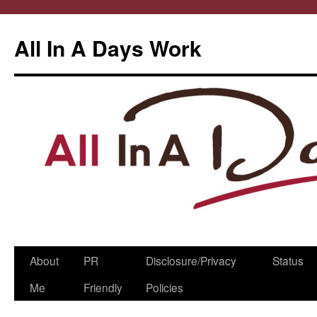
All In A Days Work
Skip
About
PR
Disclosure/Privacy
Status
to
Me
Friendly
Policies
content