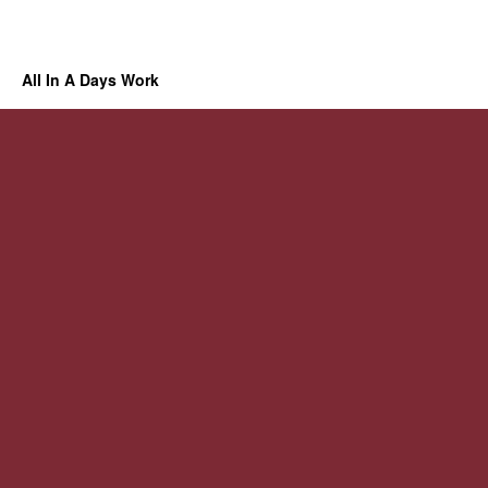
All In A Days Work