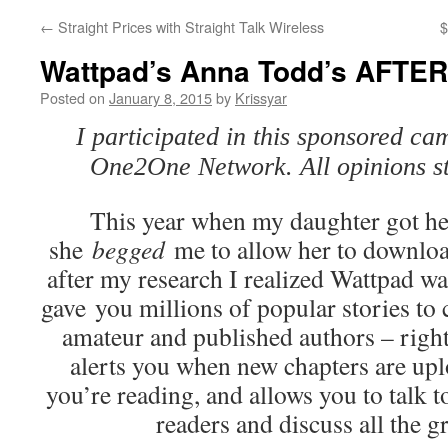
←
Straight Prices with Straight Talk Wireless
$
Wattpad’s Anna Todd’s AFTE
Posted on
January 8, 2015
by
Krissyar
I participated in this sponsored ca
One2One Network. All opinions s
This year when my daughter got he
she
begged
me to allow her to downlo
after my research I realized Wattpad w
gave you millions of popular stories to
amateur and published authors – right 
alerts you when new chapters are uplo
you’re reading, and allows you to talk t
readers and discuss all the gr