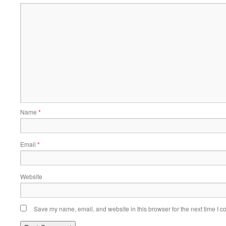
Name
*
Email
*
Website
Save my name, email, and website in this browser for the next time I 