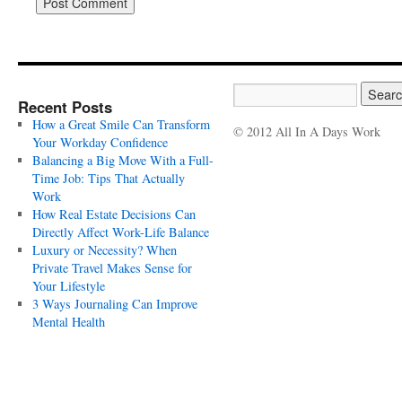
Recent Posts
How a Great Smile Can Transform
© 2012 All In A Days Work
Your Workday Confidence
Balancing a Big Move With a Full-
Time Job: Tips That Actually
Work
How Real Estate Decisions Can
Directly Affect Work-Life Balance
Luxury or Necessity? When
Private Travel Makes Sense for
Your Lifestyle
3 Ways Journaling Can Improve
Mental Health