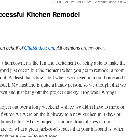
GOOD, VERY BAD DAY – Activity Sheets!!!
→
uccessful Kitchen Remodel
 on behalf of
CliqStudio.com
. All opinions are my own.
g a homeowner is the fun and excitement of being able to make the
eyond just decor, but the moment when you get to remodel a room
out. At least that’s how I felt when we moved into our home and I
emodel. My husband is quite a handy person, so we thought that we
 own and just bang out the project quickly. Boy was I wrong!
ject out over a long weekend – since we didn’t have to move or
we figured we were on the highway to a new kitchen in 3 days or
t turned into a 30 day project – and me doing dishes in our
e, or what a great jack-of-all-trades that your husband is, when
omething is
bound
to go wrong.