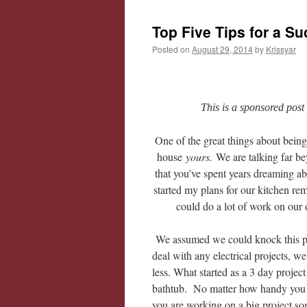
Top Five Tips for a S
Posted on
August 29, 2014
by
Krissyar
This is a sponsored post
One of the great things about bein
house
yours.
We are talking far b
that you’ve spent years dreaming ab
started my plans for our kitchen r
could do a lot of work on our
We assumed we could knock this pro
deal with any electrical projects, 
less. What started as a 3 day projec
bathtub. No matter how handy you ar
you are working on a big project s