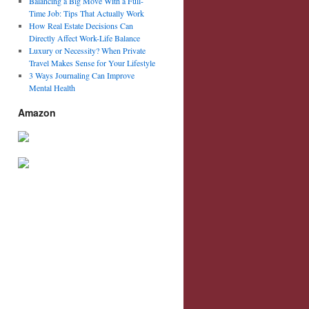
Balancing a Big Move With a Full-
Time Job: Tips That Actually Work
How Real Estate Decisions Can
Directly Affect Work-Life Balance
Luxury or Necessity? When Private
Travel Makes Sense for Your Lifestyle
3 Ways Journaling Can Improve
Mental Health
Amazon