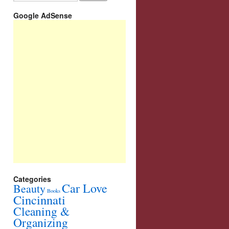
Google AdSense
Categories
Car Love
Beauty
Books
Cincinnati
Cleaning &
Organizing