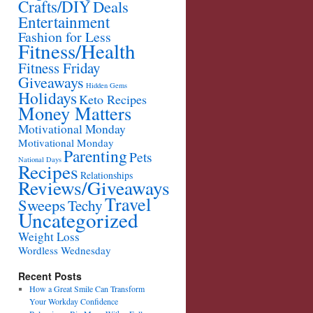
Crafts/DIY
Deals
Entertainment
Fashion for Less
Fitness/Health
Fitness Friday
Giveaways
Hidden Gems
Holidays
Keto Recipes
Money Matters
Motivational Monday
Motivational Monday
Parenting
Pets
National Days
Recipes
Relationships
Reviews/Giveaways
Travel
Sweeps
Techy
Uncategorized
Weight Loss
Wordless Wednesday
Recent Posts
How a Great Smile Can Transform
Your Workday Confidence