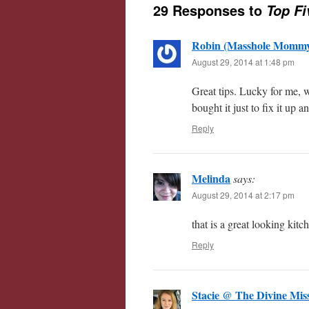
29 Responses to
Top Fi
Robin (Masshole Momm
August 29, 2014 at 1:48 pm
Great tips. Lucky for me,
bought it just to fix it up 
Reply
Melinda
says:
August 29, 2014 at 2:17 pm
that is a great looking kitc
Reply
Stacie @ The Divine M