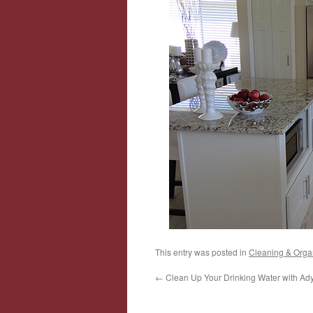
This entry was posted in
Cleaning & Orga
←
Clean Up Your Drinking Water with Ady