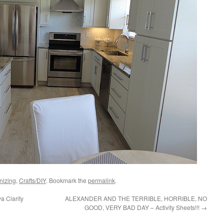
nizing
,
Crafts/DIY
. Bookmark the
permalink
.
a Clarity
ALEXANDER AND THE TERRIBLE, HORRIBLE, NO
GOOD, VERY BAD DAY – Activity Sheets!!!
→