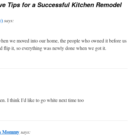
ve Tips for a Successful Kitchen Remodel
y)
says:
 when we moved into our home, the people who owned it before us
and flip it, so everything was newly done when we got it.
hen. I think I’d like to go white next time too
iss Mommy
says: