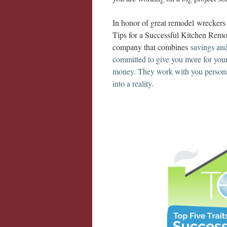
In honor of great remodel wrecker
Tips for a Successful Kitchen Remo
company that combines
savings an
committed to give you more for you
money. They work with you persona
into a reality.