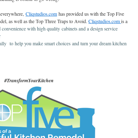
s everywhere,
Cliqstudios.com
has provided us with the Top Five
del, as well as the Top Three Traps to Avoid.
Cliqstudios.com
is a
d convenience with high quality
cabinets and a design service
r
lly to help you make smart choices and turn your dream kitchen
#TransformYourKitchen