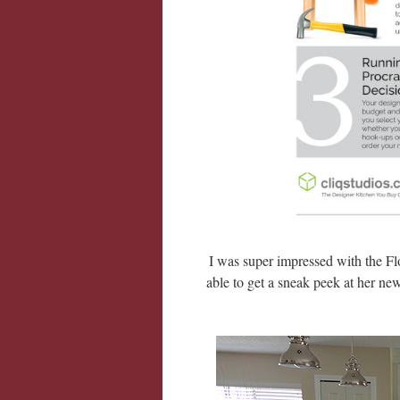
I was super impressed with the Flo
able to get a sneak peek at her ne