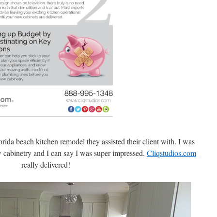
rida beach kitchen remodel they assisted their client with. I was
w cabinetry and I can say I was super impressed.
Cliqstudios.com
really delivered!