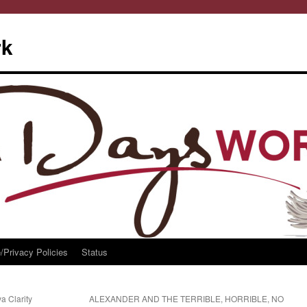
rk
/Privacy Policies
Status
a Clarity
ALEXANDER AND THE TERRIBLE, HORRIBLE, NO