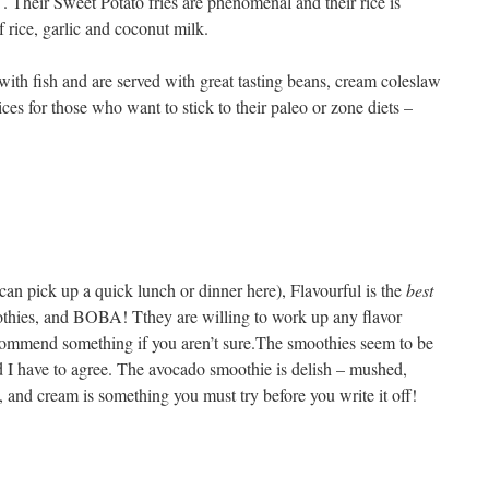
 . Their Sweet Potato fries are phenomenal and their rice is
 rice, garlic and coconut milk.
 with fish and are served with great tasting beans, cream coleslaw
es for those who want to stick to their paleo or zone diets –
can pick up a quick lunch or dinner here), Flavourful is the
best
othies, and BOBA! Tthey are willing to work up any flavor
commend something if you aren’t sure.The smoothies seem to be
nd I have to agree. The avocado smoothie is delish – mushed,
, and cream is something you must try before you write it off!