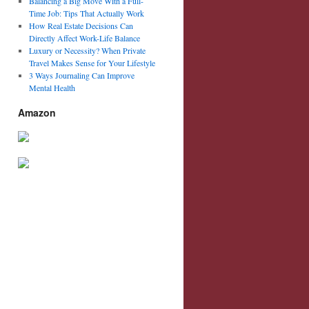
Balancing a Big Move With a Full-
Time Job: Tips That Actually Work
How Real Estate Decisions Can
Directly Affect Work-Life Balance
Luxury or Necessity? When Private
Travel Makes Sense for Your Lifestyle
3 Ways Journaling Can Improve
Mental Health
Amazon