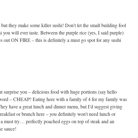
 but they make some killer sushi! Don’t let the small building fool
i you will ever taste. Between the purple rice (yes, I said purple)
s out ON FIRE – this is definitely a must go spot for any sushi
t surprise you – delicious food with huge portions (say hello
r word – CHEAP! Eating here with a family of 4 for my family was
hey have a great lunch and dinner menu, but I’d suggest giving
 breakfast or brunch here – you definitely won’t need lunch or
a must try… perfectly poached eggs on top of steak and an
se sauce!