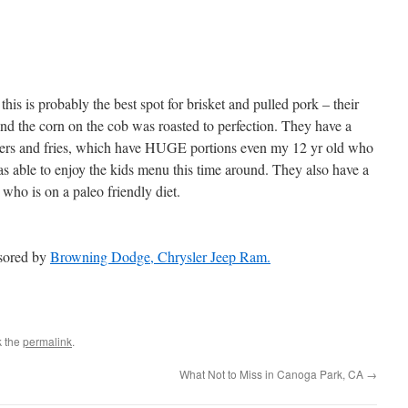
is is probably the best spot for brisket and pulled pork – their
and the corn on the cob was roasted to perfection. They have a
ders and fries, which have HUGE portions even my 12 yr old who
as able to enjoy the kids menu this time around. They also have a
who is on a paleo friendly diet.
nsored by
Browning Dodge, Chrysler Jeep Ram.
k the
permalink
.
What Not to Miss in Canoga Park, CA
→