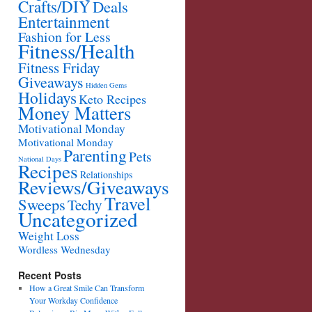
Crafts/DIY
Deals
Entertainment
Fashion for Less
Fitness/Health
Fitness Friday
Giveaways
Hidden Gems
Holidays
Keto Recipes
Money Matters
Motivational Monday
Motivational Monday
Parenting
Pets
National Days
Recipes
Relationships
Reviews/Giveaways
Travel
Sweeps
Techy
Uncategorized
Weight Loss
Wordless Wednesday
Recent Posts
How a Great Smile Can Transform
Your Workday Confidence