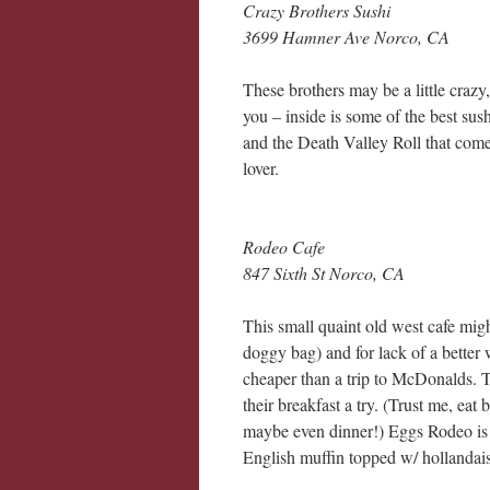
Crazy Brothers Sushi
3699 Hamner Ave Norco, CA
These brothers may be a little crazy,
you – inside is some of the best sush
and the Death Valley Roll that come
lover.
Rodeo Cafe
847 Sixth St Norco, CA
This small quaint old west cafe migh
doggy bag) and for lack of a bette
cheaper than a trip to McDonalds. T
their breakfast a try. (Trust me, eat
maybe even dinner!) Eggs Rodeo is 
English muffin topped w/ hollandai