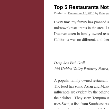
Top 5 Restaurants Not
Posted on
December 15, 2016
by
Krissya
Every time my family has planned a t
unknown) restaurants in the area. I m
I’ve ever eaten in family-owned resta
California was no different, and the
Deep Sea Fish Grill
140 Hidden Valley Parkway Norco
A popular family-owned restaurant
The food has some Asian and Mexica
influences are evident by the other
their dishes. They serve Tempura s
uses Swai, a fish from Southeast Asia