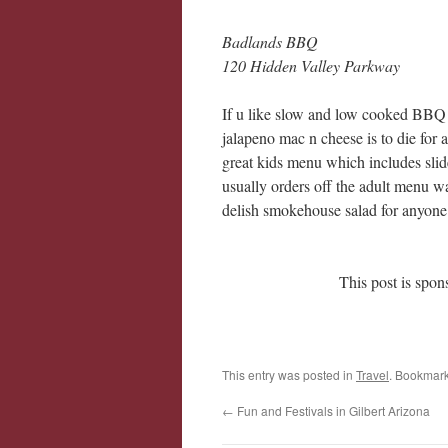
Badlands BBQ
120 Hidden Valley Parkway
If u like slow and low cooked BBQ th
jalapeno mac n cheese is to die for 
great kids menu which includes sli
usually orders off the adult menu w
delish smokehouse salad for anyone 
This post is spo
This entry was posted in
Travel
. Bookmar
←
Fun and Festivals in Gilbert Arizona