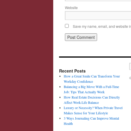
Website
Save my name, email, and website in 
Recent Posts
How a Great Smile Can Transform Your
©
Workday Confidence
Balancing a Big Move With a Full-Time
Job: Tips That Actually Work
How Real Estate Decisions Can Directly
Affect Work-Life Balance
Luxury or Necessity? When Private Travel
Makes Sense for Your Lifestyle
3 Ways Journaling Can Improve Mental
Health