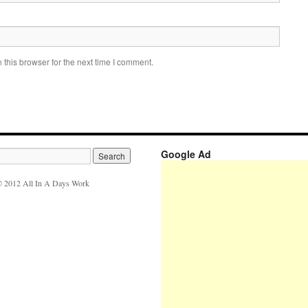
this browser for the next time I comment.
Google Ad
 2012 All In A Days Work