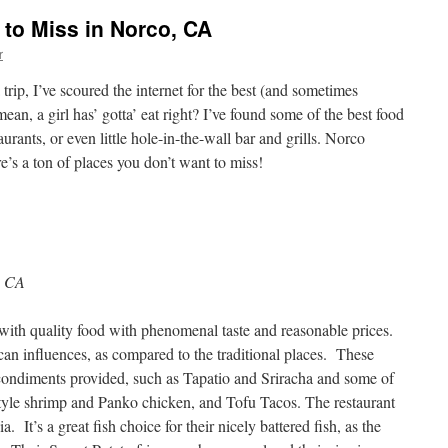
 to Miss in Norco, CA
r
rip, I’ve scoured the internet for the best (and sometimes
ean, a girl has’ gotta’ eat right? I’ve found some of the best food
urants, or even little hole-in-the-wall bar and grills. Norco
re’s a ton of places you don’t want to miss!
, CA
 with
quality food with phenomenal taste and reasonable prices.
n influences, as compared to the traditional places. These
 condiments provided, such as Tapatio and Sriracha and some of
tyle shrimp and Panko chicken, and Tofu Tacos. The restaurant
. It’s a great fish choice for their nicely battered fish, as the