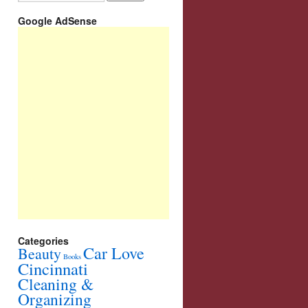
Google AdSense
Categories
Car Love
Beauty
Books
Cincinnati
Cleaning &
Organizing