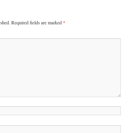
*
ished.
Required fields are marked