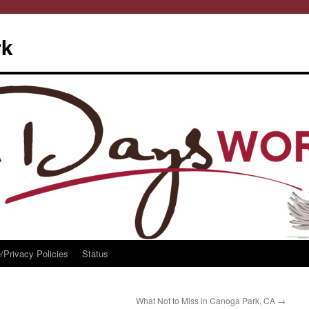
rk
/Privacy Policies
Status
What Not to Miss in Canoga Park, CA
→