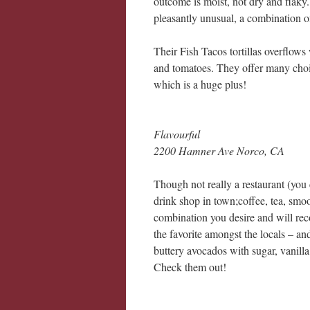
outcome is moist, not dry and flaky.
pleasantly unusual, a combination of
Their Fish Tacos tortillas overflows
and tomatoes. They offer many choic
which is a huge plus!
Flavourful
2200 Hamner Ave Norco, CA
Though not really a restaurant (you 
drink shop in town;coffee, tea, smo
combination you desire and will re
the favorite amongst the locals – a
buttery avocados with sugar, vanilla
Check them out!