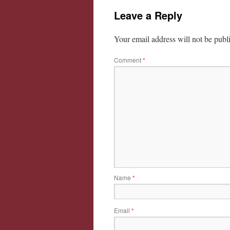
Leave a Reply
Your email address will not be publ
Comment
*
Name
*
Email
*