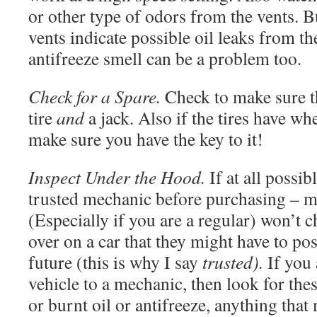
or other type of odors from the vents. B
vents indicate possible oil leaks from t
antifreeze smell can be a problem too.
Check for a Spare.
Check to make sure th
tire
and
a jack. Also if the tires have whe
make sure you have the key to it!
Inspect Under the Hood.
If at all possib
trusted mechanic before purchasing – 
(Especially if you are a regular) won’t 
over on a car that they might have to po
future (this is why I say
trusted).
If you 
vehicle to a mechanic, then look for thes
or burnt oil or antifreeze, anything that 