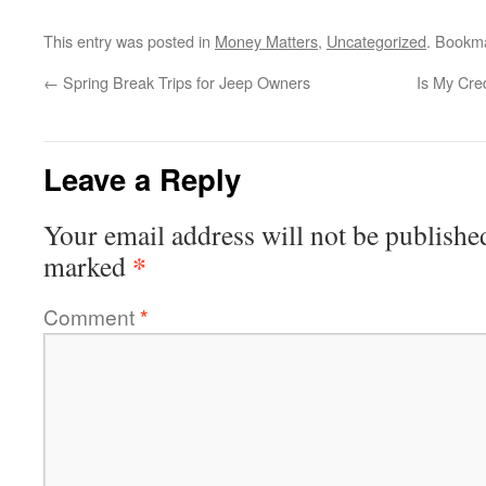
This entry was posted in
Money Matters
,
Uncategorized
. Bookm
←
Spring Break Trips for Jeep Owners
Is My Cre
Leave a Reply
Your email address will not be publishe
*
marked
Comment
*