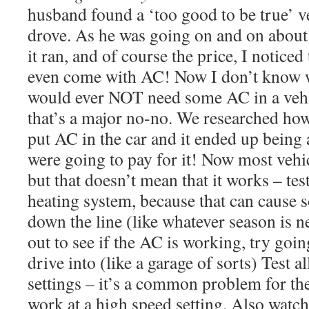
husband found a ‘too good to be true’ ve
drove. As he was going on and on about
it ran, and of course the price, I noticed 
even come with AC! Now I don’t know wh
would ever NOT need some AC in a vehic
that’s a major no-no. We researched how
put AC in the car and it ended up being 
were going to pay for it! Now most ve
but that doesn’t mean that it works – te
heating system, because that can cause s
down the line (like whatever season is ne
out to see if the AC is working, try go
drive into (like a garage of sorts) Test a
settings – it’s a common problem for the
work at a high speed setting. Also watch