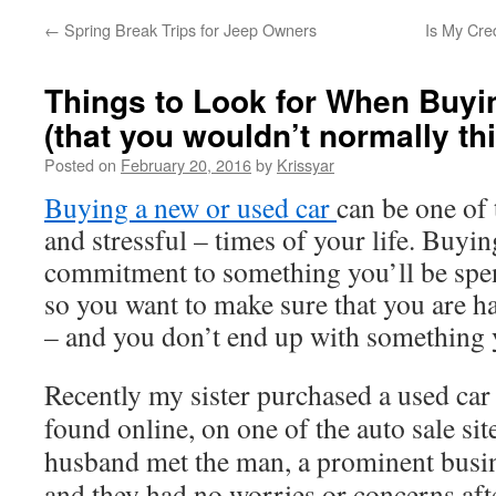
←
Spring Break Trips for Jeep Owners
Is My Cre
Things to Look for When Buyi
(that you wouldn’t normally thi
Posted on
February 20, 2016
by
Krissyar
Buying a new or used car
can be one of 
and stressful – times of your life. Buyin
commitment to something you’ll be spend
so you want to make sure that you are h
– and you don’t end up with something 
Recently my sister purchased a used car
found online, on one of the auto sale sit
husband met the man, a prominent busin
and they had no worries or concerns aft