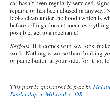
car hasn’t been regularly serviced, signs
repairs, or has been abused in anyway. N
looks clean under the hood (which is wh
before selling) doesn’t mean everything 
possible, get to a mechanic!
Keyfobs.
If it comes with key fobs, make
work. Nothing is worse than thinking yo
or panic button at your side, for it not t
This post is sponsored in part by
McLou
Dealership in Milwaukie, OR