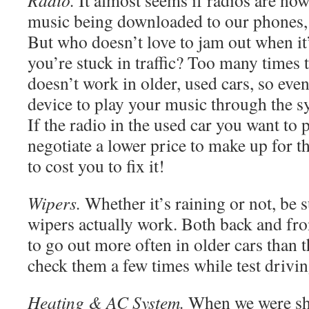
Radio.
It almost seems if radios are now
music being downloaded to our phones, 
But who doesn’t love to jam out when it
you’re stuck in traffic? Too many times 
doesn’t work in older, used cars, so even
device to play your music through the 
If the radio in the used car you want to 
negotiate a lower price to make up for th
to cost you to fix it!
Wipers.
Whether it’s raining or not, be s
wipers actually work. Both back and fr
to go out more often in older cars than t
check them a few times while test drivin
Heating & AC System.
When we were sh