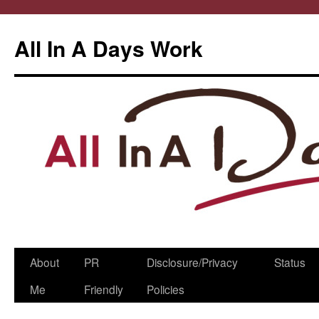
All In A Days Work
Skip
About
PR
Disclosure/Privacy
Status
to
Me
Friendly
Policies
content