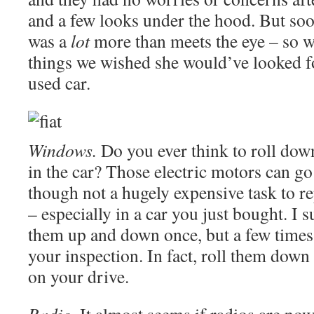
and a few looks under the hood. But soo
was a
lot
more than meets the eye – so we
things we wished she would’ve looked f
used car.
Windows.
Do you ever think to roll do
in the car? Those electric motors can go 
though not a hugely expensive task to rep
– especially in a car you just bought. I s
them up and down once, but a few times
your inspection. In fact, roll them down
on your drive.