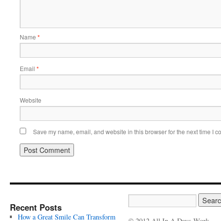
Name
*
Email
*
Website
Save my name, email, and website in this browser for the next time I 
Recent Posts
How a Great Smile Can Transform
© 2012 All In A Days Work