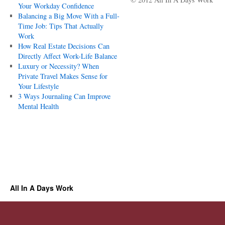
Your Workday Confidence
Balancing a Big Move With a Full-
Time Job: Tips That Actually
Work
How Real Estate Decisions Can
Directly Affect Work-Life Balance
Luxury or Necessity? When
Private Travel Makes Sense for
Your Lifestyle
3 Ways Journaling Can Improve
Mental Health
All In A Days Work