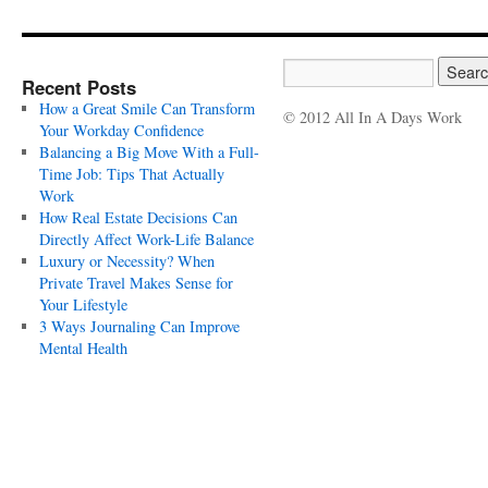
Recent Posts
How a Great Smile Can Transform
© 2012 All In A Days Work
Your Workday Confidence
Balancing a Big Move With a Full-
Time Job: Tips That Actually
Work
How Real Estate Decisions Can
Directly Affect Work-Life Balance
Luxury or Necessity? When
Private Travel Makes Sense for
Your Lifestyle
3 Ways Journaling Can Improve
Mental Health