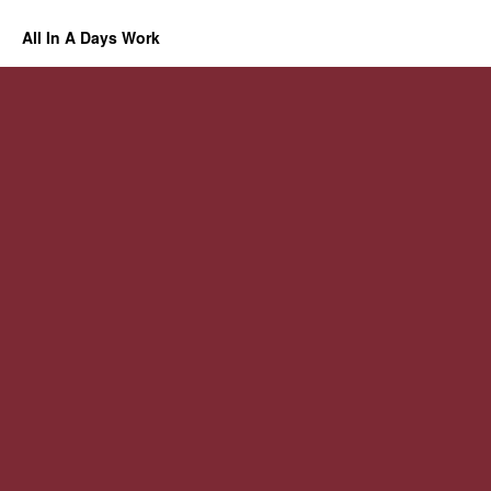
All In A Days Work