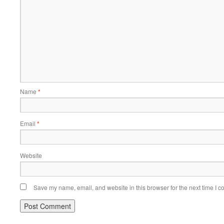
Name
*
Email
*
Website
Save my name, email, and website in this browser for the next time I 