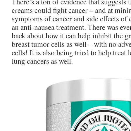
There’s a ton of evidence that suggests 
creams could fight cancer – and at min
symptoms of cancer and side effects of 
an anti-nausea treatment. There was eve
back about how it can help inhibit the g
breast tumor cells as well – with no adve
cells! It is also being tried to help treat
lung cancers as well.