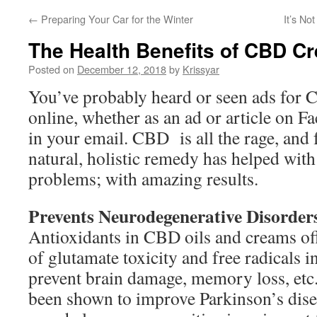
←
Preparing Your Car for the Winter
It’s No
The Health Benefits of CBD C
Posted on
December 12, 2018
by
Krissyar
You’ve probably heard or seen ads for 
online, whether as an ad or article on F
in your email. CBD is all the rage, and 
natural, holistic remedy has helped wit
problems; with amazing results.
Prevents Neurodegenerative Disorder
Antioxidants in CBD oils and creams off
of glutamate toxicity and free radicals i
prevent brain damage, memory loss, etc. 
been shown to improve Parkinson’s dis