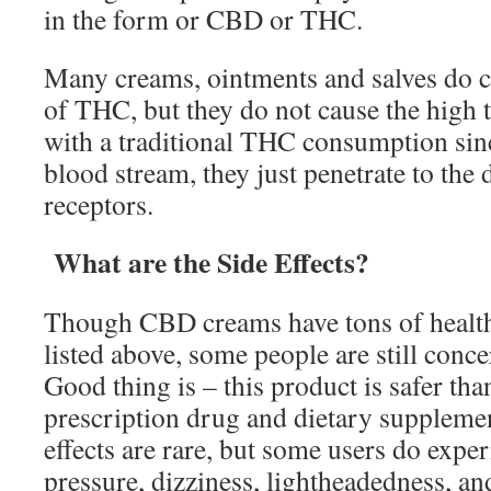
in the form or CBD or THC.
Many creams, ointments and salves do co
of THC, but they do not cause the high
with a traditional THC consumption sinc
blood stream, they just penetrate to the
receptors.
What are the Side Effects?
Though CBD creams have tons of health 
listed above, some people are still conce
Good thing is – this product is safer th
prescription drug and dietary supplemen
effects are rare, but some users do expe
pressure, dizziness, lightheadedness, a