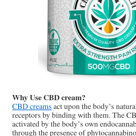
Why Use CBD cream?
CBD creams
act upon the body’s natur
receptors by binding with them. The CB
activated by the body’s own endocannab
through the presence of phytocannabino