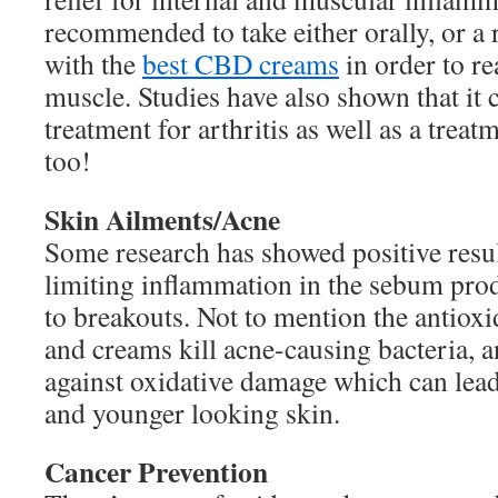
recommended to take either orally, or a
with the
best CBD creams
in order to re
muscle. Studies have also shown that it 
treatment for arthritis as well as a treat
too!
Skin Ailments/Acne
Some research has showed positive resul
limiting inflammation in the sebum prod
to breakouts. Not to mention the antioxi
and creams kill acne-causing bacteria, a
against oxidative damage which can lead
and younger looking skin.
Cancer Prevention