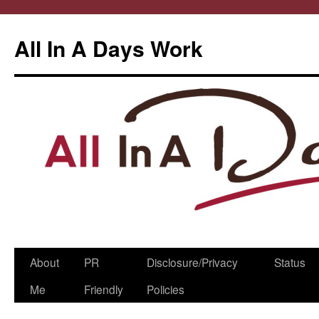
All In A Days Work
Skip
About
PR
Disclosure/Privacy
Status
to
Me
Friendly
Policies
content