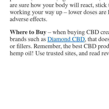
are sure how your body will react, stick
working your way up – lower doses are l
adverse effects.
Where to Buy
– when buying CBD cream
brands such as
Diamond CBD
, that doe
or fillers. Remember, the best CBD prod
hemp oil! Use trusted sites, and read re