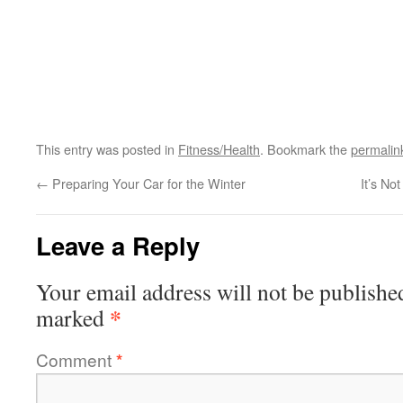
This entry was posted in
Fitness/Health
. Bookmark the
permalin
←
Preparing Your Car for the Winter
It’s No
Leave a Reply
Your email address will not be publishe
*
marked
Comment
*