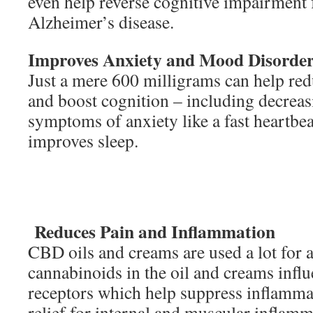
even help reverse cognitive impairment
Alzheimer’s disease.
Improves Anxiety and Mood Disorde
Just a mere 600 milligrams can help r
and boost cognition – including decrea
symptoms of anxiety like a fast heartbeat
improves sleep.
Reduces Pain and Inflammation
CBD oils and creams are used a lot for a 
cannabinoids in the oil and creams influ
receptors which help suppress inflammat
relief for internal and muscular inflamma