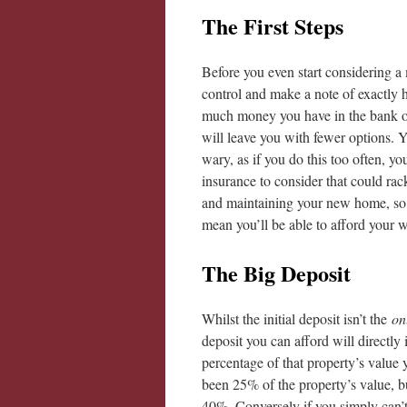
The First Steps
Before you even start considering a
control and make a note of exactly
much money you have in the bank or y
will leave you with fewer options. Y
wary, as if you do this too often, you
insurance to consider that could rack
and maintaining your new home, so j
mean you’ll be able to afford your
The Big Deposit
Whilst the initial deposit isn’t the
on
deposit you can afford will directly
percentage of that property’s value
been 25% of the property’s value, bu
40%. Conversely if you simply can’t 