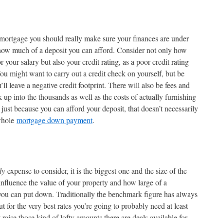
 mortgage you should really make sure your finances are under
 how much of a deposit you can afford. Consider not only how
our salary but also your credit rating, as a poor credit rating
ou might want to carry out a credit check on yourself, but be
’ll leave a negative credit footprint. There will also be fees and
 up into the thousands as well as the costs of actually furnishing
ust because you can afford your deposit, that doesn’t necessarily
 whole
mortgage down payment
.
ly
expense to consider, it is the biggest one and the size of the
 influence the value of your property and how large of a
 you can put down. Traditionally the benchmark figure has always
t for the very best rates you’re going to probably need at least
raise those kind of lofty amounts there are deals available for