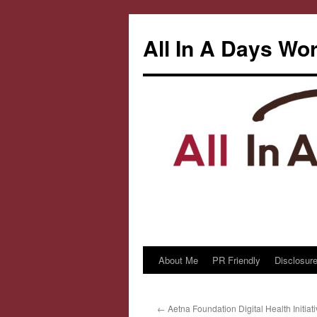
All In A Days Wo
About Me
PR Friendly
Disclosure
Skip
to
←
Aetna Foundation Digital Health Initiat
content