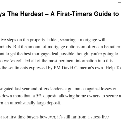
→
ys The Hardest – A First-Timers Guide to
ative steps on the property ladder, securing a mortgage will
r minds. But the amount of mortgage options on offer can be rather
want to get the best mortgage deal possible though, you’re going to
o we’ve collated all of the most pertinent information into this
nes the sentiments expressed by PM David Cameron’s own ‘Help To
tigated last year and offers lenders a guarantee against losses on
s down more than a 5% deposit, allowing home owners to secure a
 an unrealistically large deposit.
for first time buyers however, it’s still far from a stress free