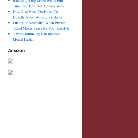
Balancing a Big Move With a Full-
Time Job: Tips That Actually Work
How Real Estate Decisions Can
Directly Affect Work-Life Balance
Luxury or Necessity? When Private
Travel Makes Sense for Your Lifestyle
3 Ways Journaling Can Improve
Mental Health
Amazon