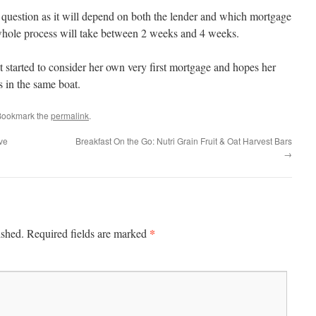
s question as it will depend on both the lender and which mortgage
 whole process will take between 2 weeks and 4 weeks.
 started to consider her own very first mortgage and hopes her
s in the same boat.
Bookmark the
permalink
.
ive
Breakfast On the Go: Nutri Grain Fruit & Oat Harvest Bars
→
*
ished.
Required fields are marked