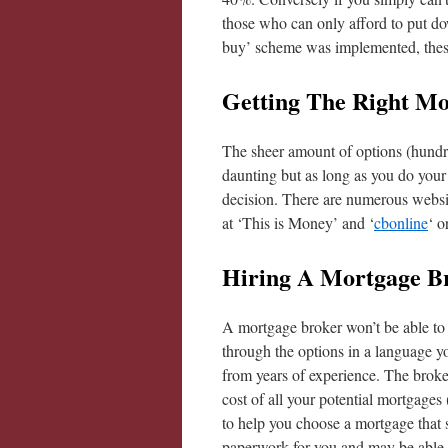
those who can only afford to put dow
buy’ scheme was implemented, these
Getting The Right Mo
The sheer amount of options (hundred
daunting but as long as you do your
decision. There are numerous websit
at ‘This is Money’ and ‘
cbonline
‘ o
Hiring A Mortgage B
A mortgage broker won’t be able to 
through the options in a language y
from years of experience. The broker
cost of all your potential mortgages 
to help you choose a mortgage that s
paperwork for you and may be able to