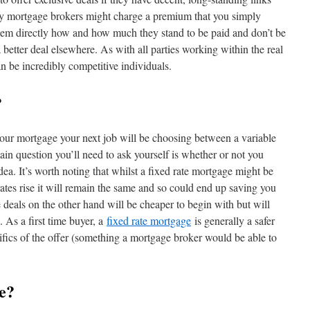
ny mortgage brokers might charge a premium that you simply
hem directly how and how much they stand to be paid and don’t be
 better deal elsewhere. As with all parties working within the real
n be incredibly competitive individuals.
?
our mortgage your next job will be choosing between a variable
ain question you’ll need to ask yourself is whether or not you
dea. It’s worth noting that whilst a fixed rate mortgage might be
 rates rise it will remain the same and so could end up saving you
 deals on the other hand will be cheaper to begin with but will
. As a first time buyer, a
fixed rate mortgage
is generally a safer
cifics of the offer (something a mortgage broker would be able to
e?