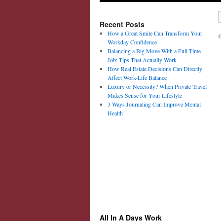
Recent Posts
How a Great Smile Can Transform Your
©
Workday Confidence
Balancing a Big Move With a Full-Time
Job: Tips That Actually Work
How Real Estate Decisions Can Directly
Affect Work-Life Balance
Luxury or Necessity? When Private Travel
Makes Sense for Your Lifestyle
3 Ways Journaling Can Improve Mental
Health
All In A Days Work