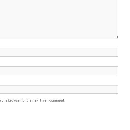
this browser for the next time I comment.