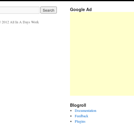
Google Ad
 2012 All In A Days Work
Blogroll
Documentation
Feedback
Plugins