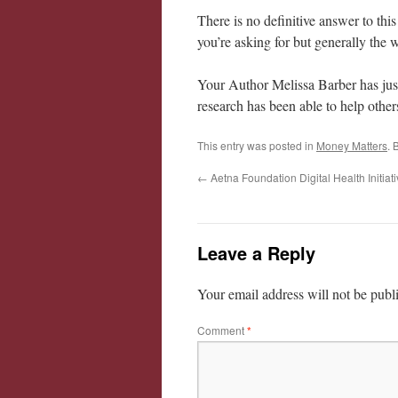
There is no definitive answer to thi
you’re asking for but generally the
Your Author Melissa Barber has just
research has been able to help other
This entry was posted in
Money Matters
. 
←
Aetna Foundation Digital Health Initiat
Leave a Reply
Your email address will not be publ
Comment
*