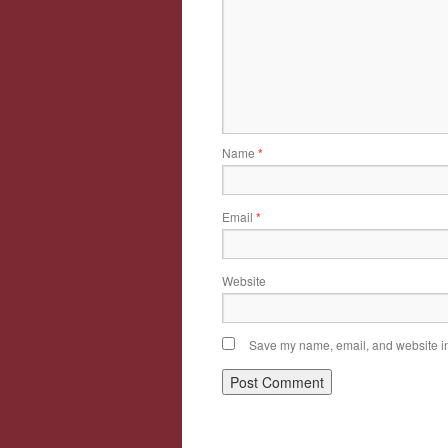
Name
*
Email
*
Website
Save my name, email, and website in 