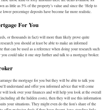
n as little as 5% of the property’s value and since the ‘Help to
 lower percentage deposits have become far more realistic.
rtgage For You
s, or thousands in fact) will more than likely prove quite
 research you should at least be able to make an informed
e that can be used as a reference when doing your research such
r you could take it one step further and talk to a mortgage broker.
roker
arrange the mortgage for you but they will be able to talk you
ou’ll understand and offer you informed advice that will come
 will look over your finances and will help you look at the overall
(including all the hidden costs), then they will use this information
uits your situations. They might even do the lion’s share of the
 offer exclusive deals if they have decent, long-standing links