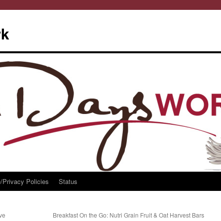
rk
/Privacy Policies
Status
ive
Breakfast On the Go: Nutri Grain Fruit & Oat Harvest Bars