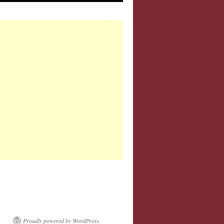
Proudly powered by WordPress.