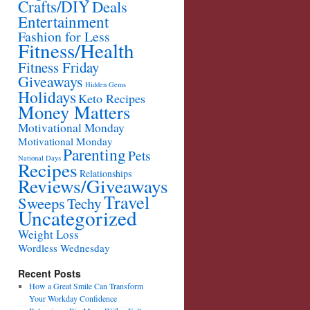
Crafts/DIY
Deals
Entertainment
Fashion for Less
Fitness/Health
Fitness Friday
Giveaways
Hidden Gems
Holidays
Keto Recipes
Money Matters
Motivational Monday
Motivational Monday
Parenting
Pets
National Days
Recipes
Relationships
Reviews/Giveaways
Travel
Sweeps
Techy
Uncategorized
Weight Loss
Wordless Wednesday
Recent Posts
How a Great Smile Can Transform
Your Workday Confidence