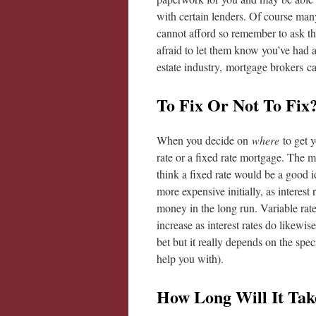
with certain lenders. Of course ma
cannot afford so remember to ask t
afraid to let them know you’ve had a
estate industry, mortgage brokers ca
To Fix Or Not To Fix
When you decide on
where
to get y
rate or a fixed rate mortgage. The m
think a fixed rate would be a good i
more expensive initially, as interest
money in the long run. Variable rate
increase as interest rates do likewise
bet but it really depends on the spe
help you with).
How Long Will It Tak