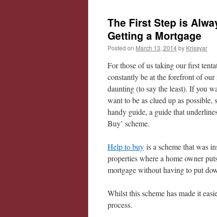
The First Step is Alwa
Getting a Mortgage
Posted on
March 13, 2014
by
Krissyar
For those of us taking our first tent
constantly be at the forefront of ou
daunting (to say the least). If you 
want to be as clued up as possible, s
handy guide, a guide that underli
Buy’ scheme.
Help to buy
is a scheme that was ins
properties where a home owner put
mortgage without having to put down
Whilst this scheme has made it easier 
process.