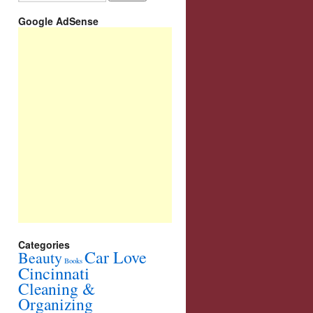
Google AdSense
Categories
Car Love
Beauty
Books
Cincinnati
Cleaning &
Organizing