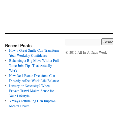
Recent Posts
How a Great Smile Can Transform
© 2012 All In A Days Work
Your Workday Confidence
Balancing a Big Move With a Full-
Time Job: Tips That Actually
Work
How Real Estate Decisions Can
Directly Affect Work-Life Balance
Luxury or Necessity? When
Private Travel Makes Sense for
Your Lifestyle
3 Ways Journaling Can Improve
Mental Health