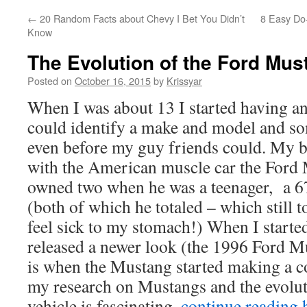
←
20 Random Facts about Chevy I Bet You Didn’t
8 Easy Do-
Know
The Evolution of the Ford Mus
Posted on
October 16, 2015
by
Krissyar
When I was about 13 I started having an
could identify a make and model and so
even before my guy friends could. My b
with the American muscle car the For
owned two when he was a teenager, a 6
(both of which he totaled – which still 
feel sick to my stomach!) When I starte
released a newer look (the 1996 Ford M
is when the Mustang started making a c
my research on Mustangs and the evoluti
vehicle is fascinating..
continue reading 