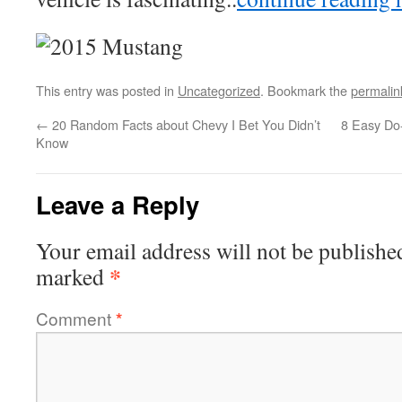
This entry was posted in
Uncategorized
. Bookmark the
permalin
←
20 Random Facts about Chevy I Bet You Didn’t
8 Easy Do-
Know
Leave a Reply
Your email address will not be publishe
*
marked
Comment
*