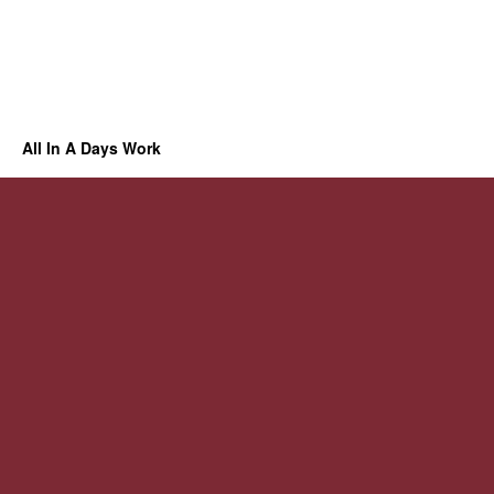
All In A Days Work