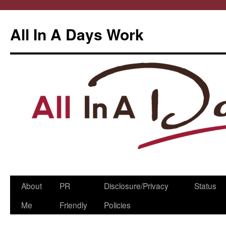
All In A Days Work
Skip
About
PR
Disclosure/Privacy
Status
to
Me
Friendly
Policies
content