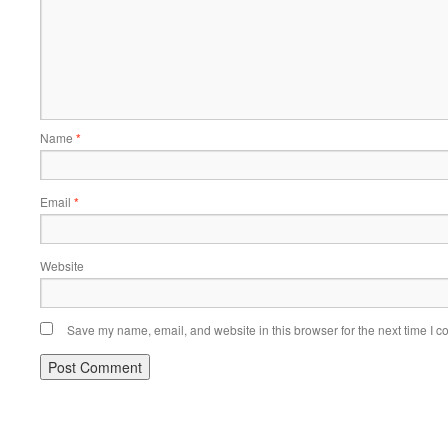
Name
*
Email
*
Website
Save my name, email, and website in this browser for the next time I 