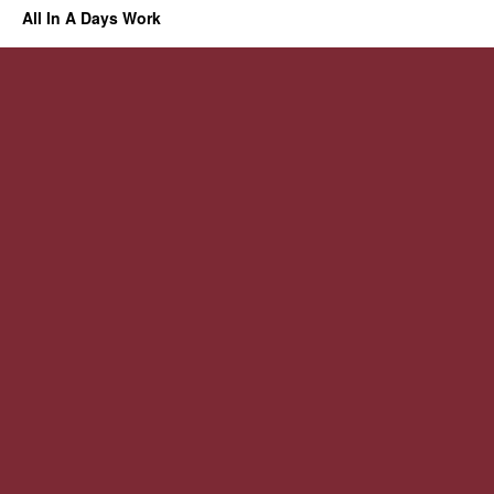
All In A Days Work