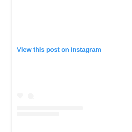
View this post on Instagram