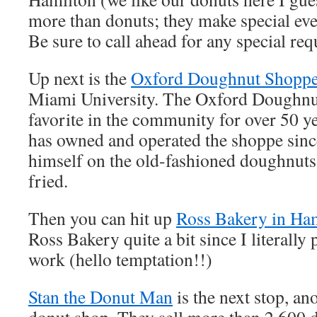
more than donuts; they make special eve
Be sure to call ahead for any special req
Up next is the
Oxford Doughnut Shopp
Miami University. The Oxford Doughnu
favorite in the community for over 50 y
has owned and operated the shoppe sinc
himself on the old-fashioned doughnuts 
fried.
Then you can hit up
Ross Bakery in Ha
Ross Bakery quite a bit since I literally
work (hello temptation!!)
Stan the Donut Man
is the next stop, an