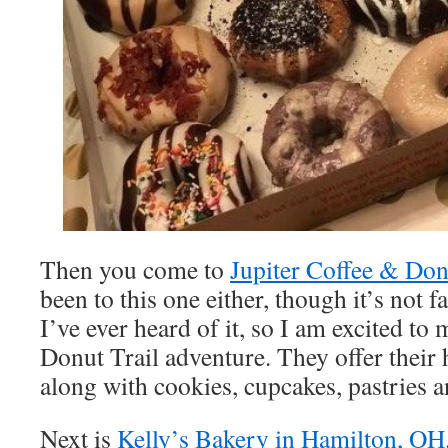
Then you come to
Jupiter Coffee & Donu
been to this one either, though it’s not f
I’ve ever heard of it, so I am excited to
Donut Trail adventure. They offer thei
along with cookies, cupcakes, pastries 
Next is
Kelly’s Bakery in Hamilton, OH