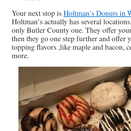
Your next stop is
Holtman’s Donuts in W
Holtman’s actually has several locations,
only Butler County one. They offer your
then they go one step further and offer 
topping flavors ,like maple and bacon, c
more.