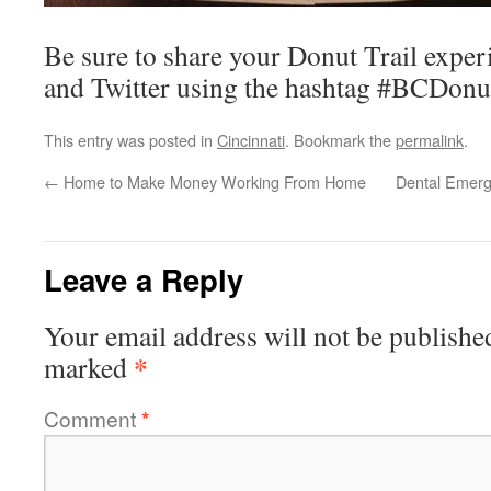
Be sure to share your Donut Trail expe
and Twitter using the hashtag #BCDonut
This entry was posted in
Cincinnati
. Bookmark the
permalink
.
←
Home to Make Money Working From Home
Dental Emerg
Leave a Reply
Your email address will not be publishe
*
marked
Comment
*