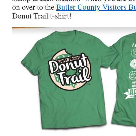
on over to the
Butler County Visitors B
Donut Trail t-shirt!