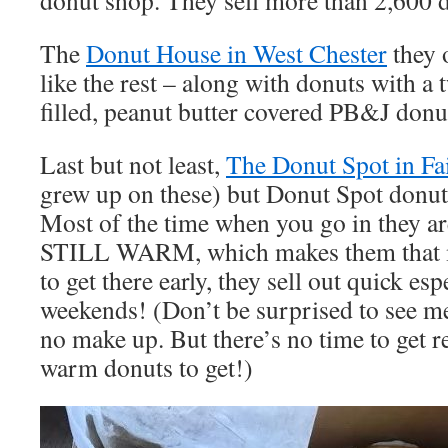
donut shop. They sell more than 2,600 
The
Donut House in West Chester
they o
like the rest – along with donuts with a t
filled, peanut butter covered PB&J donu
Last but not least,
The Donut Spot in Fai
grew up on these) but Donut Spot don
Most of the time when you go in they 
STILL WARM, which makes them that m
to get there early, they sell out quick esp
weekends! (Don’t be surprised to see me
no make up. But there’s no time to get 
warm donuts to get!)