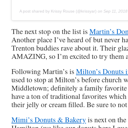
A post shared by Krissy Rouse (@krissyar)
on
Sep 11, 2018
The next stop on the list is
Martin’s Don
Another place I’ve heard of but never h
Trenton buddies rave about it. Their gl
AMAZING, so I’m excited to try them a
Following Martin’s is
Milton’s Donuts 
used to stop at Milton’s before church 
Middletown; definitely a family favori
have a ton of traditional favorites which 
their jelly or cream filled. Be sure to n
Mimi’s Donuts & Bakery
is next on the 
Hamilton (we like our donuts here I gues