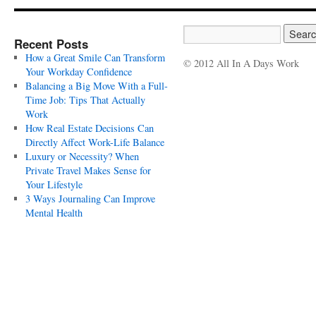
Recent Posts
How a Great Smile Can Transform
© 2012 All In A Days Work
Your Workday Confidence
Balancing a Big Move With a Full-
Time Job: Tips That Actually
Work
How Real Estate Decisions Can
Directly Affect Work-Life Balance
Luxury or Necessity? When
Private Travel Makes Sense for
Your Lifestyle
3 Ways Journaling Can Improve
Mental Health