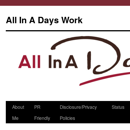
All In A Days Work
Skip
About
PR
Disclosure/Privacy
Status
to
Me
Friendly
Policies
content