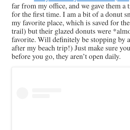
far from my office, and we gave them a 
for the first time. I am a bit of a donut 
my favorite place, which is saved for the
trail) but their glazed donuts were *al
favorite. Will definitely be stopping by
after my beach trip!) Just make sure yo
before you go, they aren’t open daily.