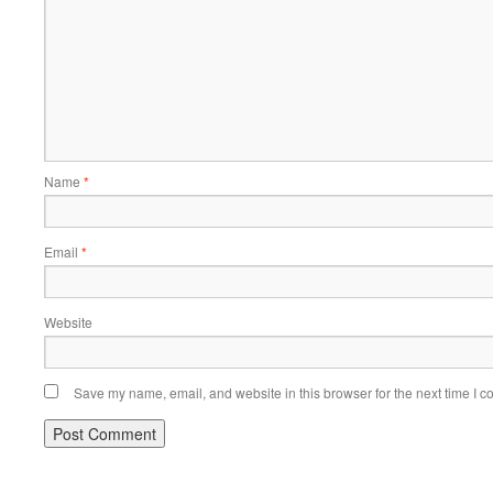
Name
*
Email
*
Website
Save my name, email, and website in this browser for the next time I 