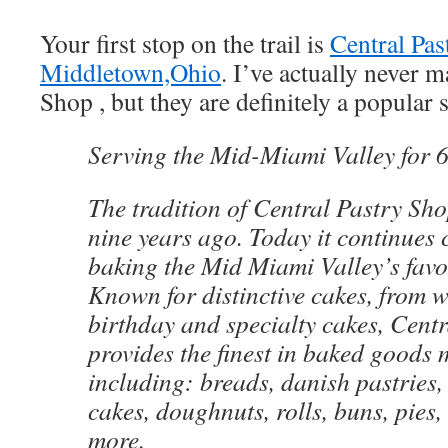
Your first stop on the trail is
Central Pas
Middletown,Ohio
. I’ve actually never m
Shop , but they are definitely a popular 
Serving the Mid-Miami Valley for 
The tradition of Central Pastry Sho
nine years ago. Today it continues 
baking the Mid Miami Valley’s favor
Known for distinctive cakes, from 
birthday and specialty cakes, Centr
provides the finest in baked goods 
including: breads, danish pastries, 
cakes, doughnuts, rolls, buns, pies
more.