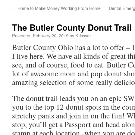
←
Home to Make Money Working From Home
Dental Emerg
The Butler County Donut Trail
Posted on
February 20, 2019
by
Krissyar
Butler County Ohio has a lot to offer – 
I live here. We have all kinds of great th
see, and of course, food to eat. Butler C
lot of awesome mom and pop donut shops
amazing selection of some really delici
The donut trail leads you on an epic S
you to the top 12 donut spots in the cou
stretchy pants and join in on the fun! Wh
stop, you’ll get a Passport and head along
stamp at each location -when you are do