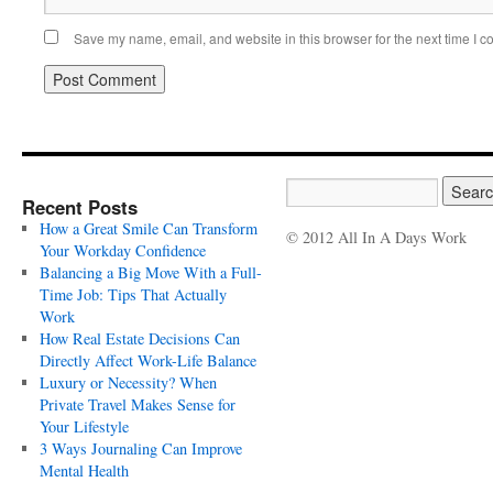
Save my name, email, and website in this browser for the next time I 
Recent Posts
How a Great Smile Can Transform
© 2012 All In A Days Work
Your Workday Confidence
Balancing a Big Move With a Full-
Time Job: Tips That Actually
Work
How Real Estate Decisions Can
Directly Affect Work-Life Balance
Luxury or Necessity? When
Private Travel Makes Sense for
Your Lifestyle
3 Ways Journaling Can Improve
Mental Health