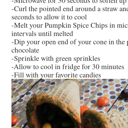
-Microwave for 30 seconds to soften up
-Curl the pointed end around a straw and
seconds to allow it to cool
-Melt your Pumpkin Spice Chips in mic
intervals until melted
-Dip your open end of your cone in the
chocolate
-Sprinkle with green sprinkles
-Allow to cool in fridge for 30 minutes
-Fill with your favorite candies