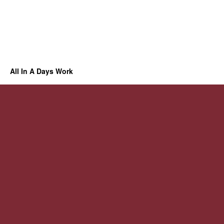
All In A Days Work