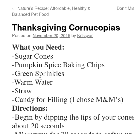
←
Nature’s Recipe: Affordable, Healthy &
Don’t Mi
Balanced Pet Food
Thanksgiving Cornucopias
Posted on
November 20, 2015
by
Krissyar
What you Need:
-Sugar Cones
-Pumpkin Spice Baking Chips
-Green Sprinkles
-Warm Water
-Straw
-Candy for Filling (I chose M&M’s)
Directions:
-Begin by dipping the tips of your cone
about 20 seconds