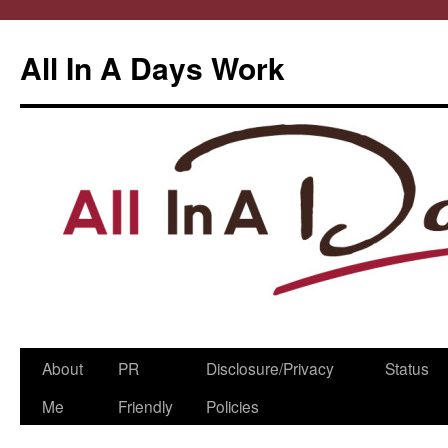
All In A Days Work
Skip
About
PR
Disclosure/Privacy
Status
to
Me
Friendly
Policies
content