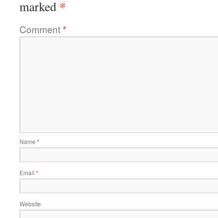
*
marked
Comment
*
Name
*
Email
*
Website