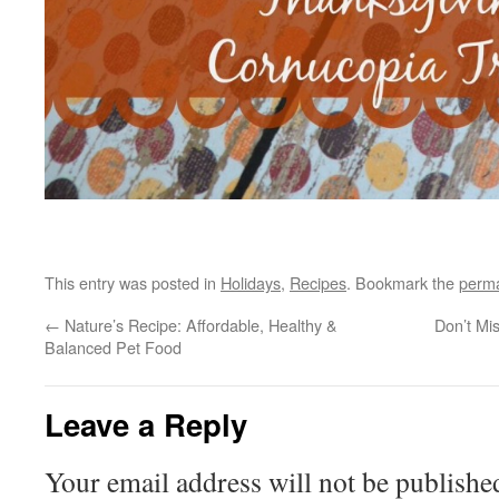
This entry was posted in
Holidays
,
Recipes
. Bookmark the
perma
←
Nature’s Recipe: Affordable, Healthy &
Don’t Mi
Balanced Pet Food
Leave a Reply
Your email address will not be publishe