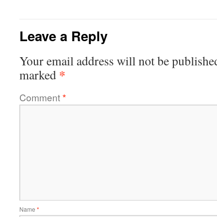
Leave a Reply
Your email address will not be publishe
*
marked
Comment
*
Name
*