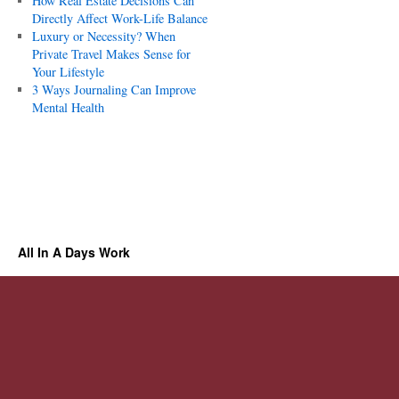
How Real Estate Decisions Can
Directly Affect Work-Life Balance
Luxury or Necessity? When
Private Travel Makes Sense for
Your Lifestyle
3 Ways Journaling Can Improve
Mental Health
All In A Days Work