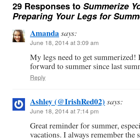
29 Responses to
Summerize Yo
Preparing Your Legs for Summ
Amanda
says:
June 18, 2014 at 3:09 am
My legs need to get summerized! 
forward to summer since last su
Reply
Ashley (@IrishRed02)
says:
June 18, 2014 at 7:14 pm
Great reminder for summer, especia
vacations. I always remember the s