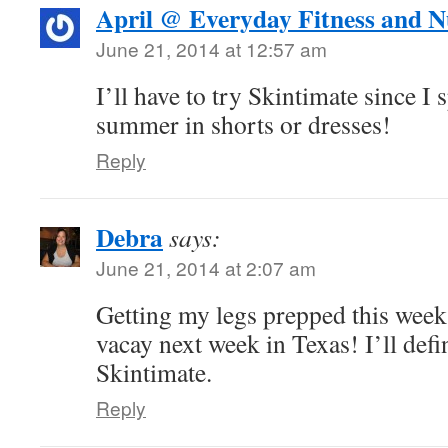
April @ Everyday Fitness and N
June 21, 2014 at 12:57 am
I’ll have to try Skintimate since I 
summer in shorts or dresses!
Reply
Debra
says:
June 21, 2014 at 2:07 am
Getting my legs prepped this week
vacay next week in Texas! I’ll defi
Skintimate.
Reply