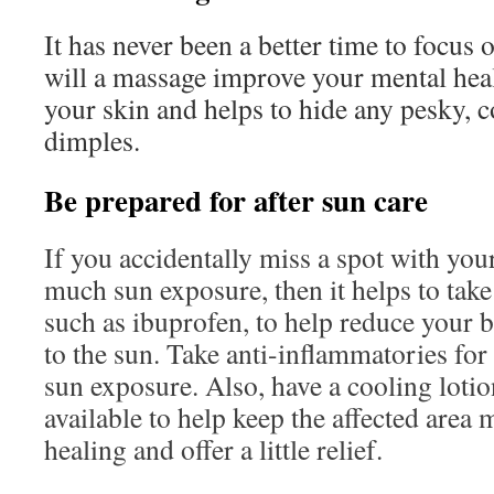
It has never been a better time to focus 
will a massage improve your mental healt
your skin and helps to hide any pesky, 
dimples.
Be prepared for after sun care
If you accidentally miss a spot with you
much sun exposure, then it helps to take
such as ibuprofen, to help reduce your b
to the sun. Take anti-inflammatories for 
sun exposure. Also, have a cooling lotio
available to help keep the affected area 
healing and offer a little relief.