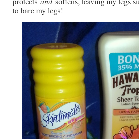
protects
and
softens, leaving my legs 
to bare my legs!