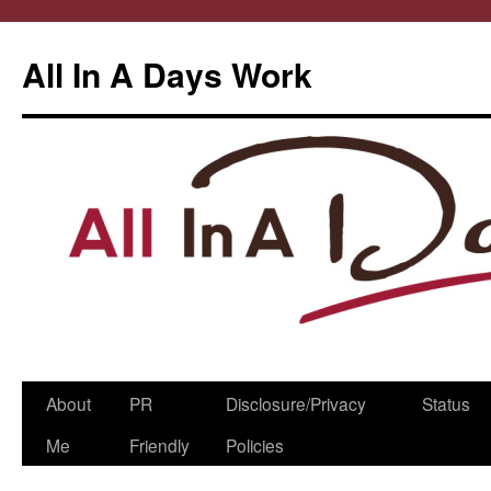
All In A Days Work
Skip
About
PR
Disclosure/Privacy
Status
to
Me
Friendly
Policies
content