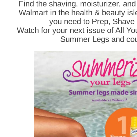
Find the shaving, moisturizer, and
Walmart in the health & beauty isl
you need to Prep, Shave 
Watch for your next issue of All You 
Summer Legs and cou