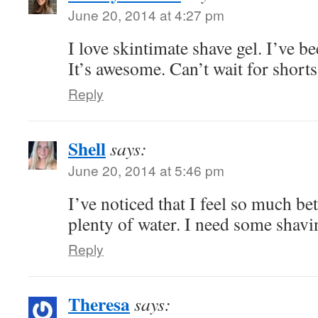
June 20, 2014 at 4:27 pm
I love skintimate shave gel. I’ve be
It’s awesome. Can’t wait for short
Reply
Shell
says:
June 20, 2014 at 5:46 pm
I’ve noticed that I feel so much be
plenty of water. I need some shav
Reply
Theresa
says: