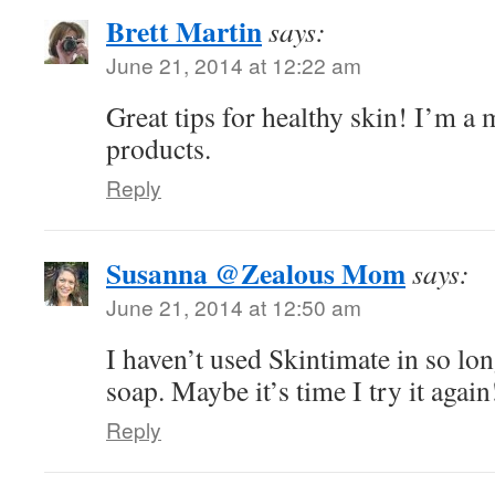
Brett Martin
says:
June 21, 2014 at 12:22 am
Great tips for healthy skin! I’m a 
products.
Reply
Susanna @Zealous Mom
says:
June 21, 2014 at 12:50 am
I haven’t used Skintimate in so long
soap. Maybe it’s time I try it again!
Reply