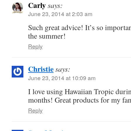
Carly
says:
June 23, 2014 at 2:03 am
Such great advice! It’s so importan
the summer!
Reply
Christie
says:
June 23, 2014 at 10:09 am
I love using Hawaiian Tropic dur
months! Great products for my fa
Reply