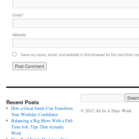
Email
*
Website
Save my name, email, and website in this browser for the next time I 
Recent Posts
How a Great Smile Can Transform
© 2012 All In A Days Work
Your Workday Confidence
Balancing a Big Move With a Full-
Time Job: Tips That Actually
Work