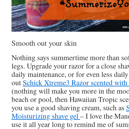
Smooth out your skin
Nothing says summertime more than sof
legs. Upgrade your razor for a close sha
daily maintenance, or for even less dai
out
Schick Xtreme3 Razor scented with
(nothing will make you more in the mood
beach or pool, then Hawaiian Tropic sce
you use a good shaving cream, such as
Moisturizing shave gel
– I love the Mand
use it all year long to remind me of su