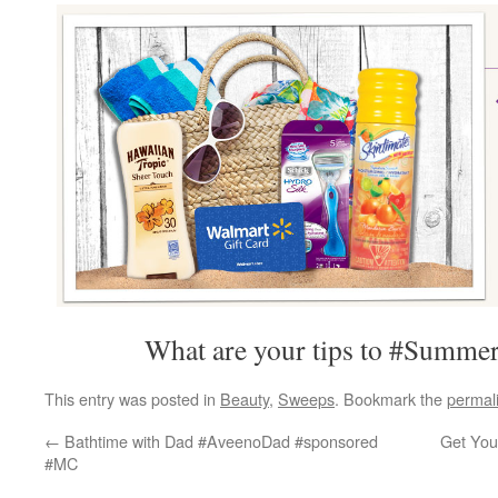
What are your tips to #Summe
This entry was posted in
Beauty
,
Sweeps
. Bookmark the
permal
←
Bathtime with Dad #AveenoDad #sponsored
Get Your
#MC