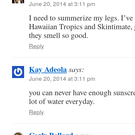
June 20, 2014 at 3:11 pm
I need to summerize my legs. I’ve 
Hawaiian Tropics and Skintimate, 
they smell so good.
Reply
Kay Adeola
says:
June 20, 2014 at 3:11 pm
you can never have enough sunscr
lot of water everyday.
Reply