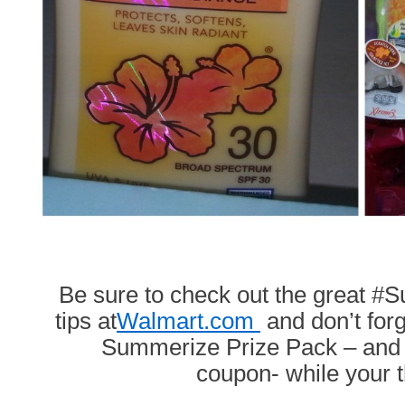
Be sure to check out the great 
tips at
Walmart.com
and don’t forg
Summerize Prize Pack – and p
coupon- while your t