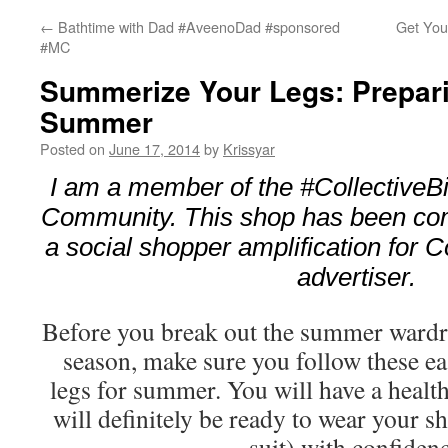
←
Bathtime with Dad #AveenoDad #sponsored
Get Your
#MC
Summerize Your Legs: Prepari
Summer
Posted on
June 17, 2014
by
Krissyar
I am a member of the #CollectiveB
Community. This shop has been com
a social shopper amplification for Co
advertiser.
Before you break out the summer wardr
season, make sure you follow these ea
legs for summer. You will have a healt
will definitely be ready to wear your s
suit) with confiden