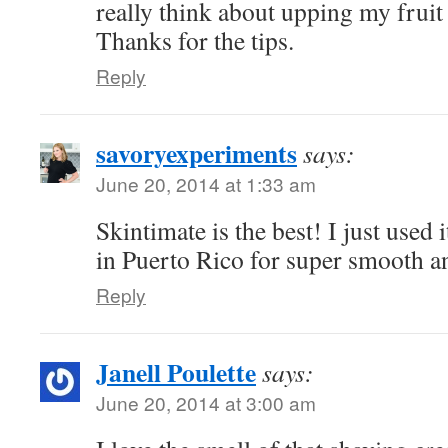
really think about upping my fruit
Thanks for the tips.
Reply
savoryexperiments
says:
June 20, 2014 at 1:33 am
Skintimate is the best! I just used i
in Puerto Rico for super smooth an
Reply
Janell Poulette
says:
June 20, 2014 at 3:00 am