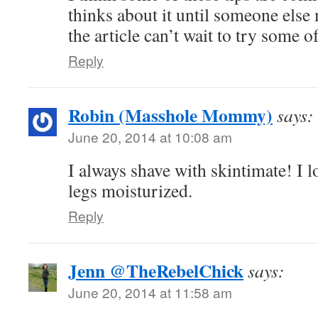
thinks about it until someone else 
the article can’t wait to try some of
Reply
Robin (Masshole Mommy)
says:
June 20, 2014 at 10:08 am
I always shave with skintimate! I 
legs moisturized.
Reply
Jenn @TheRebelChick
says:
June 20, 2014 at 11:58 am