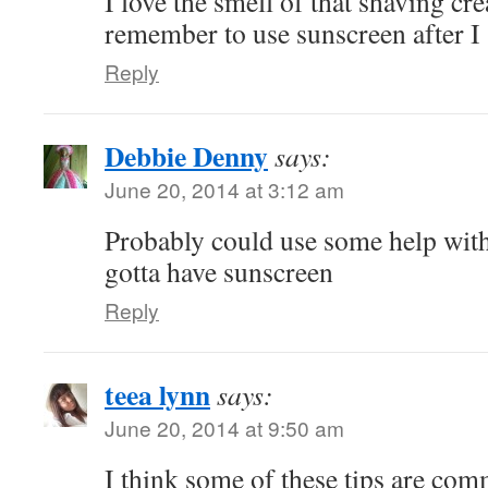
I love the smell of that shaving cre
remember to use sunscreen after I
Reply
Debbie Denny
says:
June 20, 2014 at 3:12 am
Probably could use some help wit
gotta have sunscreen
Reply
teea lynn
says:
June 20, 2014 at 9:50 am
I think some of these tips are co