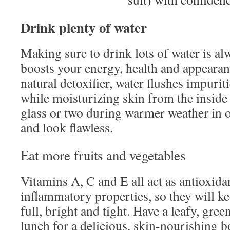
Drink plenty of water
Making sure to drink lots of water is al
boosts your energy, health and appearan
natural detoxifier, water flushes impurit
while moisturizing skin from the inside 
glass or two during warmer weather in o
and look flawless.
Eat more fruits and vegetables
Vitamins A, C and E all act as antioxida
inflammatory properties, so they will k
full, bright and tight. Have a leafy, gree
lunch for a delicious, skin-nourishing b