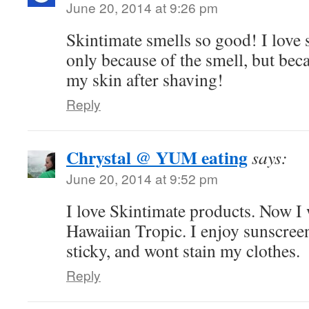
June 20, 2014 at 9:26 pm
Skintimate smells so good! I love 
only because of the smell, but beca
my skin after shaving!
Reply
Chrystal @ YUM eating
says:
June 20, 2014 at 9:52 pm
I love Skintimate products. Now I w
Hawaiian Tropic. I enjoy sunscreens
sticky, and wont stain my clothes.
Reply