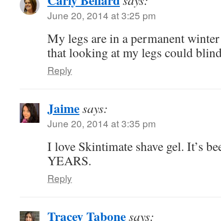
Carly Bellard
says:
June 20, 2014 at 3:25 pm
My legs are in a permanent winter 
that looking at my legs could blin
Reply
Jaime
says:
June 20, 2014 at 3:35 pm
I love Skintimate shave gel. It’s be
YEARS.
Reply
Tracey Tabone
says: