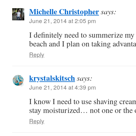
Michelle Christopher
says:
June 21, 2014 at 2:05 pm
I definitely need to summerize my l
beach and I plan on taking advanta
Reply
krystalskitsch
says:
June 21, 2014 at 4:39 pm
I know I need to use shaving cre
stay moisturized… not one or the o
Reply