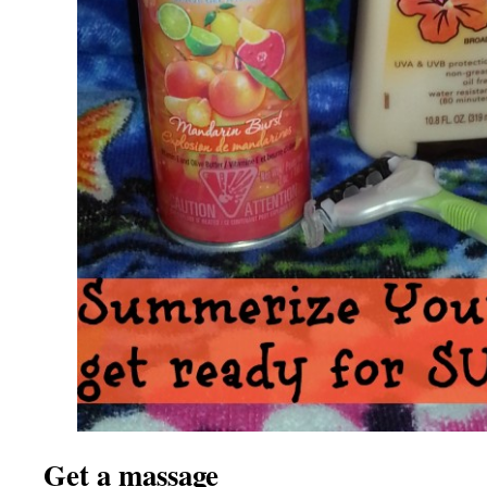
Get a massage