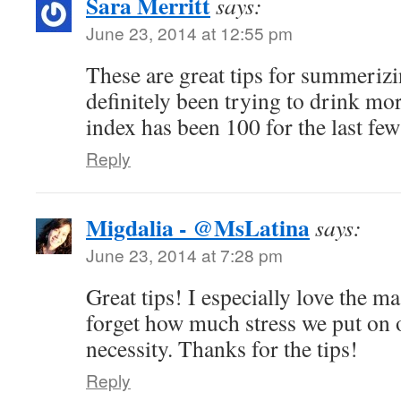
Sara Merritt
says:
June 23, 2014 at 12:55 pm
These are great tips for summerizi
definitely been trying to drink mo
index has been 100 for the last few
Reply
Migdalia - @MsLatina
says:
June 23, 2014 at 7:28 pm
Great tips! I especially love the m
forget how much stress we put on ou
necessity. Thanks for the tips!
Reply