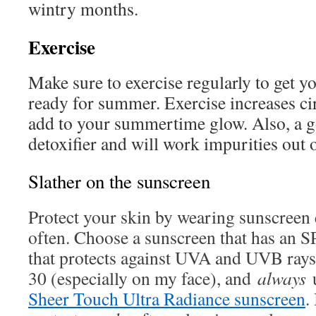
wintry months.
Exercise
Make sure to exercise regularly to get 
ready for summer. Exercise increases ci
add to your summertime glow. Also, a go
detoxifier and will work impurities out 
Slather on the sunscreen
Protect your skin by wearing sunscreen
often. Choose a sunscreen that has an SP
that protects against UVA and UVB rays.
30 (especially on my face), and
always
Sheer Touch Ultra Radiance sunscreen
. 