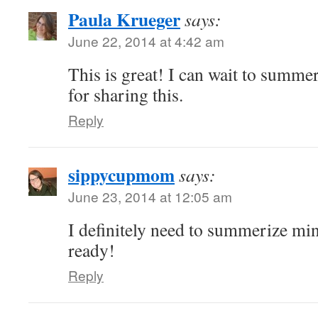
Paula Krueger
says:
June 22, 2014 at 4:42 am
This is great! I can wait to summe
for sharing this.
Reply
sippycupmom
says:
June 23, 2014 at 12:05 am
I definitely need to summerize min
ready!
Reply