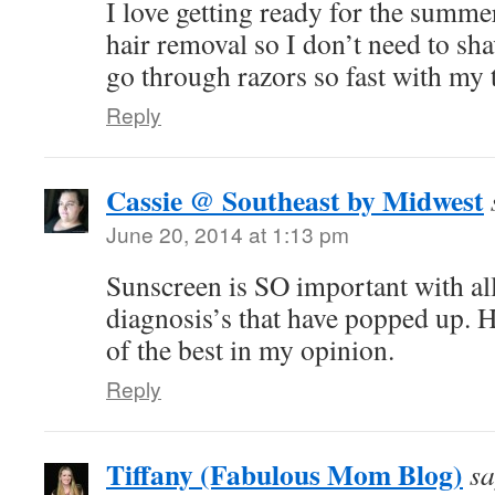
I love getting ready for the summer
hair removal so I don’t need to sha
go through razors so fast with my 
Reply
Cassie @ Southeast by Midwest
June 20, 2014 at 1:13 pm
Sunscreen is SO important with all
diagnosis’s that have popped up. 
of the best in my opinion.
Reply
Tiffany (Fabulous Mom Blog)
sa