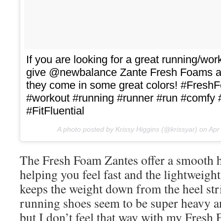
If you are looking for a great running/wo
give @newbalance Zante Fresh Foams a t
they come in some great colors! #Fres
#workout #running #runner #run #comfy
#FitFluential
A photo posted by Krissy Higgins (@krissyar) on
Apr
The Fresh Foam Zantes offer a smooth he
helping you feel fast and the lightweight
keeps the weight down from the heel strik
running shoes seem to be super heavy 
but I don’t feel that way with my Fresh