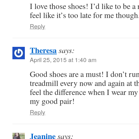
I love those shoes! I’d like to be a
feel like it’s too late for me though
Reply
Theresa
says:
April 25, 2015 at 1:40 am
Good shoes are a must! I don’t run,
treadmill every now and again at th
feel the difference when I wear m
my good pair!
Reply
Jeanine
says: