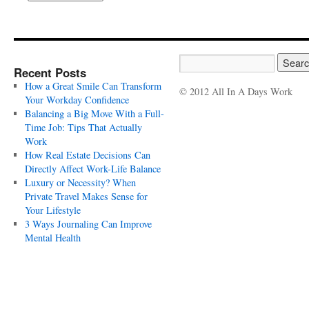
Recent Posts
How a Great Smile Can Transform
© 2012 All In A Days Work
Your Workday Confidence
Balancing a Big Move With a Full-
Time Job: Tips That Actually
Work
How Real Estate Decisions Can
Directly Affect Work-Life Balance
Luxury or Necessity? When
Private Travel Makes Sense for
Your Lifestyle
3 Ways Journaling Can Improve
Mental Health