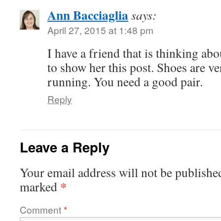
Ann Bacciaglia
says:
April 27, 2015 at 1:48 pm
I have a friend that is thinking abo
to show her this post. Shoes are v
running. You need a good pair.
Reply
Leave a Reply
Your email address will not be publishe
*
marked
Comment
*