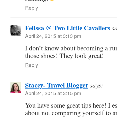
Reply
Felissa @ Two Little Cavaliers
s
April 24, 2015 at 3:13 pm
I don’t know about becoming a runn
those shoes! They look great!
Reply
Stacey- Travel Blogger
says:
April 24, 2015 at 3:15 pm
You have some great tips here! I es
about not comparing yourself to 