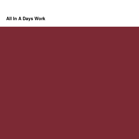
All In A Days Work