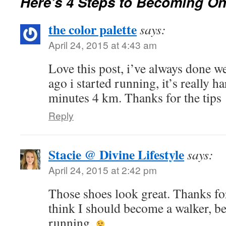
Here’s 4 Steps to Becoming O
the color palette
says:
April 24, 2015 at 4:43 am
Love this post, i’ve always done we
ago i started running, it’s really h
minutes 4 km. Thanks for the tips
Reply
Stacie @ Divine Lifestyle
says:
April 24, 2015 at 2:42 pm
Those shoes look great. Thanks for
think I should become a walker, be
running.