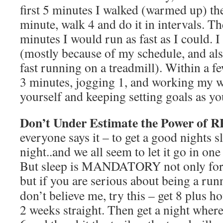
first 5 minutes I walked (warmed up) th
minute, walk 4 and do it in intervals. T
minutes I would run as fast as I could. I
(mostly because of my schedule, and als
fast running on a treadmill). Within a 
3 minutes, jogging 1, and working my wa
yourself and keeping setting goals as y
Don’t Under Estimate the Power of 
everyone says it – to get a good nights s
night..and we all seem to let it go in one
But sleep is MANDATORY not only for a 
but if you are serious about being a runn
don’t believe me, try this – get 8 plus ho
2 weeks straight. Then get a night where