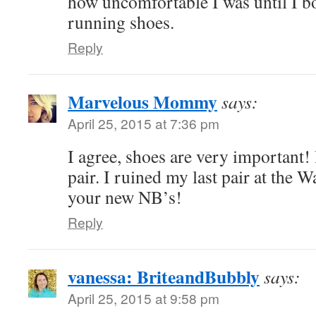
how uncomfortable I was until I b
running shoes.
Reply
Marvelous Mommy
says:
April 25, 2015 at 7:36 pm
I agree, shoes are very important! 
pair. I ruined my last pair at the 
your new NB’s!
Reply
vanessa: BriteandBubbly
says:
April 25, 2015 at 9:58 pm