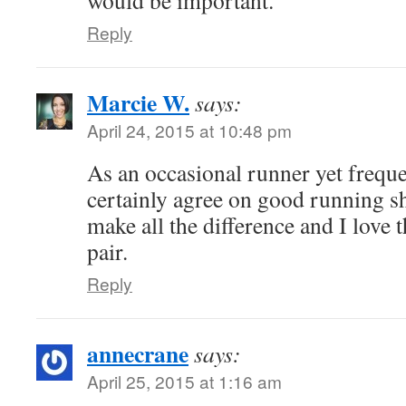
Reply
Marcie W.
says:
April 24, 2015 at 10:48 pm
As an occasional runner yet frequen
certainly agree on good running s
make all the difference and I love t
pair.
Reply
annecrane
says:
April 25, 2015 at 1:16 am