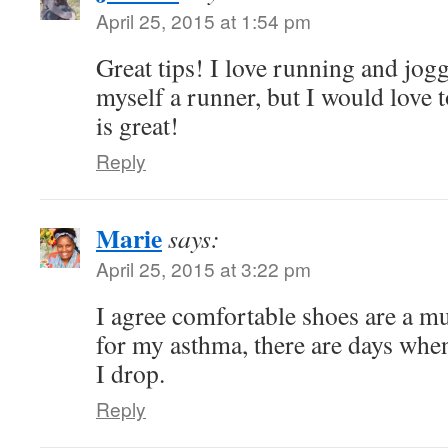
April 25, 2015 at 1:54 pm
Great tips! I love running and jog
myself a runner, but I would love t
is great!
Reply
Marie
says:
April 25, 2015 at 3:22 pm
I agree comfortable shoes are a m
for my asthma, there are days when 
I drop.
Reply