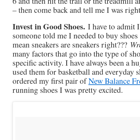
6 and then hit the trail or the treadmill 
– then come back and tell me I was righ
Invest in Good Shoes.
I have to admit 
someone told me I needed to buy shoes s
mean sneakers are sneakers right???
Wr
many factors that go into the type of sh
specific activity. I have always been a 
used them for basketball and everyday s
ordered my first pair of
New Balance Fr
running shoes I was pretty excited.