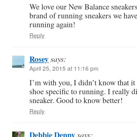
We love our New Balance sneakers. 
brand of running sneakers we have.
running again!
Reply
Rosey
says:
April 25, 2015 at 11:16 pm
I’m with you, I didn’t know that it
shoe specific to running. I really d
sneaker. Good to know better!
Reply
Debbie Denny
says: