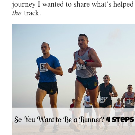
journey I wanted to share what’s helpe
the
track.