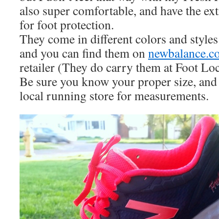
also super comfortable, and have the ext
for foot protection.
They come in different colors and styl
and you can find them on
newbalance.c
retailer (They do carry them at Foot Lo
Be sure you know your proper size, and i
local running store for measurements.