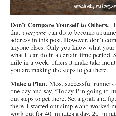
Don’t Compare Yourself to Others.
T
that
everyone
can do to become a runne
address in this post. However, don’t co
anyone elses. Only you know what your
what it can do in a certain time period
mile in a week, others it make take mont
you are making the steps to get there.
Make a Plan.
Most successful runners 
one day and say, “Today I’m going to ru
out steps to get there. Set a goal, and fi
there. I started out simple and worked 
work out for 40 minutes a day, 20 minute