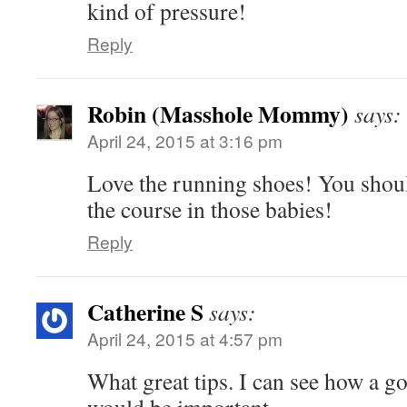
kind of pressure!
Reply
Robin (Masshole Mommy)
says:
April 24, 2015 at 3:16 pm
Love the running shoes! You shoul
the course in those babies!
Reply
Catherine S
says:
April 24, 2015 at 4:57 pm
What great tips. I can see how a g
would be important.