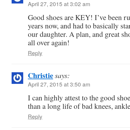
April 27, 2015 at 3:02 am
Good shoes are KEY! I’ve been ru
years now, and had to basically star
our daughter. A plan, and great s
all over again!
Reply
Christie
says:
April 27, 2015 at 3:50 am
I can highly attest to the good sho
than a long life of bad knees, ankle
Reply