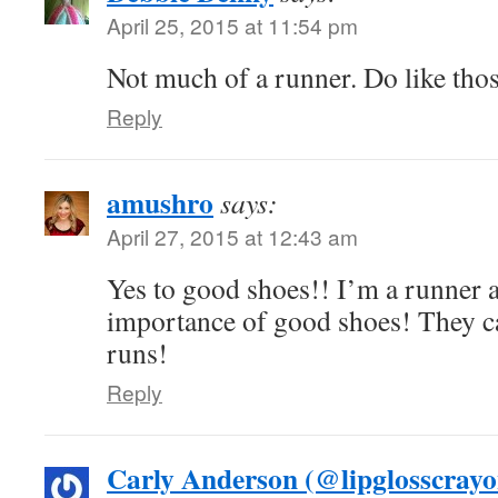
April 25, 2015 at 11:54 pm
Not much of a runner. Do like thos
Reply
amushro
says:
April 27, 2015 at 12:43 am
Yes to good shoes!! I’m a runner 
importance of good shoes! They c
runs!
Reply
Carly Anderson (@lipglosscrayo