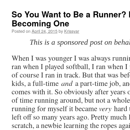
So You Want to Be a Runner? H
Becoming One
Posted on
April 24, 2015
by
Krissyar
This is a sponsored post on beh
When I was younger I was always running
ran when I played softball, I ran when I
of course I ran in track. But that was be
kids, a full-time
and
a part-time job, and
comes with it. So obviously after years 
of time running around, but not a whole 
running for myself it became
very
hard 
left off so many years ago. Pretty much 
scratch, a newbie learning the ropes ag