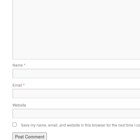
Name
*
Email
*
Website
Save my name, email, and website in this browser for the next time I 