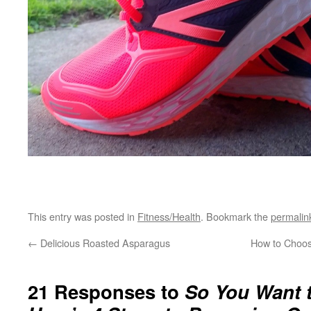
This entry was posted in
Fitness/Health
. Bookmark the
permalin
←
Delicious Roasted Asparagus
How to Choos
21 Responses to
So You Want 