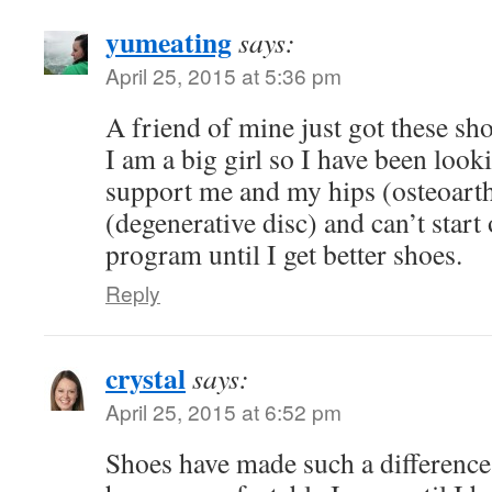
yumeating
says:
April 25, 2015 at 5:36 pm
A friend of mine just got these sh
I am a big girl so I have been look
support me and my hips (osteoarth
(degenerative disc) and can’t start
program until I get better shoes.
Reply
crystal
says:
April 25, 2015 at 6:52 pm
Shoes have made such a difference 