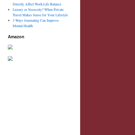
Directly Affect Work-Life Balance
Luxury or Necessity? When Private
Travel Makes Sense for Your Lifestyle
3 Ways Journaling Can Improve
Mental Health
Amazon