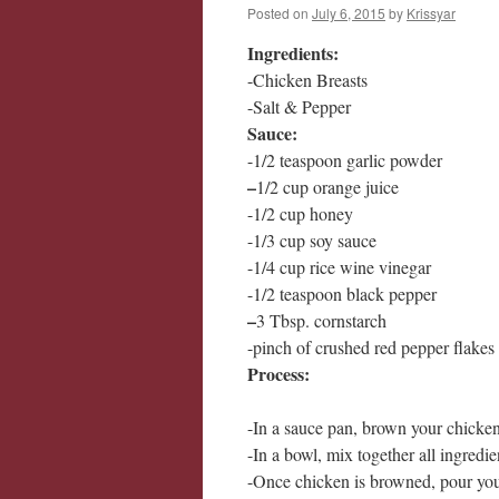
Posted on
July 6, 2015
by
Krissyar
Ingredients:
-Chicken Breasts
-Salt & Pepper
Sauce:
-1/2 teaspoon garlic powder
–
1/2 cup orange juice
-1/2 cup honey
-1/3 cup soy sauce
-1/4 cup rice wine vinegar
-1/2 teaspoon black pepper
–
3 Tbsp. cornstarch
-pinch of crushed red pepper flakes
Process:
-In a sauce pan, brown your chicke
-In a bowl, mix together all ingredie
-Once chicken is browned, pour you