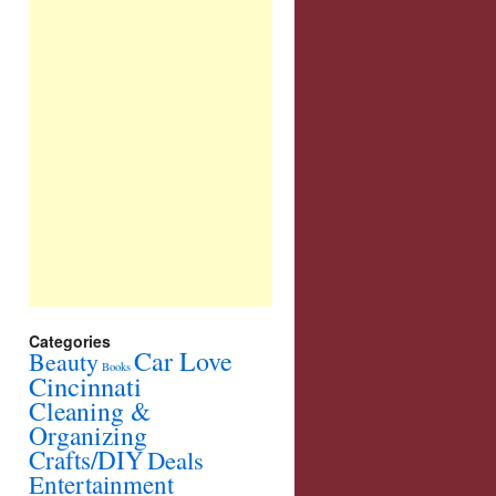
Categories
Car Love
Beauty
Books
Cincinnati
Cleaning &
Organizing
Crafts/DIY
Deals
Entertainment