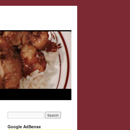
Google AdSense