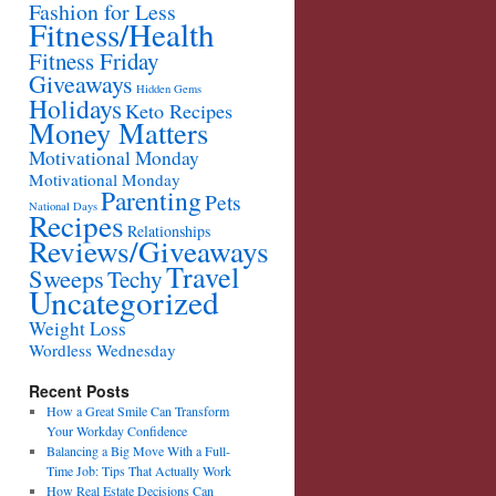
Fashion for Less
Fitness/Health
Fitness Friday
Giveaways
Hidden Gems
Holidays
Keto Recipes
Money Matters
Motivational Monday
Motivational Monday
Parenting
Pets
National Days
Recipes
Relationships
Reviews/Giveaways
Travel
Sweeps
Techy
Uncategorized
Weight Loss
Wordless Wednesday
Recent Posts
How a Great Smile Can Transform
Your Workday Confidence
Balancing a Big Move With a Full-
Time Job: Tips That Actually Work
How Real Estate Decisions Can