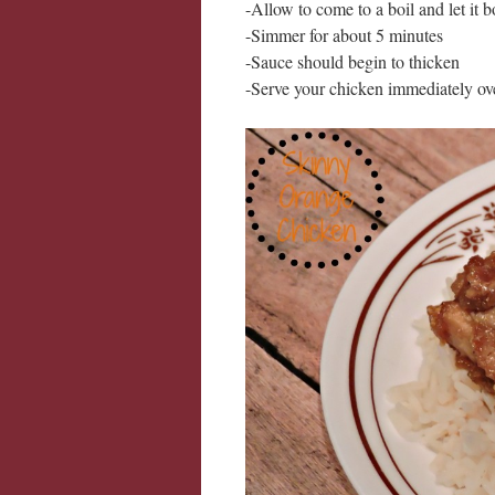
-Allow to come to a boil and let it b
-Simmer for about 5 minutes
-Sauce should begin to thicken
-Serve your chicken immediately over