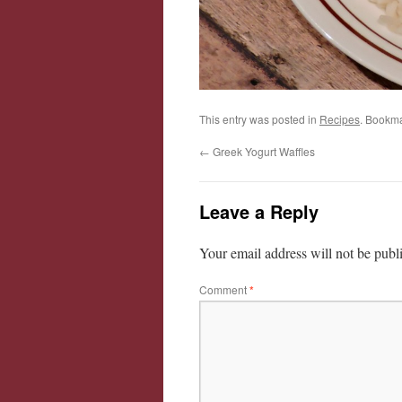
This entry was posted in
Recipes
. Bookm
←
Greek Yogurt Waffles
Leave a Reply
Your email address will not be publ
Comment
*