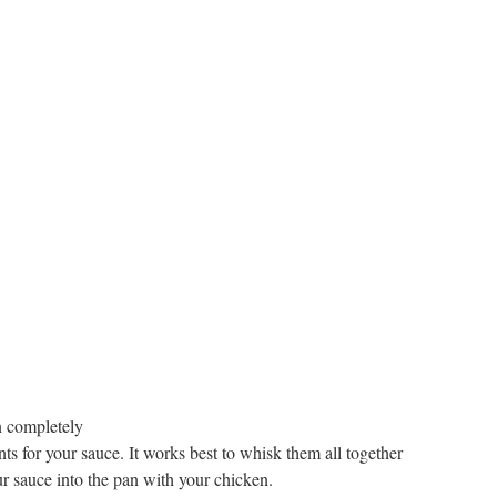
n completely
nts for your sauce. It works best to whisk them all together
r sauce into the pan with your chicken.