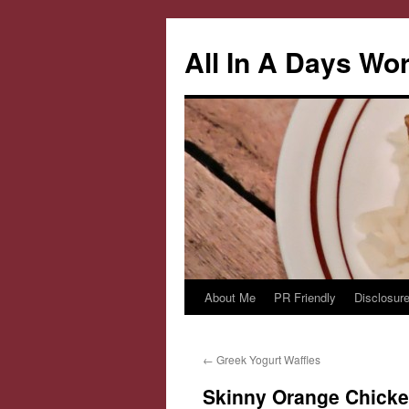
All In A Days Wo
About Me
PR Friendly
Disclosure
Skip
to
←
Greek Yogurt Waffles
content
Skinny Orange Chick