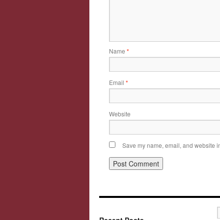
Name
*
Email
*
Website
Save my name, email, and website in 
Recent Posts