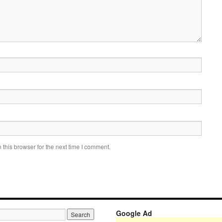
this browser for the next time I comment.
Google Ad