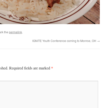
ark the
permalink
.
IGNITE Youth Conference coming to Monroe, OH
→
*
ished.
Required fields are marked