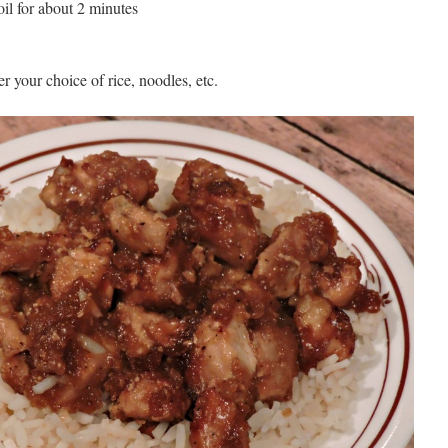
oil for about 2 minutes
 your choice of rice, noodles, etc.