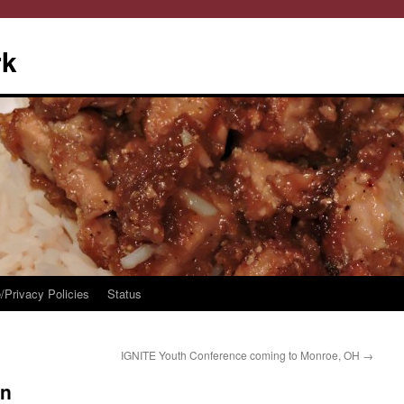
rk
/Privacy Policies
Status
IGNITE Youth Conference coming to Monroe, OH
→
en