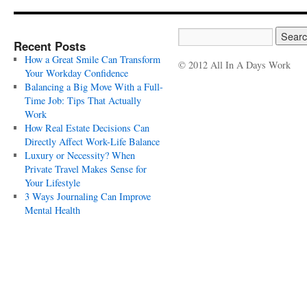
Recent Posts
How a Great Smile Can Transform
© 2012 All In A Days Work
Your Workday Confidence
Balancing a Big Move With a Full-
Time Job: Tips That Actually
Work
How Real Estate Decisions Can
Directly Affect Work-Life Balance
Luxury or Necessity? When
Private Travel Makes Sense for
Your Lifestyle
3 Ways Journaling Can Improve
Mental Health