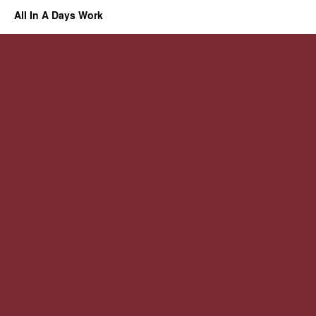
All In A Days Work