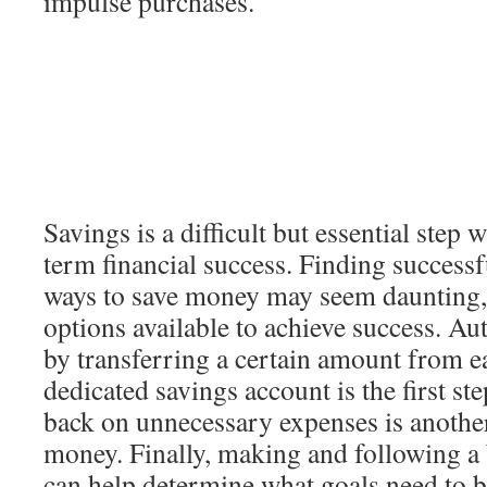
impulse purchases.
Savings is a difficult but essential step
term financial success. Finding successf
ways to save money may seem daunting,
options available to achieve success. A
by transferring a certain amount from e
dedicated savings account is the first ste
back on unnecessary expenses is another
money. Finally, making and following a
can help determine what goals need to b