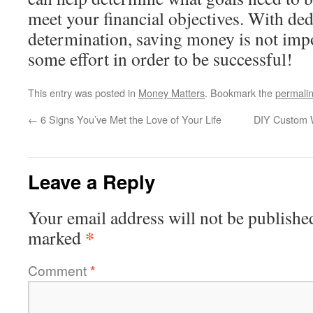
meet your financial objectives. With de
determination, saving money is not impos
some effort in order to be successful!
This entry was posted in
Money Matters
. Bookmark the
permali
←
6 Signs You’ve Met the Love of Your Life
DIY Custom W
Leave a Reply
Your email address will not be publishe
*
marked
Comment
*