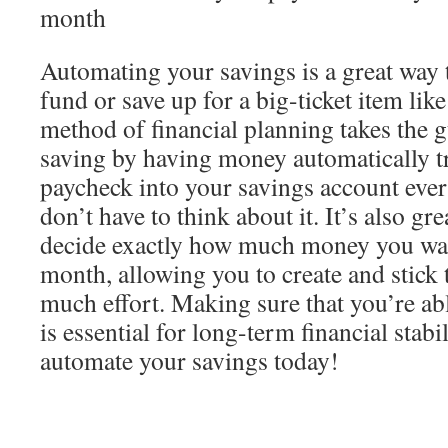
month
Automating your savings is a great way
fund or save up for a big-ticket item like
method of financial planning takes the 
saving by having money automatically t
paycheck into your savings account eve
don’t have to think about it. It’s also g
decide exactly how much money you wan
month, allowing you to create and stick 
much effort. Making sure that you’re ab
is essential for long-term financial stabi
automate your savings today!