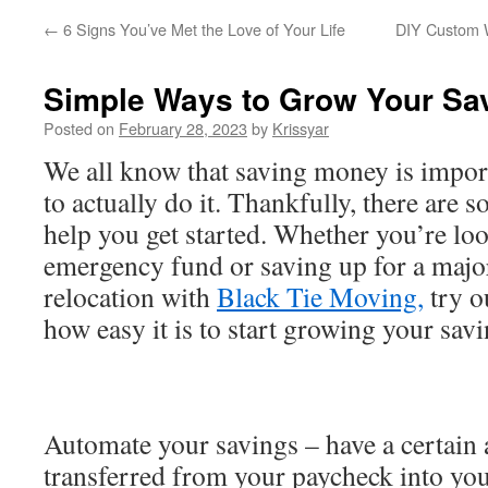
←
6 Signs You’ve Met the Love of Your Life
DIY Custom W
Simple Ways to Grow Your Sa
Posted on
February 28, 2023
by
Krissyar
We all know that saving money is import
to actually do it. Thankfully, there are 
help you get started. Whether you’re lo
emergency fund or saving up for a major
relocation with
Black Tie Moving,
try o
how easy it is to start growing your sav
Automate your savings – have a certain
transferred from your paycheck into yo