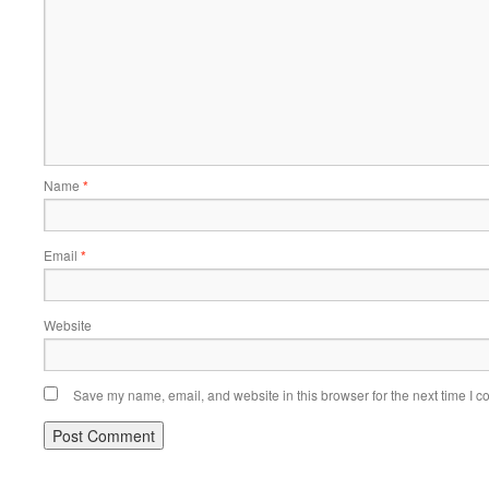
Name
*
Email
*
Website
Save my name, email, and website in this browser for the next time I 