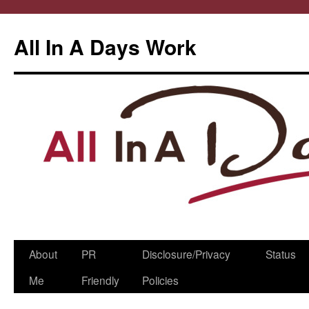
All In A Days Work
Skip
About
PR
Disclosure/Privacy
Status
to
Me
Friendly
Policies
content