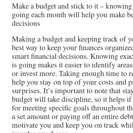
Make a budget and stick to it – knowin
going each month will help you make be
decisions
Making a budget and keeping track of yo
best way to keep your finances organiz
smart financial decisions. Knowing exa
is going makes it easier to identify are
or invest more. Taking enough time to r
help you stay on top of your costs and 
surprises. It’s important to note that s
budget will take discipline, so it helps i
for meeting specific goals throughout t
a set amount or paying off an entire deb
motivate you and keep you on track whi