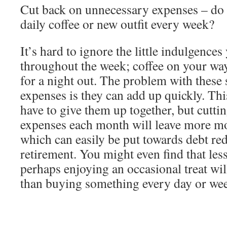
Cut back on unnecessary expenses – do 
daily coffee or new outfit every week?
It’s hard to ignore the little indulgence
throughout the week; coffee on your way
for a night out. The problem with these
expenses is they can add up quickly. Th
have to give them up together, but cutt
expenses each month will leave more mo
which can easily be put towards debt red
retirement. You might even find that les
perhaps enjoying an occasional treat wil
than buying something every day or we