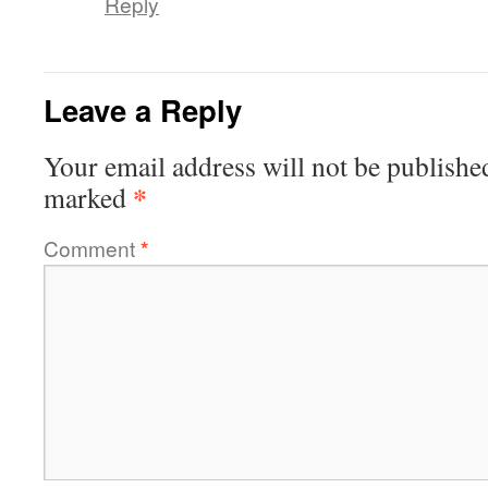
Reply
Leave a Reply
Your email address will not be publishe
*
marked
Comment
*