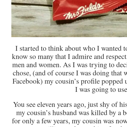
I started to think about who I wanted t
know so many that I admire and respect,
men and women. As I was trying to dec
chose, (and of course I was doing that 
Facebook) my cousin’s profile popped 
I was going to use
You see eleven years ago, just shy of hi
my cousin’s husband was killed by a 
for only a few years, my cousin was no