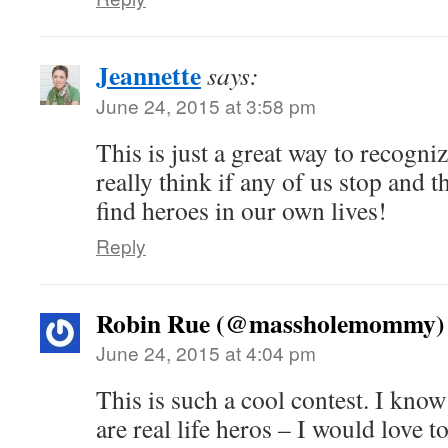
Jeannette
says:
June 24, 2015 at 3:58 pm
This is just a great way to recogniz
really think if any of us stop and t
find heroes in our own lives!
Reply
Robin Rue (@massholemommy)
June 24, 2015 at 4:04 pm
This is such a cool contest. I kno
are real life heros – I would love 