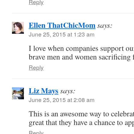
Reply
Ellen ThatChicMom
says:
June 25, 2015 at 1:23 am
I love when companies support ou
brave men and women sacrificing fo
Reply
Liz Mays
says:
June 25, 2015 at 2:08 am
This is an awesome way to celebrat
great that they have a chance to ap
Reply