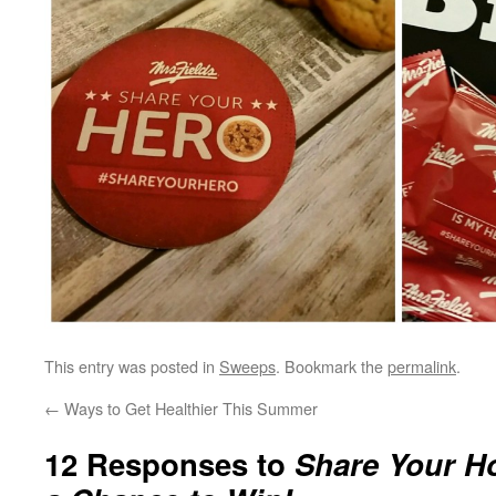
This entry was posted in
Sweeps
. Bookmark the
permalink
.
←
Ways to Get Healthier This Summer
12 Responses to
Share Your H