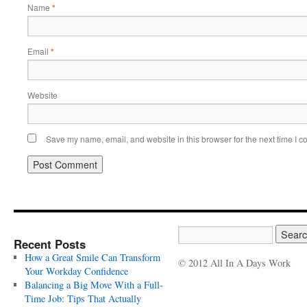
Name
*
Email
*
Website
Save my name, email, and website in this browser for the next time I 
Recent Posts
How a Great Smile Can Transform
© 2012 All In A Days Work
Your Workday Confidence
Balancing a Big Move With a Full-
Time Job: Tips That Actually