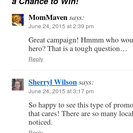
a Chance to Win!
MomMaven
says:
June 24, 2015 at 2:39 pm
Great campaign! Hmmm who wou
hero? That is a tough question…
Reply
Sherryl Wilson
says:
June 24, 2015 at 3:17 pm
So happy to see this type of pro
that cares! There are so many local
noticed.
Reply