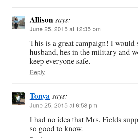
Allison
says:
June 25, 2015 at 12:35 pm
This is a great campaign! I would 
husband, hes in the military and w
keep everyone safe.
Reply
Tonya
says:
June 25, 2015 at 6:58 pm
I had no idea that Mrs. Fields sup
so good to know.