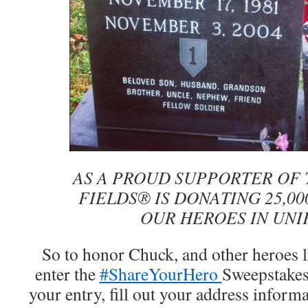
AS A PROUD SUPPORTER OF 
FIELDS® IS DONATING 25,00
OUR HEROES IN UNI
So to honor Chuck, and other heroes l
enter the
#ShareYourHero
Sweepstake
your entry, fill out your address infor