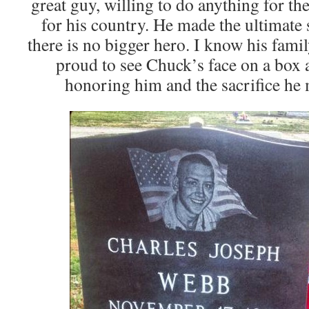
great guy, willing to do anything for th
for his country. He made the ultimate 
there is no bigger hero. I know his fami
proud to see Chuck’s face on a box a
honoring him and the sacrifice he m