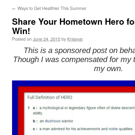
←
Ways to Get Healthier This Summer
Share Your Hometown Hero fo
Win!
Posted on
June 24, 2015
by
Krissyar
This is a sponsored post on beha
Though I was compensated for my ti
my own.