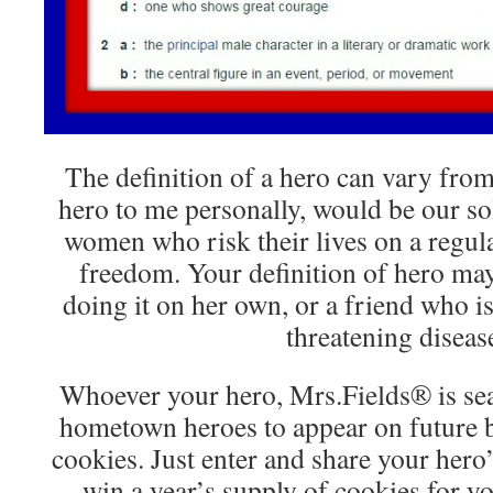
The definition of a hero can vary from
hero to me personally, would be our s
women who risk their lives on a regula
freedom. Your definition of hero ma
doing it on her own, or a friend who is 
threatening diseas
Whoever your hero, Mrs.Fields® is se
hometown heroes to appear on future 
cookies. Just enter and share your hero’
win a year’s supply of cookies for y