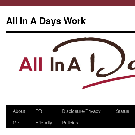
All In A Days Work
Skip
About
PR
Disclosure/Privacy
Status
to
Me
Friendly
Policies
content