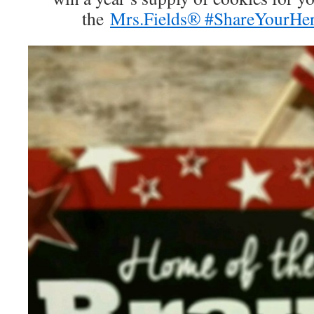
the
Mrs.Fields® #ShareYourHer