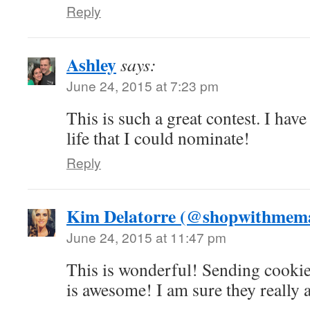
Reply
Ashley
says:
June 24, 2015 at 7:23 pm
This is such a great contest. I ha
life that I could nominate!
Reply
Kim Delatorre (@shopwithme
June 24, 2015 at 11:47 pm
This is wonderful! Sending cookie
is awesome! I am sure they really a