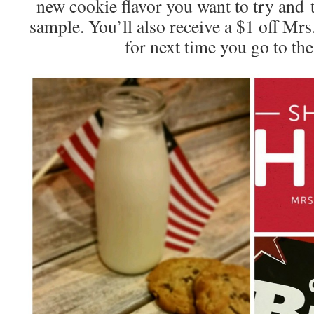
new cookie flavor you want to try and t
sample. You’ll also receive a $1 off Mr
for next time you go to th