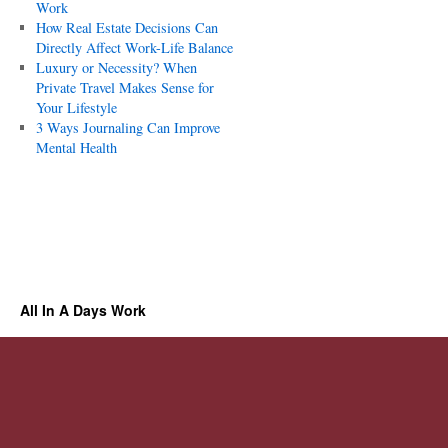
Work
How Real Estate Decisions Can
Directly Affect Work-Life Balance
Luxury or Necessity? When
Private Travel Makes Sense for
Your Lifestyle
3 Ways Journaling Can Improve
Mental Health
All In A Days Work