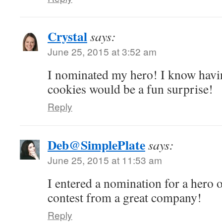
Crystal
says:
June 25, 2015 at 3:52 am
I nominated my hero! I know havin
cookies would be a fun surprise!
Reply
Deb@SimplePlate
says:
June 25, 2015 at 11:53 am
I entered a nomination for a hero
contest from a great company!
Reply