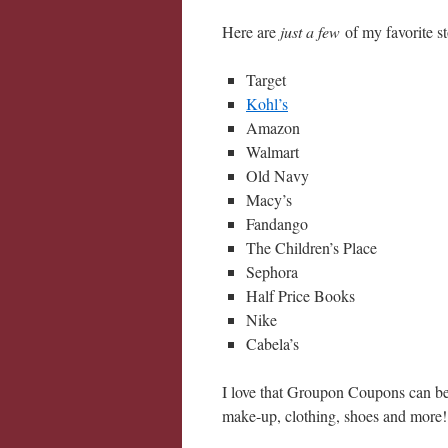
Here are
just a few
of my favorite s
Target
Kohl’s
Amazon
Walmart
Old Navy
Macy’s
Fandango
The Children’s Place
Sephora
Half Price Books
Nike
Cabela’s
I love that Groupon Coupons can be 
make-up, clothing, shoes and more!