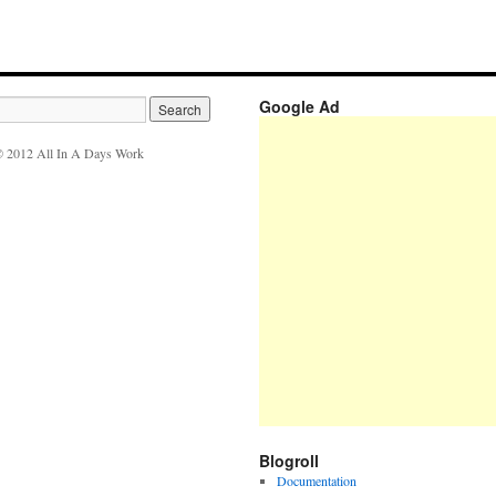
Google Ad
 2012 All In A Days Work
Blogroll
Documentation