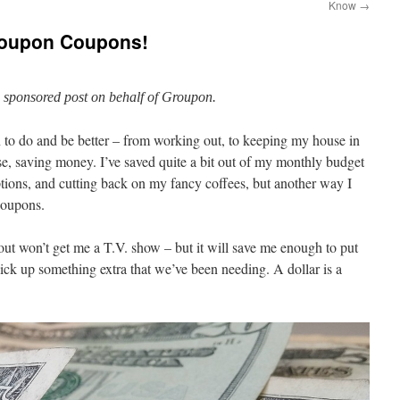
Know
→
roupon Coupons!
a sponsored post on behalf of Groupon.
 to do and be better – from working out, to keeping my house in
rse, saving money. I’ve saved quite a bit out of my monthly budget
tions, and cutting back on my fancy coffees, but another way I
 coupons.
ut won’t get me a T.V. show – but it will save me enough to put
ck up something extra that we’ve been needing. A dollar is a