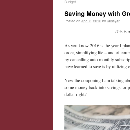
Budget
Saving Money with G
Posted on
April 6, 2016
by
Krissyar
This is 
As you know 2016 is the year I plan
order, simplifying life – and of cou
by cancelling auto monthly subscrip
have learned to save is by utilizing
Now the couponing I am talking abo
some money back into savings, or pi
dollar right?