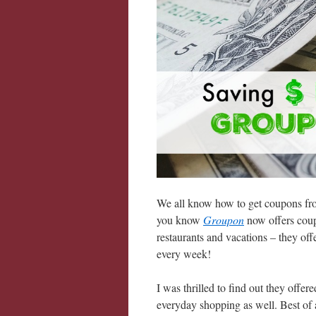
We all know how to get coupons from
you know
Groupon
now offers coup
restaurants and vacations – they off
every week!
I was thrilled to find out they offe
everyday shopping as well. Best of 