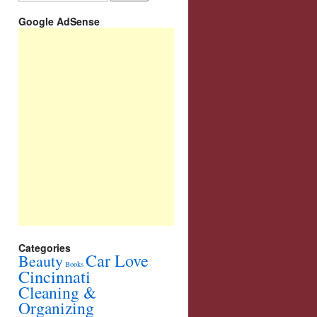
Google AdSense
Categories
Car Love
Beauty
Books
Cincinnati
Cleaning &
Organizing