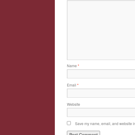
Name
*
Email
*
Website
Save my name, email, and website in 