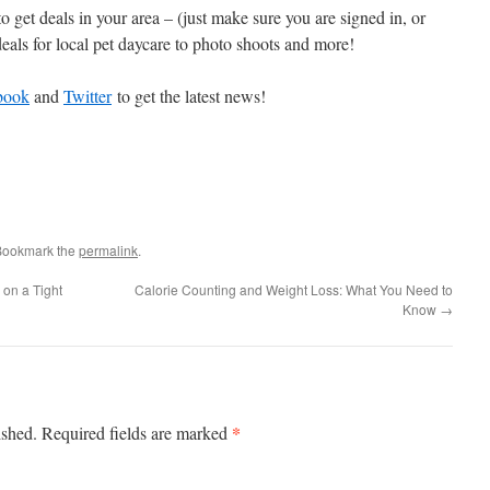
to get deals in your area – (just make sure you are signed in, or
deals for local pet daycare to photo shoots and more!
book
and
Twitter
to get the latest news!
Bookmark the
permalink
.
 on a Tight
Calorie Counting and Weight Loss: What You Need to
Know
→
*
ished.
Required fields are marked