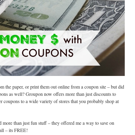
 the paper, or print them out online from a coupon site – but did
ons as well? Groupon now offers more than just discounts to
er coupons to a wide variety of stores that you probably shop at
red more than just fun stuff – they offered me a way to save on
all – its FREE!