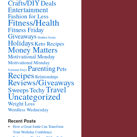
Crafts/DIY
Deals
Entertainment
Fashion for Less
Fitness/Health
Fitness Friday
Giveaways
Hidden Gems
Holidays
Keto Recipes
Money Matters
Motivational Monday
Motivational Monday
Parenting
Pets
National Days
Recipes
Relationships
Reviews/Giveaways
Travel
Sweeps
Techy
Uncategorized
Weight Loss
Wordless Wednesday
Recent Posts
How a Great Smile Can Transform
Your Workday Confidence