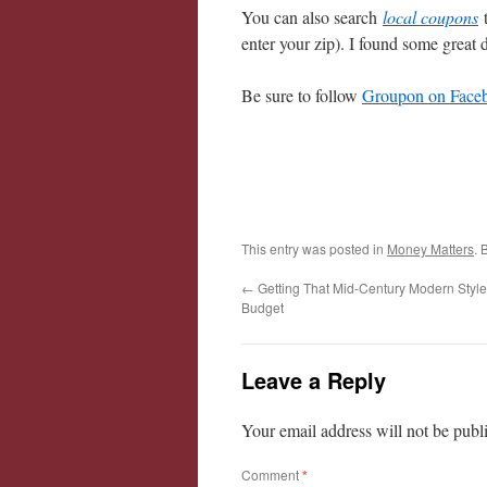
You can also search
local coupons
enter your zip). I found some great 
Be sure to follow
Groupon on Face
This entry was posted in
Money Matters
. 
←
Getting That Mid-Century Modern Style
Budget
Leave a Reply
Your email address will not be publ
Comment
*