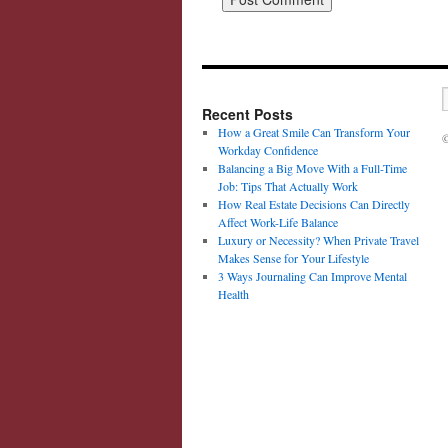
Recent Posts
How a Great Smile Can Transform Your
©
Workday Confidence
Balancing a Big Move With a Full-Time
Job: Tips That Actually Work
How Real Estate Decisions Can Directly
Affect Work-Life Balance
Luxury or Necessity? When Private Travel
Makes Sense for Your Lifestyle
3 Ways Journaling Can Improve Mental
Health