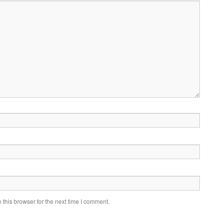
this browser for the next time I comment.