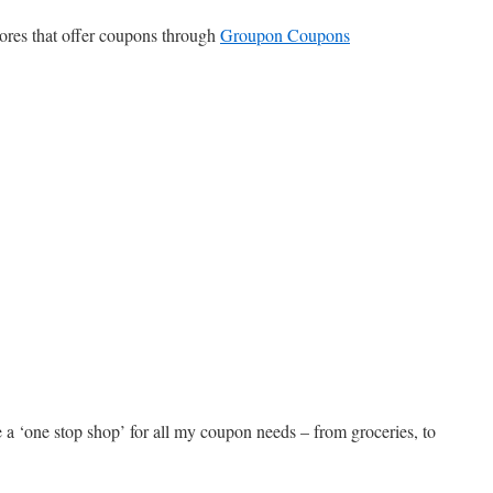
tores that offer coupons through
Groupon Coupons
a ‘one stop shop’ for all my coupon needs – from groceries, to