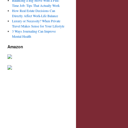
Balancing a Big Move With a Full-
Time Job: Tips That Actually Work
How Real Estate Decisions Can
Directly Affect Work-Life Balance
Luxury or Necessity? When Private
Travel Makes Sense for Your Lifestyle
3 Ways Journaling Can Improve
Mental Health
Amazon