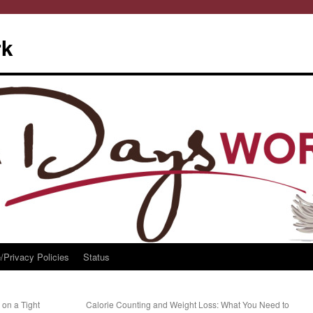
rk
/Privacy Policies
Status
 on a Tight
Calorie Counting and Weight Loss: What You Need to