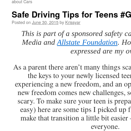
about Cars
Safe Driving Tips for Teens #
Posted on
June 30, 2015
by
Krissyar
This is part of a sponsored safety
Media and
Allstate Foundation
. Ho
expressed are my o
As a parent there aren’t many things sc
the keys to your newly licensed tee
experiencing a new freedom, and an op
new freedom comes new challenges, so
scary. To make sure your teen is prepa
easy) here are some tips I picked up
make that transition a little bit easier 
everyone.