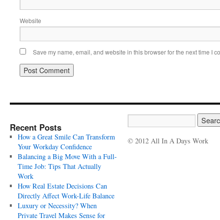
Website
Save my name, email, and website in this browser for the next time I 
Recent Posts
How a Great Smile Can Transform
© 2012 All In A Days Work
Your Workday Confidence
Balancing a Big Move With a Full-
Time Job: Tips That Actually
Work
How Real Estate Decisions Can
Directly Affect Work-Life Balance
Luxury or Necessity? When
Private Travel Makes Sense for