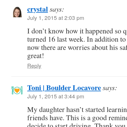
crystal
says:
July 1, 2015 at 2:03 pm
I don’t know how it happened so 
turned 16 last week. In addition to
now there are worries about his saf
great!
Reply
Toni | Boulder Locavore
says:
July 1, 2015 at 3:44 pm
My daughter hasn’t started learning
friends have. This is a good remi
decide to start driving. Thank you 