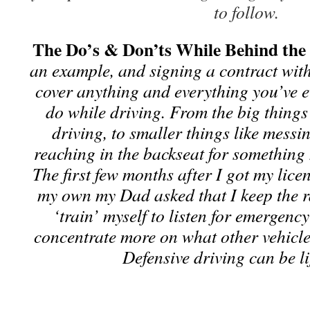
to follow.
The Do’s & Don’ts While Behind th
an example, and signing a contract with
cover anything and everything you’ve 
do while driving. From the big things 
driving, to smaller things like messi
reaching in the backseat for something 
The first few months after I got my lic
my own my Dad asked that I keep the ra
‘train’ myself to listen for emergency
concentrate more on what other vehicl
Defensive driving can be li