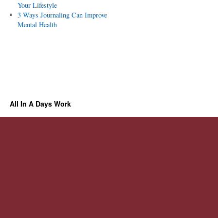
Your Lifestyle
3 Ways Journaling Can Improve
Mental Health
All In A Days Work