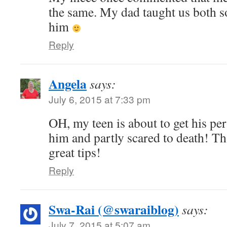
the same. My dad taught us both so
him
Reply
Angela
says:
July 6, 2015 at 7:33 pm
OH, my teen is about to get his per
him and partly scared to death! T
great tips!
Reply
Swa-Rai (@swaraiblog)
says:
July 7, 2015 at 5:07 am