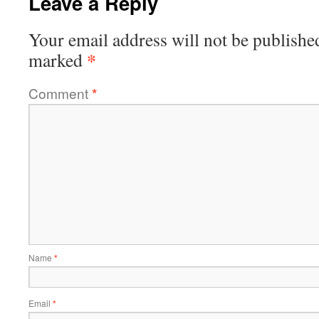
Leave a Reply
Your email address will not be publishe
*
marked
Comment
*
Name
*
Email
*