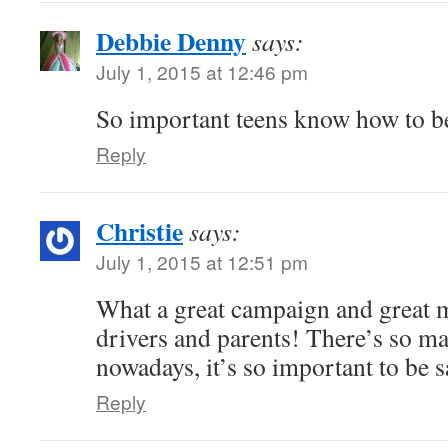
Debbie Denny
says:
July 1, 2015 at 12:46 pm
So important teens know how to be
Reply
Christie
says:
July 1, 2015 at 12:51 pm
What a great campaign and great m
drivers and parents! There’s so ma
nowadays, it’s so important to be s
Reply