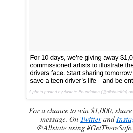
For 10 days, we’re giving away $1,
commissioned artists to illustrate t
drivers face. Start sharing tomorro
save a teen driver’s life—and be ent
A photo posted by Allstate Foundation (@allstatefdn) o
For a chance to win $1,000, share 
message. On
Twitter
and
Inst
@Allstate using #GetThereSafe