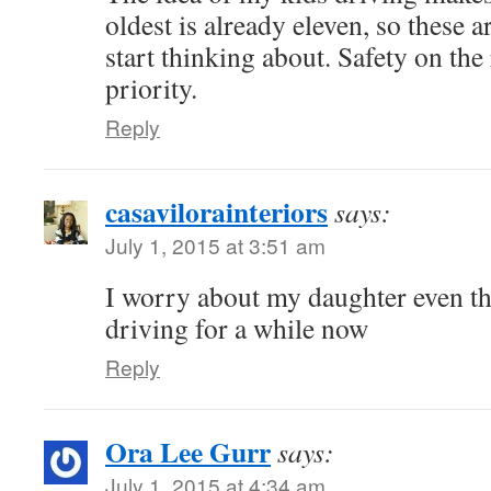
oldest is already eleven, so these a
start thinking about. Safety on the
priority.
Reply
casavilorainteriors
says:
July 1, 2015 at 3:51 am
I worry about my daughter even t
driving for a while now
Reply
Ora Lee Gurr
says:
July 1, 2015 at 4:34 am