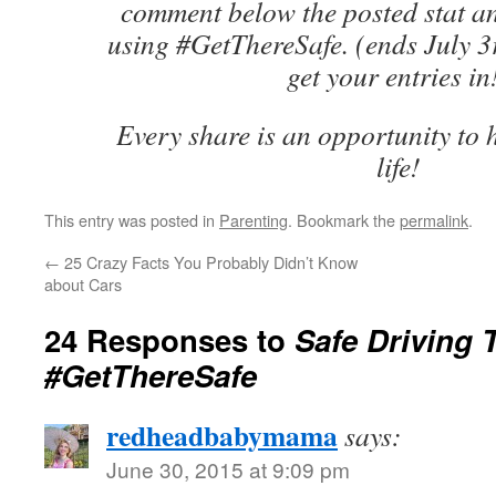
comment below the posted stat a
using #GetThereSafe. (ends July 3
get your entries in
Every share is an opportunity to h
life!
This entry was posted in
Parenting
. Bookmark the
permalink
.
←
25 Crazy Facts You Probably Didn’t Know
about Cars
24 Responses to
Safe Driving 
#GetThereSafe
redheadbabymama
says:
June 30, 2015 at 9:09 pm