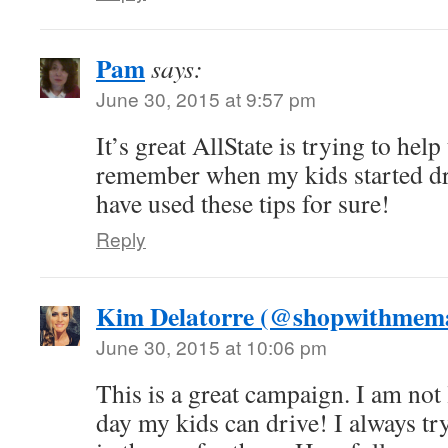
Pam
says:
June 30, 2015 at 9:57 pm
It’s great AllState is trying to hel
remember when my kids started dr
have used these tips for sure!
Reply
Kim Delatorre (@shopwithme
June 30, 2015 at 10:06 pm
This is a great campaign. I am not
day my kids can drive! I always tr