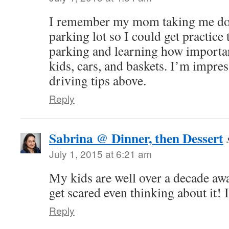
I remember my mom taking me do
parking lot so I could get practice
parking and learning how important
kids, cars, and baskets. I’m impres
driving tips above.
Reply
Sabrina @ Dinner, then Dessert
July 1, 2015 at 6:21 am
My kids are well over a decade aw
get scared even thinking about it! I
Reply