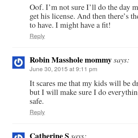
Oof. I’m not sure I’ll do the day m
get his license. And then there’s t
to have. I might have a fit!
Reply
Robin Masshole mommy
says:
June 30, 2015 at 9:11 pm
It scares me that my kids will be d
but I will make sure I do everythi
safe.
Reply
Catherine S
says: