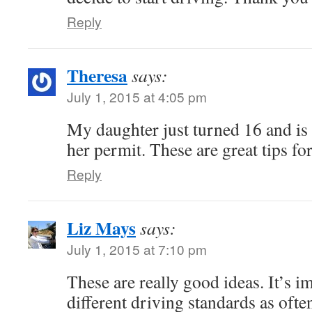
Reply
Theresa
says:
July 1, 2015 at 4:05 pm
My daughter just turned 16 and is 
her permit. These are great tips fo
Reply
Liz Mays
says:
July 1, 2015 at 7:10 pm
These are really good ideas. It’s i
different driving standards as ofte