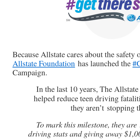
Because Allstate cares about the safety 
Allstate Foundation
has launched the
#G
Campaign.
In the last 10 years, The Allstat
helped reduce teen driving fatali
they aren’t stopping t
To mark this milestone, they are
driving stats and giving away $1,0