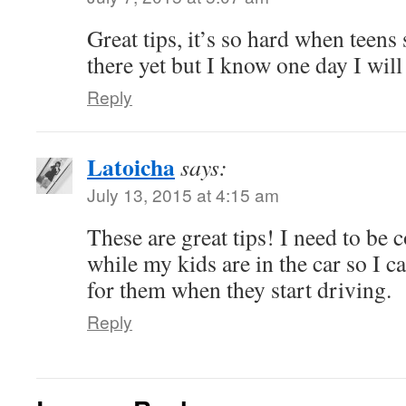
Great tips, it’s so hard when teens 
there yet but I know one day I wil
Reply
Latoicha
says:
July 13, 2015 at 4:15 am
These are great tips! I need to be 
while my kids are in the car so I 
for them when they start driving.
Reply