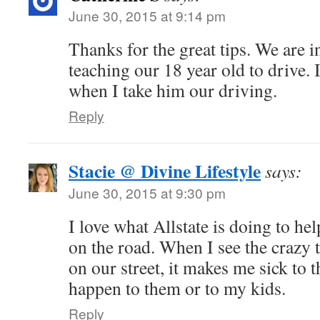
June 30, 2015 at 9:14 pm
Thanks for the great tips. We are i
teaching our 18 year old to drive.
when I take him our driving.
Reply
Stacie @ Divine Lifestyle
says:
June 30, 2015 at 9:30 pm
I love what Allstate is doing to hel
on the road. When I see the crazy
on our street, it makes me sick to
happen to them or to my kids.
Reply