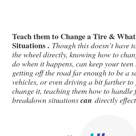
Teach them to Change a Tire & What
Situations .
Though this doesn’t have t
the wheel directly, knowing how to chang
do when it happens, can keep your teen s
getting off the road far enough to be a s
vehicles, or even driving a bit farther to 
change it, teaching them how to handle 
can
breakdown situations
directly effect