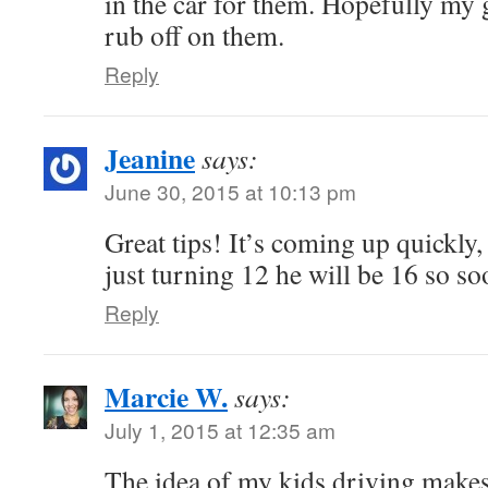
in the car for them. Hopefully my
rub off on them.
Reply
Jeanine
says:
June 30, 2015 at 10:13 pm
Great tips! It’s coming up quickly,
just turning 12 he will be 16 so so
Reply
Marcie W.
says:
July 1, 2015 at 12:35 am
The idea of my kids driving make