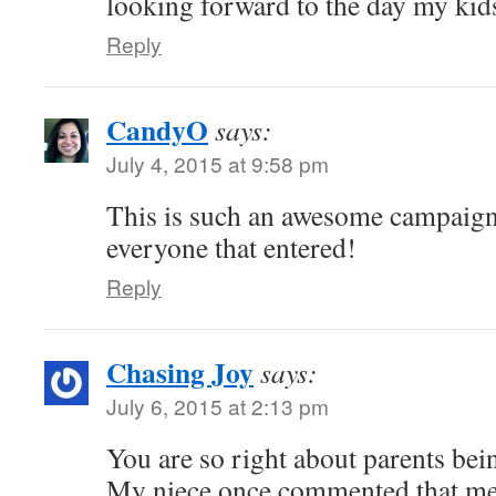
looking forward to the day my kid
Reply
CandyO
says:
July 4, 2015 at 9:58 pm
This is such an awesome campaign
everyone that entered!
Reply
Chasing Joy
says:
July 6, 2015 at 2:13 pm
You are so right about parents bei
My niece once commented that me