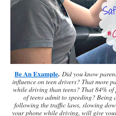
Be An Example
.
Did you know parent
influence on teen drivers? That more pa
while driving than teens? That 84% of
of teens admit to speeding? Being
following the traffic laws, slowing do
your phone while driving, will give you