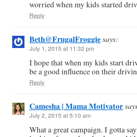
worried when my kids started driv
Reply
Beth@FrugalFroggie
says:
July 1, 2015 at 11:32 pm
I hope that when my kids start dri
be a good influence on their drivin
Reply
Camesha | Mama Motivator
say
July 2, 2015 at 5:10 am
What a great campaign. I gotta sa