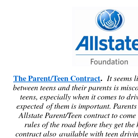
The Parent/Teen Contract
.
It seems l
between teens and their parents is mis
teens, especially when it comes to dri
expected of them is important. Parents
Allstate Parent/Teen contract to com
rules of the road before they get the 
contract also available with teen driv