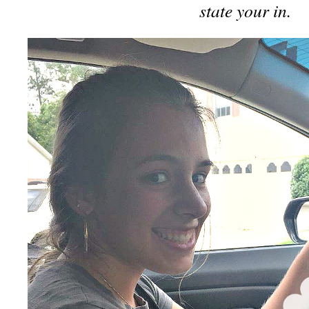
state your in.