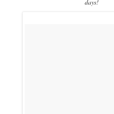
days!