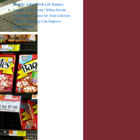
Directly Affect Work-Life Balance
Luxury or Necessity? When Private
Travel Makes Sense for Your Lifestyle
3 Ways Journaling Can Improve
Mental Health
Amazon