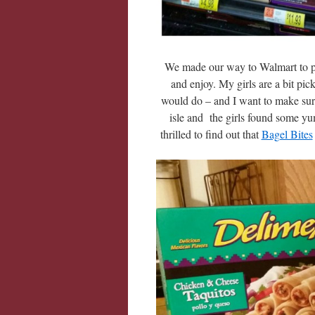
We made our way to Walmart to pic
and enjoy. My girls are a bit pi
would do – and I want to make sur
isle and the girls found some 
thrilled to find out that
Bagel Bites