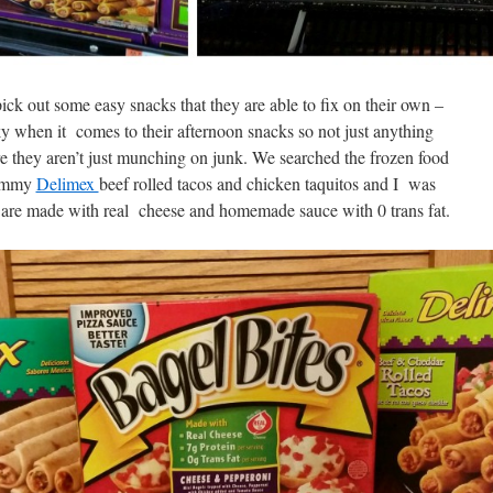
k out some easy snacks that they are able to fix on their own –
cky when it comes to their afternoon snacks so not just anything
e they aren’t just munching on junk. We searched the frozen food
yummy
Delimex
beef rolled tacos and chicken taquitos and I was
are made with real cheese and homemade sauce with 0 trans fat.