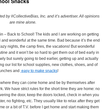
chool Snacks
by #CollectiveBias, Inc. and it’s advertiser. All opinions
are mine alone.
gain – Back to School! The kids and I are working on getting
d and wonderful at the same time. Bad because it’s the end
lazy nights, the camp fires, the vacations! But wonderful
ine and it won’t be so hard to get them out of bed early in
ly but surely going to bed earlier, getting up and actually
ng our list for school supplies, new clothes, shoes, and of
lunches and
easy to make snacks
!
age where they can come home and be by themselves after
k. We have strict rules for the short time they are home: no
ering the door, keep the doors locked, check in when you
er, no fighting, etc. They usually like to relax after they get
e or a bit of T.V. before I get home and start making them