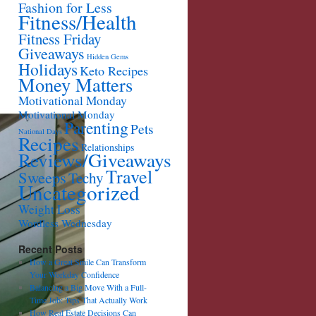
Fashion for Less
Fitness/Health
Fitness Friday
Giveaways
Hidden Gems
Holidays
Keto Recipes
Money Matters
Motivational Monday
Motivational Monday
Parenting
Pets
National Days
Recipes
Relationships
Reviews/Giveaways
Travel
Sweeps
Techy
Uncategorized
Weight Loss
Wordless Wednesday
Recent Posts
How a Great Smile Can Transform
Your Workday Confidence
Balancing a Big Move With a Full-
Time Job: Tips That Actually Work
How Real Estate Decisions Can