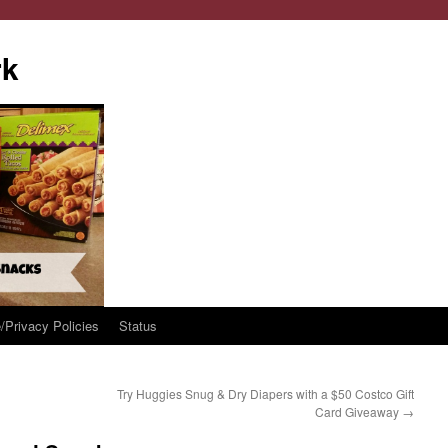
rk
/Privacy Policies
Status
Try Huggies Snug & Dry Diapers with a $50 Costco Gift
Card Giveaway
→