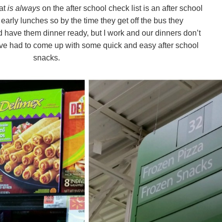
at
is always
on the after school check list is an after school
early lunches so by the time they get off the bus they
’d have them dinner ready, but I work and our dinners don’t
e’ve had to come up with some quick and easy after school
snacks.