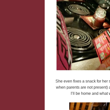
She even fixes a snack for her s
when parents are not present) 
I’ll be home and what w