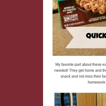
My favorite part about these e
needed! They get home and they
snack and not miss their fav
homework a