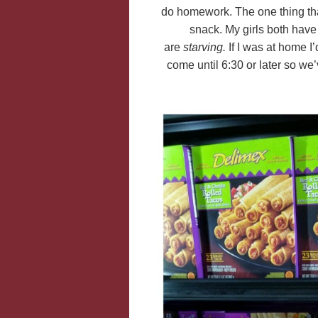
do homework. The one thing th
snack. My girls both have 
are
starving.
If I was at home I
come until 6:30 or later so w