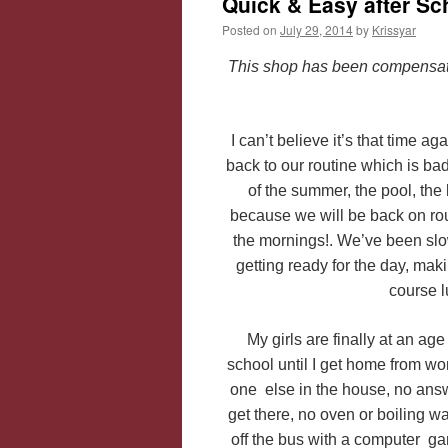
Quick & Easy after S
Posted on
July 29, 2014
by
Krissyar
This shop has been compensated 
I can’t believe it’s that time a
back to our routine which is ba
of the summer, the pool, the 
because we will be back on rout
the mornings!. We’ve been slow
getting ready for the day, maki
course 
My girls are finally at an 
school until I get home from wor
one else in the house, no answ
get there, no oven or boiling wat
off the bus with a computer gam