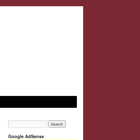
Google AdSense