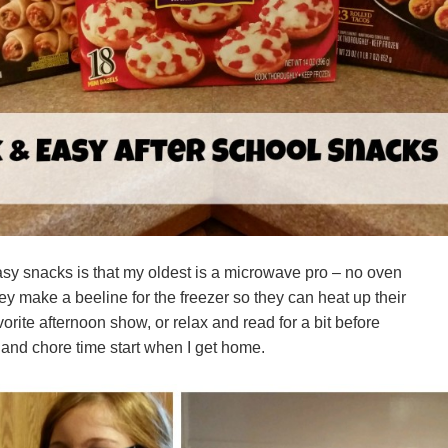
asy snacks is that my oldest is a microwave pro – no oven
 make a beeline for the freezer so they can heat up their
orite afternoon show, or relax and read for a bit before
nd chore time start when I get home.