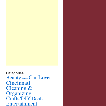
Categories
Car Love
Beauty
Books
Cincinnati
Cleaning &
Organizing
Crafts/DIY
Deals
Entertainment