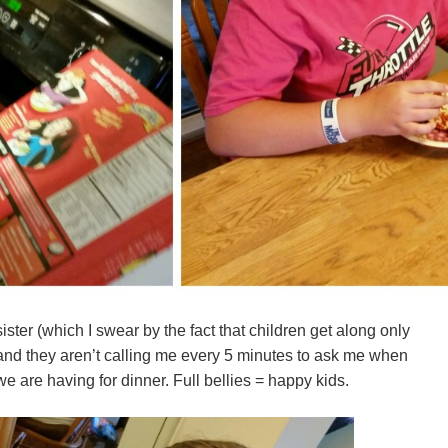
ister (which I swear by the fact that children get along only
and they aren’t calling me every 5 minutes to ask me when
e are having for dinner. Full bellies = happy kids.