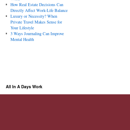
How Real Estate Decisions Can
Directly Affect Work-Life Balance
Luxury or Necessity? When
Private Travel Makes Sense for
Your Lifestyle
3 Ways Journaling Can Improve
Mental Health
All In A Days Work