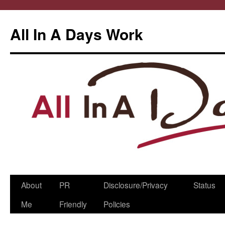
All In A Days Work
Skip
About
PR
Disclosure/Privacy
Status
to
Me
Friendly
Policies
content