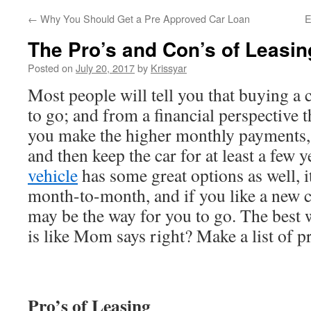
←
Why You Should Get a Pre Approved Car Loan
E
The Pro’s and Con’s of Leasin
Posted on
July 20, 2017
by
Krissyar
Most people will tell you that buying a 
to go; and from a financial perspective t
you make the higher monthly payments, p
and then keep the car for at least a few y
vehicle
has some great options as well, i
month-to-month, and if you like a new ca
may be the way for you to go. The best 
is like Mom says right? Make a list of p
Pro’s of Leasing