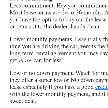
Less commitment. Hey you commitment 
Most lease terms are 24 to 36 months. At
you have the option to buy out the lease
or return it to the dealer, hands clean.
Lower monthly payments. Essentially this
time you are driving the car, versus the fu
long term rental agreement you may say
get
more
car, for less.
Low or no down payment. Watch for inc
they offer a super low or NO down payme
lease especially if you have a good
credi
with the lower monthly payment, and it s
sweet deal.