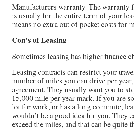
Manufacturers warranty. The warranty 
is usually for the entire term of your l
means no extra out of pocket costs for m
Con’s of Leasing
Sometimes leasing has higher finance c
Leasing contracts can restrict your travel
number of miles you can drive per year, 
agreement. They usually want you to sta
15,000 mile per year mark. If you are s
lot for work, or has a long commute, le
wouldn’t be a good idea for you. They c
exceed the miles, and that can be quite t