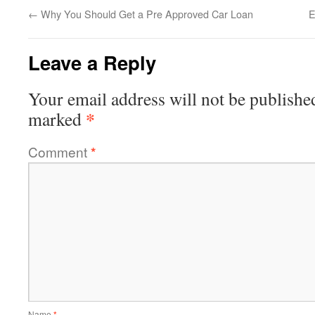
←
Why You Should Get a Pre Approved Car Loan
E
Leave a Reply
Your email address will not be publishe
*
marked
Comment
*
Name
*