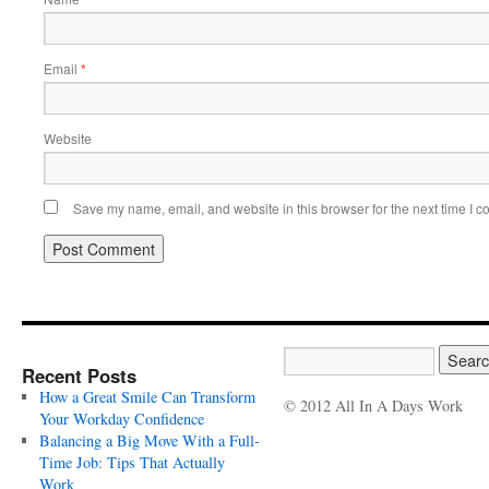
Email
*
Website
Save my name, email, and website in this browser for the next time I 
Recent Posts
How a Great Smile Can Transform
© 2012 All In A Days Work
Your Workday Confidence
Balancing a Big Move With a Full-
Time Job: Tips That Actually
Work