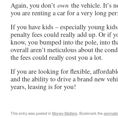
Again, you don’t
own
the vehicle. It’s 
you are renting a car for a very long per
If you have kids – especially young kids
penalty fees could really add up. Or if 
know, you bumped into the pole, into tha
overall aren’t meticulous about the cond
the fees could really cost you a lot.
If you are looking for flexible, afforda
and the ability to drive a brand new veh
years, leasing is for you!
This entry was posted in
Money Matters
. Bookmark the
permali