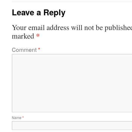
Leave a Reply
Your email address will not be publishe
*
marked
Comment
*
Name
*