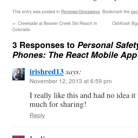
This entry was posted in
Reviews/Giveaways
. Bookmark the
per
←
Creekside at Beaver Creek Ski Resort in
OshKosh Bgos
Colorado
3 Responses to
Personal Safety
Phones: The React Mobile App
irishred13
says:
November 12, 2013 at 6:59 pm
I really like this and had no idea 
much for sharing!
Reply