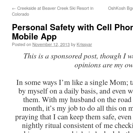
←
Creekside at Beaver Creek Ski Resort in
OshKosh Bgos
Colorado
Personal Safety with Cell Pho
Mobile App
Posted on
November 12, 2013
by
Krissyar
This is a sponsored post, though I 
opinions are my ow
In some ways I’m like a single Mom; t
by myself on a daily basis, and even 
them. With my husband on the road 
month, it’s my job to do all this on
praying that I can keep them safe, ev
nightly ritual consistent of me check