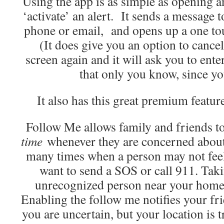
Using the app is as simple as opening an
‘activate’ an alert. It sends a message t
phone or email, and opens up a one tou
(It does give you an option to cancel
screen again and it will ask you to ente
that only you know, since you
It also has this great premium featur
Follow Me allows family and friends to
time
whenever they are concerned about 
many times when a person may not feel
want to send a SOS or call 911. Taki
unrecognized person near your home, 
Enabling the follow me notifies your fri
you are uncertain, but your location is 