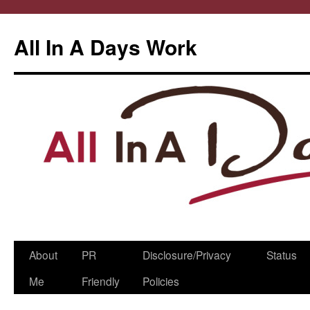
All In A Days Work
Skip
About
PR
Disclosure/Privacy
Status
to
Me
Friendly
Policies
content