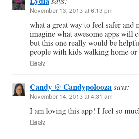
Lydia
says:
November 13, 2013 at 6:13 pm
what a great way to feel safer and 
imagine what awesome apps will c
but this one really would be helpfu
people with kids walking home or
Reply
Candy @ Candypolooza
says:
November 14, 2013 at 4:31 am
I am loving this app! I feel so mu
Reply