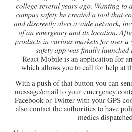
college several years ago. Wanting to 
campus safety he created a tool that co
and discreetly alert a wide network, inc
of an emergency and its location. Afte
products in various markets for over a 
safety app was finally launched
React Mobile is an application for a
which allows you to call for help at t
With a push of that button you can send
message/email to your emergency conta
Facebook or Twitter with your GPS coo
also contact the authorities to have pol
medics dispatched