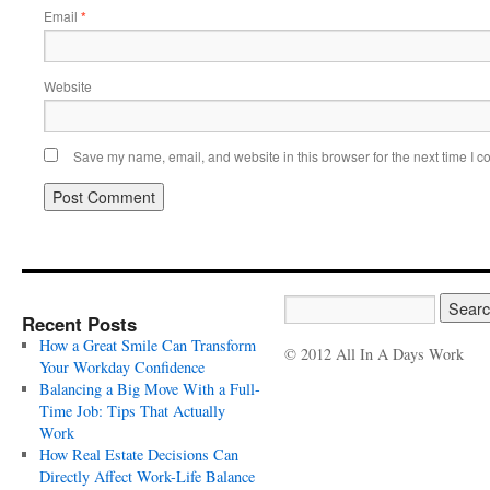
Email
*
Website
Save my name, email, and website in this browser for the next time I 
Recent Posts
How a Great Smile Can Transform
© 2012 All In A Days Work
Your Workday Confidence
Balancing a Big Move With a Full-
Time Job: Tips That Actually
Work
How Real Estate Decisions Can
Directly Affect Work-Life Balance