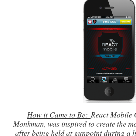
How it Came to Be:
React Mobile 
Monkman, was inspired to create the mo
after being held at gunpoint during a 