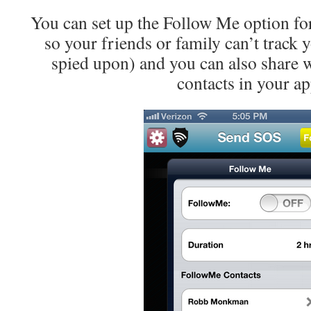
You can set up the Follow Me option for
so your friends or family can’t track 
spied upon) and you can also share wi
contacts in your ap