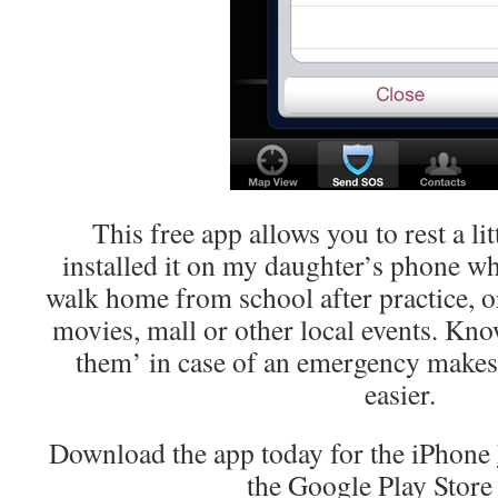
This free app allows you to rest a lit
installed it on my daughter’s phone wh
walk home from school after practice, or
movies, mall or other local events. Kno
them’ in case of an emergency makes le
easier.
Download the app today for the iPhone
the Google Play Stor