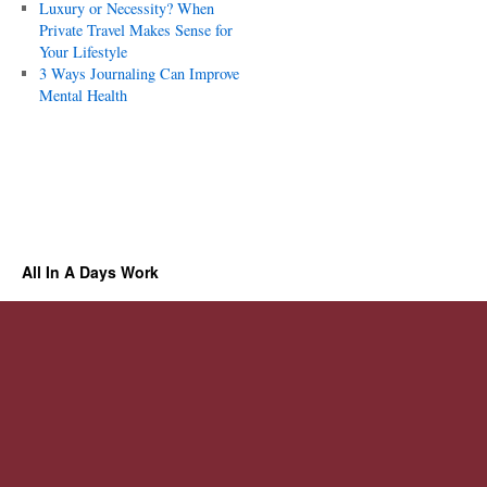
Luxury or Necessity? When
Private Travel Makes Sense for
Your Lifestyle
3 Ways Journaling Can Improve
Mental Health
All In A Days Work