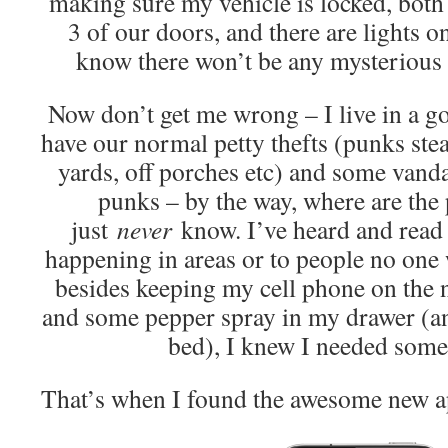
making sure my vehicle is locked, both 
3 of our doors, and there are lights o
know there won’t be any mysterious v
Now don’t get me wrong – I live in a 
have our normal petty thefts (punks stea
yards, off porches etc) and some vand
punks – by the way, where are the 
just
never
know. I’ve heard and read 
happening in areas or to people no one 
besides keeping my cell phone on the n
and some pepper spray in my drawer (an
bed), I knew I needed some
That’s when I found the awesome new a