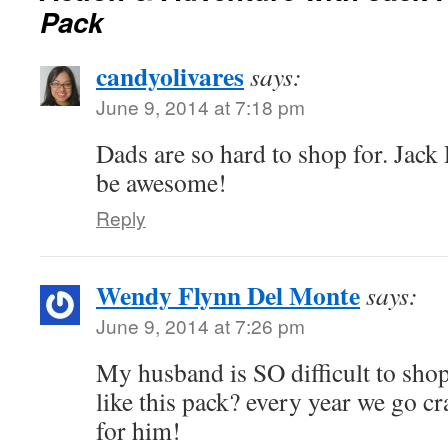
Pack
candyolivares
says:
June 9, 2014 at 7:18 pm
Dads are so hard to shop for. Jac
be awesome!
Reply
Wendy Flynn Del Monte
says:
June 9, 2014 at 7:26 pm
My husband is SO difficult to shop
like this pack? every year we go cra
for him!