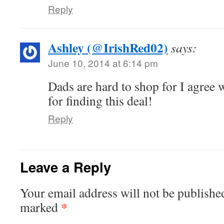
Reply
Ashley (@IrishRed02)
says:
June 10, 2014 at 6:14 pm
Dads are hard to shop for I agree
for finding this deal!
Reply
Leave a Reply
Your email address will not be publishe
*
marked