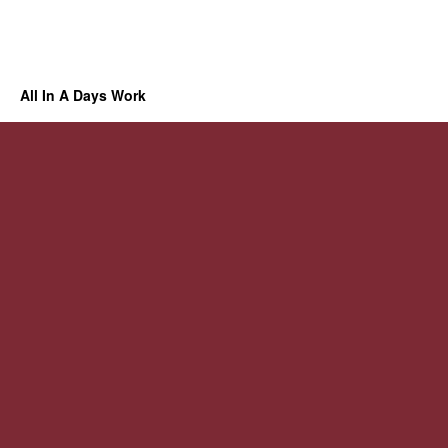
All In A Days Work