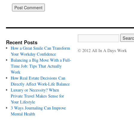
Recent Posts
How a Great Smile Can Transform
© 2012 All In A Days Work
Your Workday Confidence
Balancing a Big Move With a Full-
Time Job: Tips That Actually
Work
How Real Estate Decisions Can
Directly Affect Work-Life Balance
Luxury or Necessity? When
Private Travel Makes Sense for
Your Lifestyle
3 Ways Journaling Can Improve
Mental Health