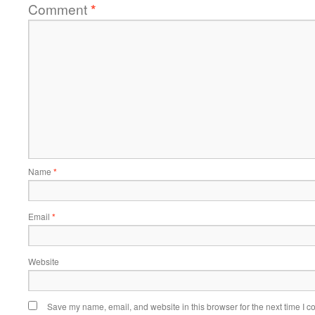
Comment
*
Name
*
Email
*
Website
Save my name, email, and website in this browser for the next time I 