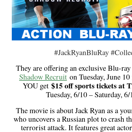
#JackRyanBluRay #Collec
They are offering an exclusive Blu-ray
Shadow Recruit
on Tuesday, June 10 
$15 off sports tickets at 
YOU get
Tuesday, 6/10 – Saturday, 
The movie is about Jack Ryan as a you
who uncovers a Russian plot to crash t
terrorist attack. It features great act