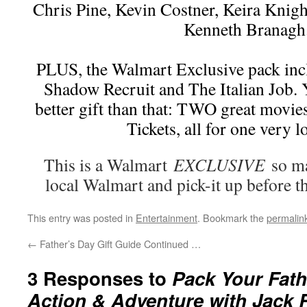
Chris Pine, Kevin Costner, Keira Knight
Kenneth Branagh
PLUS, the Walmart Exclusive pack inc
Shadow Recruit and The Italian Job. 
better gift than that: TWO great movi
Tickets, all for one very l
This is a Walmart
EXCLUSIVE
so ma
local Walmart and pick-it up before th
This entry was posted in
Entertainment
. Bookmark the
permalin
←
Father’s Day Gift Guide Continued …
3 Responses to
Pack Your Fath
Action & Adventure with Jack 