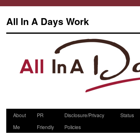
All In A Days Work
Skip
About
PR
Disclosure/Privacy
Status
to
Me
Friendly
Policies
content