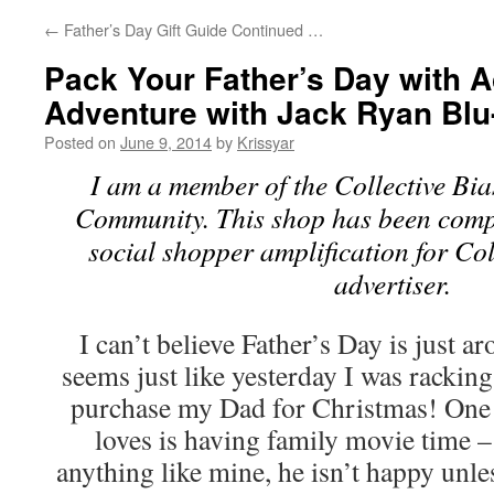
←
Father’s Day Gift Guide Continued …
Pack Your Father’s Day with A
Adventure with Jack Ryan Blu
Posted on
June 9, 2014
by
Krissyar
I am a member of the Collective Bi
Community. This shop has been compe
social shopper amplification for Col
advertiser.
I can’t believe Father’s Day is just a
seems just like yesterday I was racking
purchase my Dad for Christmas! One 
loves is having family movie time –
anything like mine, he isn’t happy unle