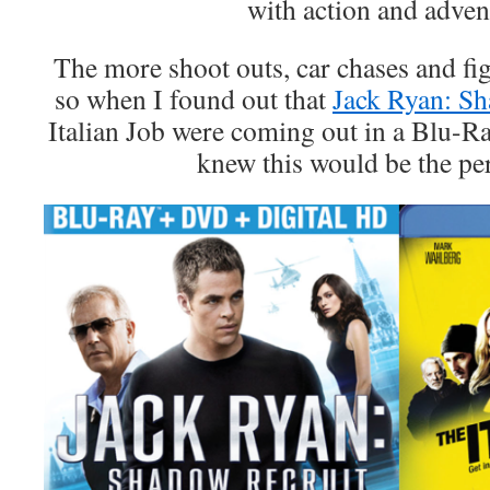
with action and adven
The more shoot outs, car chases and fig
so when I found out that
Jack Ryan: S
Italian Job were coming out in a Blu-R
knew this would be the per