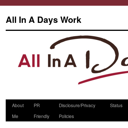
All In A Days Work
Skip
About
PR
Disclosure/Privacy
Status
to
Me
Friendly
Policies
content