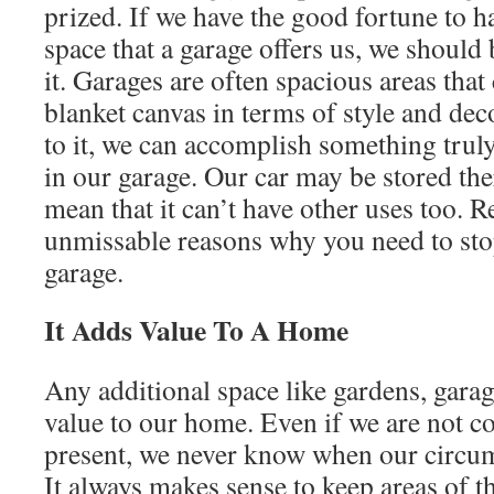
prized. If we have the good fortune to h
space that a garage offers us, we should
it. Garages are often spacious areas that
blanket canvas in terms of style and dec
to it, we can accomplish something truly
in our garage. Our car may be stored ther
mean that it can’t have other uses too. R
unmissable reasons why you need to sto
garage.
It Adds Value To A Home
Any additional space like gardens, gara
value to our home. Even if we are not co
present, we never know when our circu
It always makes sense to keep areas of t