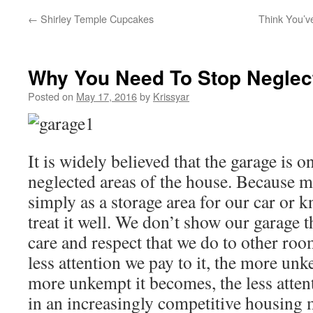
←
Shirley Temple Cupcakes
Think You’v
Why You Need To Stop Neglec
Posted on
May 17, 2016
by
Krissyar
It is widely believed that the garage is o
neglected areas of the house. Because mo
simply as a storage area for our car or 
treat it well. We don’t show our garage
care and respect that we do to other roo
less attention we pay to it, the more un
more unkempt it becomes, the less attent
in an increasingly competitive housing m