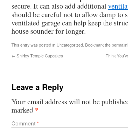
secure. It can also add additional
ventila
should be careful not to allow damp to se
ventilated garage can help keep the struc
house sounder for longer.
This entry was posted in
Uncategorized
. Bookmark the
permalin
←
Shirley Temple Cupcakes
Think You’v
Leave a Reply
Your email address will not be publishe
*
marked
Comment
*