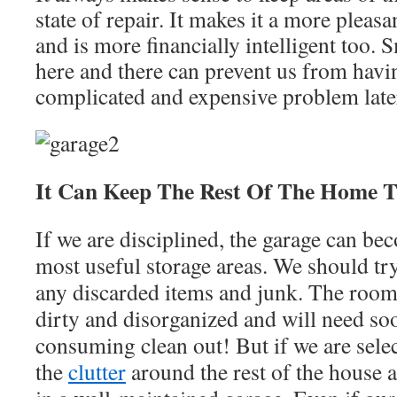
state of repair. It makes it a more pleas
and is more financially intelligent too. 
here and there can prevent us from havi
complicated and expensive problem late
It Can Keep The Rest Of The Home T
If we are disciplined, the garage can b
most useful storage areas. We should try
any discarded items and junk. The room
dirty and disorganized and will need so
consuming clean out! But if we are sele
the
clutter
around the rest of the house an