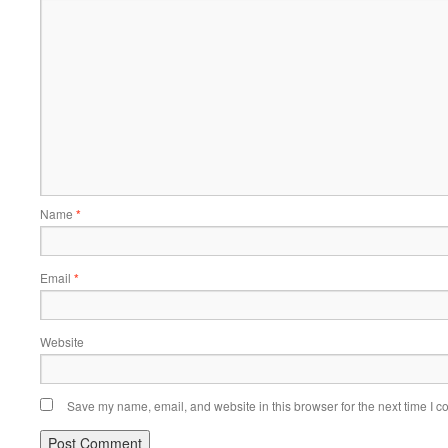
Name
*
Email
*
Website
Save my name, email, and website in this browser for the next time I 