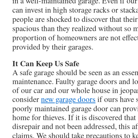
in a well-maintained garage. Even if our
can invest in high storage racks or stac
people are shocked to discover that thei
spacious than they realized without so m
proportion of homeowners are not effect
provided by their garages.
It Can Keep Us Safe
A safe garage should be seen as an essen
maintenance. Faulty garage doors and lo
of our car and our whole house in jeop
consider
new garage doors
if ours have 
poorly maintained garage door can provi
home for thieves. If it is discovered that
disrepair and not been addressed, this a
claims. We should take precautions to k