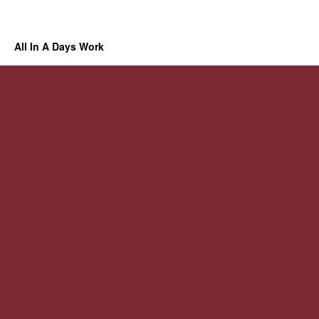
All In A Days Work