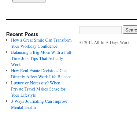
Recent Posts
How a Great Smile Can Transform
© 2012 All In A Days Work
Your Workday Confidence
Balancing a Big Move With a Full-
Time Job: Tips That Actually
Work
How Real Estate Decisions Can
Directly Affect Work-Life Balance
Luxury or Necessity? When
Private Travel Makes Sense for
Your Lifestyle
3 Ways Journaling Can Improve
Mental Health