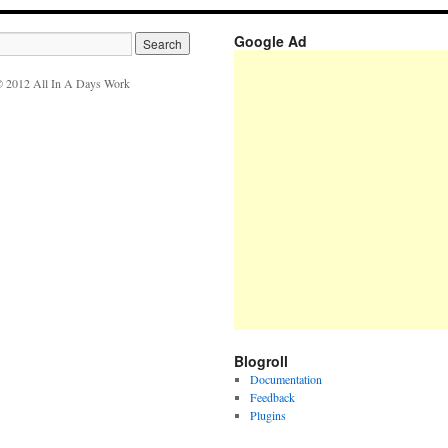
Google Ad
 2012 All In A Days Work
Blogroll
Documentation
Feedback
Plugins