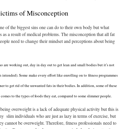
Victims of Misconception
ne of the biggest sins one can do to their own body but what
is as a result of medical problems. The misconception that all fat
People need to change their mindset and perceptions about being
 are working out, day in day out to get lean and small bodies but it’s not
un intended)
. Some
make every effort like enrolling on to
fitness programmes
ner to get rid of the unwanted fats in their bodies. In addition, some of these
 comes to the types of foods they eat, compared to some slimmer people.
 being overweight is a lack of adequate physical activity but this is
y slim individuals who are just as lazy in terms of exercise, but
ey cannot be overweight. Therefore, fitness professionals need to