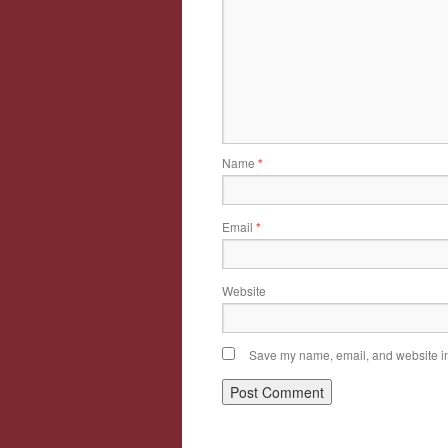
Name
*
Email
*
Website
Save my name, email, and website in 