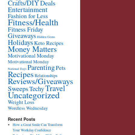
Crafts/DIY
Deals
Entertainment
Fashion for Less
Fitness/Health
Fitness Friday
Giveaways
Hidden Gems
Holidays
Keto Recipes
Money Matters
Motivational Monday
Motivational Monday
Parenting
Pets
National Days
Recipes
Relationships
Reviews/Giveaways
Travel
Sweeps
Techy
Uncategorized
Weight Loss
Wordless Wednesday
Recent Posts
How a Great Smile Can Transform
Your Workday Confidence