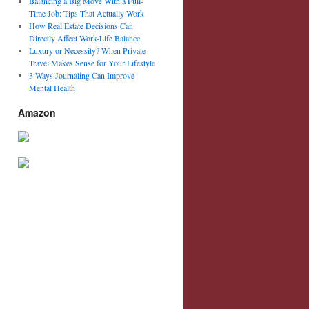
Balancing a Big Move With a Full-
Time Job: Tips That Actually Work
How Real Estate Decisions Can
Directly Affect Work-Life Balance
Luxury or Necessity? When Private
Travel Makes Sense for Your Lifestyle
3 Ways Journaling Can Improve
Mental Health
Amazon