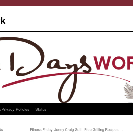
rk
/Privacy Policies
Status
ds
Fitness Friday: Jenny Craig Guilt- Free Grilling Recipes
→