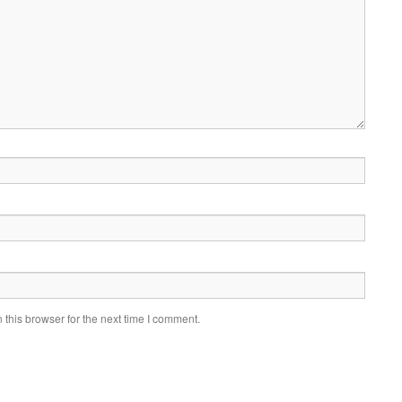
this browser for the next time I comment.