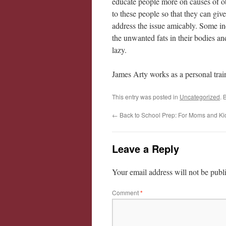
educate people more on causes of o
to these people so that they can give
address the issue amicably. Some in
the unwanted fats in their bodies an
lazy.
James Arty works as a personal train
This entry was posted in
Uncategorized
. 
←
Back to School Prep: For Moms and Ki
Leave a Reply
Your email address will not be publ
Comment
*