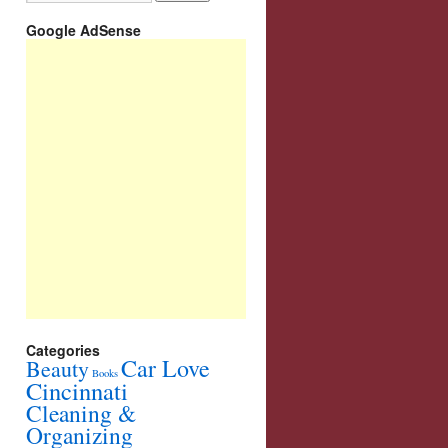
Google AdSense
Categories
Car Love
Beauty
Books
Cincinnati
Cleaning &
Organizing