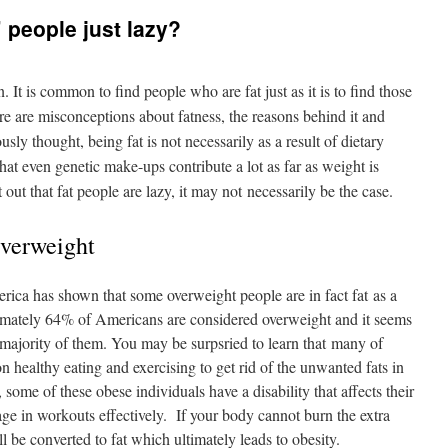
” people just lazy?
t is common to find people who are fat just as it is to find those
e are misconceptions about fatness, the reasons behind it and
ly thought, being fat is not necessarily as a result of dietary
at even genetic make-ups contribute a lot as far as weight is
 out that fat people are lazy, it may not necessarily be the case.
Overweight
erica has shown that some overweight people are in fact fat as a
imately 64% of Americans are considered overweight and it seems
 a majority of them. You may be surpsried to learn that many of
n healthy eating and exercising to get rid of the unwanted fats in
, some of these obese individuals have a disability that affects their
ge in workouts effectively. If your body cannot burn the extra
ll be converted to fat which ultimately leads to obesity.