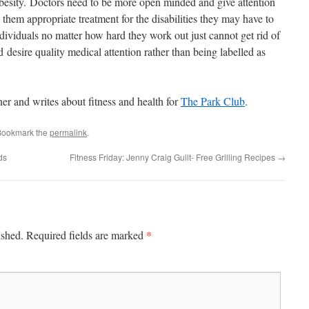
besity. Doctors need to be more open minded and give attention
 them appropriate treatment for the disabilities they may have to
dividuals no matter how hard they work out just cannot get rid of
d desire quality medical attention rather than being labelled as
er and writes about fitness and health for
The Park Club
.
Bookmark the
permalink
.
ds
Fitness Friday: Jenny Craig Guilt- Free Grilling Recipes
→
*
ished.
Required fields are marked