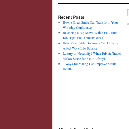
Recent Posts
How a Great Smile Can Transform Your
©
Workday Confidence
Balancing a Big Move With a Full-Time
Job: Tips That Actually Work
How Real Estate Decisions Can Directly
Affect Work-Life Balance
Luxury or Necessity? When Private Travel
Makes Sense for Your Lifestyle
3 Ways Journaling Can Improve Mental
Health