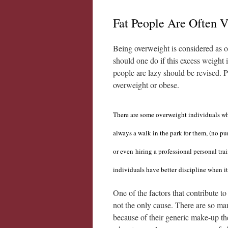
Fat People Are Often 
Being overweight is considered as o
should one do if this excess weight 
people are lazy should be revised. 
overweight or obese.
There are some overweight individuals who
always
a walk in the park for them, (no p
or even
hiring a professional personal trai
individuals have better
discipline when it
One of the factors that contribute to
not the only cause. There are so man
because of their generic make-up th