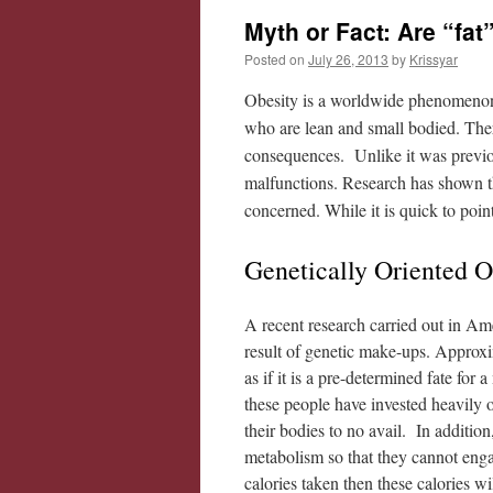
Myth or Fact: Are “fat
Posted on
July 26, 2013
by
Krissyar
Obesity is a worldwide phenomenon. I
who are lean and small bodied. Ther
consequences. Unlike it was previous
malfunctions. Research has shown th
concerned. While it is quick to point
Genetically Oriented 
A recent research carried out in Am
result of genetic make-ups. Approx
as if it is a pre-determined fate for
these people have invested heavily o
their bodies to no avail. In addition
metabolism so that they cannot enga
calories taken then these calories wi