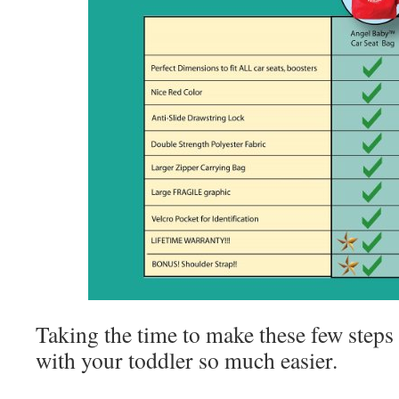
Taking the time to make these few steps
with your toddler so much easier.