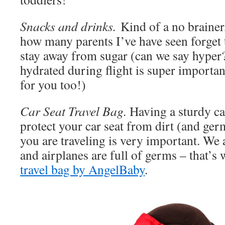
Snacks and drinks.
Kind of a no brainer,
how many parents I’ve have seen forget t
stay away from sugar (can we say hyper?
hydrated during flight is super important
for you too!)
Car Seat Travel Bag.
Having a sturdy car
protect your car seat from dirt (and ge
you are traveling is very important. We 
and airplanes are full of germs – that’s
travel bag by AngelBaby
.