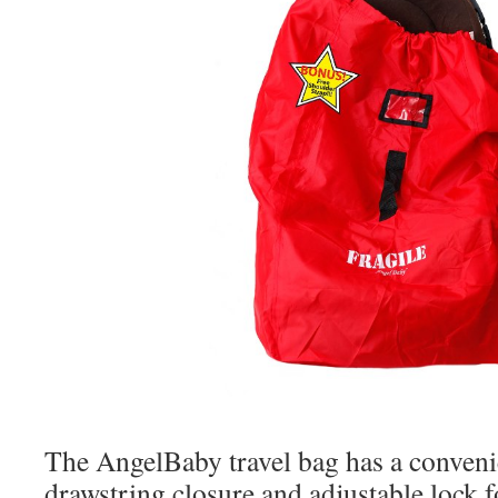
The AngelBaby travel bag has a conveni
drawstring closure and adjustable lock 