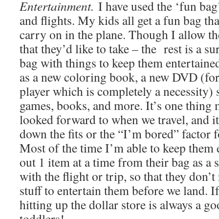
Entertainment.
I have used the ‘fun bag’
and flights. My kids all get a fun bag tha
carry on in the plane. Though I allow th
that they’d like to take – the rest is a sur
bag with things to keep them entertained
as a new coloring book, a new DVD (fo
player which is completely a necessity) s
games, books, and more. It’s one thing 
looked forward to when we travel, and it
down the fits or the “I’m bored” factor f
Most of the time I’m able to keep them 
out 1 item at a time from their bag as a s
with the flight or trip, so that they don’
stuff to entertain them before we land. I
hitting up the dollar store is always a go
toddlers!