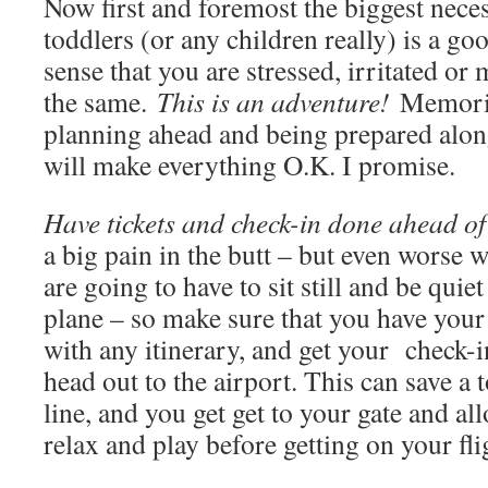
Now first and foremost the biggest neces
toddlers (or any children really) is a goo
sense that you are stressed, irritated or 
the same.
This is an adventure!
Memorie
planning ahead and being prepared alon
will make everything O.K. I promise.
Have tickets and check-in done ahead of
a big pain in the butt – but even worse wi
are going to have to sit still and be qui
plane – so make sure that you have your 
with any itinerary, and get your check-
head out to the airport. This can save a 
line, and you get get to your gate and al
relax and play before getting on your fli