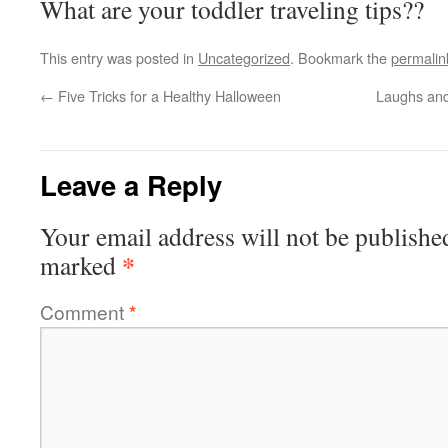
What are your toddler traveling tips??
This entry was posted in
Uncategorized
. Bookmark the
permalin
←
Five Tricks for a Healthy Halloween
Laughs and
Leave a Reply
Your email address will not be publishe
*
marked
Comment
*