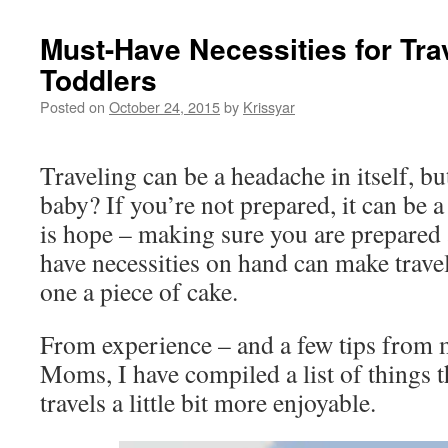
Must-Have Necessities for Tra
Toddlers
Posted on
October 24, 2015
by
Krissyar
Traveling can be a headache in itself, bu
baby? If you’re not prepared, it can be 
is hope – making sure you are prepared 
have necessities on hand can make travel
one a piece of cake.
From experience – and a few tips from m
Moms, I have compiled a list of things 
travels a little bit more enjoyable.