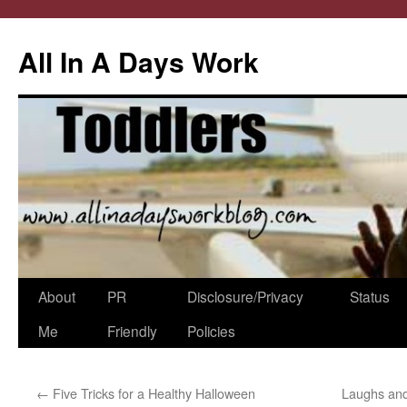
All In A Days Work
Skip
About
PR
Disclosure/Privacy
Status
to
Me
Friendly
Policies
content
←
Five Tricks for a Healthy Halloween
Laughs and