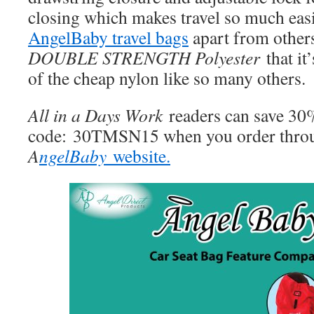
closing which makes travel so much easie
AngelBaby travel bags
apart from other
DOUBLE STRENGTH Polyester
that it
of the cheap nylon like so many others.
All in a Days Work
readers can save 3
code: 30TMSN15 when you order throu
A
ngelBaby
website.