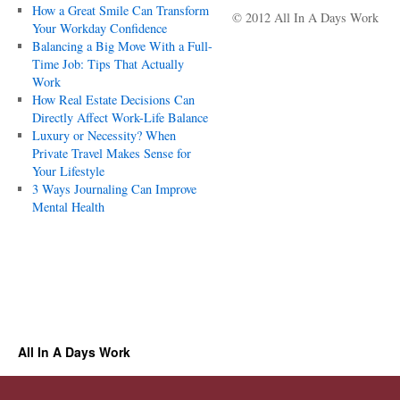
How a Great Smile Can Transform
© 2012 All In A Days Work
Your Workday Confidence
Balancing a Big Move With a Full-
Time Job: Tips That Actually
Work
How Real Estate Decisions Can
Directly Affect Work-Life Balance
Luxury or Necessity? When
Private Travel Makes Sense for
Your Lifestyle
3 Ways Journaling Can Improve
Mental Health
All In A Days Work