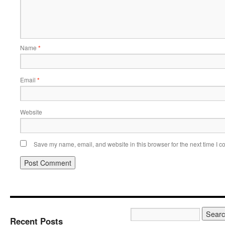
Name
*
Email
*
Website
Save my name, email, and website in this browser for the next time I 
Recent Posts