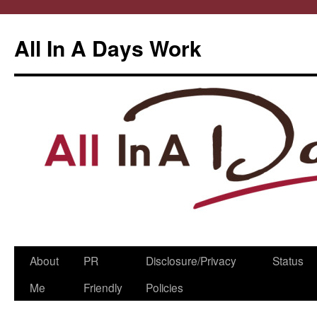
All In A Days Work
Skip
About
PR
Disclosure/Privacy
Status
to
Me
Friendly
Policies
content