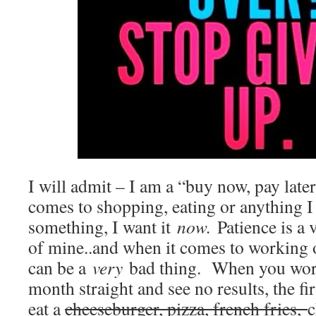
I will admit – I am a “buy now, pay later
comes to shopping, eating or anything 
something, I want it
now.
Patience is a 
of mine..and when it comes to working o
can be a
very
bad thing. When you work
month straight and see no results, the fir
eat a
cheeseburger, pizza, french fries,
c