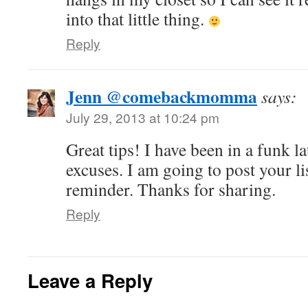
into that little thing.
Reply
Jenn @comebackmomma
says:
July 29, 2013 at 10:24 pm
Great tips! I have been in a funk 
excuses. I am going to post your li
reminder. Thanks for sharing.
Reply
Leave a Reply