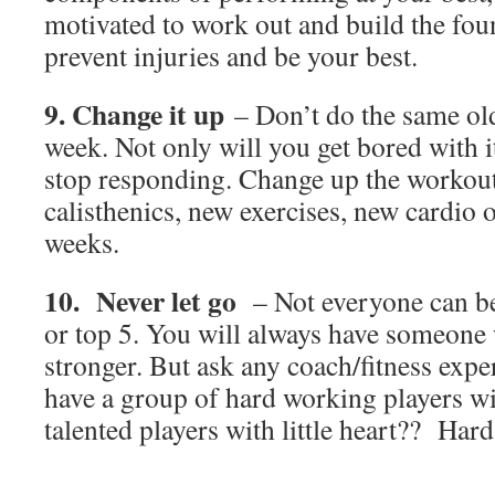
motivated to work out and build the fou
prevent injuries and be your best.
9. Change it up
– Don’t do the same ol
week. Not only will you get bored with i
stop responding. Change up the workout
calisthenics, new exercises, new cardio 
weeks.
10. Never let go
– Not everyone can be f
or top 5. You will always have someone w
stronger. But ask any coach/fitness expe
have a group of hard working players wi
talented players with little heart?? Har