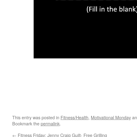
This entry was posted in
Fitness/Health
,
Motivational Monday
an
Bookmark the
permalink
.
←
Fitness Friday: Jenny Craig Guilt- Free Grilling