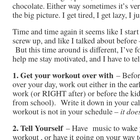
chocolate. Either way sometimes it’s ver
the big picture. I get tired, I get lazy, I j
Time and time again it seems like I star
screw up, and like I talked about before –
But this time around is different, I’ve f
help me stay motivated, and I have to te
1. Get your workout over with
– Before
over your day, work out either in the ea
work (or RIGHT after) or before the ki
from school). Write it down in your cal
workout is not in your schedule –
it does
2. Tell Yourself
– Have music to wake y
workout , or have it going on your way 