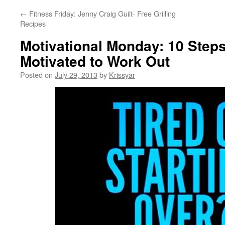
←
Fitness Friday: Jenny Craig Guilt- Free Grilling
Recipes
Motivational Monday: 10 Steps
Motivated to Work Out
Posted on
July 29, 2013
by
Krissyar