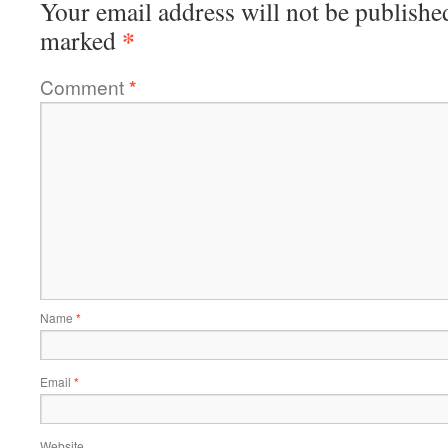
Your email address will not be publishe
*
marked
Comment
*
Name
*
Email
*
Website