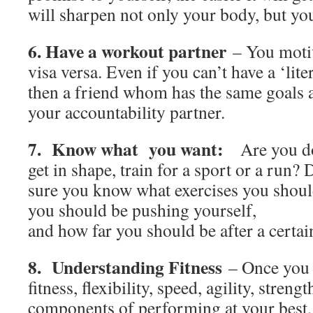
will sharpen not only your body, but yo
6. Have a workout partner
– You motiv
visa versa. Even if you can’t have a ‘lite
then a friend whom has the same goals a
your accountability partner.
7. Know what you want:
Are you doi
get in shape, train for a sport or a run
sure you know what exercises you shoul
you should be pushing yourself,
and how far you should be after a certai
8. Understanding Fitness
– Once you 
fitness, flexibility, speed, agility, streng
components of performing at your best, it