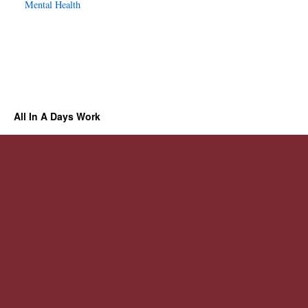
Mental Health
All In A Days Work