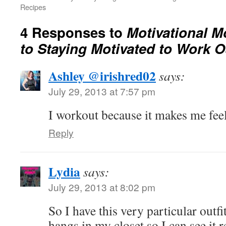
Recipes
4 Responses to
Motivational M
to Staying Motivated to Work O
Ashley @irishred02
says:
July 29, 2013 at 7:57 pm
I workout because it makes me fee
Reply
Lydia
says:
July 29, 2013 at 8:02 pm
So I have this very particular outfit
hangs in my closet so I can see it re