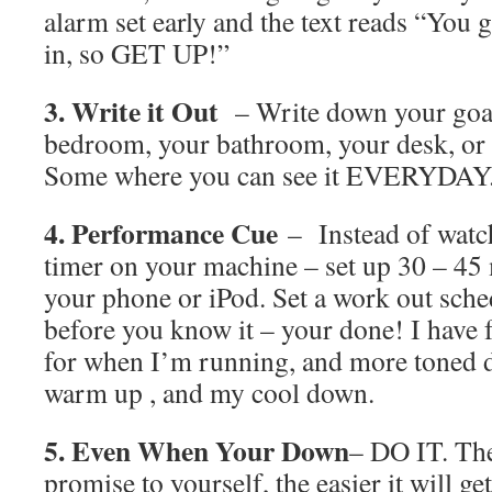
alarm set early and the text reads “You 
in, so GET UP!”
3. Write it Out
– Write down your goal 
bedroom, your bathroom, your desk, or h
Some where you can see it EVERYDAY
4. Performance Cue
– Instead of watch
timer on your machine – set up 30 – 45
your phone or iPod. Set a work out sche
before you know it – your done! I h
for when I’m running, and more toned 
warm up , and my cool down.
5. Even When Your Down
– DO IT. The
promise to yourself, the easier it will ge