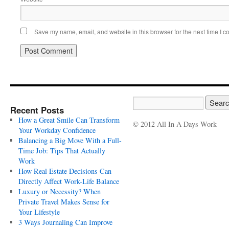
Save my name, email, and website in this browser for the next time I 
Recent Posts
How a Great Smile Can Transform
© 2012 All In A Days Work
Your Workday Confidence
Balancing a Big Move With a Full-
Time Job: Tips That Actually
Work
How Real Estate Decisions Can
Directly Affect Work-Life Balance
Luxury or Necessity? When
Private Travel Makes Sense for
Your Lifestyle
3 Ways Journaling Can Improve