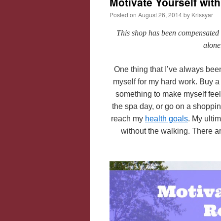
Motivate Yourself wi
Posted on
August 26, 2014
by
Krissyar
This shop has been compensated by
alone
One thing that I’ve always been
myself for my hard work. Buy a 
something to make myself feel 
the spa day, or go on a shoppin
reach my
health goals
. My ultim
without the walking. There a