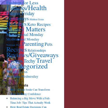
Fashion for Less
Fitness/Health
Fitness Friday
Giveaways
Hidden Gems
Holidays
Keto Recipes
Money Matters
Motivational Monday
Motivational Monday
Parenting
Pets
National Days
Recipes
Relationships
Reviews/Giveaways
Travel
Sweeps
Techy
Uncategorized
Weight Loss
Wordless Wednesday
Recent Posts
How a Great Smile Can Transform
Your Workday Confidence
Balancing a Big Move With a Full-
Time Job: Tips That Actually Work
How Real Estate Decisions Can