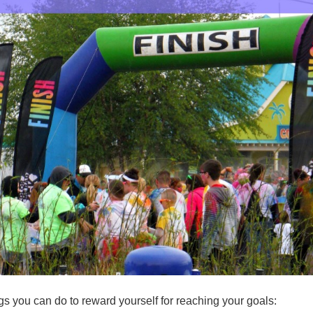
ngs you can do to reward yourself for reaching your goals: