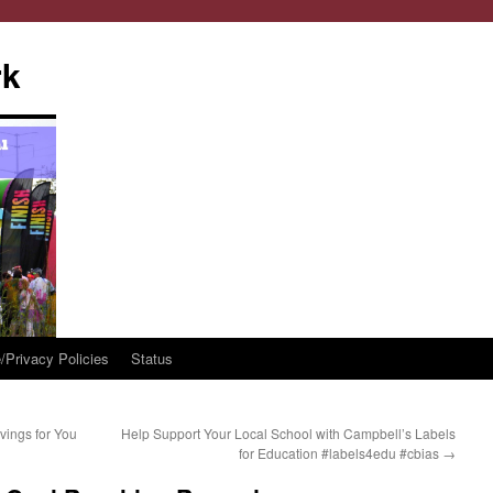
rk
/Privacy Policies
Status
vings for You
Help Support Your Local School with Campbell’s Labels
for Education #labels4edu #cbias
→