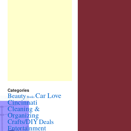
Categories
Car Love
Beauty
Books
Cincinnati
Cleaning &
Organizing
Crafts/DIY
Deals
Entertainment