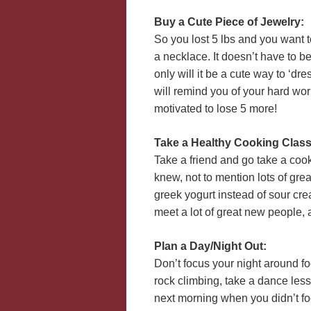
Buy a Cute Piece of Jewelry:
So you lost 5 lbs and you want t
a necklace. It doesn’t have to be
only will it be a cute way to ‘dr
will remind you of your hard wo
motivated to lose 5 more!
Take a Healthy Cooking Class
Take a friend and go take a coo
knew, not to mention lots of gr
greek yogurt instead of sour crea
meet a lot of great new people,
Plan a Day/Night Out:
Don’t focus your night around foo
rock climbing, take a dance les
next morning when you didn’t foc