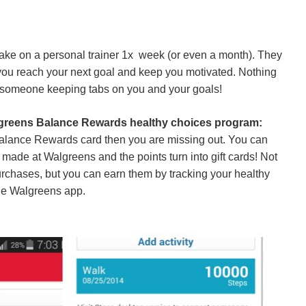
take on a personal trainer 1x week (or even a month). They
p you reach your next goal and keep you motivated. Nothing
 someone keeping tabs on you and your goals!
lgreens Balance Rewards healthy choices program:
Balance Rewards card then you are missing out. You can
 made at Walgreens and the points turn into gift cards! Not
urchases, but you can earn them by tracking your healthy
he Walgreens app.