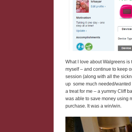
What I love about Walgreens is 
myself – and continue to keep on
session (along with all the sickn
up some much needed/wanted ite
a treat for me – a yummy Cliff ba
was able to save money using
purchase. It was a win/win.