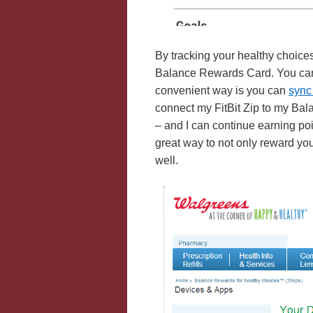
By tracking your healthy choices
Balance Rewards Card. You can m
convenient way is you can
sync
connect my FitBit Zip to my Bal
– and I can continue earning po
great way to not only reward yo
well.