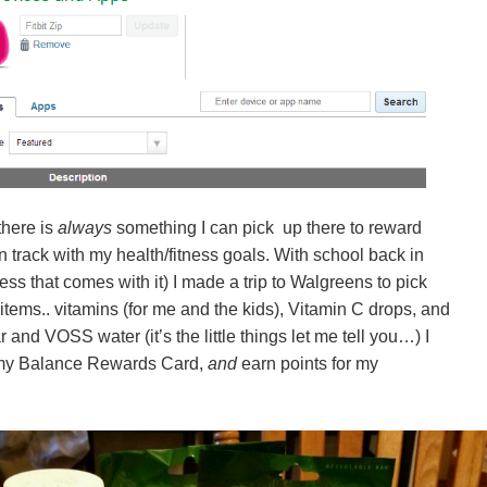
there is
always
something I can pick up there to reward
 track with my health/fitness goals. With school back in
ess that comes with it) I made a trip to Walgreens to pick
ms.. vitamins (for me and the kids), Vitamin C drops, and
r and VOSS water (it’s the little things let me tell you…) I
 my Balance Rewards Card,
and
earn points for my