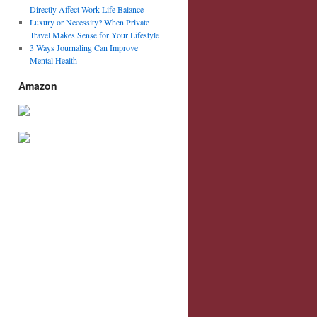
Directly Affect Work-Life Balance
Luxury or Necessity? When Private
Travel Makes Sense for Your Lifestyle
3 Ways Journaling Can Improve
Mental Health
Amazon