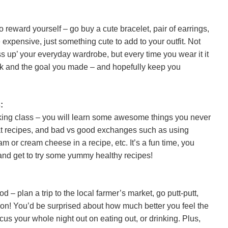
o reward yourself – go buy a cute bracelet, pair of earrings,
 expensive, just something cute to add to your outfit. Not
ess up’ your everyday wardrobe, but every time you wear it it
rk and the goal you made – and hopefully keep you
:
king class – you will learn some awesome things you never
eat recipes, and bad vs good exchanges such as using
m or cream cheese in a recipe, etc. It’s a fun time, you
 and get to try some yummy healthy recipes!
d – plan a trip to the local farmer’s market, go putt-putt,
son! You’d be surprised about how much better you feel the
us your whole night out on eating out, or drinking. Plus,