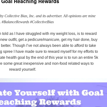
th Goal Reaching Rewards
 Collective Bias, Inc. and its advertiser. All opinions are mine
. #BalanceRewards #CollectiveBias
 told as I have struggled with my weight loss, is to reward
new outfit, get a pedicure/manicure, get my hair done, buy
better. Though I’ve not always been able to afford to take
g spree I have made sure to reward myself for my efforts to
ate health goal by the end of this year is to run an entire 5k
re some great inexpensive and non-food related ways to
reward yourself.