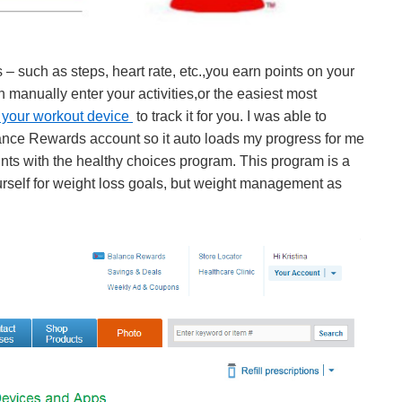
 – such as steps, heart rate, etc.,you earn points on your
anually enter your activities,or the easiest most
 your workout device
to track it for you. I was able to
ance Rewards account so it auto loads my progress for me
ints with the healthy choices program. This program is a
urself for weight loss goals, but weight management as