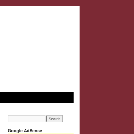
Google AdSense