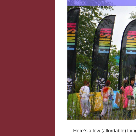
Here’s a few (affordable) thi