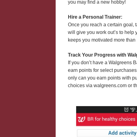
you may find a new hobby!
Hire a Personal Trainer:
Once you reach a certain goal, 
will give you work out’s to hel
keeps you motivated more than
Track Your Progress with Wa
If you don’t have a Walgreens 
earn points for select purchases
only can you earn points with p
choices via walgreens.com or t