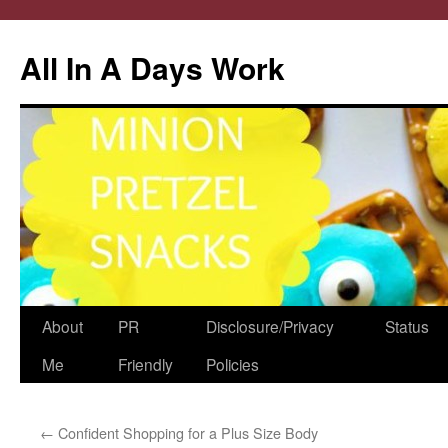
All In A Days Work
Skip
About
PR
Disclosure/Privacy
Status
to
Me
Friendly
Policies
content
←
Confident Shopping for a Plus Size Body