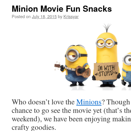
Minion Movie Fun Snacks
Posted on
July 18, 2015
by
Krissyar
Who doesn’t love the
Minions
? Though 
chance to go see the movie yet (that’s the
weekend), we have been enjoying making
crafty goodies.