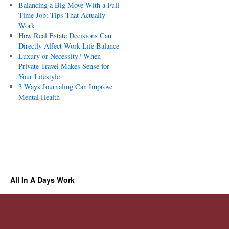
Balancing a Big Move With a Full-
Time Job: Tips That Actually
Work
How Real Estate Decisions Can
Directly Affect Work-Life Balance
Luxury or Necessity? When
Private Travel Makes Sense for
Your Lifestyle
3 Ways Journaling Can Improve
Mental Health
All In A Days Work