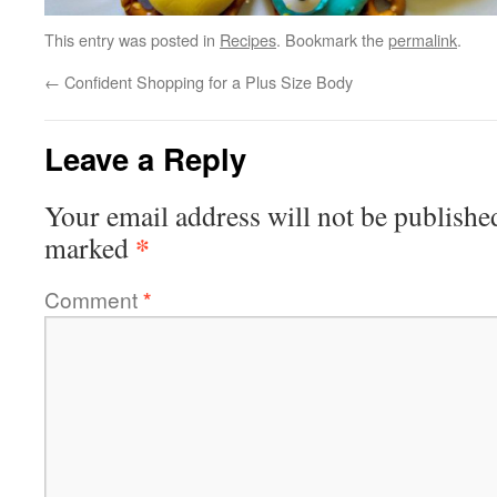
This entry was posted in
Recipes
. Bookmark the
permalink
.
←
Confident Shopping for a Plus Size Body
Leave a Reply
Your email address will not be publishe
*
marked
Comment
*