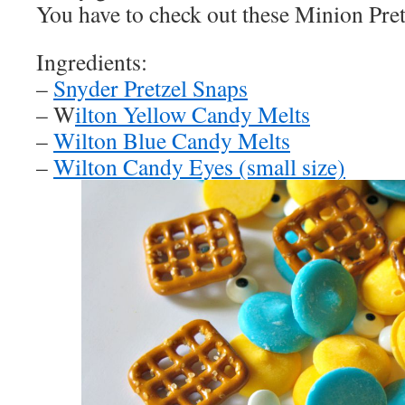
You have to check out these Minion Pre
Ingredients:
–
Snyder Pretzel Snaps
– W
ilton Yellow Candy Melts
–
Wilton Blue Candy Melts
–
Wilton Candy Eyes (small size)