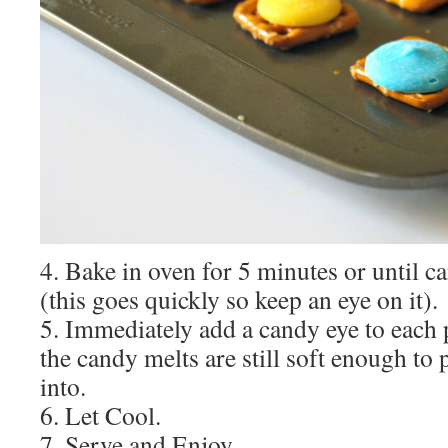
4. Bake in oven for 5 minutes or until c
(this goes quickly so keep an eye on it).
5. Immediately add a candy eye to each p
the candy melts are still soft enough to 
into.
6. Let Cool.
7. Serve and Enjoy.