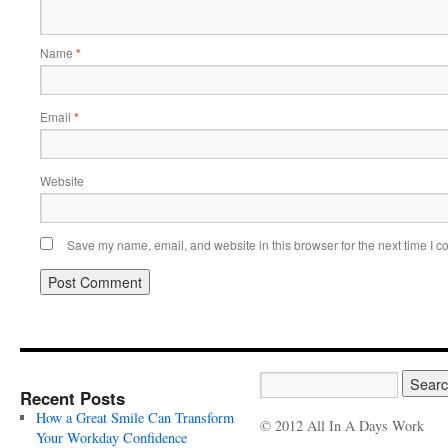
Name
*
Email
*
Website
Save my name, email, and website in this browser for the next time I 
Recent Posts
How a Great Smile Can Transform
© 2012 All In A Days Work
Your Workday Confidence