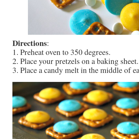
Directions
:
1. Preheat oven to 350 degrees.
2. Place your pretzels on a baking sheet.
3. Place a candy melt in the middle of ea