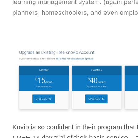
learning management system. (again perfec
planners, homeschoolers, and even employ
ovio is so confident in their program that t
K
FREE 14 day trial of their basic service – an