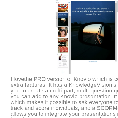
I lovethe PRO version of Knovio which is co
extra features. It has a KnowledgeVision’s
you to create a multi-part, multi-question 
you can add to any Knovio presentation. It
which makes it possible to ask everyone to 
track and score individuals, and a SCORM
allows you to integrate your presentation