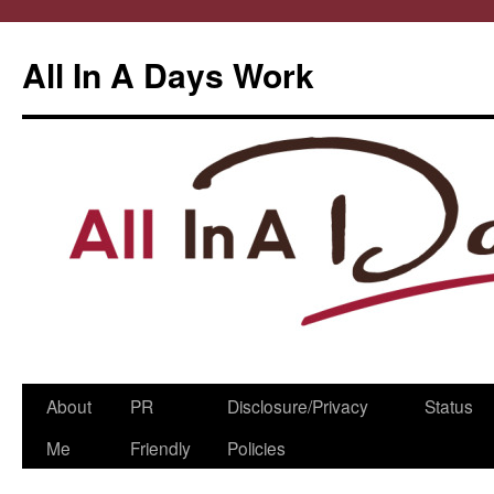
All In A Days Work
Skip
About
PR
Disclosure/Privacy
Status
to
Me
Friendly
Policies
content