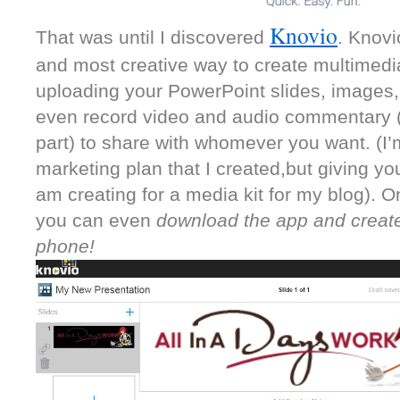
Knovio
That was until I discovered 
. Knovi
and most creative way to create multimedia 
uploading your PowerPoint slides, images,
even record video and audio commentary (m
part) to share with whomever you want. (I’
marketing plan that I created,but giving you
am creating for a media kit for my blog). On
you can even 
download the app and create
phone! 