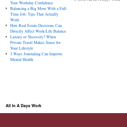
Your Workday Confidence
Balancing a Big Move With a Full-
Time Job: Tips That Actually
Work
How Real Estate Decisions Can
Directly Affect Work-Life Balance
Luxury or Necessity? When
Private Travel Makes Sense for
Your Lifestyle
3 Ways Journaling Can Improve
Mental Health
All In A Days Work