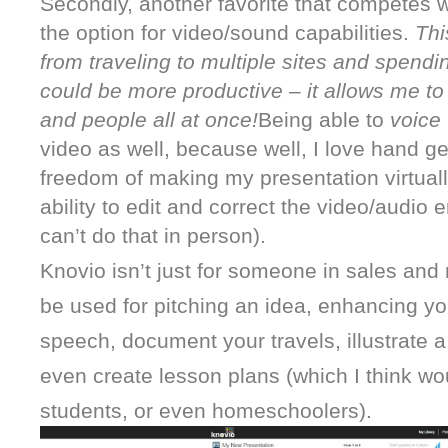
Secondly, another favorite that competes wi
the option for video/sound capabilities. 
Thi
from traveling to multiple sites and spendi
could be more productive – it allows me to 
and people all at once!
Being able to 
voice 
video as well, because well, I love hand ge
freedom of making my presentation virtually
ability to edit and correct the video/audio e
can’t do that in person).
Knovio isn’t just for someone in sales and
be used for pitching an idea, enhancing yo
speech, document your travels, illustrate a p
even create lesson plans (which I think woul
students, or even homeschoolers).