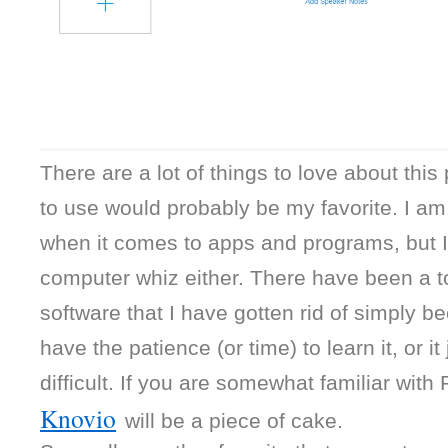
There are a lot of things to love about this
to use would probably be my favorite. I am n
when it comes to apps and programs, but I’m
computer whiz either. There have been a t
software that I have gotten rid of simply bec
have the patience (or time) to learn it, or it
Knovio
will be a piece of cake.