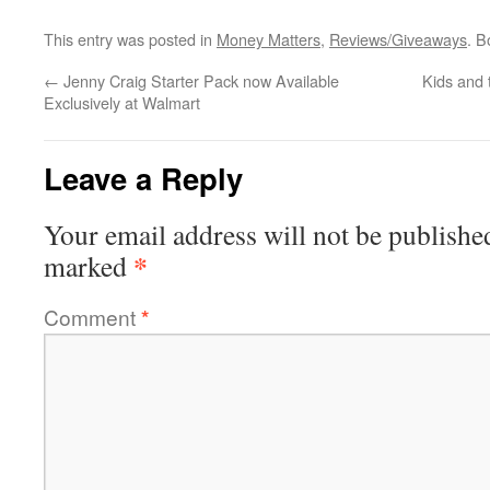
This entry was posted in
Money Matters
,
Reviews/Giveaways
. 
←
Jenny Craig Starter Pack now Available
Kids and 
Exclusively at Walmart
Leave a Reply
Your email address will not be publishe
*
marked
Comment
*