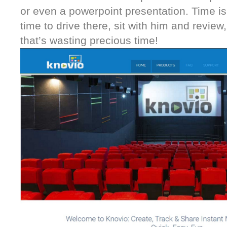
or even a powerpoint presentation. Time is
time to drive there, sit with him and review,
that’s wasting precious time!