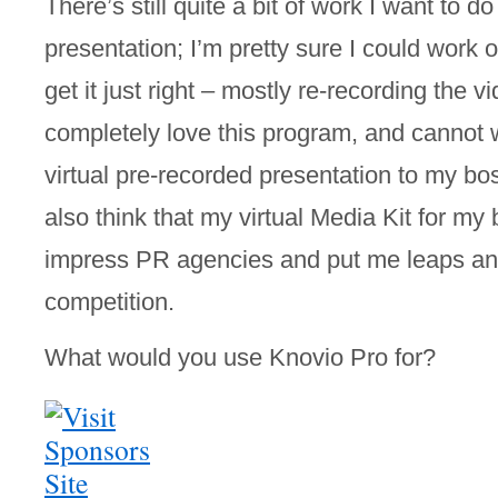
There’s still quite a bit of work I want to d
presentation; I’m pretty sure I could work on
get it just right – mostly re-recording the vi
completely love this program, and cannot wa
virtual pre-recorded presentation to my bo
also think that my virtual Media Kit for my bl
impress PR agencies and put me leaps an
competition.
What would you use Knovio Pro for? 