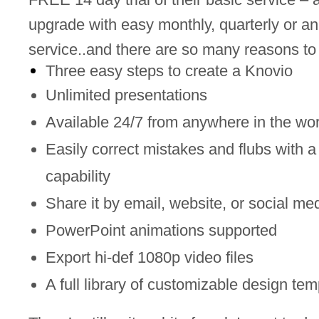
upgrade with easy monthly, quarterly or an
service..and there are so many reasons to
Three easy steps to create a Knovio
Unlimited presentations
Available 24/7 from anywhere in the wor
Easily correct mistakes and flubs with a
capability
Share it by email, website, or social me
PowerPoint animations supported
Export hi-def 1080p video files
A full library of customizable design tem