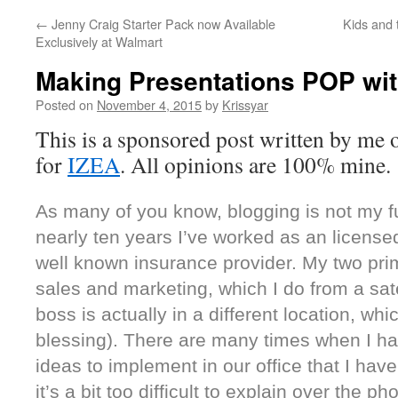
←
Jenny Craig Starter Pack now Available
Kids and 
Exclusively at Walmart
Making Presentations POP wit
Posted on
November 4, 2015
by
Krissyar
This is a sponsored post written by me 
for
IZEA
. All opinions are 100% mine.
As many of you know, blogging is not my ful
nearly ten years I’ve worked as an licensed
well known insurance provider. My two prima
sales and marketing, which I do from a sate
boss is actually in a different location, whi
blessing). There are many times when I ha
ideas to implement in our office that I have
it’s a bit too difficult to explain over the ph