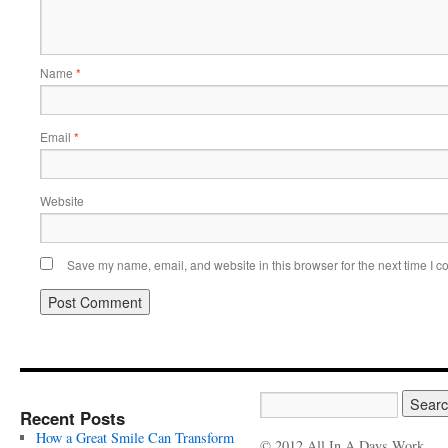
Name
*
Email
*
Website
Save my name, email, and website in this browser for the next time I 
Recent Posts
How a Great Smile Can Transform
© 2012 All In A Days Work