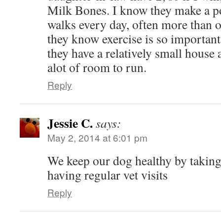
Milk Bones. I know they make a po
walks every day, often more than o
they know exercise is so important,
they have a relatively small house 
alot of room to run.
Reply
Jessie C.
says:
May 2, 2014 at 6:01 pm
We keep our dog healthy by taking
having regular vet visits
Reply