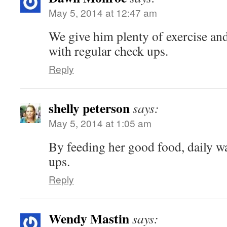
May 5, 2014 at 12:47 am
We give him plenty of exercise an
with regular check ups.
Reply
shelly peterson
says:
May 5, 2014 at 1:05 am
By feeding her good food, daily w
ups.
Reply
Wendy Mastin
says: