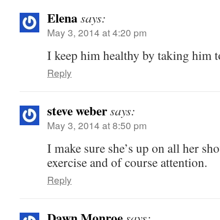
Elena
says:
May 3, 2014 at 4:20 pm
I keep him healthy by taking him to
Reply
steve weber
says:
May 3, 2014 at 8:50 pm
I make sure she’s up on all her sho
exercise and of course attention.
Reply
Dawn Monroe
says: