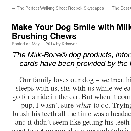
←
The Perfect Walking Shoe: Reebok Skyscapes
The Best G
Make Your Dog Smile with Mi
Brushing Chews
Posted on
May 1, 2014
by
Krissyar
The Milk-Bone® dog products, infor
cards have been provided by the
Our family loves our dog – we treat h
sleeps with us, sits with us while we 
go for a ride in the car. But when it com
pup, I wasn’t sure
what
to do. Trying
brush his teeth all the time was a headach
and it didn’t seem like getting his tee
went to get groomed was enough (obviou