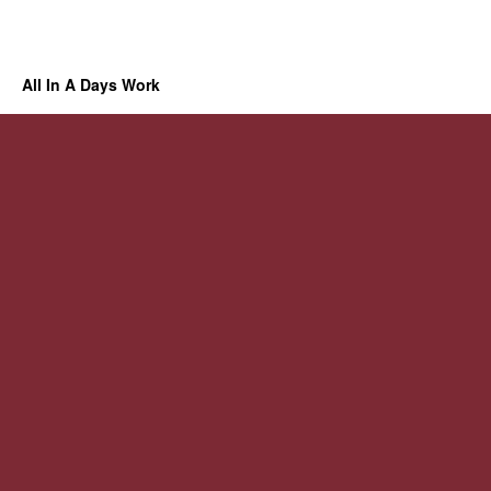
All In A Days Work