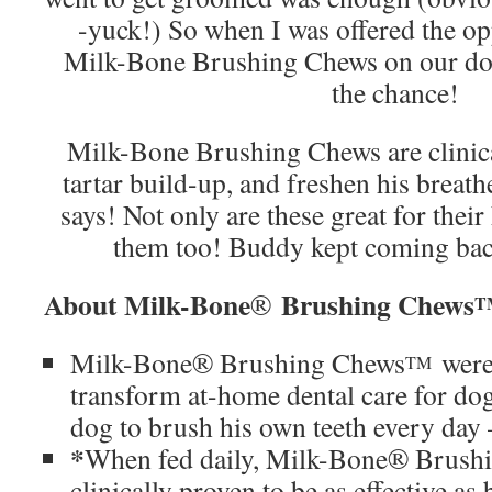
-yuck!) So when I was offered the opp
Milk-Bone Brushing Chews on our do
the chance!
Milk-Bone Brushing Chews are clinica
tartar build-up, and freshen his breath
says! Not only are these great for their
them too! Buddy kept coming ba
About Milk-Bone
Brushing Chews
®
T
Milk-Bone® Brushing Chews
were
TM
transform at-home dental care for dog
dog to brush his own teeth every day –
*
When fed daily, Milk-Bone® Brush
clinically proven to be as effective a