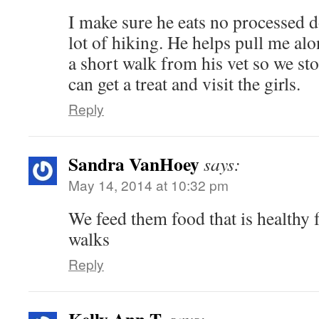
I make sure he eats no processed 
lot of hiking. He helps pull me alo
a short walk from his vet so we stop
can get a treat and visit the girls.
Reply
Sandra VanHoey
says:
May 14, 2014 at 10:32 pm
We feed them food that is healthy 
walks
Reply