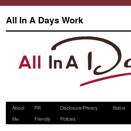
All In A Days Work
Skip
About
PR
Disclosure/Privacy
Status
to
Me
Friendly
Policies
content