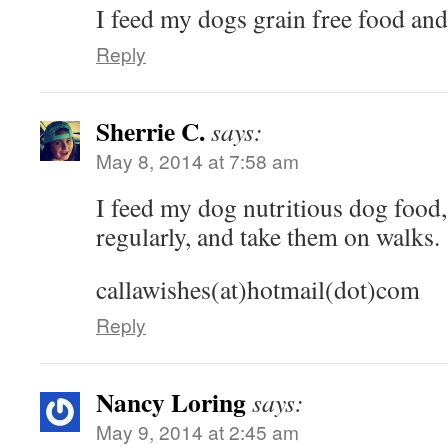
I feed my dogs grain free food an
Reply
Sherrie C.
says:
May 8, 2014 at 7:58 am
I feed my dog nutritious dog food,
regularly, and take them on walks.
callawishes(at)hotmail(dot)com
Reply
Nancy Loring
says:
May 9, 2014 at 2:45 am