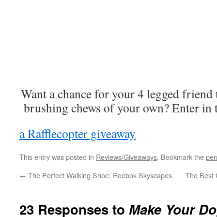
Want a chance for your 4 legged friend
brushing chews of your own? Enter in t
a Rafflecopter giveaway
This entry was posted in
Reviews/Giveaways
. Bookmark the
per
←
The Perfect Walking Shoe: Reebok Skyscapes
The Best G
23 Responses to
Make Your Dog