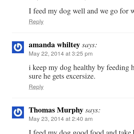
I feed my dog well and we go for 
Reply
amanda whiltey
says:
May 22, 2014 at 3:25 pm
i keep my dog healthy by feeding 
sure he gets excersize.
Reply
Thomas Murphy
says:
May 23, 2014 at 2:40 am
I feed my dog good food and take h