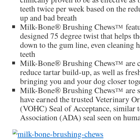
teeth twice per week based on the redu
up and bad breath
Milk-Bone® Brushing Chews
featu
TM
designed 75 degree twist that helps t
down to the gum line, even cleaning 
teeth
Milk-Bone® Brushing Chews
are c
TM
reduce tartar build-up, as well as fre
bringing you and your dog closer tog
Milk-Bone® Brushing Chews
are s
TM
have earned the trusted Veterinary Or
(VOHC) Seal of Acceptance, similar 
Association (ADA) seal seen on huma