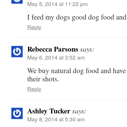
May 5, 2014 at 11:22 pm
I feed my dogs good dog food and t
Reply
Rebecca Parsons
says:
May 6, 2014 at 3:52 am
We buy natural dog food and have r
their shots.
Reply
Ashley Tucker
says:
May 8, 2014 at 5:30 am