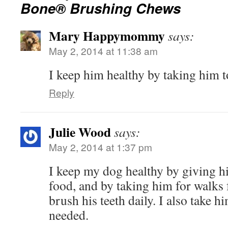
Bone® Brushing Chews
Mary Happymommy
says:
May 2, 2014 at 11:38 am
I keep him healthy by taking him to
Reply
Julie Wood
says:
May 2, 2014 at 1:37 pm
I keep my dog healthy by giving 
food, and by taking him for walks f
brush his teeth daily. I also take h
needed.