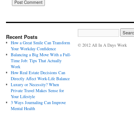
Recent Posts
How a Great Smile Can Transform
© 2012 All In A Days Work
Your Workday Confidence
Balancing a Big Move With a Full-
Time Job: Tips That Actually
Work
How Real Estate Decisions Can
Directly Affect Work-Life Balance
Luxury or Necessity? When
Private Travel Makes Sense for
Your Lifestyle
3 Ways Journaling Can Improve
Mental Health