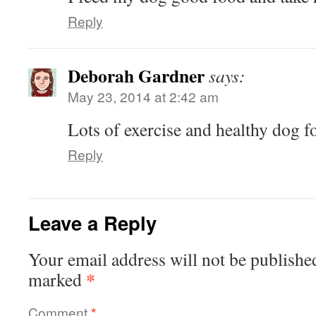
Reply
Deborah Gardner
says:
May 23, 2014 at 2:42 am
Lots of exercise and healthy dog f
Reply
Leave a Reply
Your email address will not be publishe
*
marked
Comment
*