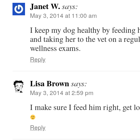
Janet W.
says:
May 3, 2014 at 11:00 am
I keep my dog healthy by feeding
and taking her to the vet on a regul
wellness exams.
Reply
Lisa Brown
says:
May 3, 2014 at 2:59 pm
I make sure I feed him right, get lo
Reply