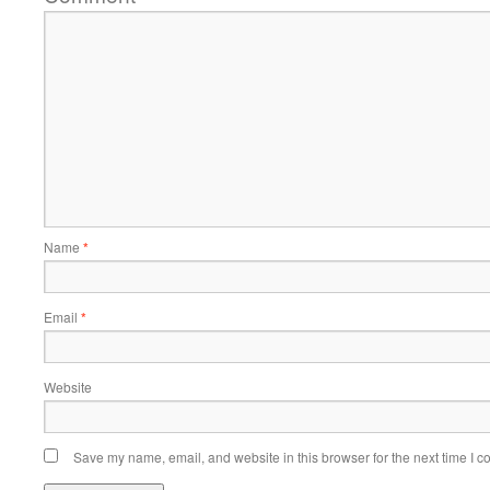
Name
*
Email
*
Website
Save my name, email, and website in this browser for the next time I 