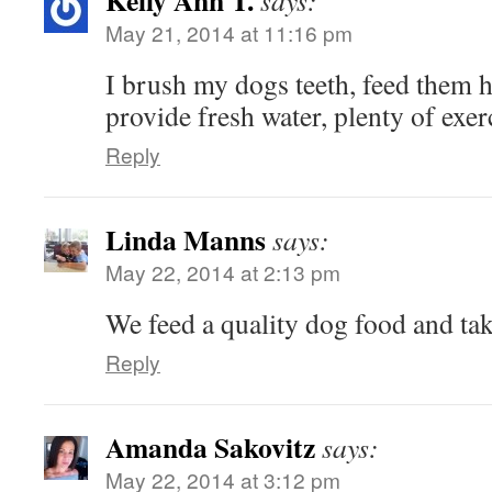
Kelly Ann T.
says:
May 21, 2014 at 11:16 pm
I brush my dogs teeth, feed them h
provide fresh water, plenty of exer
Reply
Linda Manns
says:
May 22, 2014 at 2:13 pm
We feed a quality dog food and tak
Reply
Amanda Sakovitz
says:
May 22, 2014 at 3:12 pm