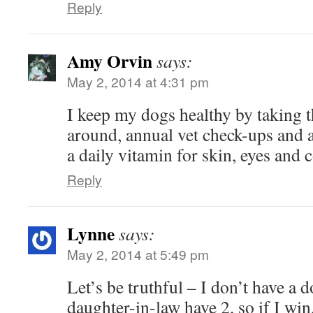
Reply
Amy Orvin
says:
May 2, 2014 at 4:31 pm
I keep my dogs healthy by taking t
around, annual vet check-ups and a
a daily vitamin for skin, eyes and c
Reply
Lynne
says:
May 2, 2014 at 5:49 pm
Let’s be truthful – I don’t have a 
daughter-in-law have 2, so if I win,