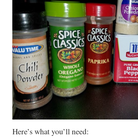
Here’s what you’ll need: