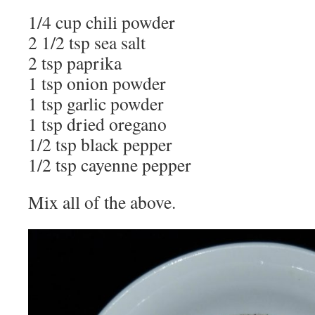
1/4 cup chili powder
2 1/2 tsp sea salt
2 tsp paprika
1 tsp onion powder
1 tsp garlic powder
1 tsp dried oregano
1/2 tsp black pepper
1/2 tsp cayenne pepper
Mix all of the above.