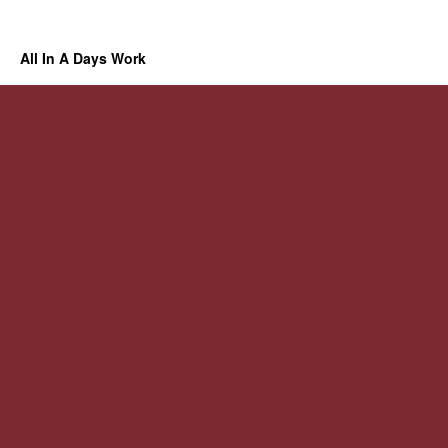
All In A Days Work