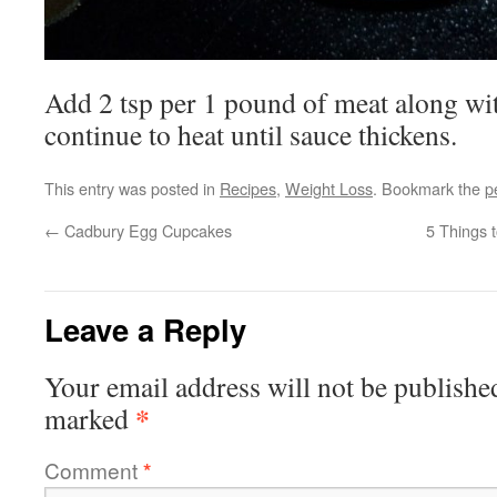
Add 2 tsp per 1 pound of meat along wi
continue to heat until sauce thickens.
This entry was posted in
Recipes
,
Weight Loss
. Bookmark the
p
←
Cadbury Egg Cupcakes
5 Things 
Leave a Reply
Your email address will not be publishe
*
marked
Comment
*