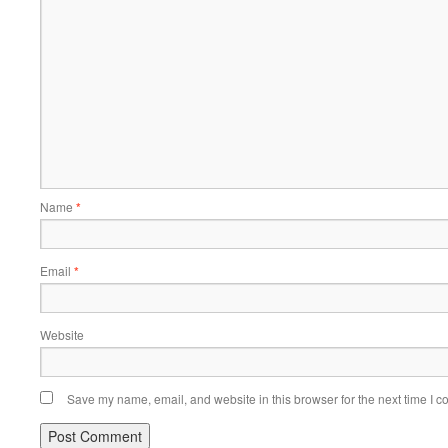
Name
*
Email
*
Website
Save my name, email, and website in this browser for the next time I 