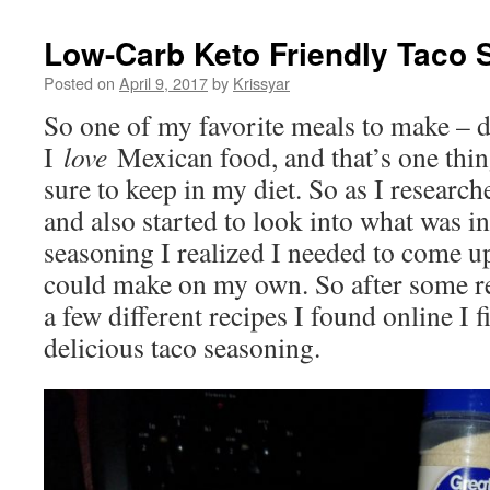
Low-Carb Keto Friendly Taco 
Posted on
April 9, 2017
by
Krissyar
So one of my favorite meals to make – die
I
love
Mexican food, and that’s one thi
sure to keep in my diet. So as I resear
and also started to look into what was 
seasoning I realized I needed to come u
could make on my own. So after some r
a few different recipes I found online I 
delicious taco seasoning.