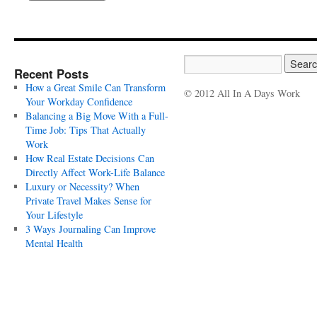
Recent Posts
How a Great Smile Can Transform
© 2012 All In A Days Work
Your Workday Confidence
Balancing a Big Move With a Full-
Time Job: Tips That Actually
Work
How Real Estate Decisions Can
Directly Affect Work-Life Balance
Luxury or Necessity? When
Private Travel Makes Sense for
Your Lifestyle
3 Ways Journaling Can Improve
Mental Health