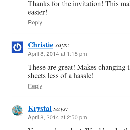
Thanks for the invitation! This m
easier!
Reply
Christie
says:
April 8, 2014 at 1:15 pm
These are great! Makes changing t
sheets less of a hassle!
Reply
Krystal
says:
April 8, 2014 at 2:50 pm