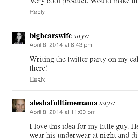
Very cool product. Would make th
Reply
bigbearswife
says:
April 8, 2014 at 6:43 pm
Writing the twitter party on my cal
there!
Reply
aleshafulltimemama
says:
April 8, 2014 at 11:00 pm
I love this idea for my little guy. H
wear his underwear at night and di