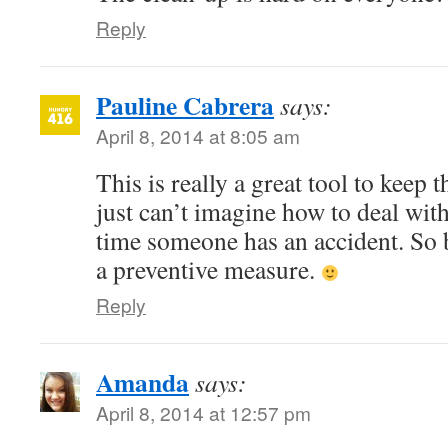
Reply
Pauline Cabrera
says:
April 8, 2014 at 8:05 am
This is really a great tool to keep 
just can’t imagine how to deal wit
time someone has an accident. So b
a preventive measure.
Reply
Amanda
says:
April 8, 2014 at 12:57 pm