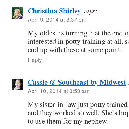
Christina Shirley
says:
April 9, 2014 at 3:37 pm
My oldest is turning 3 at the end o
interested in potty training at all, 
end up with these at some point.
Reply
Cassie @ Southeast by Midwest
April 10, 2014 at 3:53 am
My sister-in-law just potty trained
and they worked so well. She’s hopi
to use them for my nephew.