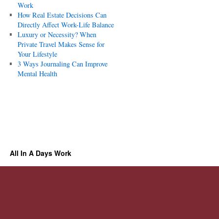
Work
How Real Estate Decisions Can
Directly Affect Work-Life Balance
Luxury or Necessity? When
Private Travel Makes Sense for
Your Lifestyle
3 Ways Journaling Can Improve
Mental Health
All In A Days Work