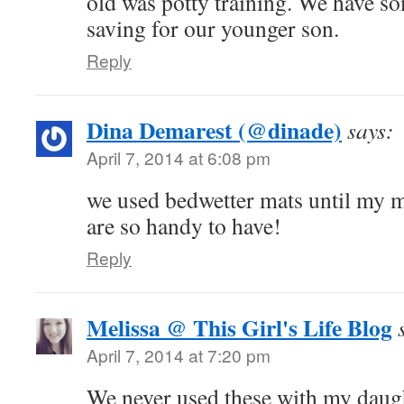
old was potty training. We have so
saving for our younger son.
Reply
Dina Demarest (@dinade)
says:
April 7, 2014 at 6:08 pm
we used bedwetter mats until my 
are so handy to have!
Reply
Melissa @ This Girl's Life Blog
April 7, 2014 at 7:20 pm
We never used these with my daug