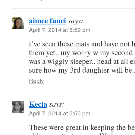
aimee fauci
says:
April 7, 2014 at 5:52 pm
i’ve seen these mats and have not 
them yet.. my worry w my second 
was a wiggly sleeper.. head at all 
sure how my 3rd daughter will be.
Reply
Kecia
says:
April 7, 2014 at 5:55 pm
These were great in keeping the b