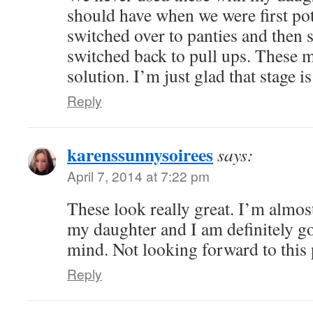
should have when we were first pot
switched over to panties and then 
switched back to pull ups. These m
solution. I’m just glad that stage i
Reply
karenssunnysoirees
says:
April 7, 2014 at 7:22 pm
These look really great. I’m almost
my daughter and I am definitely go
mind. Not looking forward to this 
Reply