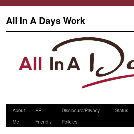
All In A Days Work
Skip
About
PR
Disclosure/Privacy
Status
to
Me
Friendly
Policies
content