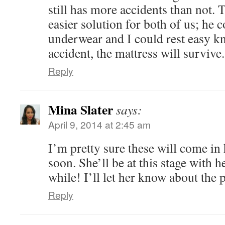
still has more accidents than not.
easier solution for both of us; he 
underwear and I could rest easy k
accident, the mattress will survive
Reply
Mina Slater
says:
April 9, 2014 at 2:45 am
I’m pretty sure these will come in
soon. She’ll be at this stage with h
while! I’ll let her know about the p
Reply