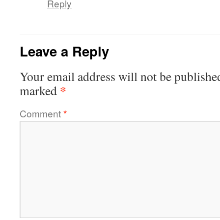
Reply
Leave a Reply
Your email address will not be publishe
*
marked
Comment
*