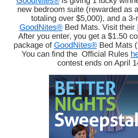
GoodNites®
is giving 1 lucky winn
new bedroom suite (rewarded as a s
totaling over $5,000), and a 3
GoodNites®
Bed Mats. Visit their
After you enter, you get a $1.50 c
package of
GoodNites®
Bed Mats (th
You can find the Official Rules
he
contest ends on April 1