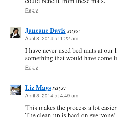
could benefit from these mats.
Reply
Janeane Davis
says:
April 8, 2014 at 1:22 am
I have never used bed mats at our h
something that would have come i
Reply
Liz Mays
says:
April 8, 2014 at 4:49 am
This makes the process a lot easier
The clean-up is hard on everyone!