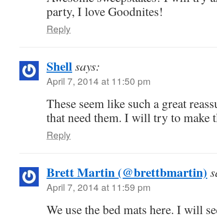
party, I love Goodnites!
Reply
Shell
says:
April 7, 2014 at 11:50 pm
These seem like such a great reass
that need them. I will try to make t
Reply
Brett Martin (@brettbmartin)
s
April 7, 2014 at 11:59 pm
We use the bed mats here. I will se