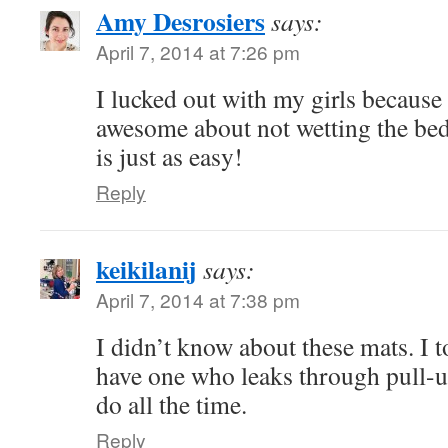
Amy Desrosiers
says:
April 7, 2014 at 7:26 pm
I lucked out with my girls because 
awesome about not wetting the be
is just as easy!
Reply
keikilanij
says:
April 7, 2014 at 7:38 pm
I didn’t know about these mats. I t
have one who leaks through pull-u
do all the time.
Reply