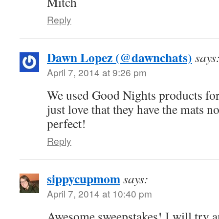
Mitch
Reply
Dawn Lopez (@dawnchats)
says
April 7, 2014 at 9:26 pm
We used Good Nights products for
just love that they have the mats n
perfect!
Reply
sippycupmom
says:
April 7, 2014 at 10:40 pm
Awesome sweepstakes! I will try a