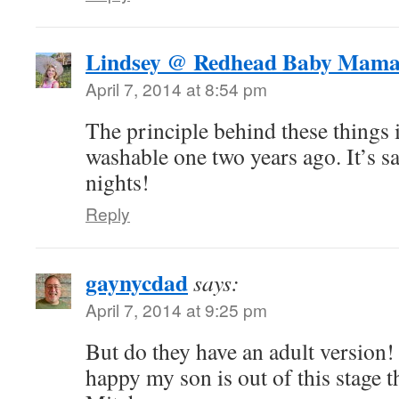
Lindsey @ Redhead Baby Mam
April 7, 2014 at 8:54 pm
The principle behind these things 
washable one two years ago. It’s s
nights!
Reply
gaynycdad
says:
April 7, 2014 at 9:25 pm
But do they have an adult version!
happy my son is out of this stage 