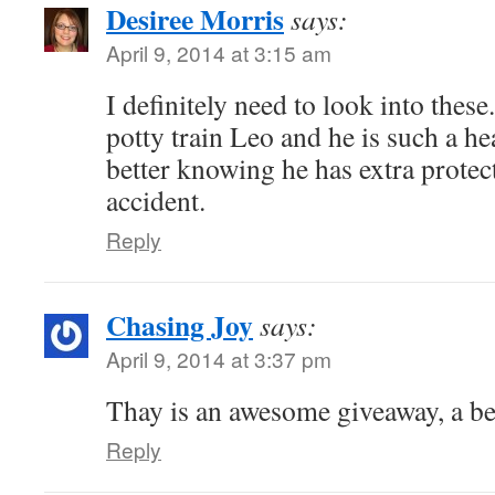
Desiree Morris
says:
April 9, 2014 at 3:15 am
I definitely need to look into these
potty train Leo and he is such a hea
better knowing he has extra protec
accident.
Reply
Chasing Joy
says:
April 9, 2014 at 3:37 pm
Thay is an awesome giveaway, a b
Reply