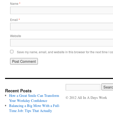
Name
*
Email
*
Website
Save my name, email, and website in this browser for the next time I 
Recent Posts
How a Great Smile Can Transform
© 2012 All In A Days Work
Your Workday Confidence
Balancing a Big Move With a Full-
Time Job: Tips That Actually