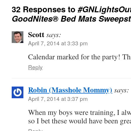
32 Responses to
#GNLightsOut
GoodNites® Bed Mats Sweepst
Scott
says:
April 7, 2014 at 3:33 pm
Calendar marked for the party! Tha
Reply
Robin (Masshole Mommy)
says:
April 7, 2014 at 3:37 pm
When my boys were training, I al
so I bet these would have been grea
Reply