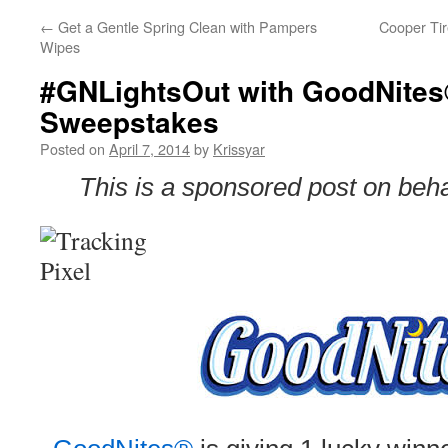
←
Get a Gentle Spring Clean with Pampers
Cooper Tir
Wipes
#GNLightsOut with GoodNites
Sweepstakes
Posted on
April 7, 2014
by
Krissyar
This is a sponsored post on beh