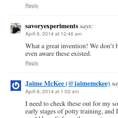
Reply
savoryexperiments
says:
April 8, 2014 at 12:46 am
What a great invention! We don’t h
even aware these existed.
Reply
Jaime McKee (@jaimemckee)
sa
April 8, 2014 at 1:02 am
I need to check these out for my son
early stages of potty training, and 