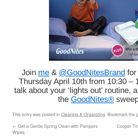
Join
me
&
@GoodNitesBrand
for
Thursday April 10th from 10:30 – 1
talk about your ‘lights out’ routine,
the
GoodNites®
sweep
This entry was posted in
Cleaning & Organizing
. Bookmark the
←
Get a Gentle Spring Clean with Pampers
Cooper Tir
Wipes