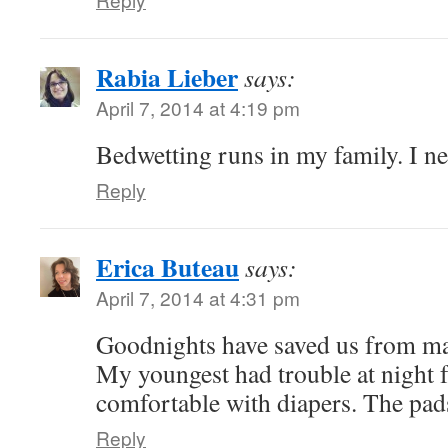
Rabia Lieber
says:
April 7, 2014 at 4:19 pm
Bedwetting runs in my family. I ne
Reply
Erica Buteau
says:
April 7, 2014 at 4:31 pm
Goodnights have saved us from ma
My youngest had trouble at night f
comfortable with diapers. The pads
Reply