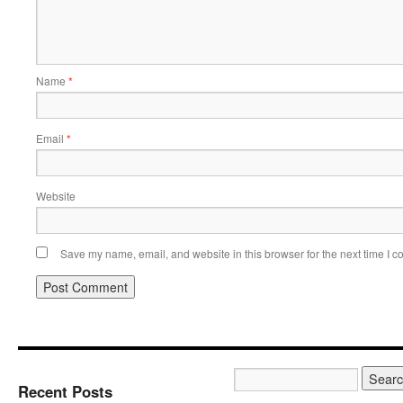
Name
*
Email
*
Website
Save my name, email, and website in this browser for the next time I 
Recent Posts