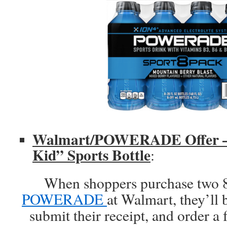
Walmart/POWERADE Offer – 
Kid” Sports Bottle
:
When shoppers purchase two 8
POWERADE
at Walmart, they’ll 
submit their receipt, and order a 