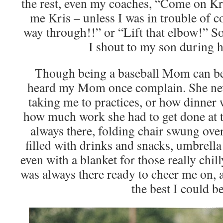
the rest, even my coaches, “Come on Kr
me Kris – unless I was in trouble of c
way through!!” or “Lift that elbow!” S
I shout to my son during 
Though being a baseball Mom can be 
heard my Mom once complain. She ne
taking me to practices, or how dinner 
how much work she had to get done at t
always there, folding chair swung over
filled with drinks and snacks, umbrell
even with a blanket for those really chil
was always there ready to cheer me on,
the best I could be