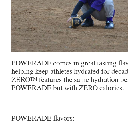
POWERADE comes in great tasting flav
helping keep athletes hydrated for 
ZERO
features the same hydration ben
TM
POWERADE but with ZERO calories.
POWERADE flavors: