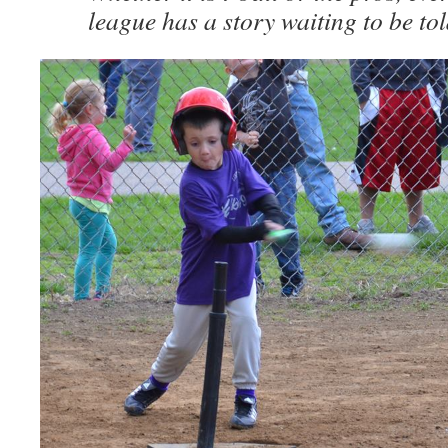
league has a story waiting to be tol