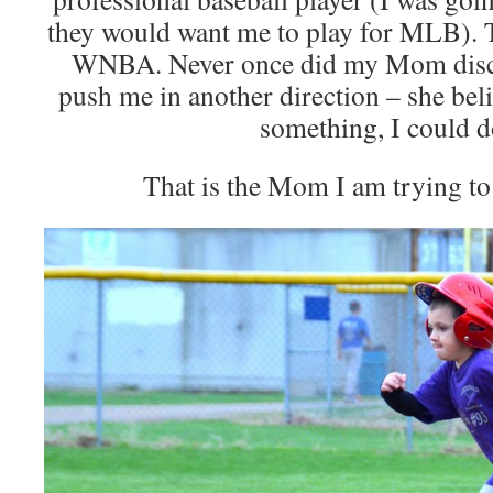
they would want me to play for MLB). T
WNBA. Never once did my Mom disco
push me in another direction – she beli
something, I could do
That is the Mom I am trying to