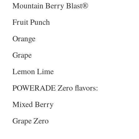
Mountain Berry Blast®
Fruit Punch
Orange
Grape
Lemon Lime
POWERADE Zero flavors:
Mixed Berry
Grape Zero