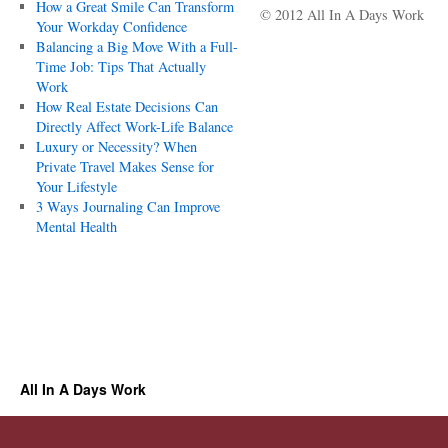
How a Great Smile Can Transform
© 2012 All In A Days Work
Your Workday Confidence
Balancing a Big Move With a Full-
Time Job: Tips That Actually
Work
How Real Estate Decisions Can
Directly Affect Work-Life Balance
Luxury or Necessity? When
Private Travel Makes Sense for
Your Lifestyle
3 Ways Journaling Can Improve
Mental Health
All In A Days Work