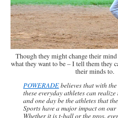
Though they might change their mind
what they want to be – I tell them they 
their minds to.
POWERADE
believes that with the
these everyday athletes can realize 
and one day be the athletes that the
Sports have a major impact on our
Whether it is t-ball or the pros, eve