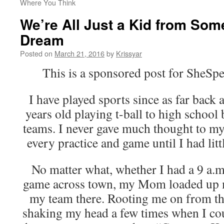
Where You Think
We’re All Just a Kid from Som
Dream
Posted on
March 21, 2016
by
Krissyar
This is a sponsored post for Sh
I have played sports since as far back
years old playing t-ball to high school 
teams. I never gave much thought to my 
every practice and game until I had lit
No matter what, whether I had a 9 a.m.
game across town, my Mom loaded up my
my team there. Rooting me on from th
shaking my head a few times when I cou