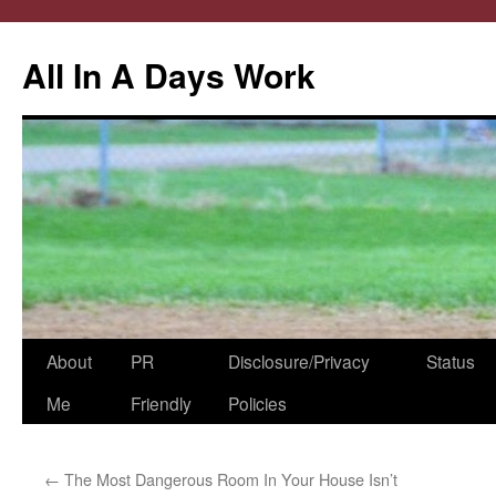
All In A Days Work
Skip
About
PR
Disclosure/Privacy
Status
to
Me
Friendly
Policies
content
←
The Most Dangerous Room In Your House Isn’t