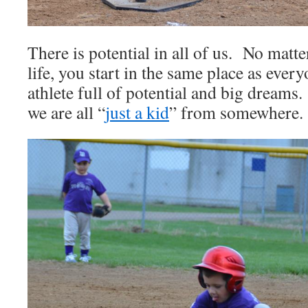
There is potential in all of us. No matt
life, you start in the same place as ever
athlete full of potential and big dreams.
we are all “
just a kid
” from somewhere.