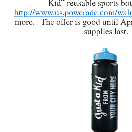
Kid” reusable sports bot
http://www.us.powerade.com/wal
more. The offer is good until Apr
supplies last.