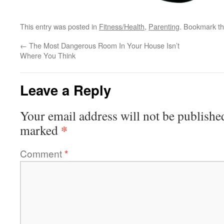
This entry was posted in
Fitness/Health
,
Parenting
. Bookmark t
←
The Most Dangerous Room In Your House Isn’t
Where You Think
Leave a Reply
Your email address will not be publishe
*
marked
Comment
*