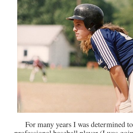
For many years I was determined to 
professional baseball player (I was goi