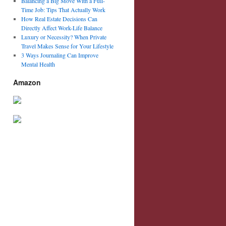
Balancing a Big Move With a Full-
Time Job: Tips That Actually Work
How Real Estate Decisions Can
Directly Affect Work-Life Balance
Luxury or Necessity? When Private
Travel Makes Sense for Your Lifestyle
3 Ways Journaling Can Improve
Mental Health
Amazon