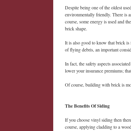
Despite being one of the oldest used
environmentally friendly. There is 
course, some energy is used and the
brick shape.
It is also good to know that brick is
of flying debris, an important consi
In fact, the safety aspects associat
lower your insurance premiums; tha
Of course, building with brick is mo
The Benefits Of Siding
If you choose vinyl siding then ther
course, applying cladding to a woo