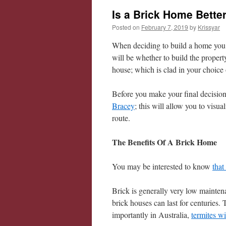
Is a Brick Home Bette
Posted on
February 7, 2019
by
Krissyar
When deciding to build a home you w
will be whether to build the propert
house; which is clad in your choice 
Before you make your final decision, 
Bracey
; this will allow you to visua
route.
The Benefits Of A Brick Home
You may be interested to know
that
Brick is generally very low maintenan
brick houses can last for centuries.
importantly in Australia,
termites wi