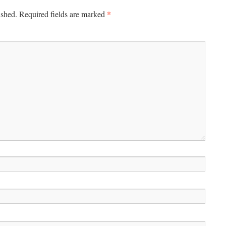
*
ished.
Required fields are marked