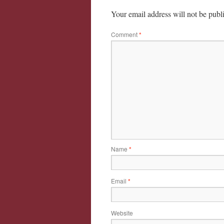
Your email address will not be publ
Comment
*
Name
*
Email
*
Website