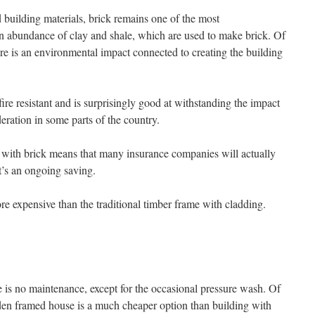
 building materials, brick remains one of the most
an abundance of clay and shale, which are used to make brick. Of
re is an environmental impact connected to creating the building
 fire resistant and is surprisingly good at withstanding the impact
deration in some parts of the country.
ed with brick means that many insurance companies will actually
t’s an ongoing saving.
re expensive than the traditional timber frame with cladding.
e is no maintenance, except for the occasional pressure wash. Of
den framed house is a much cheaper option than building with