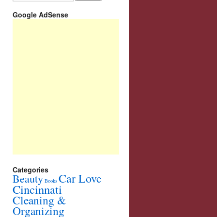
Google AdSense
Categories
Car Love
Beauty
Books
Cincinnati
Cleaning &
Organizing