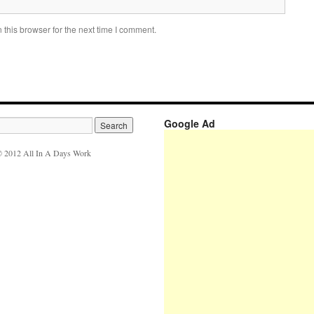
this browser for the next time I comment.
Google Ad
 2012 All In A Days Work