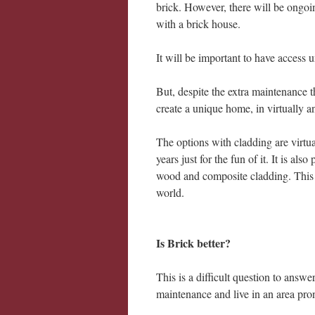
brick. However, there will be ongo
with a brick house.
It will be important to have access u
But, despite the extra maintenance t
create a unique home, in virtually a
The options with cladding are virtu
years just for the fun of it. It is al
wood and composite cladding. This 
world.
Is Brick better?
This is a difficult question to answe
maintenance and live in an area pron