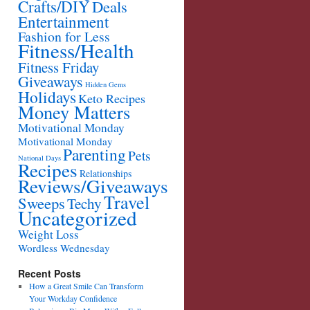
Crafts/DIY
Deals
Entertainment
Fashion for Less
Fitness/Health
Fitness Friday
Giveaways
Hidden Gems
Holidays
Keto Recipes
Money Matters
Motivational Monday
Motivational Monday
Parenting
Pets
National Days
Recipes
Relationships
Reviews/Giveaways
Travel
Sweeps
Techy
Uncategorized
Weight Loss
Wordless Wednesday
Recent Posts
How a Great Smile Can Transform
Your Workday Confidence