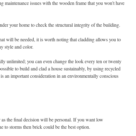
ing maintenance issues with the wooden frame that you won’t have
nder your home to check the structural integrity of the building.
hat will be needed, it is worth noting that cladding allows you to
ny style and color.
ally unlimited; you can even change the look every ten or twenty
so possible to build and clad a house sustainably, by using recycled
is an important consideration in an environmentally conscious
r as the final decision will be personal. If you want low
e to storms then brick could be the best option.