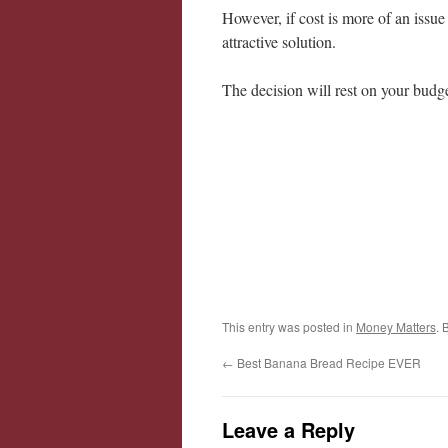
However, if cost is more of an issue
attractive solution.
The decision will rest on your budg
This entry was posted in
Money Matters
. 
←
Best Banana Bread Recipe EVER
Leave a Reply