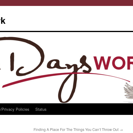
rk
/Privacy Policies
Status
Finding A Place For The Things You Can’t Throw Out
→