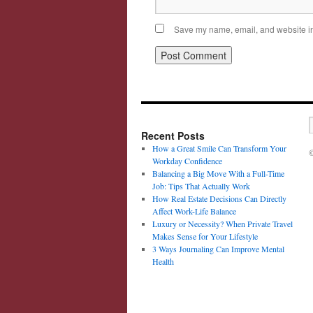
Save my name, email, and website in 
Recent Posts
How a Great Smile Can Transform Your
©
Workday Confidence
Balancing a Big Move With a Full-Time
Job: Tips That Actually Work
How Real Estate Decisions Can Directly
Affect Work-Life Balance
Luxury or Necessity? When Private Travel
Makes Sense for Your Lifestyle
3 Ways Journaling Can Improve Mental
Health