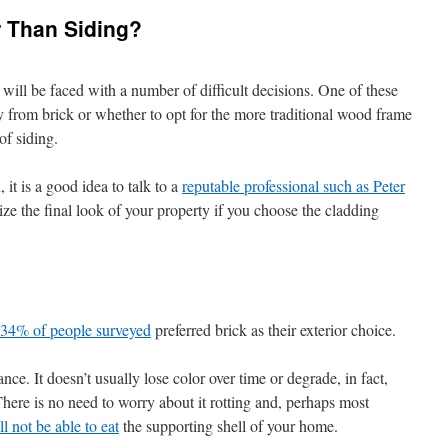
r Than Siding?
ill be faced with a number of difficult decisions. One of these
y from brick or whether to opt for the more traditional wood frame
of siding.
it is a good idea to talk to a
reputable professional such as Peter
lize the final look of your property if you choose the cladding
 34% of people surveyed
preferred brick as their exterior choice.
ce. It doesn’t usually lose color over time or degrade, in fact,
 There is no need to worry about it rotting and, perhaps most
ll not be able to eat
the supporting shell of your home.