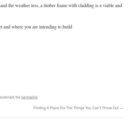
 and the weather less, a timber frame with cladding is a viable and
et and where you are intending to build
Bookmark the
permalink
.
Finding A Place For The Things You Can’t Throw Out
→