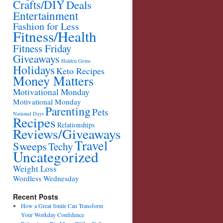
Crafts/DIY
Deals
Entertainment
Fashion for Less
Fitness/Health
Fitness Friday
Giveaways
Hidden Gems
Holidays
Keto Recipes
Money Matters
Motivational Monday
Motivational Monday
Parenting
Pets
National Days
Recipes
Relationships
Reviews/Giveaways
Travel
Sweeps
Techy
Uncategorized
Weight Loss
Wordless Wednesday
Recent Posts
How a Great Smile Can Transform
Your Workday Confidence