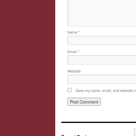
Name
*
Email
*
Website
Save my name, email, and website in 