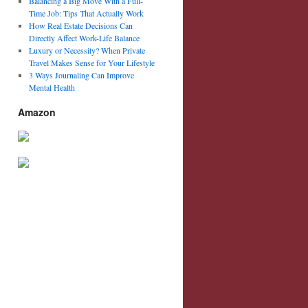
Balancing a Big Move With a Full-
Time Job: Tips That Actually Work
How Real Estate Decisions Can
Directly Affect Work-Life Balance
Luxury or Necessity? When Private
Travel Makes Sense for Your Lifestyle
3 Ways Journaling Can Improve
Mental Health
Amazon