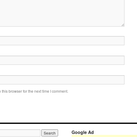
this browser for the next time I comment.
Google Ad