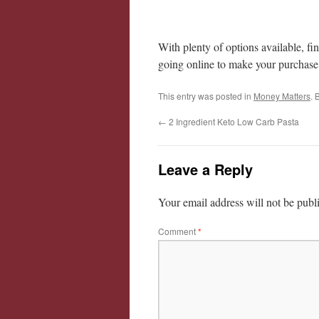
With plenty of options available, fi
going online to make your purchase,
This entry was posted in
Money Matters
. 
←
2 Ingredient Keto Low Carb Pasta
Leave a Reply
Your email address will not be publ
Comment
*