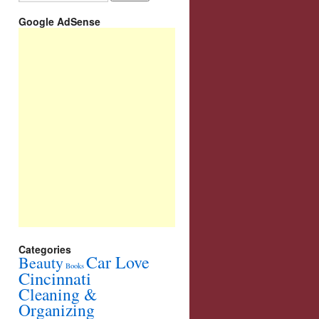
Google AdSense
Categories
Car Love
Beauty
Books
Cincinnati
Cleaning &
Organizing