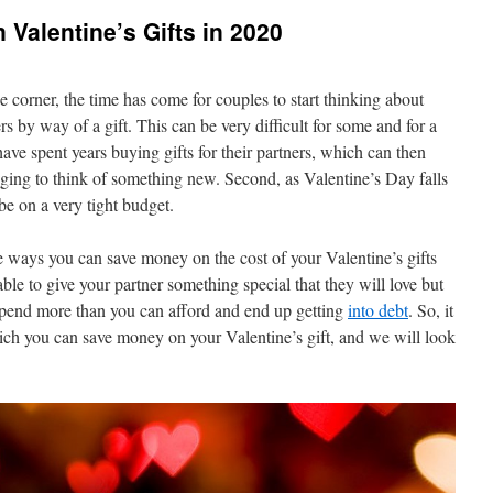
Valentine’s Gifts in 2020
 corner, the time has come for couples to start thinking about
rs by way of a gift. This can be very difficult for some and for a
have spent years buying gifts for their partners, which can then
enging to think of something new. Second, as Valentine’s Day falls
be on a very tight budget.
re ways you can save money on the cost of your Valentine’s gifts
able to give your partner something special that they will love but
spend more than you can afford and end up getting
into debt
. So, it
ich you can save money on your Valentine’s gift, and we will look