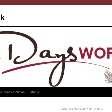
rk
/Privacy Policies
Status
Starbucks Copycat Pink Drink
→