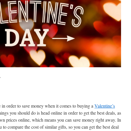
y
ke in order to save money when it comes to buying a
Valentine’s
ings you should do is head online in order to get the best deals, as
down prices online, which means you can save money right away. In
ou to compare the cost of similar gifts, so you can get the best deal