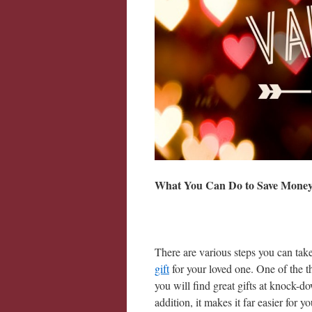
What You Can Do to Save Mone
There are various steps you can ta
gift
for your loved one. One of the th
you will find great gifts at knock-
addition, it makes it far easier for y