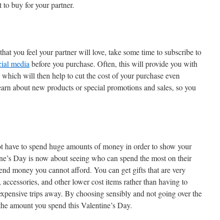
 to buy for your partner.
that you feel your partner will love, take some time to subscribe to
cial media
before you purchase. Often, this will provide you with
, which will then help to cut the cost of your purchase even
 learn about new products or special promotions and sales, so you
ot have to spend huge amounts of money in order to show your
ne’s Day is now about seeing who can spend the most on their
spend money you cannot afford. You can get gifts that are very
, accessories, and other lower cost items rather than having to
 expensive trips away. By choosing sensibly and not going over the
 the amount you spend this Valentine’s Day.