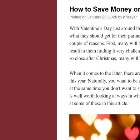
How to Save Money on 
Posted on
January 23, 2020
by
Krissyar
With Valentine’s Day just around the
what they should get for their partne
couple of reasons. First, many will 
result in them finding it very chall
so close after Christmas, many will 
When it comes to the latter, there a
this year. Naturally, you want to be 
at the same time you don’t want to 
is well worth looking at ways in wh
at some of these in this article.