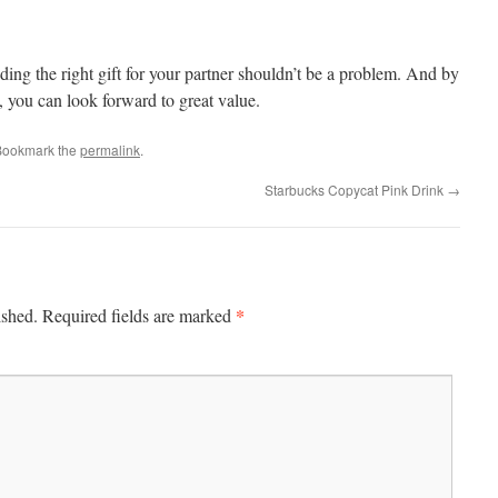
nding the right gift for your partner shouldn’t be a problem. And by
 you can look forward to great value.
Bookmark the
permalink
.
Starbucks Copycat Pink Drink
→
*
ished.
Required fields are marked