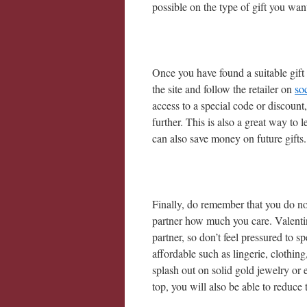
possible on the type of gift you want
Once you have found a suitable gift 
the site and follow the retailer on
so
access to a special code or discount
further. This is also a great way to
can also save money on future gifts.
Finally, do remember that you do n
partner how much you care. Valenti
partner, so don’t feel pressured to 
affordable such as lingerie, clothing
splash out on solid gold jewelry or
top, you will also be able to reduce