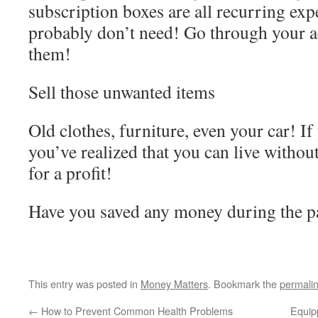
subscription boxes are all recurring exp
probably don’t need! Go through your a
them!
Sell those unwanted items
Old clothes, furniture, even your car! If 
you’ve realized that you can live without 
for a profit!
Have you saved any money during the
This entry was posted in
Money Matters
. Bookmark the
permali
←
How to Prevent Common Health Problems
Equip