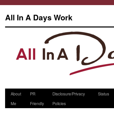
All In A Days Work
Skip
About
PR
Disclosure/Privacy
Status
to
Me
Friendly
Policies
content