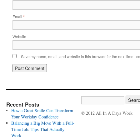
Email
*
Website
Save my name, email, and website in this browser for the next time I 
Recent Posts
How a Great Smile Can Transform
© 2012 All In A Days Work
Your Workday Confidence
Balancing a Big Move With a Full-
Time Job: Tips That Actually
Work