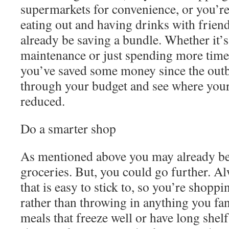
supermarkets for convenience, or you’re 
eating out and having drinks with frien
already be saving a bundle. Whether it’s 
maintenance or just spending more time
you’ve saved some money since the outb
through your budget and see where you
reduced.
Do a smarter shop
As mentioned above you may already b
groceries. But, you could go further. A
that is easy to stick to, so you’re shoppi
rather than throwing in anything you fa
meals that freeze well or have long shel