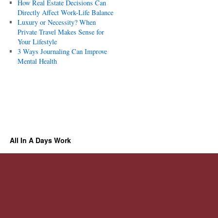
How Real Estate Decisions Can
Directly Affect Work-Life Balance
Luxury or Necessity? When
Private Travel Makes Sense for
Your Lifestyle
3 Ways Journaling Can Improve
Mental Health
All In A Days Work