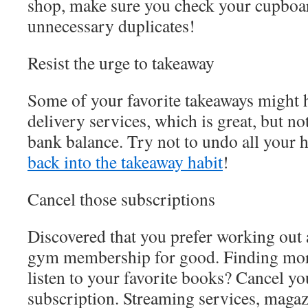
shop, make sure you check your cupboa
unnecessary duplicates!
Resist the urge to takeaway
Some of your favorite takeaways might 
delivery services, which is great, but no
bank balance. Try not to undo all your 
back into the takeaway habit
!
Cancel those subscriptions
Discovered that you prefer working out 
gym membership for good. Finding more
listen to your favorite books? Cancel y
subscription. Streaming services, magaz