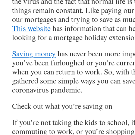
the virus and the fact that normal life i
things remain constant. Like paying our 
our mortgages and trying to save as mu
This website
has information that can he
looking for a mortgage holiday extensi
Saving money
has never been more impor
you’ve been furloughed or you’re curren
when you can return to work. So, with th
gathered some simple ways you can sav
coronavirus pandemic.
Check out what you’re saving on
If you’re not taking the kids to school, i
commuting to work, or you’re shopping