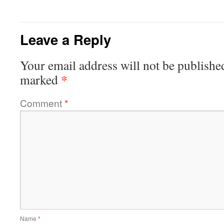
Leave a Reply
Your email address will not be publishe
*
marked
Comment
*
Name
*