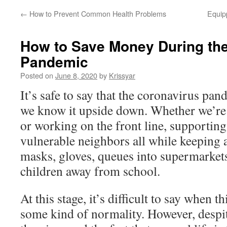
←
How to Prevent Common Health Problems
Equip
How to Save Money During th
Pandemic
Posted on
June 8, 2020
by
Krissyar
It’s safe to say that the coronavirus pan
we know it upside down. Whether we’r
or working on the front line, supportin
vulnerable neighbors all while keeping a
masks, gloves, queues into supermarket
children away from school.
At this stage, it’s difficult to say when 
some kind of normality. However, despit