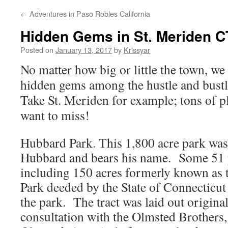
←
Adventures in Paso Robles California
Hidden Gems in St. Meriden C
Posted on
January 13, 2017
by
Krissyar
No matter how big or little the town, we
hidden gems among the hustle and bustle
Take St. Meriden for example; tons of pl
want to miss!
Hubbard Park.
This 1,800 acre park wa
Hubbard and bears his name. Some 51 p
including 150 acres formerly known as 
Park deeded by the State of Connecticut 
the park. The tract was laid out origin
consultation with the Olmsted Brothers