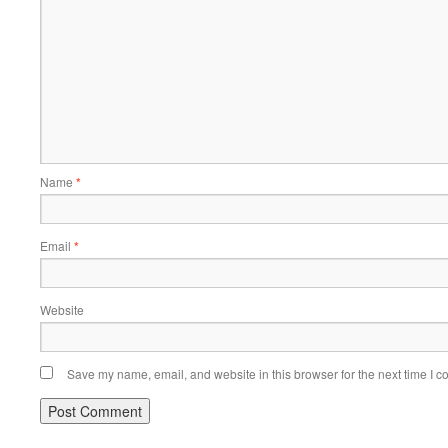
Name
*
Email
*
Website
Save my name, email, and website in this browser for the next time I 