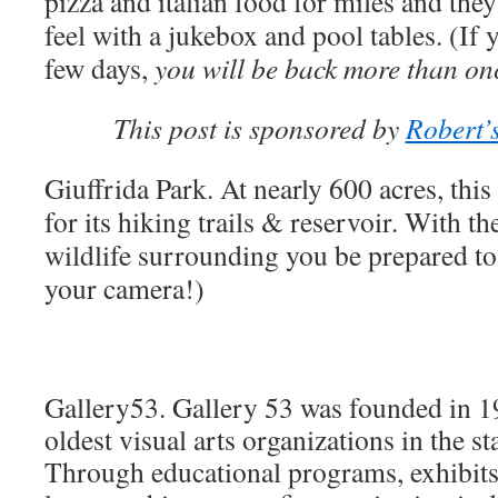
pizza and italian food for miles and the
feel with a jukebox and pool tables. (If y
few days,
you will be back more than onc
This post is sponsored by
Robert’
Giuffrida Park.
At nearly 600 acres, thi
for its hiking trails & reservoir. With t
wildlife surrounding you be prepared to
your camera!)
Gallery53.
Gallery 53
was founded in 190
oldest visual arts organizations in the s
Through educational programs, exhibit