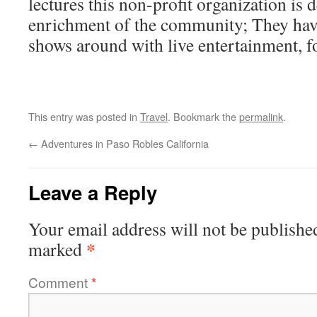
lectures this non-profit organization is d
enrichment of the community; They have
shows around with live entertainment, f
This entry was posted in
Travel
. Bookmark the
permalink
.
←
Adventures in Paso Robles California
Leave a Reply
Your email address will not be publishe
*
marked
Comment
*