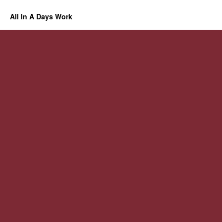
All In A Days Work