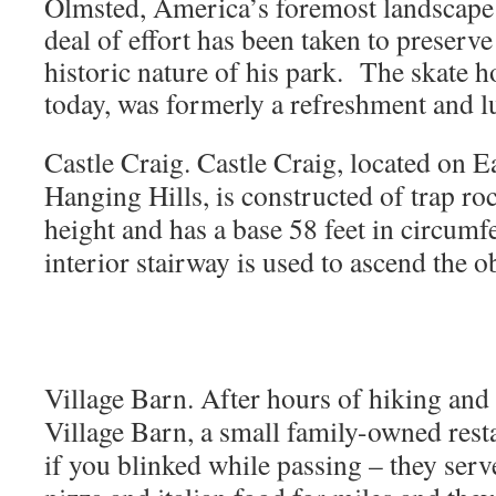
Olmsted, America’s foremost landscape 
deal of effort has been taken to preserve
historic nature of his park. The skate h
today, was formerly a refreshment and lu
Castle Craig.
Castle Craig, located on Ea
Hanging Hills, is constructed of trap roc
height and has a base 58 feet in circumf
interior stairway is used to ascend the 
Village Barn. After hours of hiking and 
Village Barn, a small family-owned rest
if you blinked while passing – they serv