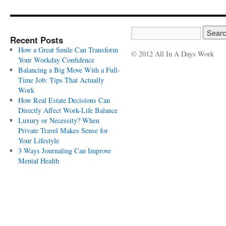
Recent Posts
How a Great Smile Can Transform
© 2012 All In A Days Work
Your Workday Confidence
Balancing a Big Move With a Full-
Time Job: Tips That Actually
Work
How Real Estate Decisions Can
Directly Affect Work-Life Balance
Luxury or Necessity? When
Private Travel Makes Sense for
Your Lifestyle
3 Ways Journaling Can Improve
Mental Health