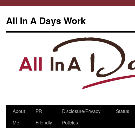
All In A Days Work
Skip
About
PR
Disclosure/Privacy
Status
to
Me
Friendly
Policies
content