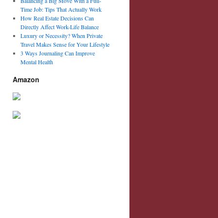
Balancing a Big Move With a Full-
Time Job: Tips That Actually Work
How Real Estate Decisions Can
Directly Affect Work-Life Balance
Luxury or Necessity? When Private
Travel Makes Sense for Your Lifestyle
3 Ways Journaling Can Improve
Mental Health
Amazon