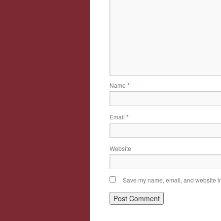
Name
*
Email
*
Website
Save my name, email, and website in 