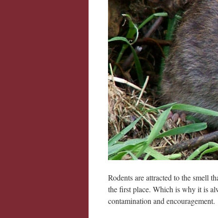
Rodents are attracted to the smell th
the first place. Which is why it is 
contamination and encouragement.