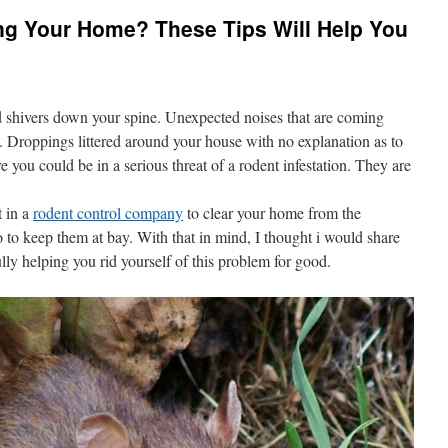
ing Your Home? These Tips Will Help You
end shivers down your spine. Unexpected noises that are coming
. Droppings littered around your house with no explanation as to
you could be in a serious threat of a rodent infestation. They are
t in a
rodent control company
to clear your home from the
 to keep them at bay. With that in mind, I thought i would share
ly helping you rid yourself of this problem for good.