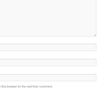
this browser for the next time I comment.