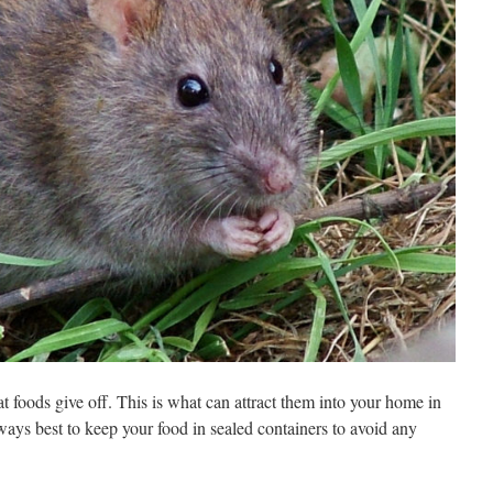
at foods give off. This is what can attract them into your home in
always best to keep your food in sealed containers to avoid any