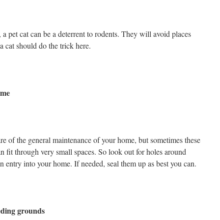
 a pet cat can be a deterrent to rodents. They will avoid places
a cat should do the trick here.
ome
re of the general maintenance of your home, but sometimes these
n fit through very small spaces. So look out for holes around
n entry into your home. If needed, seal them up as best you can.
eding grounds