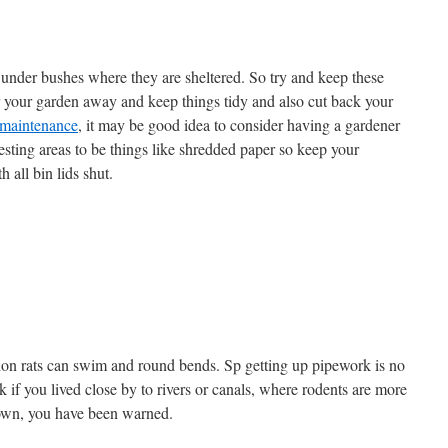
d under bushes where they are sheltered. So try and keep these
 your garden away and keep things tidy and also cut back your
 maintenance
, it may be good idea to consider having a gardener
nesting areas to be things like shredded paper so keep your
h all bin lids shut.
ion rats can swim and round bends. Sp getting up pipework is no
 if you lived close by to rivers or canals, where rodents are more
 down, you have been warned.