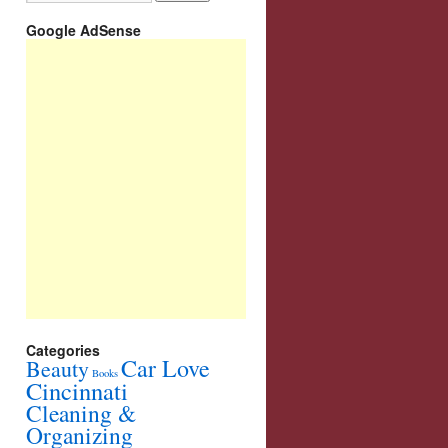
Google AdSense
Categories
Car Love
Beauty
Books
Cincinnati
Cleaning &
Organizing