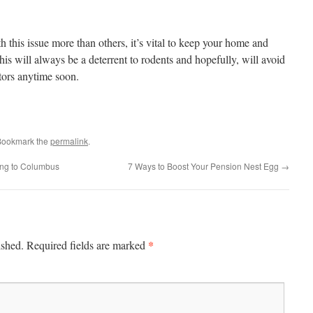
 this issue more than others, it’s vital to keep your home and
his will always be a deterrent to rodents and hopefully, will avoid
tors anytime soon.
Bookmark the
permalink
.
ng to Columbus
7 Ways to Boost Your Pension Nest Egg
→
*
ished.
Required fields are marked