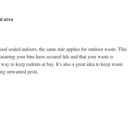
al area
 food sealed indoors, the same rule applies for outdoor waste. This
nsuring your bins have secured lids and that your waste is
 way to keep rodents at bay. It’s also a great idea to keep waste
cting unwanted pests.