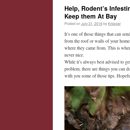
Help, Rodent’s Infest
Keep them At Bay
Posted on
July 31, 2016
by
Krissyar
It’s one of those things that can s
from the roof or walls of your home
where they came from. This is where 
never nice.
While it’s always best advised to ge
problem, there are things you can do
with you some of those tips. Hopeful