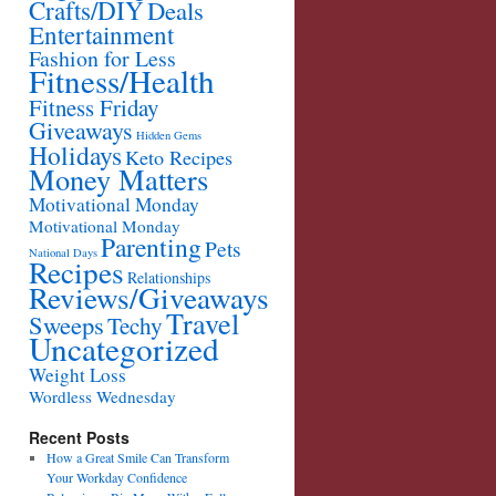
Crafts/DIY
Deals
Entertainment
Fashion for Less
Fitness/Health
Fitness Friday
Giveaways
Hidden Gems
Holidays
Keto Recipes
Money Matters
Motivational Monday
Motivational Monday
Parenting
Pets
National Days
Recipes
Relationships
Reviews/Giveaways
Travel
Sweeps
Techy
Uncategorized
Weight Loss
Wordless Wednesday
Recent Posts
How a Great Smile Can Transform
Your Workday Confidence