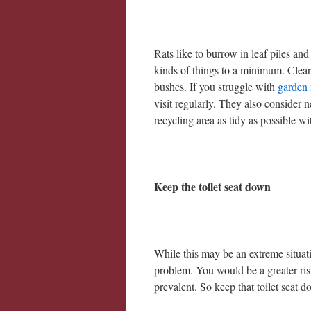
Rats like to burrow in leaf piles an
kinds of things to a minimum. Clear
bushes. If you struggle with
garden
visit regularly. They also consider 
recycling area as tidy as possible wit
Keep the toilet seat down
While this may be an extreme situat
problem. You would be a greater risk
prevalent. So keep that toilet seat