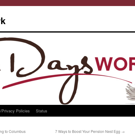
rk
/Privacy Policies
Status
ng to Columbus
7 Ways to Boost Your Pension Nest Egg
→