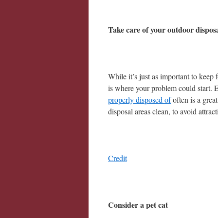
Take care of your outdoor dispos
While it’s just as important to keep
is where your problem could start. E
properly disposed of
often is a great
disposal areas clean, to avoid attra
Credit
Consider a pet cat