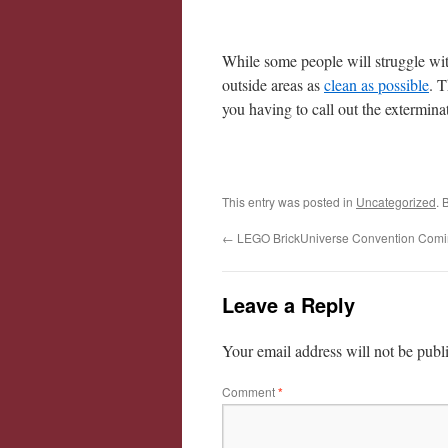
While some people will struggle with
outside areas as
clean as possible
. T
you having to call out the extermina
This entry was posted in
Uncategorized
. 
←
LEGO BrickUniverse Convention Comi
Leave a Reply
Your email address will not be publ
Comment
*