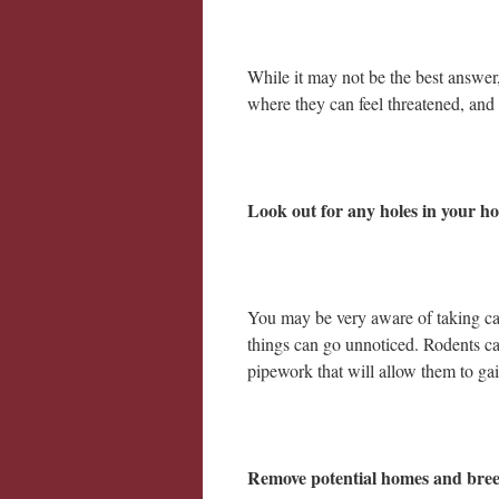
While it may not be the best answer,
where they can feel threatened, and 
Look out for any holes in your h
You may be very aware of taking ca
things can go unnoticed. Rodents ca
pipework that will allow them to gai
Remove potential homes and bre