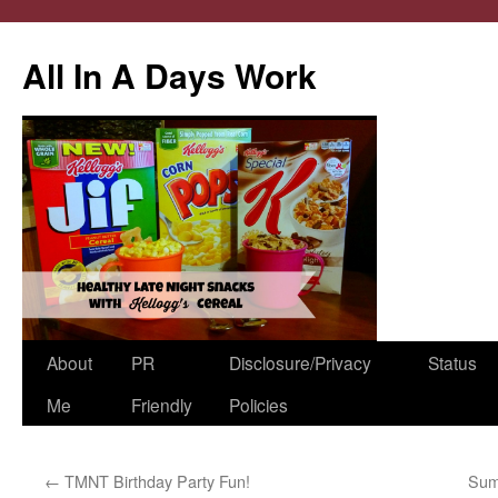
All In A Days Work
Skip
About
PR
Disclosure/Privacy
Status
to
Me
Friendly
Policies
content
←
TMNT Birthday Party Fun!
Sum