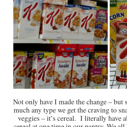
Not only have I made the change – but s
much any type we get the craving to snack
veggies – it’s cereal. I literally have
cereal at one time in our pantry. We all 