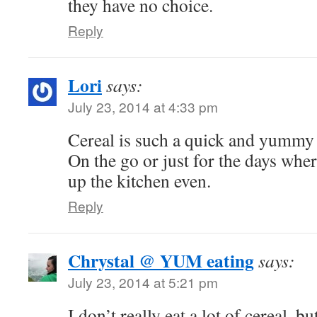
they have no choice.
Reply
Lori
says:
July 23, 2014 at 4:33 pm
Cereal is such a quick and yummy 
On the go or just for the days where
up the kitchen even.
Reply
Chrystal @ YUM eating
says:
July 23, 2014 at 5:21 pm
I don’t really eat a lot of cereal, b