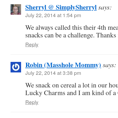
Sherryl @ SimplySherryl
says:
July 22, 2014 at 1:54 pm
We always called this their 4th me
snacks can be a challenge. Thanks 
Reply
Robin (Masshole Mommy)
says:
July 22, 2014 at 3:38 pm
We snack on cereal a lot in our ho
Lucky Charms and I am kind of a 
Reply