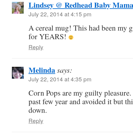
Lindsey @ Redhead Baby Mam
July 22, 2014 at 4:15 pm
A cereal mug! This had been my g
for YEARS!
Reply
Melinda
says:
July 22, 2014 at 4:35 pm
Corn Pops are my guilty pleasure. 
past few year and avoided it but th
down.
Reply