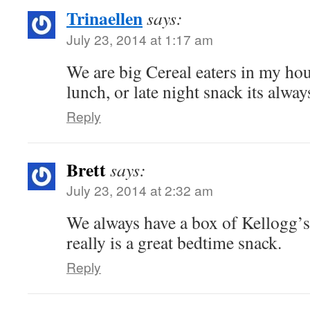
Trinaellen
says:
July 23, 2014 at 1:17 am
We are big Cereal eaters in my hou
lunch, or late night snack its alw
Reply
Brett
says:
July 23, 2014 at 2:32 am
We always have a box of Kellogg’s 
really is a great bedtime snack.
Reply