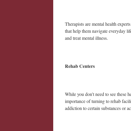
Therapists are mental health experts
that help them navigate everyday li
and treat mental illness.
Rehab Centers
While you don’t need to see these h
importance of turning to rehab facil
addiction to certain substances or ac