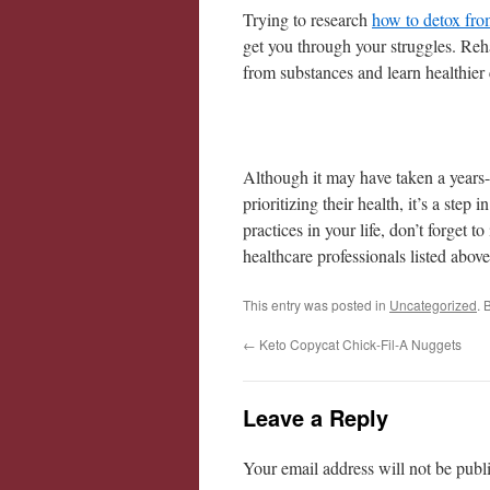
Trying to research
how to detox fro
get you through your struggles. Reh
from substances and learn healthier 
Although it may have taken a years-l
prioritizing their health, it’s a step 
practices in your life, don’t forget t
healthcare professionals listed above
This entry was posted in
Uncategorized
. 
←
Keto Copycat Chick-Fil-A Nuggets
Leave a Reply
Your email address will not be publ