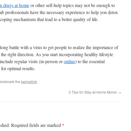
m drugs at home
or other self-help topics may not be enough to
ab professionals have the necessary experience to help you detox
coping mechanisms that lead to a better quality of life.
ong battle with a virus to get people to realize the importance of
in the right direction. As you start incorporating healthy lifestyle
o include regular visits (in-person or
online
) to the essential
 for optimal results.
Bookmark the
permalink
.
3 Tips for Stay-at-Home Moms
→
*
ished.
Required fields are marked