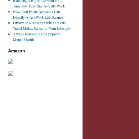
Balancing a Big Move With a Full-
Time Job: Tips That Actually Work
How Real Estate Decisions Can
Directly Affect Work-Life Balance
Luxury or Necessity? When Private
Travel Makes Sense for Your Lifestyle
3 Ways Journaling Can Improve
Mental Health
Amazon