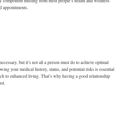
a key component missing from most people’s health and wellness
nd appointments.
necessary, but it’s not all a person must do to achieve optimal
ing your medical history, status, and potential risks is essential
ch to enhanced living. That’s why having a good relationship
ust.