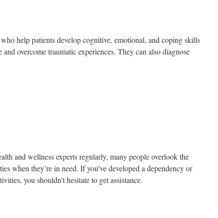
 who help patients develop cognitive, emotional, and coping skills
fe and overcome traumatic experiences. They can also diagnose
ealth and wellness experts regularly, many people overlook the
ities when they’re in need. If you’ve developed a dependency or
tivities, you shouldn’t hesitate to get assistance.