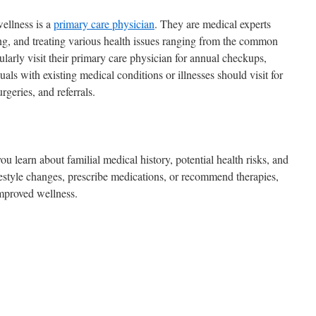
wellness is a
primary care physician
. They are medical experts
ing, and treating various health issues ranging from the common
ularly visit their primary care physician for annual checkups,
als with existing medical conditions or illnesses should visit for
rgeries, and referrals.
u learn about familial medical history, potential health risks, and
festyle changes, prescribe medications, or recommend therapies,
 improved wellness.