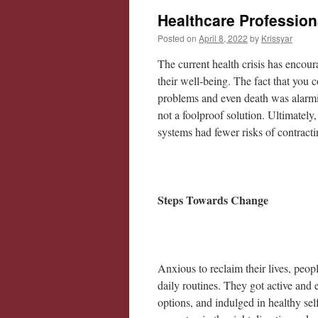
Healthcare Profession
Posted on
April 8, 2022
by
Krissyar
The current health crisis has encou
their well-being. The fact that you c
problems and even death was alarmin
not a foolproof solution. Ultimately
systems had fewer risks of contract
Steps Towards Change
Anxious to reclaim their lives, people
daily routines. They got active and 
options, and indulged in healthy sel