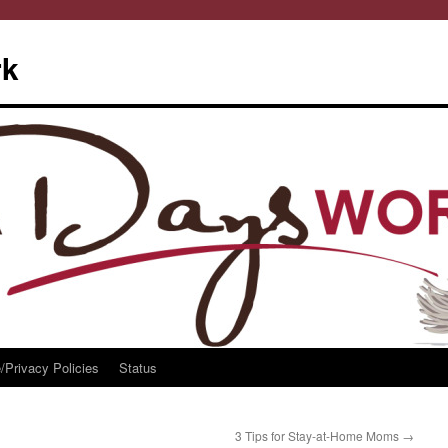
rk
/Privacy Policies
Status
3 Tips for Stay-at-Home Moms
→