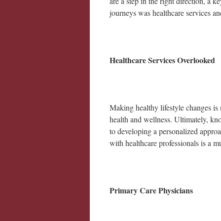
are a step in the right direction, 
journeys was healthcare services a
Healthcare Services Overlooked
Making healthy lifestyle changes is 
health and wellness. Ultimately, know
to developing a personalized approa
with healthcare professionals is a m
Primary Care Physicians