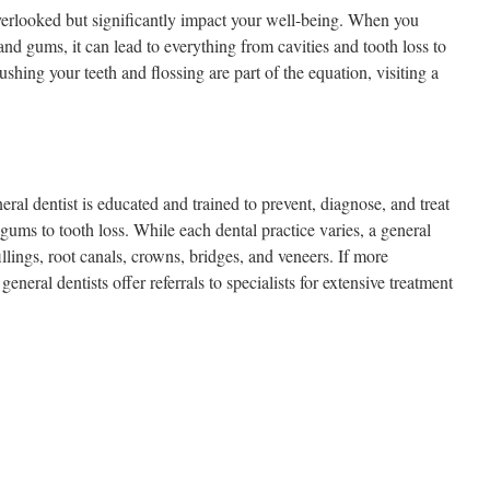
verlooked but significantly impact your well-being. When you
and gums, it can lead to everything from cavities and tooth loss to
shing your teeth and flossing are part of the equation, visiting a
.
eral dentist is educated and trained to prevent, diagnose, and treat
 gums to tooth loss. While each dental practice varies, a general
illings, root canals, crowns, bridges, and veneers. If more
eneral dentists offer referrals to specialists for extensive treatment