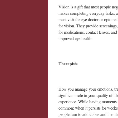
Vision is a gift that most people n
makes completing everyday tasks, ac
must visit the eye doctor or optomet
for vision. They provide screenings, 
for medications, contact lenses, and
improved eye health.
Therapists
How you manage your emotions, trau
significant role in your quality of l
experience. While having moments of 
common; when it persists for weeks
people turn to addictions and then t