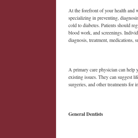
At the forefront of your health and 
specializing in preventing, diagnos
cold to diabetes. Patients should reg
blood work, and screenings. Individu
diagnosis, treatment, medications, su
A primary care physician can help yo
existing issues. They can suggest li
surgeries, and other treatments for
General Dentists