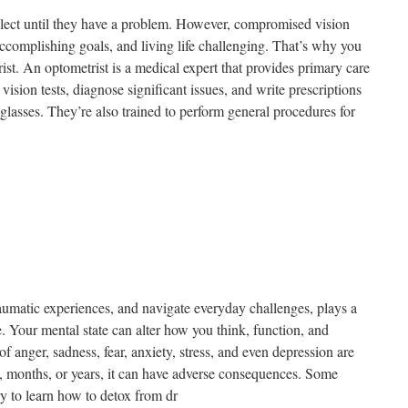
eglect until they have a problem. However, compromised vision
complishing goals, and living life challenging. That’s why you
rist. An optometrist is a medical expert that provides primary care
vision tests, diagnose significant issues, and write prescriptions
 glasses. They’re also trained to perform general procedures for
matic experiences, and navigate everyday challenges, plays a
ife. Your mental state can alter how you think, function, and
anger, sadness, fear, anxiety, stress, and even depression are
, months, or years, it can have adverse consequences. Some
ry to learn how to detox from dr