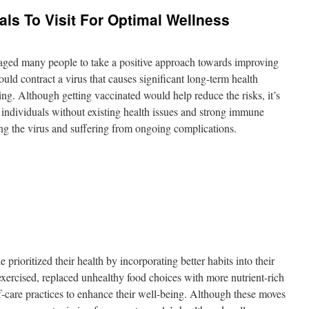
als To Visit For Optimal Wellness
raged many people to take a positive approach towards improving
ould contract a virus that causes significant long-term health
g. Although getting vaccinated would help reduce the risks, it’s
, individuals without existing health issues and strong immune
ing the virus and suffering from ongoing complications.
 prioritized their health by incorporating better habits into their
exercised, replaced unhealthy food choices with more nutrient-rich
f-care practices to enhance their well-being. Although these moves