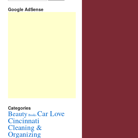
Google AdSense
Categories
Car Love
Beauty
Books
Cincinnati
Cleaning &
Organizing