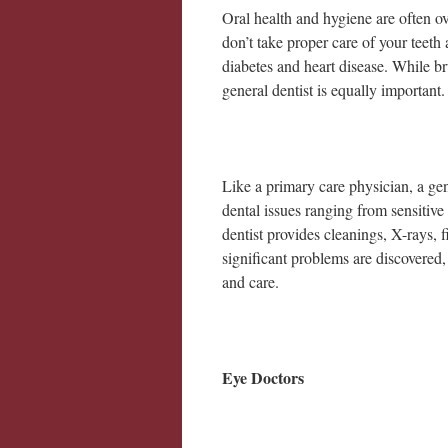
Oral health and hygiene are often o
don’t take proper care of your teeth 
diabetes and heart disease. While bru
general dentist is equally important
Like a primary care physician, a gen
dental issues ranging from sensitive
dentist provides cleanings, X-rays, f
significant problems are discovered, g
and care.
Eye Doctors