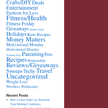
Crafts/DIY
Deals
Entertainment
Fashion for Less
Fitness/Health
Fitness Friday
Giveaways
Hidden Gems
Holidays
Keto Recipes
Money Matters
Motivational Monday
Motivational Monday
Parenting
Pets
National Days
Recipes
Relationships
Reviews/Giveaways
Travel
Sweeps
Techy
Uncategorized
Weight Loss
Wordless Wednesday
Recent Posts
How a Great Smile Can Transform
Your Workday Confidence