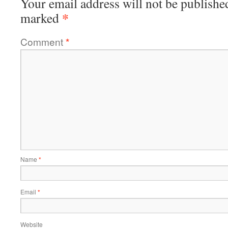
Your email address will not be publishe
*
marked
Comment
*
Name
*
Email
*
Website