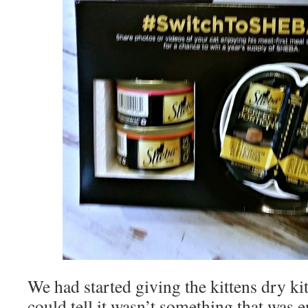
We had started giving the kittens dry ki
could tell it wasn’t something that was 