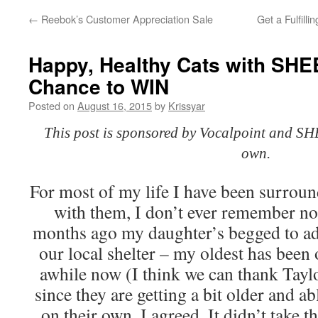
←
Reebok’s Customer Appreciation Sale
Get a Fulfill
Happy, Healthy Cats with SHE
Chance to WIN
Posted on
August 16, 2015
by
Krissyar
This post is sponsored by Vocalpoint and SH
own.
For most of my life I have been surrou
with them, I don’t ever remember no
months ago my daughter’s begged to ad
our local shelter – my oldest has been 
awhile now (I think we can thank Taylo
since they are getting a bit older and ab
on their own, I agreed. It didn’t take t