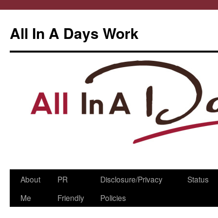
All In A Days Work
Skip
About
PR
Disclosure/Privacy
Status
to
Me
Friendly
Policies
content