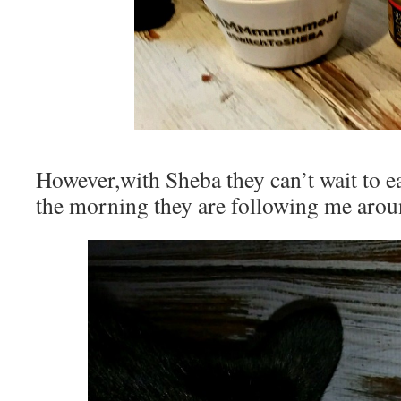
However,with Sheba they can’t wait to e
the morning they are following me aroun