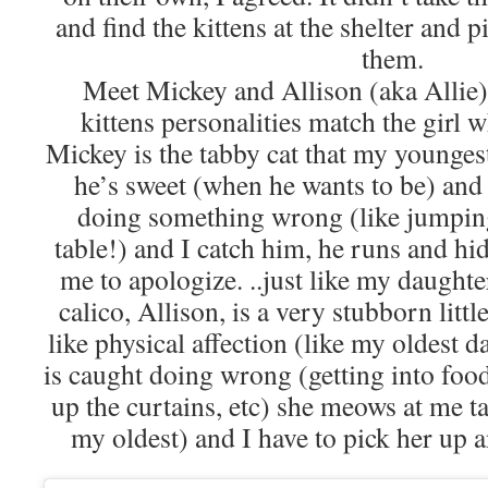
and find the kittens at the shelter and p
them.
Meet Mickey and Allison (aka Allie).
kittens personalities match the girl 
Mickey is the tabby cat that my younges
he’s sweet (when he wants to be) an
doing something wrong (like jumpin
table!) and I catch him, he runs and hid
me to apologize. ..just like my daughte
calico, Allison, is a very stubborn litt
like physical affection (like my oldest 
is caught doing wrong (getting into food
up the curtains, etc) she meows at me ta
my oldest) and I have to pick her up 