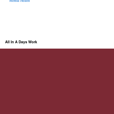
Mental Health
All In A Days Work