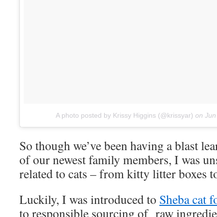
A photo posted by Krissy Higgins (@krissyar)
on
Jun
So though we’ve been having a blast lear
of our newest family members, I was un
related to cats – from kitty litter boxes 
Luckily, I was introduced to
Sheba cat f
to responsible sourcing of raw ingred