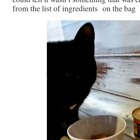
from the list of ingredients on the bag