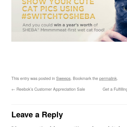
This entry was posted in
Sweeps
. Bookmark the
permalink
.
←
Reebok’s Customer Appreciation Sale
Get a Fulfill
Leave a Reply