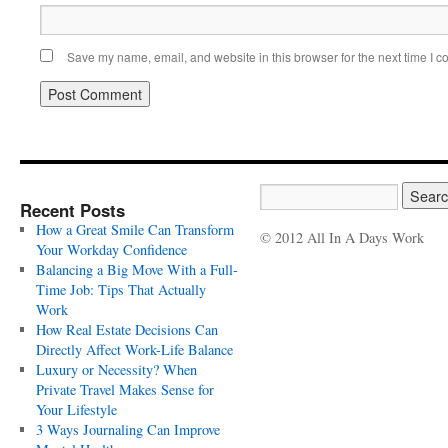
Save my name, email, and website in this browser for the next time I 
Recent Posts
How a Great Smile Can Transform
© 2012 All In A Days Work
Your Workday Confidence
Balancing a Big Move With a Full-
Time Job: Tips That Actually
Work
How Real Estate Decisions Can
Directly Affect Work-Life Balance
Luxury or Necessity? When
Private Travel Makes Sense for
Your Lifestyle
3 Ways Journaling Can Improve