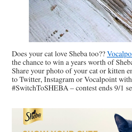
Does your cat love Sheba too??
Vocalpo
the chance to win a years worth of Sheb
Share your photo of your cat or kitten 
to Twitter, Instagram or Vocalpoint with
#SwitchToSHEBA – contest ends 9/1 se