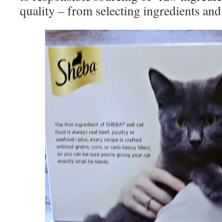
quality – from selecting ingredients and