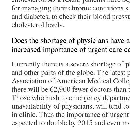
for managing their chronic conditions s
and diabetes, to check their blood press
cholesterol levels.
Does the shortage of physicians have a
increased importance of urgent care c
Currently there is a severe shortage of 
and other parts of the globe. The latest 
Association of American Medical College
there will be 62,900 fewer doctors than
Those who rush to emergency departmen
unavailability of physicians, will tend to
in clinic. Thus the importance of urgent 
expected to double by 2015 and even more