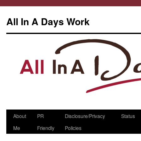
All In A Days Work
Skip
About
PR
Disclosure/Privacy
Status
to
Me
Friendly
Policies
content