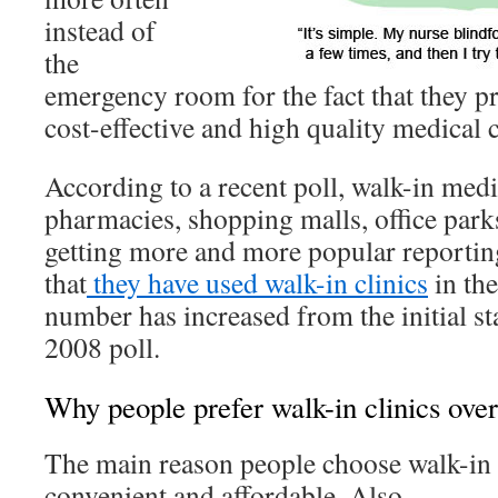
instead of
the
emergency room for the fact that they p
cost-effective and high quality medical c
According to a recent poll, walk-in medic
pharmacies, shopping malls, office park
getting more and more popular reportin
that
they have used walk-in clinics
in the
number has increased from the initial st
2008 poll.
Why people prefer walk-in clinics over
The main reason people choose walk-in cl
convenient and affordable. Also,