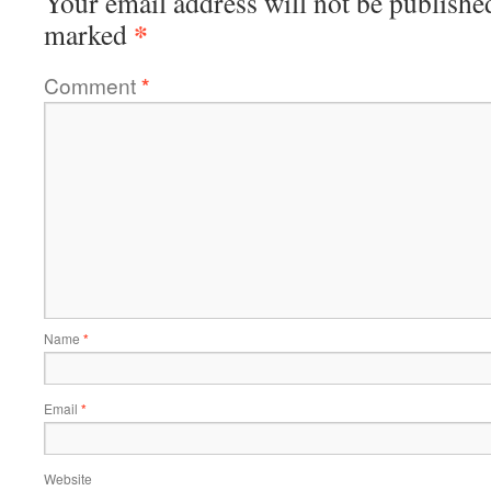
Your email address will not be publishe
*
marked
Comment
*
Name
*
Email
*
Website