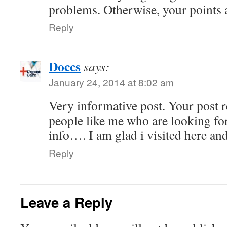
problems. Otherwise, your points 
Reply
Doccs
says:
January 24, 2014 at 8:02 am
Very informative post. Your post r
people like me who are looking fo
info…. I am glad i visited here an
Reply
Leave a Reply