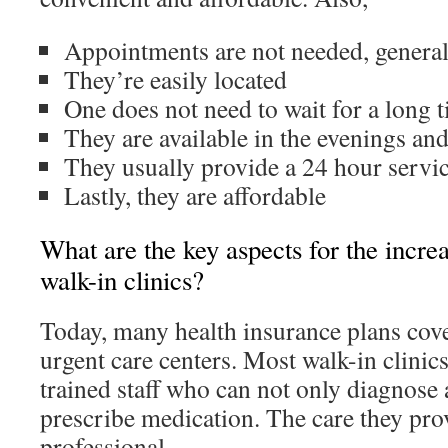
Appointments are not needed, general
They’re easily located
One does not need to wait for a long 
They are available in the evenings an
They usually provide a 24 hour servi
Lastly, they are affordable
What are the key aspects for the incre
walk-in clinics?
Today, many health insurance plans cover
urgent care centers. Most walk-in clinic
trained staff who can not only diagnose a
prescribe medication. The care they prov
professional.