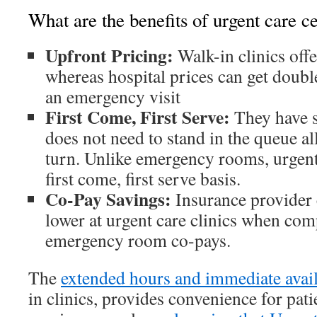
What are the benefits of urgent care c
Upfront Pricing:
Walk-in clinics offe
whereas hospital prices can get doubl
an emergency visit
First Come, First Serve:
They have s
does not need to stand in the queue al
turn. Unlike emergency rooms, urgent
first come, first serve basis.
Co-Pay Savings:
Insurance provider 
lower at urgent care clinics when com
emergency room co-pays.
The
extended hours and immediate avail
in clinics, provides convenience for patie