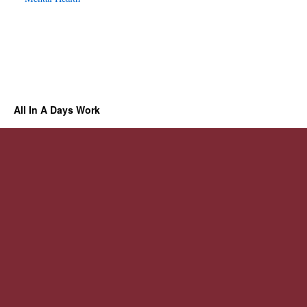
All In A Days Work