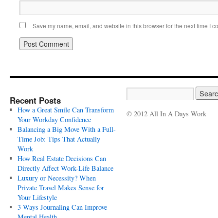
Save my name, email, and website in this browser for the next time I 
Recent Posts
How a Great Smile Can Transform
© 2012 All In A Days Work
Your Workday Confidence
Balancing a Big Move With a Full-
Time Job: Tips That Actually
Work
How Real Estate Decisions Can
Directly Affect Work-Life Balance
Luxury or Necessity? When
Private Travel Makes Sense for
Your Lifestyle
3 Ways Journaling Can Improve
Mental Health