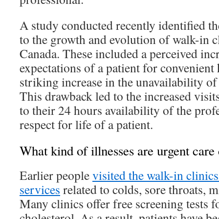
A study conducted recently identified th
to the growth and evolution of walk-in cl
Canada. These included a perceived incr
expectations of a patient for convenient 
striking increase in the unavailability o
This drawback led to the increased visits
to their 24 hours availability of the prof
respect for life of a patient.
What kind of illnesses are urgent care 
Earlier people
visited the walk-in clinics
services
related to colds, sore throats, 
Many clinics offer free screening tests f
cholesterol. As a result, patients have be