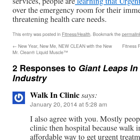
services, people are
learning that Urgent
over the emergency room for their immed
threatening health care needs.
This entry was posted in
Fitness/Health
. Bookmark the
permalin
←
New Year, New Me, NEW CLEAN with the New
Fitness 
Mr. Clean® Liquid Muscle™
2 Responses to
Giant Leaps In
Industry
Walk In Clinic
says:
January 20, 2014 at 5:28 am
I also agree with you. Mostly peop
clinic then hospital because walk i
affordable way to get urgent treatm