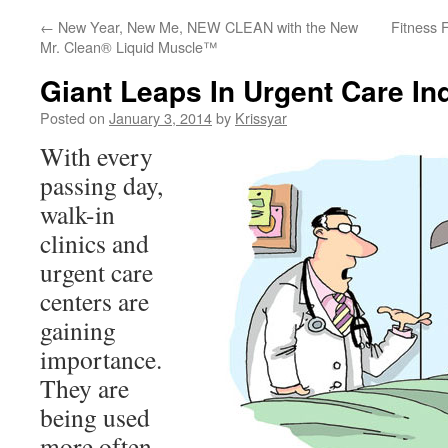
←
New Year, New Me, NEW CLEAN with the New
Fitness 
Mr. Clean® Liquid Muscle™
Giant Leaps In Urgent Care In
Posted on
January 3, 2014
by
Krissyar
With every
passing day,
walk-in
clinics and
urgent care
centers are
gaining
importance.
They are
being used
more often