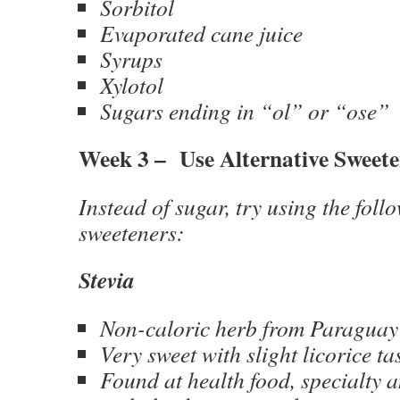
Sorbitol
Evaporated cane juice
Syrups
Xylotol
Sugars ending in “ol” or “ose”
Week 3 – Use Alternative Sweete
Instead of sugar, try using the foll
sweeteners:
Stevia
Non-caloric herb from Paraguay
Very sweet with slight licorice ta
Found at health food, specialty 