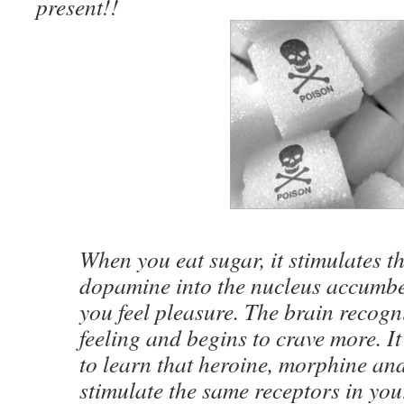
present!!
When you eat sugar, it stimulates th
dopamine into the nucleus accumb
you feel pleasure. The brain recogni
feeling and begins to crave more. It
to learn that heroine, morphine and
stimulate the same receptors in you