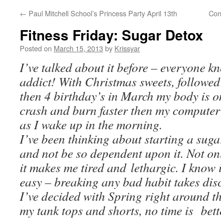
←
Paul Mitchell School’s Princess Party April 13th
Con
Fitness Friday: Sugar Detox
Posted on
March 15, 2013
by
Krissyar
I’ve talked about it before – everyone k
addict! With Christmas sweets, followed 
then 4 birthday’s in March my body is o
crash and burn faster then my computer 
as I wake up in the morning.
I’ve been thinking about starting a sug
and not be so dependent upon it. Not onl
it makes me tired and lethargic. I know i
easy – breaking any bad habit takes disc
I’ve decided with Spring right around t
my tank tops and shorts, no time is bette