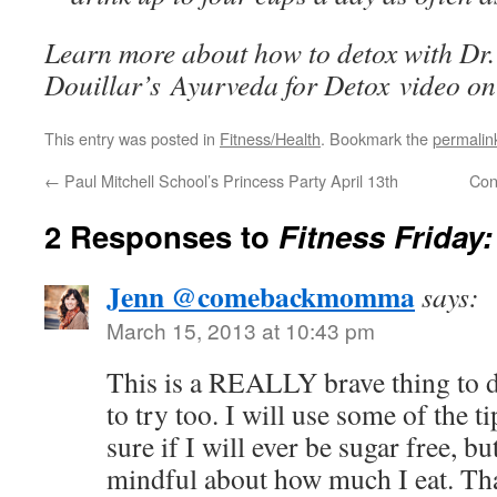
Learn more about how to detox with Dr
Douillar’s
Ayurveda for Detox
video o
This entry was posted in
Fitness/Health
. Bookmark the
permalin
←
Paul Mitchell School’s Princess Party April 13th
Con
2 Responses to
Fitness Friday
Jenn @comebackmomma
says:
March 15, 2013 at 10:43 pm
This is a REALLY brave thing to d
to try too. I will use some of the t
sure if I will ever be sugar free, bu
mindful about how much I eat. Tha