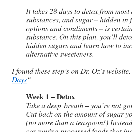
It takes 28 days to detox from most 
substances, and sugar – hidden in f
options and condiments – is certain
substance. On this plan, you’ll deto
hidden sugars and learn how to in
alternative sweeteners.
I found these step’s on Dr. Oz’s website,
Days
“
Week 1 – Detox
Take a deep breath – you’re not goi
Cut back on the amount of sugar yo
(no more than a teaspoon!) Instea
consuming processed foods that inc