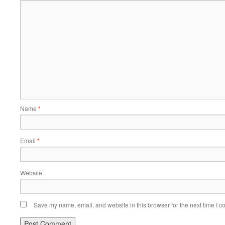
Name
*
Email
*
Website
Save my name, email, and website in this browser for the next time I 