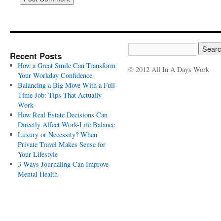
Recent Posts
How a Great Smile Can Transform
© 2012 All In A Days Work
Your Workday Confidence
Balancing a Big Move With a Full-
Time Job: Tips That Actually
Work
How Real Estate Decisions Can
Directly Affect Work-Life Balance
Luxury or Necessity? When
Private Travel Makes Sense for
Your Lifestyle
3 Ways Journaling Can Improve
Mental Health