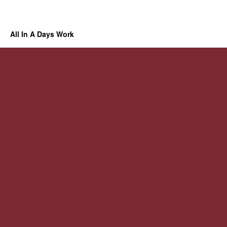
All In A Days Work