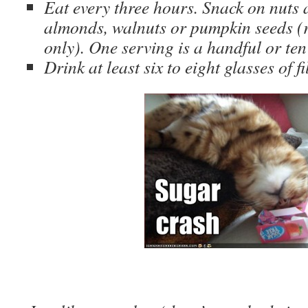
Eat every three hours. Snack on nuts 
almonds, walnuts or pumpkin seeds (
only). One serving is a handful or ten 
Drink at least six to eight glasses of f