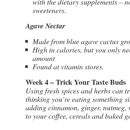
with the dietary supplements – n
sweeteners.
Agave Nectar
Made from blue agave cactus gr
High in calories, but you only ne
amount
Found at vitamin stores.
Week 4 – Trick Your Taste Buds
Using fresh spices and herbs can tr
thinking you’re eating something si
adding cinnamon, ginger, nutmeg, v
to your coffee, cereals and baked g