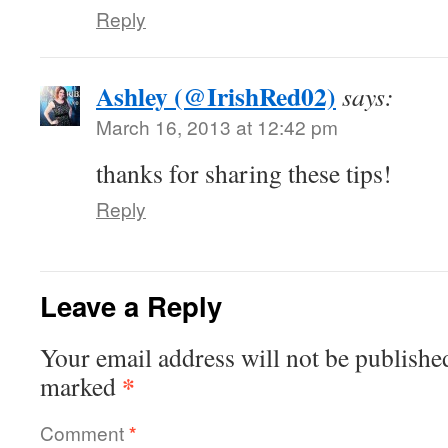
Reply
Ashley (@IrishRed02)
says:
March 16, 2013 at 12:42 pm
thanks for sharing these tips!
Reply
Leave a Reply
Your email address will not be publishe
*
marked
Comment
*