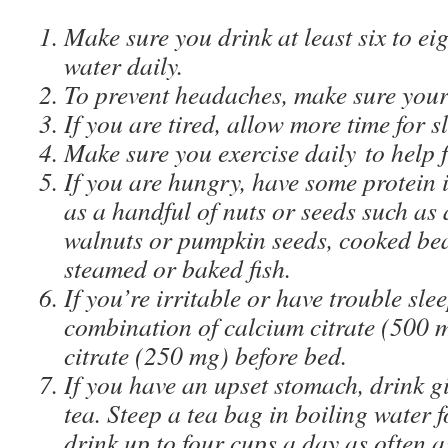
Make sure you drink at least six to eig
water daily.
To prevent headaches, make sure your
If you are tired, allow more time for s
Make sure you exercise daily to help fi
If you are hungry, have some protein 
as a handful of nuts or seeds such as
walnuts or pumpkin seeds, cooked bea
steamed or baked fish.
If you’re irritable or have trouble sle
combination of calcium citrate (500
citrate (250 mg) before bed.
If you have an upset stomach, drink 
tea. Steep a tea bag in boiling water 
drink up to four cups a day as often 