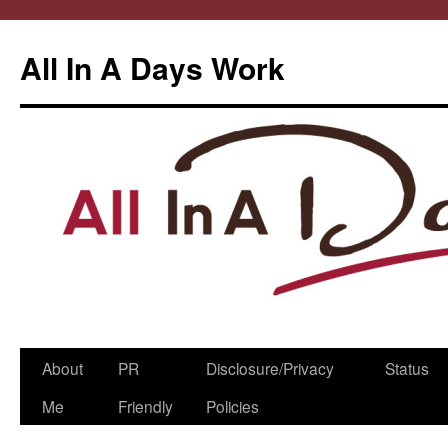
All In A Days Work
Skip
About
PR
Disclosure/Privacy
Status
to
Me
Friendly
Policies
content