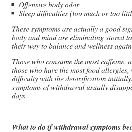
Offensive body odor
Sleep difficulties (too much or too litt
These symptoms are actually a good si
body and mind are eliminating stored to
their way to balance and wellness again
Those who consume the most caffeine, a
those who have the most food allergies, 
difficulty with the detoxificaiton initially
symptoms of withdrawal usually disappea
days.
What to do if withdrawal symptoms b