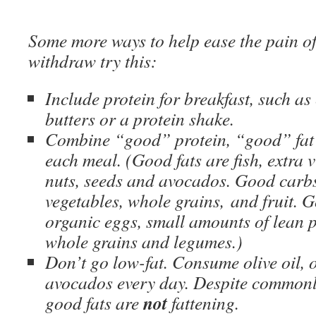
Some more ways to help ease the pain of
withdraw try this:
Include protein for breakfast, such as 
butters or a protein shake.
Combine “good” protein, “good” fat
each meal. (Good fats are fish, extra vi
nuts, seeds and avocados. Good carbs
vegetables, whole grains, and fruit. G
organic eggs, small amounts of lean po
whole grains and legumes.)
Don’t go low-fat. Consume olive oil, o
avocados every day. Despite commonly
not
good fats are
fattening.