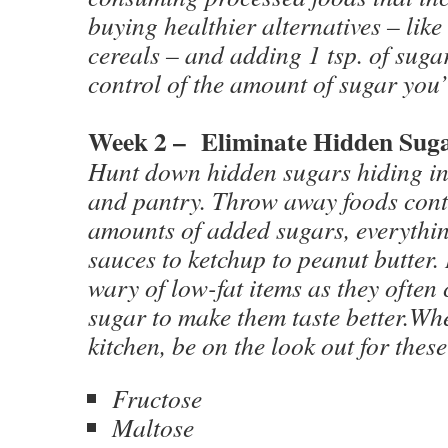
buying healthier alternatives – lik
cereals – and adding 1 tsp. of sugar
control of the amount of sugar you
Week 2 – Eliminate Hidden Sug
Hunt down hidden sugars hiding in
and pantry. Throw away foods cont
amounts of added sugars, everythi
sauces to ketchup to peanut butter.
wary of low-fat items as they often
sugar to make them taste better.W
kitchen, be on the look out for thes
Fructose
Maltose