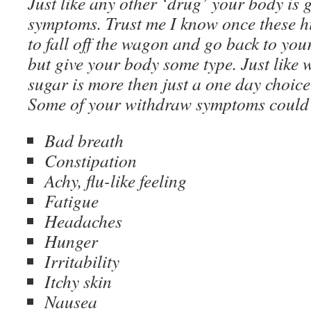
Just like any other ‘drug’ your body is
symptoms. Trust me I know once these h
to fall off the wagon and go back to you
but give your body some type. Just like w
sugar is more then just a one day choice
Some of your withdraw symptoms could
Bad breath
Constipation
Achy, flu-like feeling
Fatigue
Headaches
Hunger
Irritability
Itchy skin
Nausea