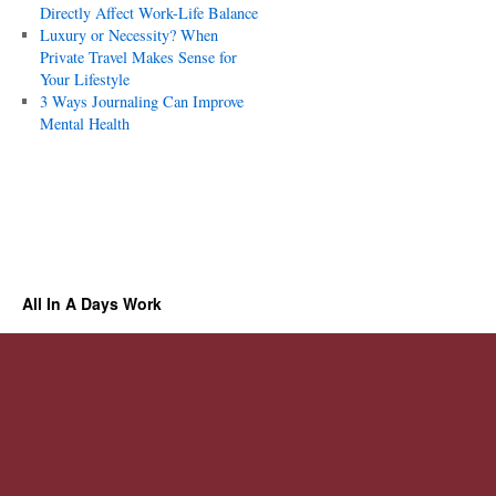
Directly Affect Work-Life Balance
Luxury or Necessity? When
Private Travel Makes Sense for
Your Lifestyle
3 Ways Journaling Can Improve
Mental Health
All In A Days Work