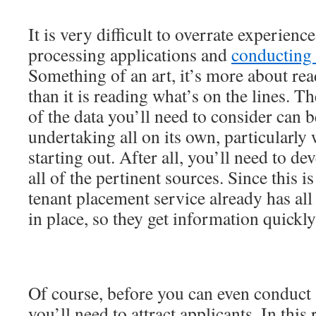
It is very difficult to overrate experien
processing applications and
conducting
Something of an art, it’s more about rea
than it is reading what’s on the lines. Th
of the data you’ll need to consider can
undertaking all on its own, particularly
starting out. After all, you’ll need to de
all of the pertinent sources. Since this i
tenant placement service already has all
in place, so they get information quickly
Of course, before you can even conduct
you’ll need to attract applicants. In this