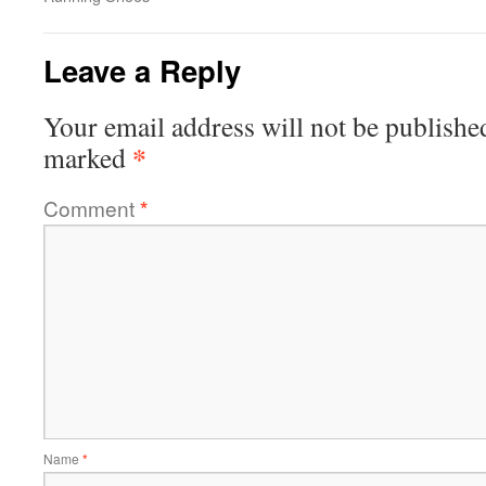
Leave a Reply
Your email address will not be publishe
*
marked
Comment
*
Name
*