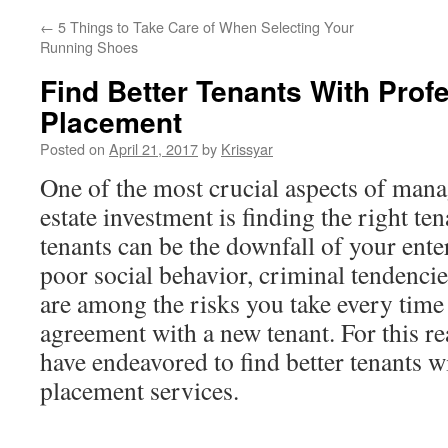
←
5 Things to Take Care of When Selecting Your
Running Shoes
Find Better Tenants With Prof
Placement
Posted on
April 21, 2017
by
Krissyar
One of the most crucial aspects of mana
estate investment is finding the right tena
tenants can be the downfall of your ente
poor social behavior, criminal tendenc
are among the risks you take every time 
agreement with a new tenant. For this r
have endeavored to find better tenants w
placement services.