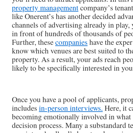
property management
company’s tenant
like Onerent’s has another decided adva
channels of advertising already in play, 
in front of hundreds of thousands of peo
Further, these
companies
have the exper
know which venues are best suited to th
property. As a result, your ads reach p
likely to be specifically interested in you
Once you have a pool of applicants, pro
includes
in-person interviews.
Here, it c
becoming emotionally involved in what 
decision process. Many a substandard te