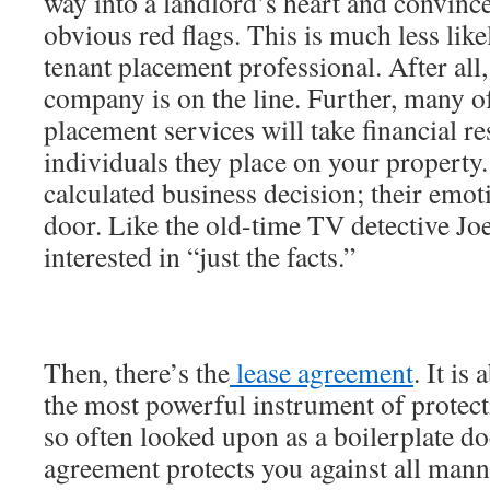
way into a landlord’s heart and convinc
obvious red flags. This is much less like
tenant placement professional. After all, 
company is on the line. Further, many of
placement services will take financial re
individuals they place on your property. 
calculated business decision; their emot
door. Like the old-time TV detective Joe
interested in “just the facts.”
Then, there’s the
lease agreement
. It i
the most powerful instrument of protecti
so often looked upon as a boilerplate d
agreement protects you against all man