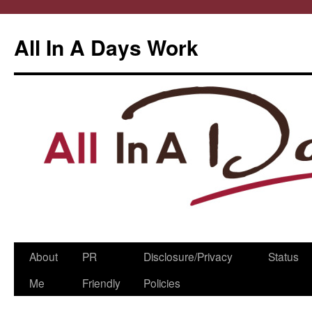
All In A Days Work
Skip
About
PR
Disclosure/Privacy
Status
to
Me
Friendly
Policies
content