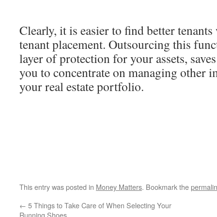
Clearly, it is easier to find better tenant
tenant placement. Outsourcing this func
layer of protection for your assets, save
you to concentrate on managing other i
your real estate portfolio.
This entry was posted in
Money Matters
. Bookmark the
permali
←
5 Things to Take Care of When Selecting Your
Running Shoes