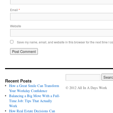
Email
*
Website
Save my name, email, and website in this browser for the next time I 
Recent Posts
How a Great Smile Can Transform
© 2012 All In A Days Work
Your Workday Confidence
Balancing a Big Move With a Full-
Time Job: Tips That Actually
Work
How Real Estate Decisions Can