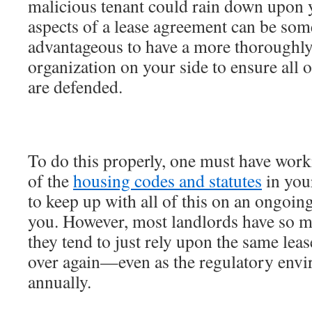
malicious tenant could rain down upon y
aspects of a lease agreement can be some
advantageous to have a more thoroughl
organization on your side to ensure all o
are defended.
To do this properly, one must have work
of the
housing codes and statutes
in your
to keep up with all of this on an ongoin
you. However, most landlords have so m
they tend to just rely upon the same lea
over again—even as the regulatory env
annually.