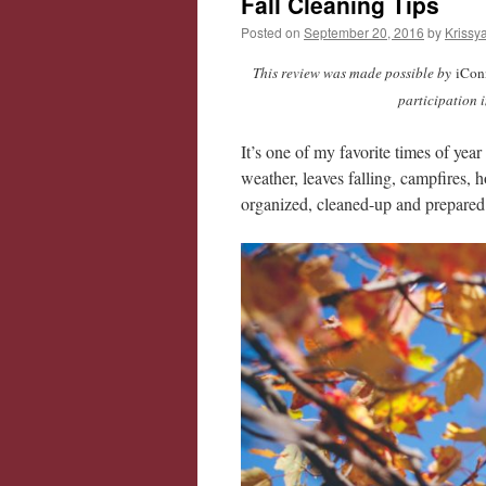
Fall Cleaning Tips
Posted on
September 20, 2016
by
Krissy
This review was made possible by
iConn
participation 
It’s one of my favorite times of ye
weather, leaves falling, campfires, h
organized, cleaned-up and prepared 