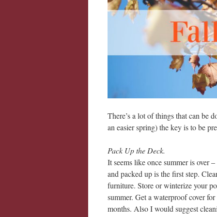
There’s a lot of things that can be d
an easier spring) the key is to be pr
Pack Up the Deck.
It seems like once summer is over – 
and packed up is the first step. Cle
furniture. Store or winterize your po
summer. Get a waterproof cover for yo
months. Also I would suggest cleanin