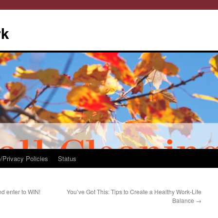
rk
/Privacy Policies
Status
d enter to WIN!
You’ve Got This: Tips to Create a Healthy Work-Life
Balance
→