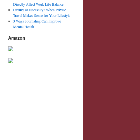
Directly Affect Work-Life Balance
Luxury or Necessity? When Private
Travel Makes Sense for Your Lifestyle
3 Ways Journaling Can Improve
Mental Health
Amazon