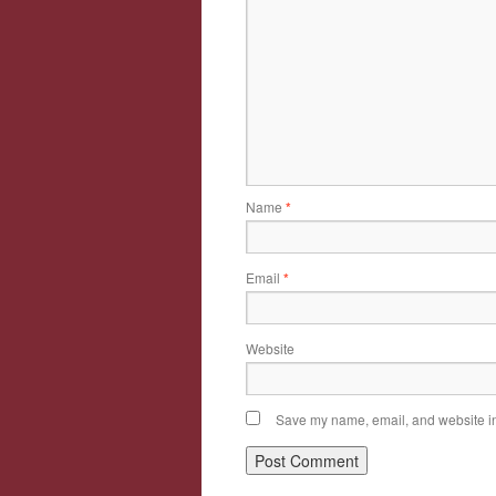
Name
*
Email
*
Website
Save my name, email, and website in 