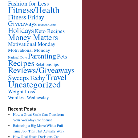
Fashion for Less
Fitness/Health
Fitness Friday
Giveaways
Hidden Gems
Holidays
Keto Recipes
Money Matters
Motivational Monday
Motivational Monday
Parenting
Pets
National Days
Recipes
Relationships
Reviews/Giveaways
Travel
Sweeps
Techy
Uncategorized
Weight Loss
Wordless Wednesday
Recent Posts
How a Great Smile Can Transform
Your Workday Confidence
Balancing a Big Move With a Full-
Time Job: Tips That Actually Work
How Real Estate Decisions Can