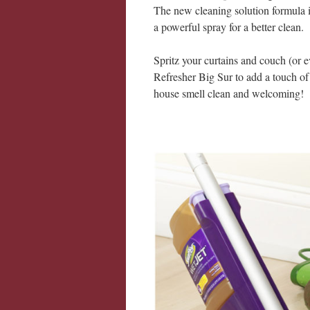
The new cleaning solution formula is
a powerful spray for a better clean.
Spritz your curtains and couch (or 
Refresher Big Sur to add a touch of
house smell clean and welcoming!