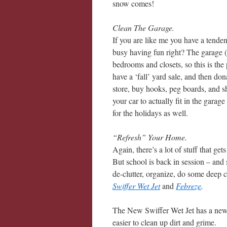
snow comes!
Clean The Garage.
If you are like me you have a tendenc
busy having fun right? The garage (o
bedrooms and closets, so this is the
have a ‘fall’ yard sale, and then do
store, buy hooks, peg boards, and sh
your car to actually fit in the garag
for the holidays as well.
“Refresh” Your Home.
Again, there’s a lot of stuff that ge
But school is back in session – and 
de-clutter, organize, do some deep
Swiffer Wet Jet
and
Febreze
.
The New Swiffer Wet Jet has a new 
easier to clean up dirt and grime.