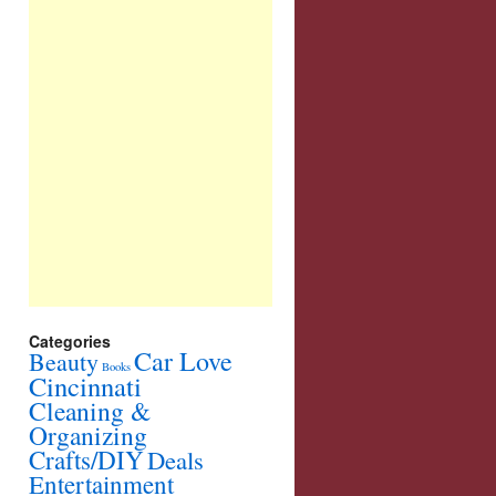
Categories
Car Love
Beauty
Books
Cincinnati
Cleaning &
Organizing
Crafts/DIY
Deals
Entertainment