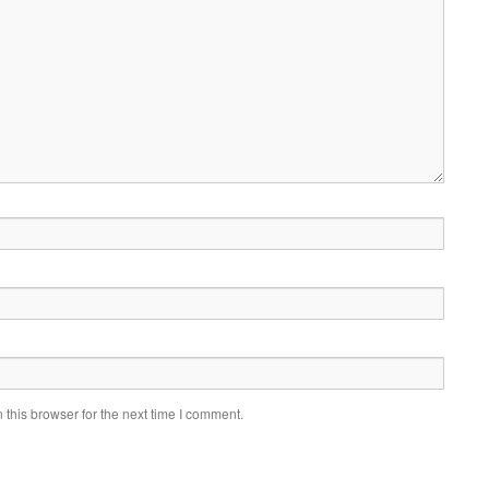
this browser for the next time I comment.