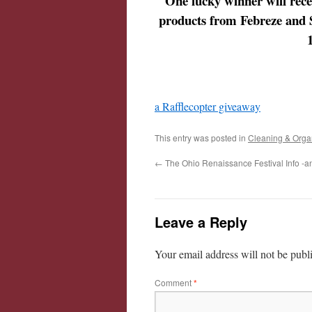
One lucky winner will rec
products from Febreze and 
a Rafflecopter giveaway
This entry was posted in
Cleaning & Orga
←
The Ohio Renaissance Festival Info -an
Leave a Reply
Your email address will not be publ
Comment
*