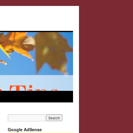
Google AdSense