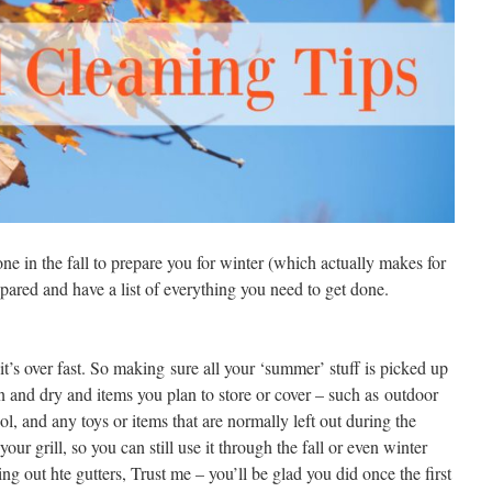
one in the fall to prepare you for winter (which actually makes for
epared and have a list of everything you need to get done.
it’s over fast. So making sure all your ‘summer’ stuff is picked up
an and dry and items you plan to store or cover – such as outdoor
ol, and any toys or items that are normally left out during the
ur grill, so you can still use it through the fall or even winter
g out hte gutters, Trust me – you’ll be glad you did once the first