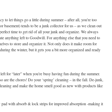
y to let things go a little during summer – after all, you’re too
r basement) tends to be a junk collector for us – as we clean out
 perfect time to get rid of all your junk and organize. We always
nate anything left to Goodwill. For anything else that you need to
elves to store and organize it. Not only does it make room for
e during the winter, but it gets you a bit more organized and ready
ts left for “later” when you’re busy having fun during the summer.
so are the chores! Do your ‘spring’ cleaning – in the fall. De-junk,
 cleaning and make the home smell good as new with products like
pad with absorb & lock strips for improved absorption -making it