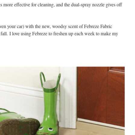
 more effective for cleaning, and the dual-spray nozzle gives off
even your car) with the new, woodsy scent of Febreze Fabric
 fall. I love using Febreze to freshen up each week to make my