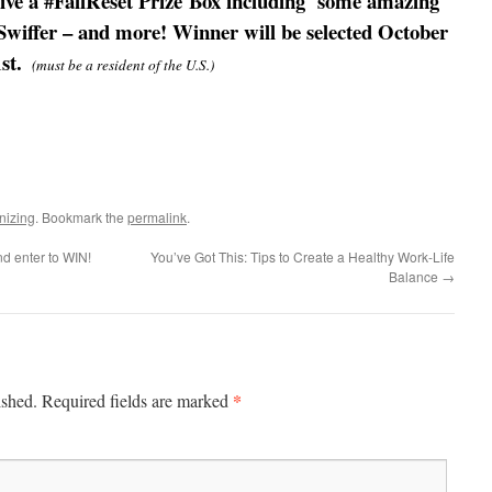
eive a #FallReset Prize Box including some amazing
Swiffer – and more! Winner will be selected October
1st.
(must be a resident of the U.S.)
nizing
. Bookmark the
permalink
.
d enter to WIN!
You’ve Got This: Tips to Create a Healthy Work-Life
Balance
→
*
ished.
Required fields are marked