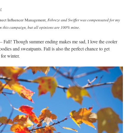
ar
ect Influencer Management
, Febreze and Swiffer was compensated for my
in this campaign, but all opinions are 100% mine.
ar – Fall! Though summer ending makes me sad, I love the cooler
oodies and sweatpants. Fall is also the perfect chance to get
for winter.