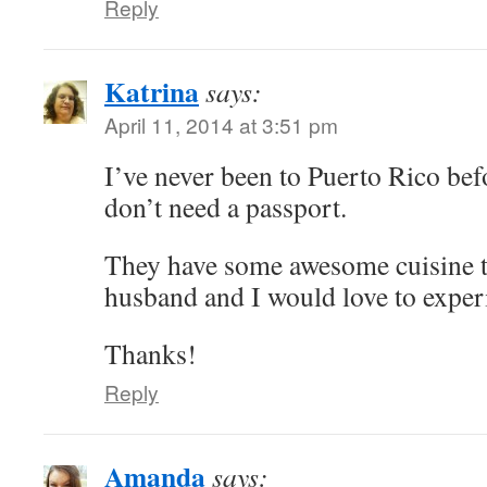
Reply
Katrina
says:
April 11, 2014 at 3:51 pm
I’ve never been to Puerto Rico befo
don’t need a passport.
They have some awesome cuisine 
husband and I would love to experi
Thanks!
Reply
Amanda
says: