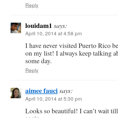
Reply
louidam1
says:
April 10, 2014 at 4:58 pm
I have never visited Puerto Rico be
on my list! I always keep talking a
some day.
Reply
aimee fauci
says:
April 10, 2014 at 5:30 pm
Looks so beautiful! I can’t wait till