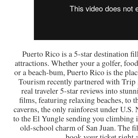
Puerto Rico is a 5-star destination fi
attractions. Whether your a golfer, foo
or a beach-bum, Puerto Rico is the plac
Tourism recently partnered with Trip
real traveler 5-star reviews into stunn
films, featuring relaxing beaches, to
caverns, the only rainforest under U.S. 
to the El Yungle sending you climbing i
old-school charm of San Juan. The fi
book your ticket right