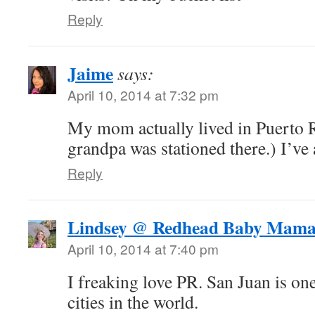
Reply
Jaime
says:
April 10, 2014 at 7:32 pm
My mom actually lived in Puerto R
grandpa was stationed there.) I’ve 
Reply
Lindsey @ Redhead Baby Mam
April 10, 2014 at 7:40 pm
I freaking love PR. San Juan is on
cities in the world.