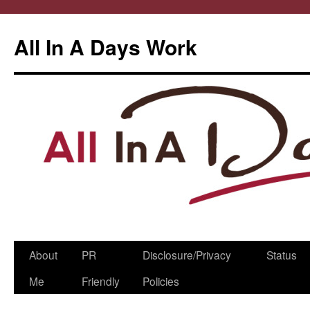
All In A Days Work
Skip
About
PR
Disclosure/Privacy
Status
to
Me
Friendly
Policies
content