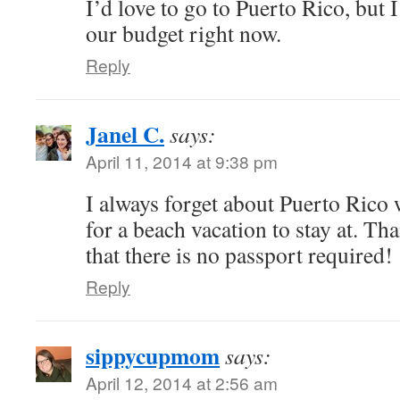
I’d love to go to Puerto Rico, but I 
our budget right now.
Reply
Janel C.
says:
April 11, 2014 at 9:38 pm
I always forget about Puerto Rico
for a beach vacation to stay at. T
that there is no passport required!
Reply
sippycupmom
says:
April 12, 2014 at 2:56 am