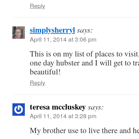
Reply
simplysherryl
says:
April 11, 2014 at 3:06 pm
This is on my list of places to vis
one day hubster and I will get to tr
beautiful!
Reply
teresa mccluskey
says:
April 11, 2014 at 3:28 pm
My brother use to live there and he