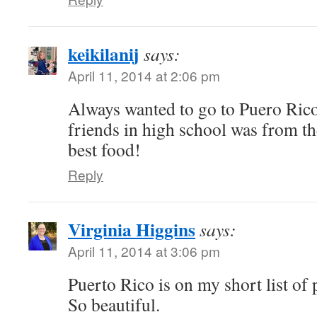
keikilanij
says:
April 11, 2014 at 2:06 pm
Always wanted to go to Puero Rico
friends in high school was from t
best food!
Reply
Virginia Higgins
says:
April 11, 2014 at 3:06 pm
Puerto Rico is on my short list of p
So beautiful.