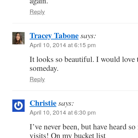
again.
Reply
Tracey Tabone
says:
April 10, 2014 at 6:15 pm
It looks so beautiful. I would love 
someday.
Reply
Christie
says:
April 10, 2014 at 6:30 pm
I’ve never been, but have heard so
visits! On my bucket list