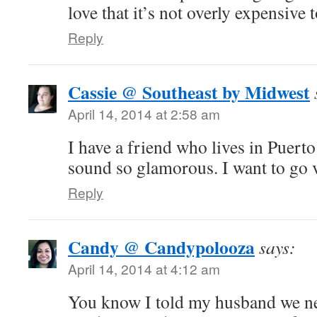
love that it’s not overly expensive t
Reply
Cassie @ Southeast by Midwest
April 14, 2014 at 2:58 am
I have a friend who lives in Puert
sound so glamorous. I want to go 
Reply
Candy @ Candypolooza
says:
April 14, 2014 at 4:12 am
You know I told my husband we ne