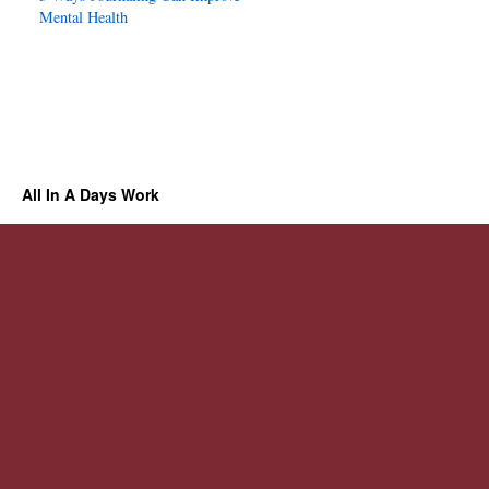
Mental Health
All In A Days Work