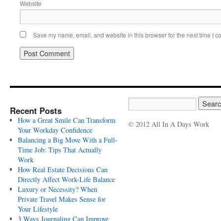
Website
Save my name, email, and website in this browser for the next time I 
Recent Posts
How a Great Smile Can Transform
© 2012 All In A Days Work
Your Workday Confidence
Balancing a Big Move With a Full-
Time Job: Tips That Actually
Work
How Real Estate Decisions Can
Directly Affect Work-Life Balance
Luxury or Necessity? When
Private Travel Makes Sense for
Your Lifestyle
3 Ways Journaling Can Improve