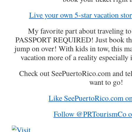
Live your own 5-star vacation stor
My favorite part about traveling 
PASSPORT REQUIRED! Just book the f
jump on over! With kids in tow, this ma
vacation more of a reality especially
Check out SeePuertoRico.com and te
want to go!
Like SeePuertoRico.com o
Follow @PRTourismCo on