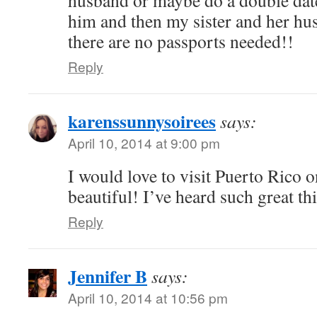
husband or maybe do a double date
him and then my sister and her hus
there are no passports needed!!
Reply
karenssunnysoirees
says:
April 10, 2014 at 9:00 pm
I would love to visit Puerto Rico o
beautiful! I’ve heard such great t
Reply
Jennifer B
says:
April 10, 2014 at 10:56 pm