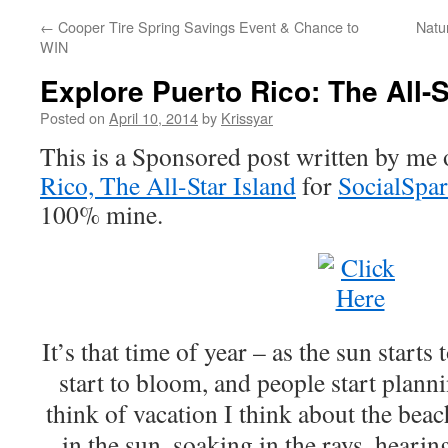
←
Cooper Tire Spring Savings Event & Chance to
Natu
WIN
Explore Puerto Rico: The All-S
Posted on
April 10, 2014
by
Krissyar
This is a Sponsored post written by me 
Rico, The All-Star Island
for
SocialSpa
100% mine.
It’s that time of year – as the sun starts
start to bloom, and people start plann
think of vacation I think about the bea
in the sun, soaking in the rays, heari