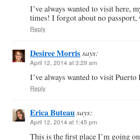
I’ve always wanted to visit here, 
times! I forgot about no passport,
Reply
Desiree Morris
says:
April 12, 2014 at 3:29 am
I’ve always wanted to visit Puerto 
Reply
Erica Buteau
says:
April 12, 2014 at 1:45 pm
This is the first place I’m going on