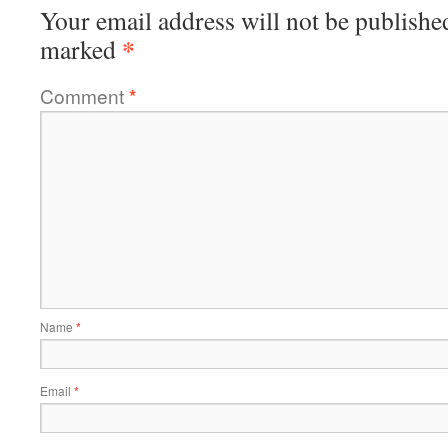
Your email address will not be publishe
*
marked
Comment
*
Name
*
Email
*