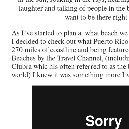
laughter and talking of people in th
want to be there right
As I’ve started to plan at what beach we w
I decided to check out what Puerto Rico 
270 miles of coastline and being feature
Beaches by the Travel Channel, (includ
Clubra whic his often referred to as the 
world) I knew it was something more I w