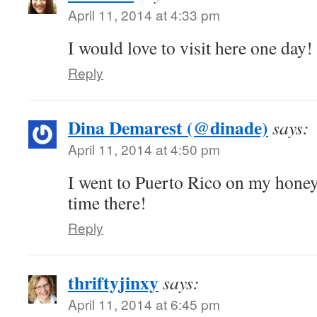
April 11, 2014 at 4:33 pm
I would love to visit here one day!
Reply
Dina Demarest (@dinade)
says:
April 11, 2014 at 4:50 pm
I went to Puerto Rico on my hone
time there!
Reply
thriftyjinxy
says:
April 11, 2014 at 6:45 pm