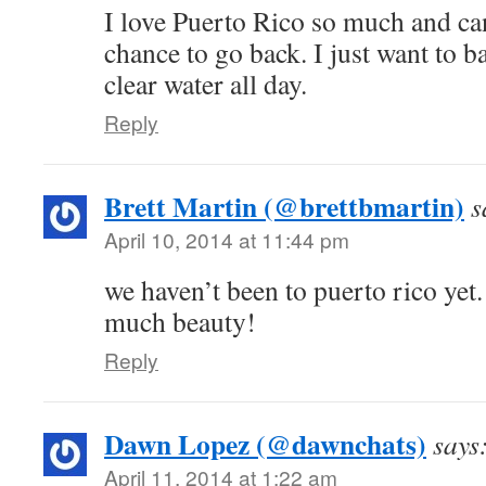
I love Puerto Rico so much and can
chance to go back. I just want to b
clear water all day.
Reply
Brett Martin (@brettbmartin)
s
April 10, 2014 at 11:44 pm
we haven’t been to puerto rico yet. 
much beauty!
Reply
Dawn Lopez (@dawnchats)
says
April 11, 2014 at 1:22 am