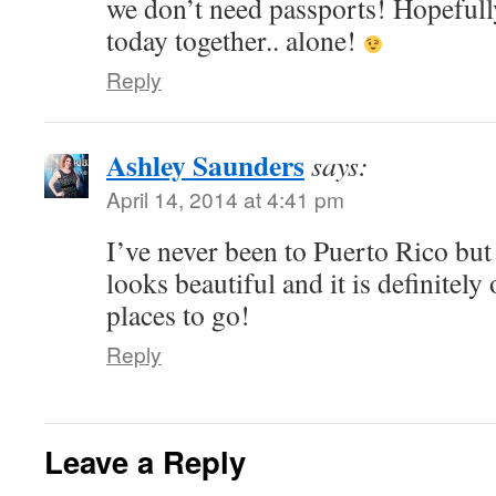
we don’t need passports! Hopefull
today together.. alone!
Reply
Ashley Saunders
says:
April 14, 2014 at 4:41 pm
I’ve never been to Puerto Rico but
looks beautiful and it is definitely
places to go!
Reply
Leave a Reply