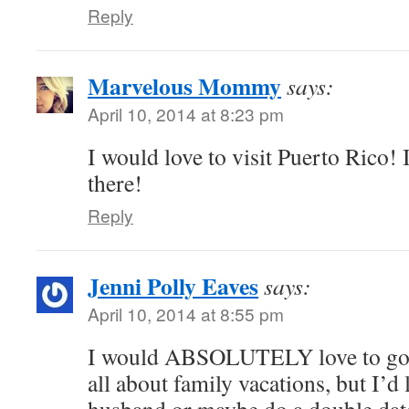
Reply
Marvelous Mommy
says:
April 10, 2014 at 8:23 pm
I would love to visit Puerto Rico! 
there!
Reply
Jenni Polly Eaves
says:
April 10, 2014 at 8:55 pm
I would ABSOLUTELY love to go 
all about family vacations, but I’d