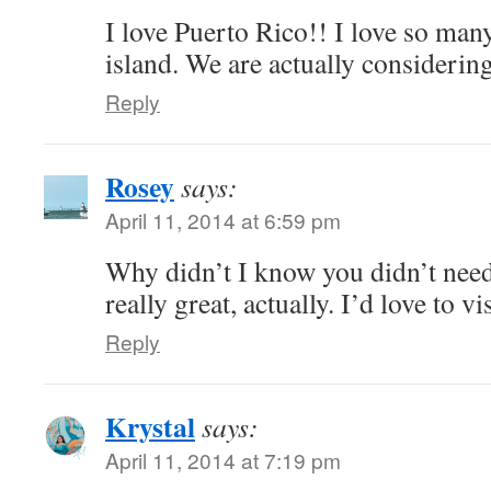
I love Puerto Rico!! I love so many
island. We are actually considering
Reply
Rosey
says:
April 11, 2014 at 6:59 pm
Why didn’t I know you didn’t need
really great, actually. I’d love to vis
Reply
Krystal
says:
April 11, 2014 at 7:19 pm