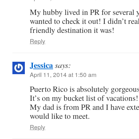
My hubby lived in PR for several y
wanted to check it out! I didn’t rea
friendly destination it was!
Reply
Jessica
says:
April 11, 2014 at 1:50 am
Puerto Rico is absolutely gorgeous
It’s on my bucket list of vacations!
My dad is from PR and I have exte
would like to meet.
Reply