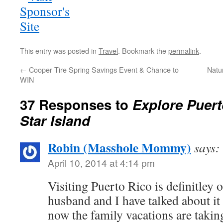
This entry was posted in
Travel
. Bookmark the
permalink
.
←
Cooper Tire Spring Savings Event & Chance to
Natu
WIN
37 Responses to
Explore Puert
Star Island
Robin (Masshole Mommy)
says:
April 10, 2014 at 4:14 pm
Visiting Puerto Rico is definitley 
husband and I have talked about it 
now the family vacations are taking