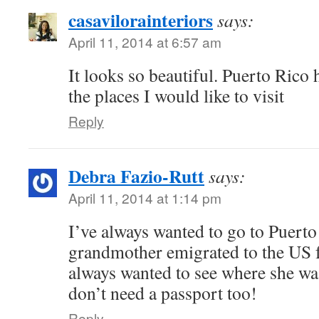
casavilorainteriors
says:
April 11, 2014 at 6:57 am
It looks so beautiful. Puerto Rico
the places I would like to visit
Reply
Debra Fazio-Rutt
says:
April 11, 2014 at 1:14 pm
I’ve always wanted to go to Puert
grandmother emigrated to the US f
always wanted to see where she was
don’t need a passport too!
Reply