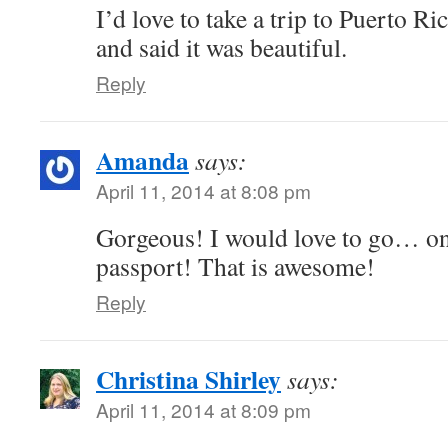
I’d love to take a trip to Puerto 
and said it was beautiful.
Reply
Amanda
says:
April 11, 2014 at 8:08 pm
Gorgeous! I would love to go… o
passport! That is awesome!
Reply
Christina Shirley
says:
April 11, 2014 at 8:09 pm