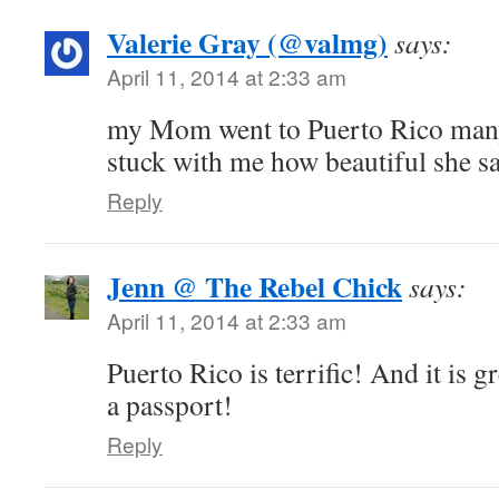
Valerie Gray (@valmg)
says:
April 11, 2014 at 2:33 am
my Mom went to Puerto Rico many 
stuck with me how beautiful she sa
Reply
Jenn @ The Rebel Chick
says:
April 11, 2014 at 2:33 am
Puerto Rico is terrific! And it is g
a passport!
Reply