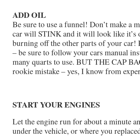
ADD OIL
Be sure to use a funnel! Don’t make a me
car will STINK and it will look like it’s o
burning off the other parts of your car! P
– be sure to follow your cars manual in
many quarts to use. BUT THE CAP B
rookie mistake – yes, I know from exper
START YOUR ENGINES
Let the engine run for about a minute a
under the vehicle, or where you replaced 