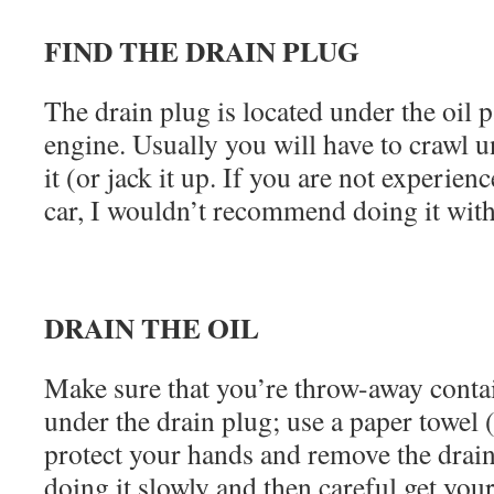
FIND THE DRAIN PLUG
The drain plug is located under the oil p
engine. Usually you will have to crawl u
it (or jack it up. If you are not experien
car, I wouldn’t recommend doing it with
DRAIN THE OIL
Make sure that you’re throw-away contai
under the drain plug; use a paper towel 
protect your hands and remove the drai
doing it slowly and then careful get you