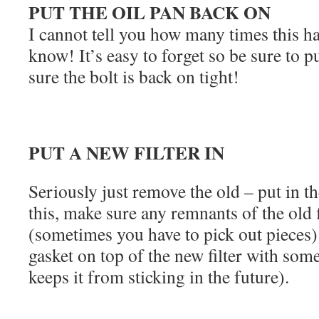
PUT THE OIL PAN BACK ON
I cannot tell you how many times this h
know! It’s easy to forget so be sure to 
sure the bolt is back on tight!
PUT A NEW FILTER IN
Seriously just remove the old – put in 
this, make sure any remnants of the old f
(sometimes you have to pick out pieces) 
gasket on top of the new filter with some
keeps it from sticking in the future).