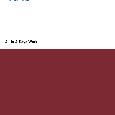
All In A Days Work