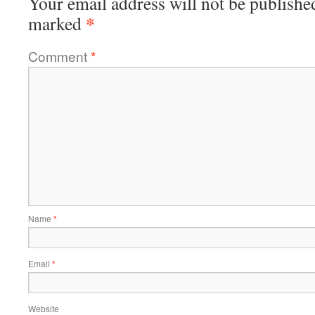
Your email address will not be publishe
*
marked
Comment
*
Name
*
Email
*
Website