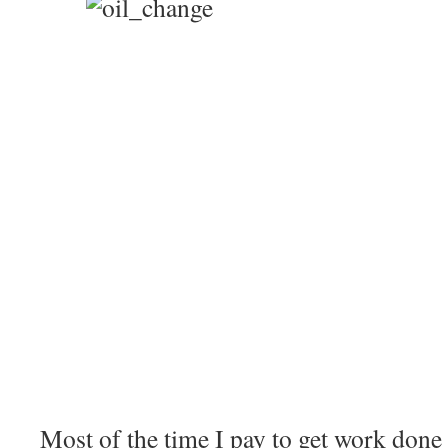
Most of the time I pay to get work done