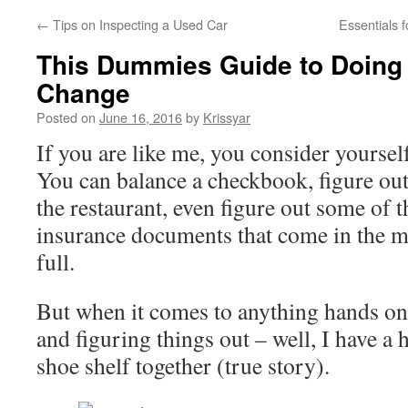
←
Tips on Inspecting a Used Car
Essentials 
This Dummies Guide to Doing
Change
Posted on
June 16, 2016
by
Krissyar
If you are like me, you consider yoursel
You can balance a checkbook, figure out 
the restaurant, even figure out some of 
insurance documents that come in the m
full.
But when it comes to anything hands on 
and figuring things out – well, I have a 
shoe shelf together (true story).