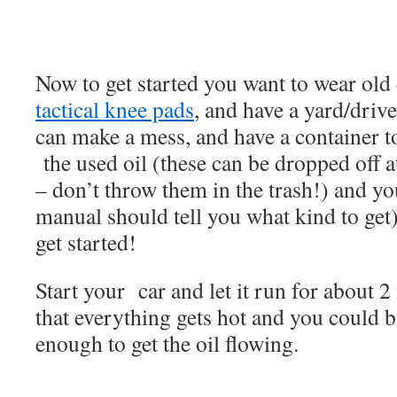
Now to get started you want to wear old
tactical knee pads
, and have a yard/dri
can make a mess, and have a container t
the used oil (these can be dropped off at
– don’t throw them in the trash!) and yo
manual should tell you what kind to get
get started!
Start your car and let it run for about 
that everything gets hot and you could b
enough to get the oil flowing.