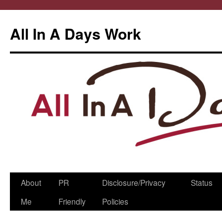
All In A Days Work
Skip
About
PR
Disclosure/Privacy
Status
to
Me
Friendly
Policies
content