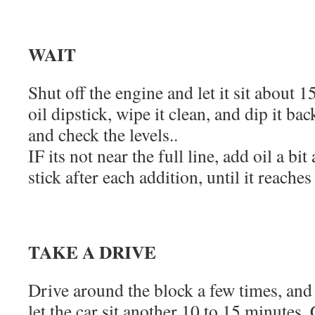
WAIT
Shut off the engine and let it sit about
oil dipstick, wipe it clean, and dip it back
and check the levels..
IF its not near the full line, add oil a bit
stick after each addition, until it reaches 
TAKE A DRIVE
Drive around the block a few times, an
let the car sit another 10 to 15 minutes. 