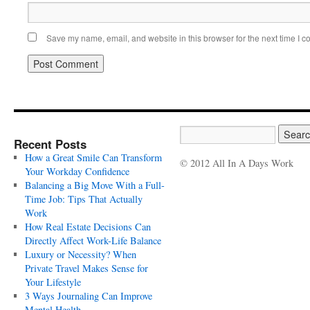
Save my name, email, and website in this browser for the next time I 
Recent Posts
How a Great Smile Can Transform
© 2012 All In A Days Work
Your Workday Confidence
Balancing a Big Move With a Full-
Time Job: Tips That Actually
Work
How Real Estate Decisions Can
Directly Affect Work-Life Balance
Luxury or Necessity? When
Private Travel Makes Sense for
Your Lifestyle
3 Ways Journaling Can Improve
Mental Health