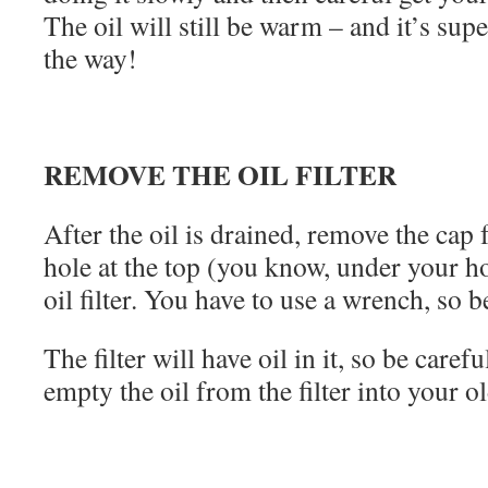
The oil will still be warm – and it’s sup
the way!
REMOVE THE OIL FILTER
After the oil is drained, remove the cap f
hole at the top (you know, under your 
oil filter. You have to use a wrench, so b
The filter will have oil in it, so be care
empty the oil from the filter into your ol