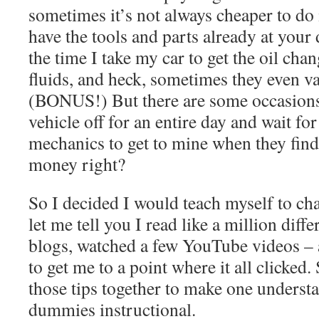
sometimes it’s not always cheaper to do 
have the tools and parts already at your
the time I take my car to get the oil chan
fluids, and heck, sometimes they even v
(BONUS!) But there are some occasions
vehicle off for an entire day and wait for
mechanics to get to mine when they find
money right?
So I decided I would teach myself to c
let me tell you I read like a million diffe
blogs, watched a few YouTube videos – a
to get me to a point where it all clicked. 
those tips together to make one underst
dummies instructional.