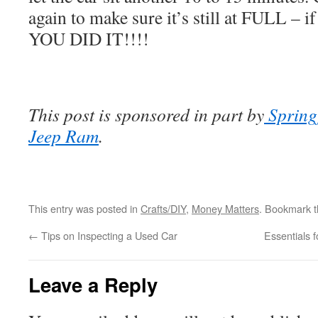
again to make sure it’s still at FULL – i
YOU DID IT!!!!
This post is sponsored in part by
Spring
Jeep Ram
.
This entry was posted in
Crafts/DIY
,
Money Matters
. Bookmark 
←
Tips on Inspecting a Used Car
Essentials 
Leave a Reply