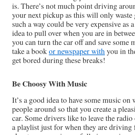
is. There’s not much point driving arou
your next pickup as this will only waste
such a way could be very expensive as a 
idea to pull over when you are in betwe
you can turn the car off and save some 
take a book
or newspaper with
you in the
get bored during these breaks!
Be Choosy With Music
It’s a good idea to have some music on 
people around so that you create a plea
car. Some drivers like to leave the radio
a playlist just for when they are driving