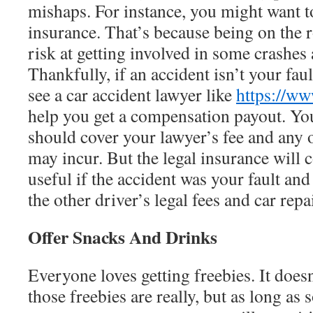
mishaps. For instance, you might want t
insurance. That’s because being on the r
risk at getting involved in some crashes
Thankfully, if an accident isn’t your faul
see a car accident lawyer like
https://w
help you get a compensation payout. You
should cover your lawyer’s fee and any o
may incur. But the legal insurance will
useful if the accident was your fault and
the other driver’s legal fees and car repa
Offer Snacks And Drinks
Everyone loves getting freebies. It does
those freebies are really, but as long as