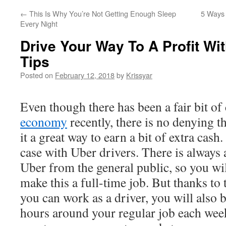
←
This Is Why You’re Not Getting Enough Sleep
5 Ways 
Every Night
Drive Your Way To A Profit Wi
Tips
Posted on
February 12, 2018
by
Krissyar
Even though there has been a fair bit of
economy
recently, there is no denying th
it a great way to earn a bit of extra cash.
case with Uber drivers. There is always
Uber from the general public, so you will
make this a full-time job. But thanks to 
you can work as a driver, you will also be
hours around your regular job each week