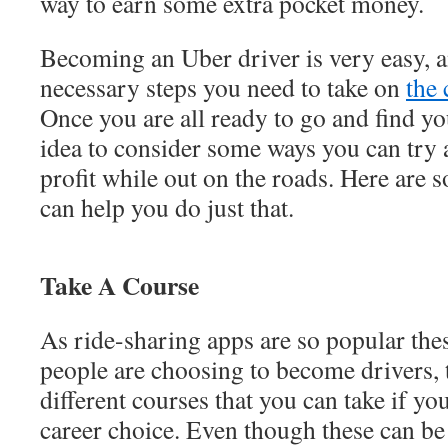
way to earn some extra pocket money.
Becoming an Uber driver is very easy, an
necessary steps you need to take on
the
Once you are all ready to go and find your
idea to consider some ways you can try 
profit while out on the roads. Here are s
can help you do just that.
Take A Course
As ride-sharing apps are so popular th
people are choosing to become drivers, 
different courses that you can take if you
career choice. Even though these can be