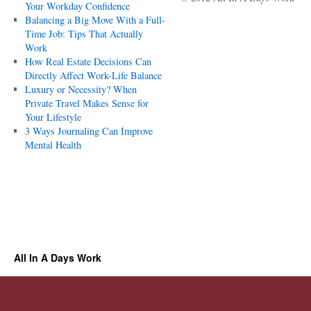
Your Workday Confidence
Balancing a Big Move With a Full-
Time Job: Tips That Actually
Work
How Real Estate Decisions Can
Directly Affect Work-Life Balance
Luxury or Necessity? When
Private Travel Makes Sense for
Your Lifestyle
3 Ways Journaling Can Improve
Mental Health
All In A Days Work