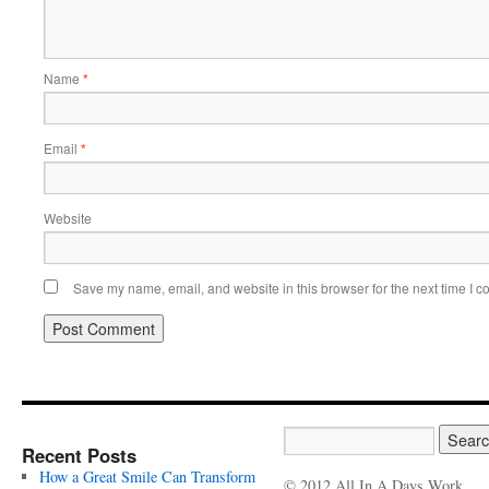
Name
*
Email
*
Website
Save my name, email, and website in this browser for the next time I 
Recent Posts
How a Great Smile Can Transform
© 2012 All In A Days Work