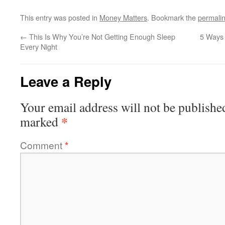
This entry was posted in
Money Matters
. Bookmark the
permali
←
This Is Why You’re Not Getting Enough Sleep
5 Ways 
Every Night
Leave a Reply
Your email address will not be publishe
*
marked
Comment
*