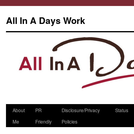
All In A Days Work
Skip
About
PR
Disclosure/Privacy
Status
to
Me
Friendly
Policies
content