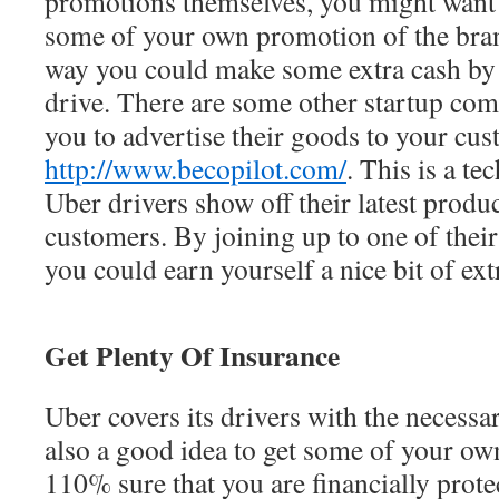
promotions themselves, you might want 
some of your own promotion of the bran
way you could make some extra cash by 
drive. There are some other startup com
you to advertise their goods to your cu
http://www.becopilot.com/
. This is a te
Uber drivers show off their latest product
customers. By joining up to one of thei
you could earn yourself a nice bit of ext
Get Plenty Of Insurance
Uber covers its drivers with the necessar
also a good idea to get some of your ow
110% sure that you are financially prot