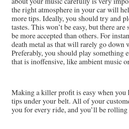
about your music carefully is very impor
the right atmosphere in your car will hel
more tips. Ideally, you should try and p
tastes. This won’t be easy, but there are
be more accepted than others. For instan
death metal as that will rarely go down 
Preferably, you should play something ea
that is inoffensive, like ambient music o
Making a killer profit is easy when you h
tips under your belt. All of your custome
you for every ride, and you’ll be rolling 