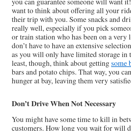
you can guarantee someone will want it
want to think about offering all your ri
their trip with you. Some snacks and dr
really well, especially if you pick some
or train station who has been on a very
don’t have to have an extensive selectio
as you will only have limited storage in 
least, though, think about getting
some b
bars and potato chips. That way, you ca
hunger at bay, leaving them very satisfi
Don’t Drive When Not Necessary
You might have some time to kill in be
customers. How long you wait for will 