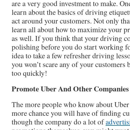
are a very good investment to make. One
learn about the basics of driving etiqu
act around your customers. Not only that
learn all about how to maximize your pr
as well. If you think that your driving co
polishing before you do start working fo
idea to take a few refresher driving less
you won’t scare any of your customers b
too quickly!
Promote Uber And Other Companies
The more people who know about Uber an
more chance you will have of finding cu
though the company do a lot of
adverti